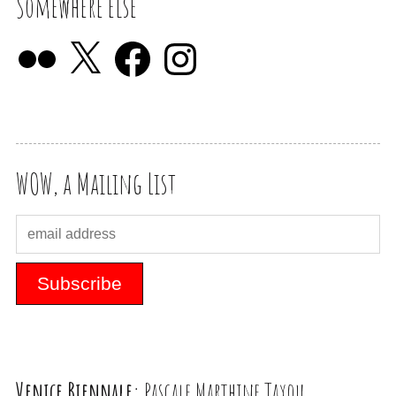
Somewhere else
WOW, a Mailing List
Venice Biennale:
Pascale Marthine Tayou