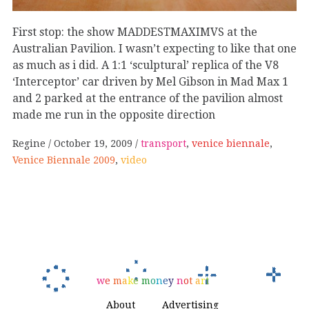
First stop: the show MADDESTMAXIMVS at the
Australian Pavilion. I wasn’t expecting to like that one
as much as i did. A 1:1 ‘sculptural’ replica of the V8
‘Interceptor’ car driven by Mel Gibson in Mad Max 1
and 2 parked at the entrance of the pavilion almost
made me run in the opposite direction
Regine
October 19, 2009
transport
,
venice biennale
,
Venice Biennale 2009
,
video
w
e
m
a
k
e
m
o
n
e
y
n
o
t
a
r
t
About
Advertising