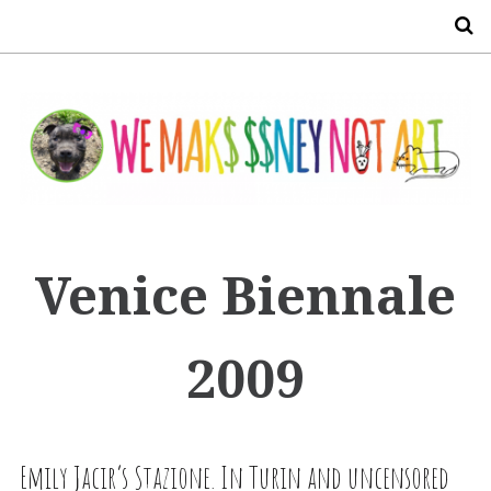
S
Venice Biennale
2009
Emily Jacir’s Stazione. In Turin and uncensored