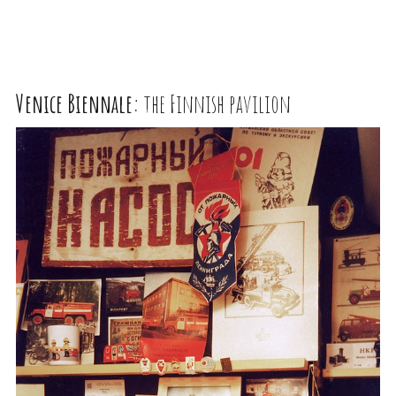
Venice Biennale:
the Finnish pavilion