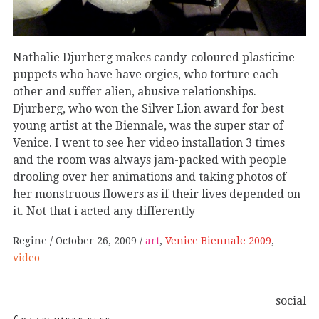
Nathalie Djurberg makes candy-coloured plasticine
puppets who have have orgies, who torture each
other and suffer alien, abusive relationships.
Djurberg, who won the Silver Lion award for best
young artist at the Biennale, was the super star of
Venice. I went to see her video installation 3 times
and the room was always jam-packed with people
drooling over her animations and taking photos of
her monstruous flowers as if their lives depended on
it. Not that i acted any differently
Regine
October 26, 2009
art
,
Venice Biennale 2009
,
video
social