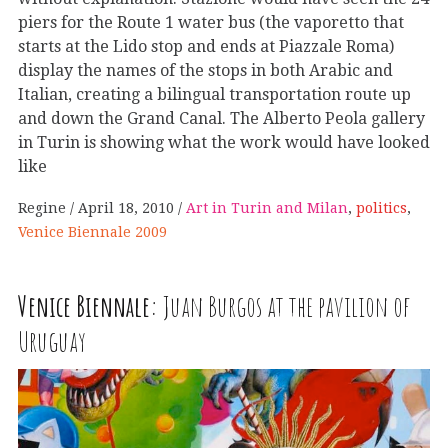
piers for the Route 1 water bus (the vaporetto that
starts at the Lido stop and ends at Piazzale Roma)
display the names of the stops in both Arabic and
Italian, creating a bilingual transportation route up
and down the Grand Canal. The Alberto Peola gallery
in Turin is showing what the work would have looked
like
Regine
April 18, 2010
Art in Turin and Milan
,
politics
,
Venice Biennale 2009
Venice Biennale:
Juan Burgos at the pavilion of
Uruguay