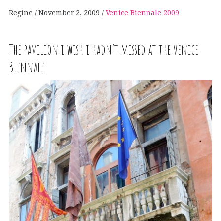
Regine
November 2, 2009
Venice Biennale 2009
The pavilion i wish i hadn’t missed at the Venice
Biennale