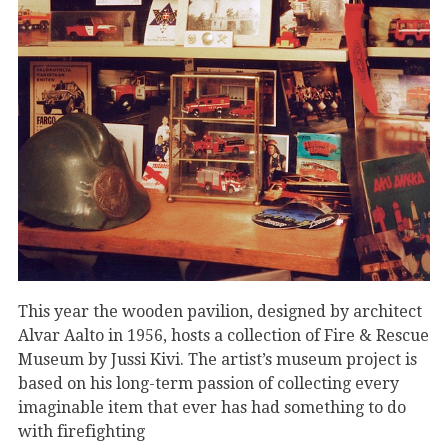
This year the wooden pavilion, designed by architect
Alvar Aalto in 1956, hosts a collection of Fire & Rescue
Museum by Jussi Kivi. The artist’s museum project is
based on his long-term passion of collecting every
imaginable item that ever has had something to do
with firefighting