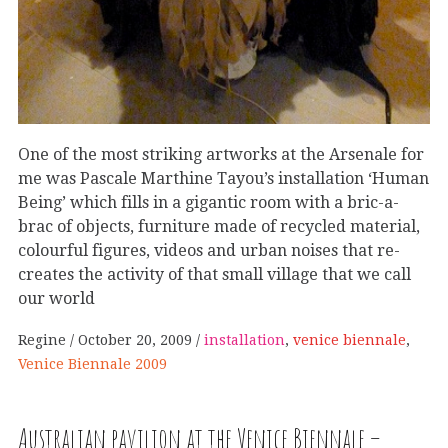
One of the most striking artworks at the Arsenale for
me was Pascale Marthine Tayou’s installation ‘Human
Being’ which fills in a gigantic room with a bric-a-
brac of objects, furniture made of recycled material,
colourful figures, videos and urban noises that re-
creates the activity of that small village that we call
our world
Regine
October 20, 2009
installation
,
venice biennale
,
Venice Biennale 2009
Australian pavilion at the Venice Biennale –