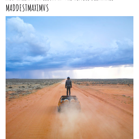
MADDESTMAXIMVS