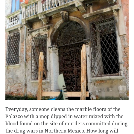
Everyday, someone cleans the marble floors of the
Palazzo with a mop dipped in water mixed with the
blood found on the site of murders committed during
the drug wars in Northern Mexico. How long will