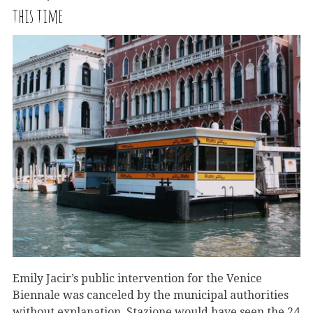
this time
Emily Jacir’s public intervention for the Venice
Biennale was canceled by the municipal authorities
without explanation. Stazione would have seen the 24