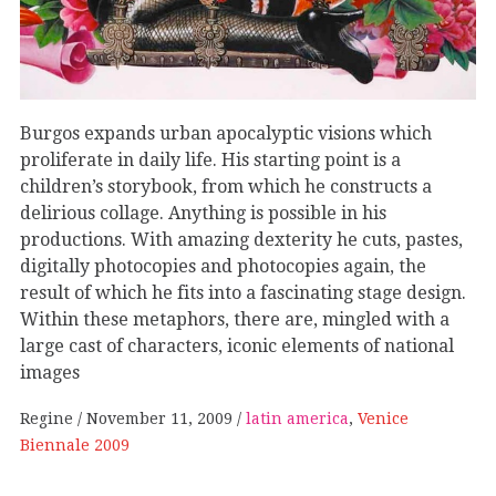
Burgos expands urban apocalyptic visions which
proliferate in daily life. His starting point is a
children’s storybook, from which he constructs a
delirious collage. Anything is possible in his
productions. With amazing dexterity he cuts, pastes,
digitally photocopies and photocopies again, the
result of which he fits into a fascinating stage design.
Within these metaphors, there are, mingled with a
large cast of characters, iconic elements of national
images
Regine
November 11, 2009
latin america
,
Venice
Biennale 2009