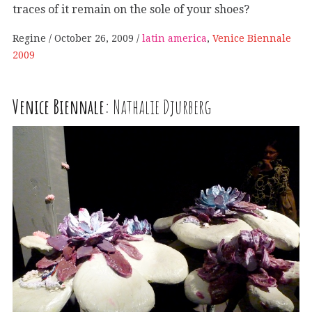
traces of it remain on the sole of your shoes?
Regine
October 26, 2009
latin america
,
Venice Biennale
2009
Venice Biennale:
Nathalie Djurberg