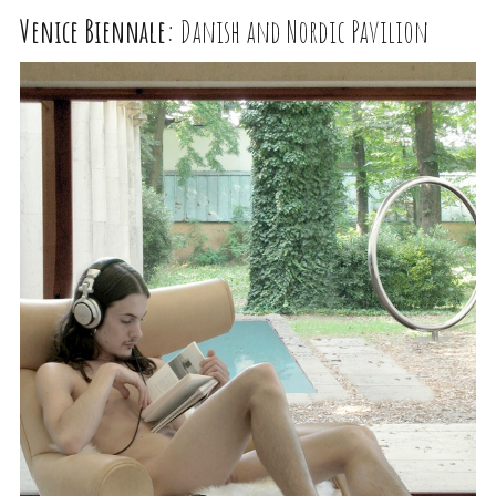
Venice Biennale:
Danish and Nordic Pavilion