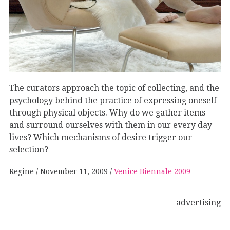
The curators approach the topic of collecting, and the
psychology behind the practice of expressing oneself
through physical objects. Why do we gather items
and surround ourselves with them in our every day
lives? Which mechanisms of desire trigger our
selection?
Regine
November 11, 2009
Venice Biennale 2009
advertising