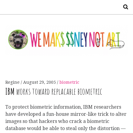
S
Regine
August 29, 2005
biometric
IBM
works toward replacable biometric
To protect biometric information, IBM researchers
have developed a fun-house mirror-like trick to alter
images so that hackers who crack a biometric
database would be able to steal only the distortion —