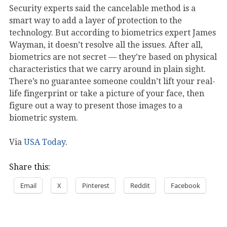
Security experts said the cancelable method is a
smart way to add a layer of protection to the
technology. But according to biometrics expert James
Wayman, it doesn’t resolve all the issues. After all,
biometrics are not secret — they’re based on physical
characteristics that we carry around in plain sight.
There’s no guarantee someone couldn’t lift your real-
life fingerprint or take a picture of your face, then
figure out a way to present those images to a
biometric system.
Via
USA Today
.
Share this:
Email
X
Pinterest
Reddit
Facebook