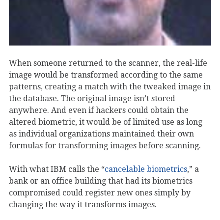
When someone returned to the scanner, the real-life
image would be transformed according to the same
patterns, creating a match with the tweaked image in
the database. The original image isn’t stored
anywhere. And even if hackers could obtain the
altered biometric, it would be of limited use as long
as individual organizations maintained their own
formulas for transforming images before scanning.
With what IBM calls the “
cancelable biometrics
,” a
bank or an office building that had its biometrics
compromised could register new ones simply by
changing the way it transforms images.