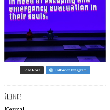
Load More
Follow on Instagram
Friends
Neural