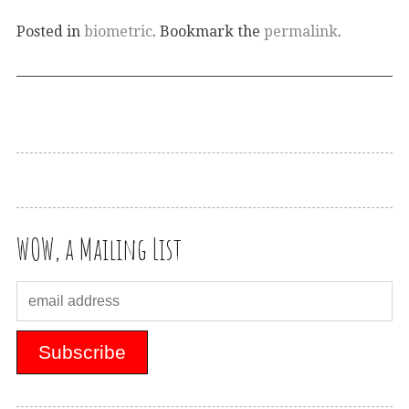
Posted in
biometric
. Bookmark the
permalink
.
WOW, a Mailing List