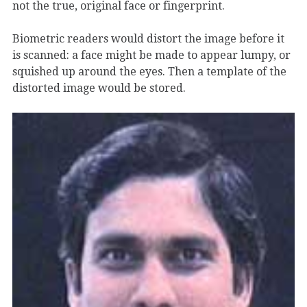
not the true, original face or fingerprint.
Biometric readers would distort the image before it
is scanned: a face might be made to appear lumpy, or
squished up around the eyes. Then a template of the
distorted image would be stored.