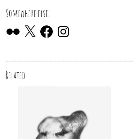
Somewhere else
Related