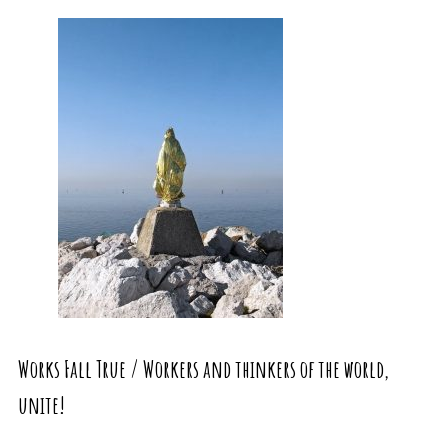
Works Fall True / Workers and thinkers of the world,
unite!