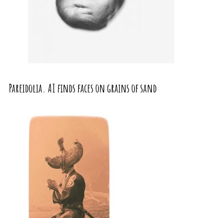
Pareidolia. AI finds faces on grains of sand