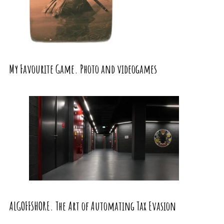
My Favourite Game. Photo and videogames
ALGOFFSHORE. The Art of Automating Tax Evasion