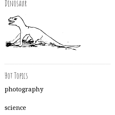
Dinosaur
Hot Topics
photography
science