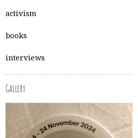
activism
books
interviews
Gallery