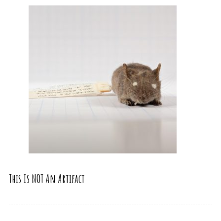
This Is NOT An Artifact