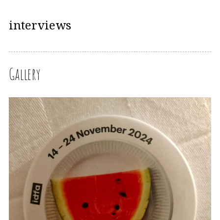
interviews
Gallery