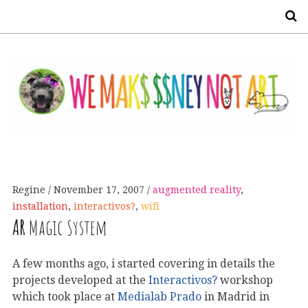
S
Regine
November 17, 2007
augmented reality
,
installation
,
interactivos?
,
wifi
AR
Magic System
A few months ago, i started covering in details the
projects developed at the
Interactivos?
workshop
which took place at
Medialab Prado
in Madrid in