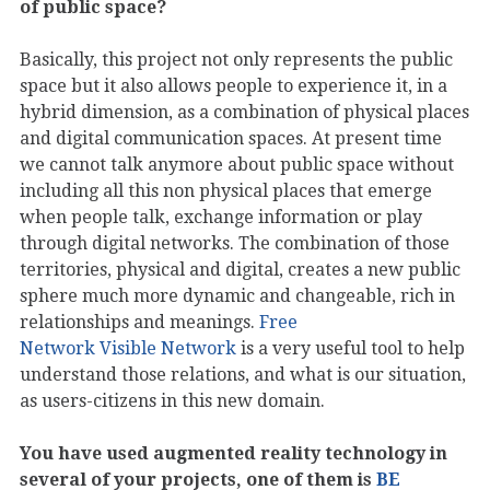
of public space?
Basically, this project not only represents the public
space but it also allows people to experience it, in a
hybrid dimension, as a combination of physical places
and digital communication spaces. At present time
we cannot talk anymore about public space without
including all this non physical places that emerge
when people talk, exchange information or play
through digital networks. The combination of those
territories, physical and digital, creates a new public
sphere much more dynamic and changeable, rich in
relationships and meanings.
Free
Network Visible Network
is a very useful tool to help
understand those relations, and what is our situation,
as users-citizens in this new domain.
You have used augmented reality technology in
several of your projects, one of them is
BE