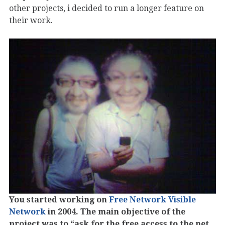
other projects, i decided to run a longer feature on
their work.
You started working on
Free Network Visible
Network
in 2004. The main objective of the
project was to “ask for the free access to the net