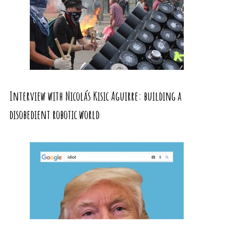
Interview with Nicolás Kisic Aguirre: building a
disobedient robotic world