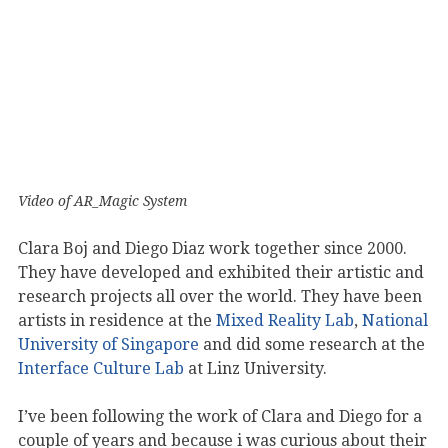
Video of AR_Magic System
Clara Boj and Diego Diaz work together since 2000.
They have developed and exhibited their artistic and
research projects all over the world. They have been
artists in residence at the
Mixed Reality Lab
,
National
University of Singapore
and did some research at the
Interface Culture Lab
at Linz University.
I’ve been following the work of Clara and Diego for a
couple of years and because i was curious about their