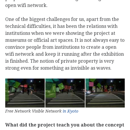
open wifi network.
One of the biggest challenges for us, apart from the
technical difficulties, it has been the relations with
institutions when we were showing the project at
museums or official art spaces. It is not always easy to
convince people from institutions to create a open
wifi network and keep it running after the exhibition
is finished. The notion of private property is very
strong even for something as invisible as waves.
Free Network Visible Network
in Kyoto
What did the project teach you about the concept