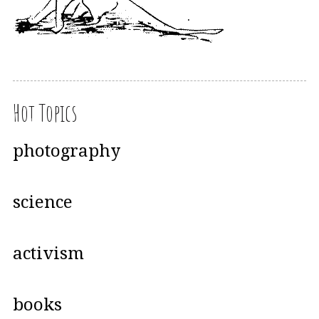
Hot Topics
photography
science
activism
books