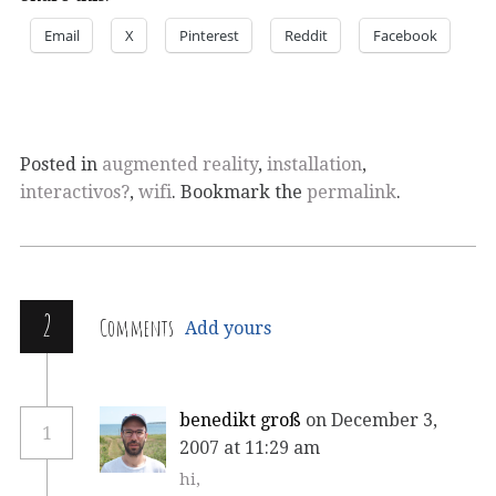
Email
X
Pinterest
Reddit
Facebook
Posted in
augmented reality
,
installation
,
interactivos?
,
wifi
. Bookmark the
permalink
.
2
Comments
Add yours
benedikt groß
on December 3,
1
2007 at 11:29 am
hi,