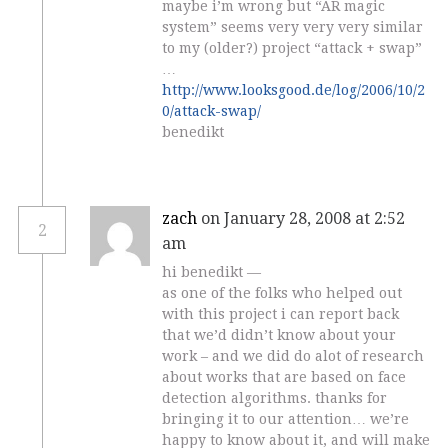
maybe i’m wrong but “AR magic
system” seems very very very similar
to my (older?) project “attack + swap”
…
http://www.looksgood.de/log/2006/10/2
0/attack-swap/
benedikt
zach
on January 28, 2008 at 2:52
2
am
hi benedikt —
as one of the folks who helped out
with this project i can report back
that we’d didn’t know about your
work – and we did do alot of research
about works that are based on face
detection algorithms. thanks for
bringing it to our attention… we’re
happy to know about it, and will make