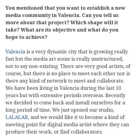
You mentioned that you want to establish a new
media community in Valencia. Can you tell us
more about that project? Which shape will it
take? What are its objective and what do you
hope to achieve?
Valencia
is a very dynamic city that is growing really
fast but the media art scene is really unstructured,
not to say non-existing. There are very good artists, of
course, but there is no place to meet each other nor is
there any kind of network to meet and collaborate.
We have been living in Valencia during the last 10
years but with extensive periods overseas. Recently
we decided to come back and install ourselves for a
long period of time. We just opened our studio,
LALALAB
, and we would like it to become a kind of
meeting point for digital media artist where they can
produce their work, or find collaborators.