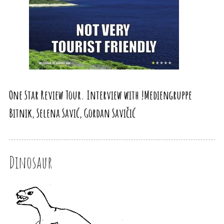
One Star Review Tour. Interview with !Mediengruppe
Bitnik, Selena Savić, Gordan Savičić
Dinosaur