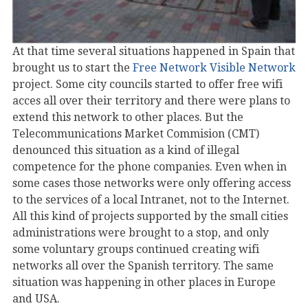
At that time several situations happened in Spain that
brought us to start the
Free Network Visible Network
project. Some city councils started to offer free wifi
acces all over their territory and there were plans to
extend this network to other places. But the
Telecommunications Market Commision (CMT)
denounced this situation as a kind of illegal
competence for the phone companies. Even when in
some cases those networks were only offering access
to the services of a local Intranet, not to the Internet.
All this kind of projects supported by the small cities
administrations were brought to a stop, and only
some voluntary groups continued creating wifi
networks all over the Spanish territory. The same
situation was happening in other places in Europe
and USA.