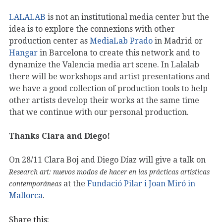
LALALAB
is not an institutional media center but the
idea is to explore the connexions with other
production center as
MediaLab Prado
in Madrid or
Hangar
in Barcelona to create this network and to
dynamize the Valencia media art scene. In Lalalab
there will be workshops and artist presentations and
we have a good collection of production tools to help
other artists develop their works at the same time
that we continue with our personal production.
Thanks Clara and Diego!
On 28/11 Clara Boj and Diego Díaz will give a talk on
Research art: nuevos modos de hacer en las prácticas artísticas
at the
Fundació Pilar i Joan Miró in
contemporáneas
Mallorca
.
Share this: