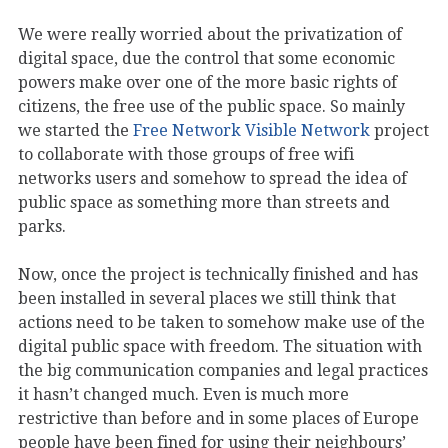
We were really worried about the privatization of
digital space, due the control that some economic
powers make over one of the more basic rights of
citizens, the free use of the public space. So mainly
we started the
Free Network Visible Network
project
to collaborate with those groups of free wifi
networks users and somehow to spread the idea of
public space as something more than streets and
parks.
Now, once the project is technically finished and has
been installed in several places we still think that
actions need to be taken to somehow make use of the
digital public space with freedom. The situation with
the big communication companies and legal practices
it hasn’t changed much. Even is much more
restrictive than before and in some places of Europe
people have been fined for using their neighbours’