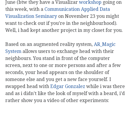
June (btw they have a Visualizar
workshop
going on
this week, with a
Communication Applied Data
Visualization Seminary
on November 23 you might
want to check out if you’re in the neighbourhood).
Well, i had kept another project in my closet for you.
Based on an augmented reality system,
AR_Magic
System
allows users to exchange head with their
neighbours. You stand in front of the computer
screen, next to one or more persons and after a few
seconds, your head appears on the shoulder of
someone else and you get a new face yourself. I
swapped head with
Edgar Gonzalez
while i was there
and as i didn’t like the look of myself with a beard, i’d
rather show you a video of other experiments: