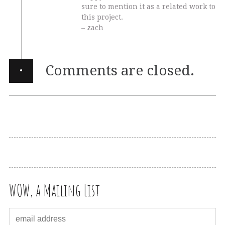
sure to mention it as a related work to
this project.
– zach
·
Comments are closed.
WOW, a Mailing List