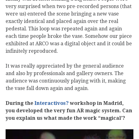
very surprised when two pre-recorded persons (that
were us) entered the scene bringing a new vase
exactly identical and placed again over the real
pedestal. This loop was repeated again and again
each time people broke the vase. Somehow our piece
exhibited at ARCO was a digital object and it could be
infinitely reproduced.
It was really appreciated by the general audience
and also by professionals and gallery owners. The
audience was continuously playing with it, making
the vase fall down again and again.
During the
Interactivos?
workshop in Madrid,
you developed the very fun AR magic system. Can
you explain us what made the work “magical’?