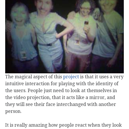
The magical aspect of this
project
is that it uses a very
intuitive interaction for playing with the identity of
the users. People just need to look at themselves in
the video projection, that it acts like a mirror, and
they will see their face interchanged with another
person.
It is really amazing how people react when they look