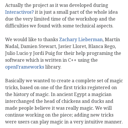
Actually the project as it was developed during
Interactivos?
it is just a small part of the whole idea
due the very limited time of the workshop and the
difficulties we found with some technical aspects.
We would like to thanks
Zachary Lieberman
, Martín
Nadal, Damien Stewart, Javier Lloret, Blanca Rego,
Julio Lucio y Jordi Puig for their help programing the
software which is written in C++ using the
openFrameworks
library.
Basically we wanted to create a complete set of magic
tricks, based on one of the first tricks registered on
the history of magic. In ancient Egypt a magician
interchanged the head of chickens and ducks and
made people believe it was really magic. We will
continue working on the piece; adding new tricks
were users can play magic in a very intuitive manner.