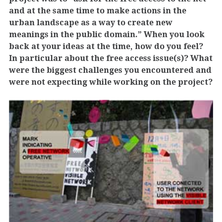
and at the same time to make actions in the
urban landscape as a way to create new
meanings in the public domain.” When you look
back at your ideas at the time, how do you feel?
In particular about the free access issue(s)? What
were the biggest challenges you encountered and
were not expecting while working on the project?