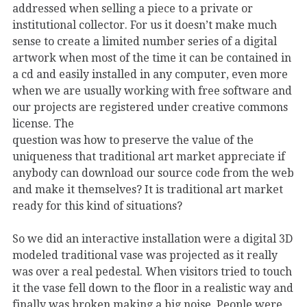
addressed when selling a piece to a private or
institutional collector. For us it doesn’t make much
sense to create a limited number series of a digital
artwork when most of the time it can be contained in
a cd and easily installed in any computer, even more
when we are usually working with free software and
our projects are registered under creative commons
license. The
question was how to preserve the value of the
uniqueness that traditional art market appreciate if
anybody can download our source code from the web
and make it themselves? It is traditional art market
ready for this kind of situations?
So we did an interactive installation were a digital 3D
modeled traditional vase was projected as it really
was over a real pedestal. When visitors tried to touch
it the vase fell down to the floor in a realistic way and
finally was broken making a big noise. People were