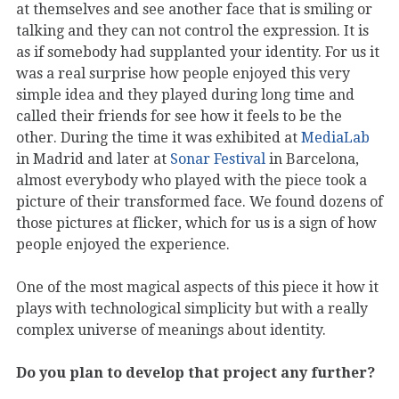
at themselves and see another face that is smiling or
talking and they can not control the expression. It is
as if somebody had supplanted your identity. For us it
was a real surprise how people enjoyed this very
simple idea and they played during long time and
called their friends for see how it feels to be the
other. During the time it was exhibited at
MediaLab
in Madrid and later at
Sonar Festival
in Barcelona,
almost everybody who played with the piece took a
picture of their transformed face. We found dozens of
those pictures at flicker, which for us is a sign of how
people enjoyed the experience.
One of the most magical aspects of this piece it how it
plays with technological simplicity but with a really
complex universe of meanings about identity.
Do you plan to develop that project any further?