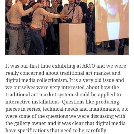
It was our first time exhibiting at ARCO and we were
really concerned about traditional art market and
digital media collectionism. It is a very old issue and
we ourselves were very interested about how the
traditional art market system should be applied to
interactive installations. Questions like producing
pieces in series, technical needs and maintenance, etc
were some of the questions we were discussing with
the gallery owner and it was clear that digital media
have specifications that need to be carefully