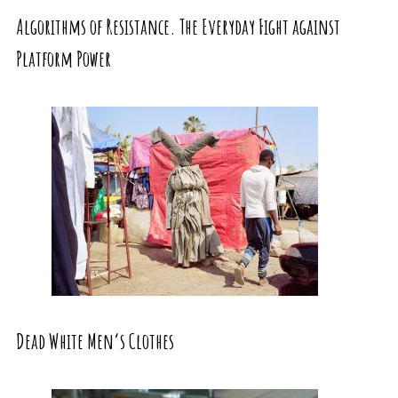
Algorithms of Resistance. The Everyday Fight against
Platform Power
Dead White Men’s Clothes