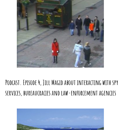
Podcast. Episode 4, Jill Magid about interacting with spy
services, bureaucracies and law-enforcement agencies