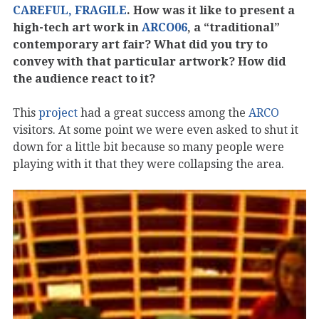
CAREFUL, FRAGILE
. How was it like to present a
high-tech art work in
ARCO06
, a “traditional”
contemporary art fair? What did you try to
convey with that particular artwork? How did
the audience react to it?
This
project
had a great success among the
ARCO
visitors. At some point we were even asked to shut it
down for a little bit because so many people were
playing with it that they were collapsing the area.