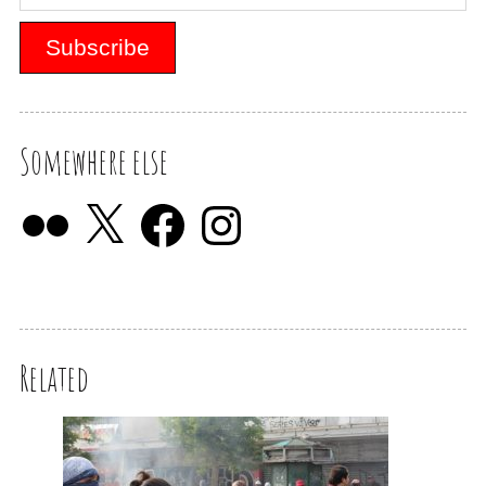
Somewhere else
Related