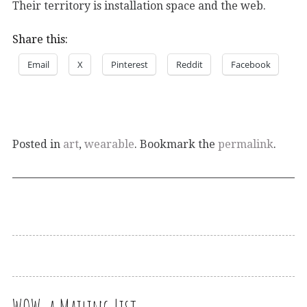
Their territory is installation space and the web.
Share this:
Email
X
Pinterest
Reddit
Facebook
Posted in
art
,
wearable
. Bookmark the
permalink
.