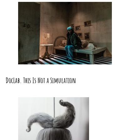
DocLab. This Is Not a Simulation