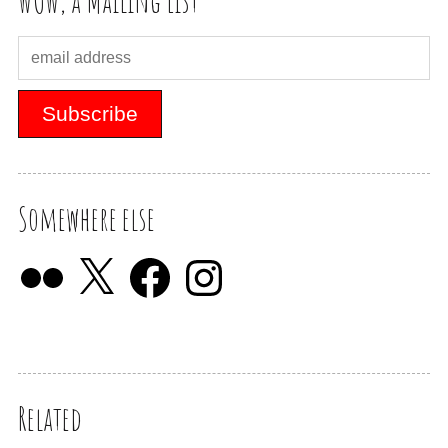
WOW, a Mailing List
Somewhere else
Related