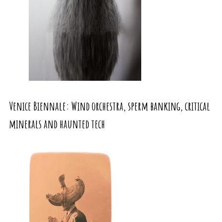
Venice Biennale: Wind orchestra, sperm banking, critical
minerals and haunted tech