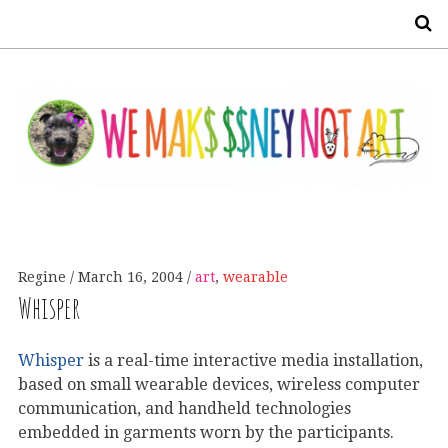
S
Regine
March 16, 2004
art
,
wearable
Whisper
Whisper
is a real-time interactive media installation,
based on small wearable devices, wireless computer
communication, and handheld technologies
embedded in garments worn by the participants.