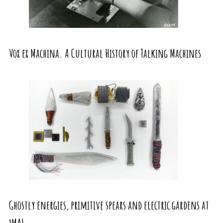
Vox ex Machina. A Cultural History of Talking Machines
Ghostly energies, primitive spears and electric gardens at