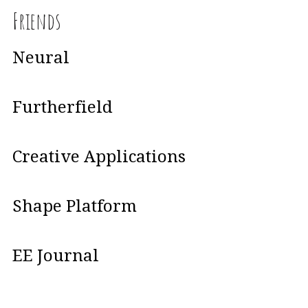
Friends
Neural
Furtherfield
Creative Applications
Shape Platform
EE Journal