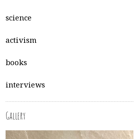
science
activism
books
interviews
Gallery