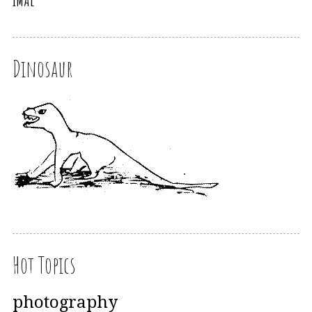
iMAL
Dinosaur
Hot Topics
photography