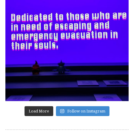
Load More
Follow on Instagram