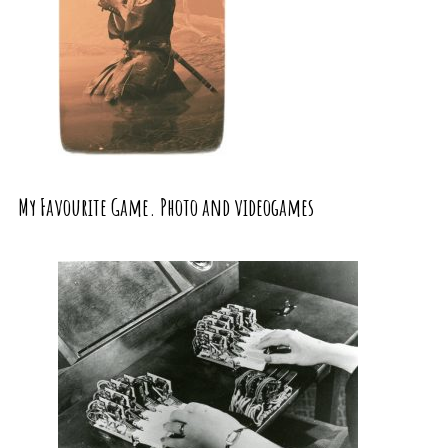
My Favourite Game. Photo and videogames