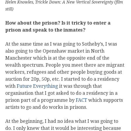
Helen Knowles, Trickle Down: A New Vertical Sovereignty (film
still)
How about the prison? Is it tricky to enter a
prison and speak to the inmates?
At the same time as I was going to Sotheby’s, I was
also going to the Openshaw market in North
Manchester which is at the opposite end of the
wealth spectrum. People you meet there are migrant
workers, refugees and other people buying goods at
auction for 20p, 50p, etc. I started to do a residency
with
Future Everything
it was through that
organisation that I got asked to do a residency in a
prison part of a programme by
FACT
which supports
artists to go and do works in prisons.
At the beginning, I had no idea what I was going to
do. I only knew that it would be interesting because