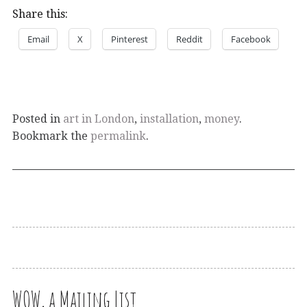
Share this:
Email
X
Pinterest
Reddit
Facebook
Posted in
art in London
,
installation
,
money
.
Bookmark the
permalink
.
WOW, a Mailing List