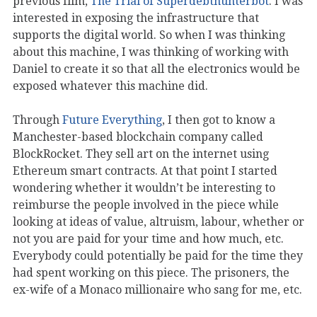
previous film,
The Trial of Superdebthunterbot
. I was
interested in exposing the infrastructure that
supports the digital world. So when I was thinking
about this machine, I was thinking of working with
Daniel to create it so that all the electronics would be
exposed whatever this machine did.
Through
Future Everything
, I then got to know a
Manchester-based blockchain company called
BlockRocket. They sell art on the internet using
Ethereum smart contracts. At that point I started
wondering whether it wouldn’t be interesting to
reimburse the people involved in the piece while
looking at ideas of value, altruism, labour, whether or
not you are paid for your time and how much, etc.
Everybody could potentially be paid for the time they
had spent working on this piece. The prisoners, the
ex-wife of a Monaco millionaire who sang for me, etc.