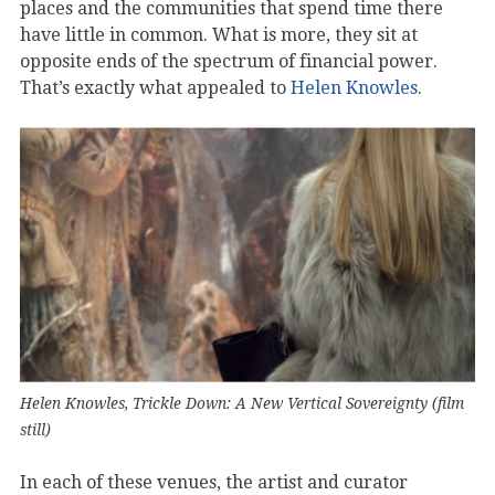
places and the communities that spend time there
have little in common. What is more, they sit at
opposite ends of the spectrum of financial power.
That’s exactly what appealed to
Helen Knowles
.
Helen Knowles, Trickle Down: A New Vertical Sovereignty (film
still)
In each of these venues, the artist and curator