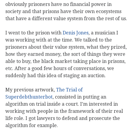
obviously prisoners have no financial power in
society and that prisons have their own ecosystems
that have a different value system from the rest of us.
I went to the prison with
Denis Jones
, a musician I
was working with at the time. We talked to the
prisoners about their value system, what they prized,
how they earned money, the sort of things they were
able to buy, the black market taking place in prisons,
etc. After a good few hours of conversations, we
suddenly had this idea of staging an auction.
My previous artwork,
The Trial of
Superdebthunterbot
, consisted in putting an
algorithm on trial inside a court. I’m interested in
working with people in the framework of their real
life role. I got lawyers to defend and prosecute the
algorithm for example.