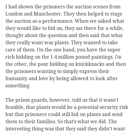
I had shown the prisoners the auction scenes from
London and Manchester. They then helped to stage
the auction as a performance. When we asked what
they would like to bid on, they sat there for a while,
thought about the question and then said that what
they really want was plants. They wanted to take
care of them. On the one hand, you have the super
rich bidding on the 1.4 million pound paintings. On
the other, the poor bidding on knickknacks and then
the prisoners wanting to simply express their
humanity and love by being allowed to look after
something.
The prison guards, however, told us that it wasn’t
feasible, that plants would be a potential security risk
but that prisoners could still bid on plants and send
them to their families. So that’s what we did. The
interesting thing was that they said they didn’t want