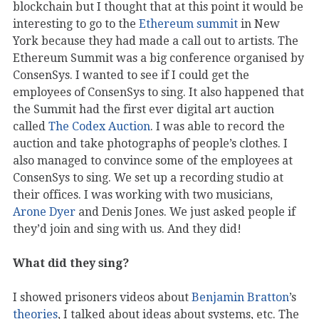
blockchain but I thought that at this point it would be
interesting to go to the
Ethereum summit
in New
York because they had made a call out to artists. The
Ethereum Summit was a big conference organised by
ConsenSys. I wanted to see if I could get the
employees of ConsenSys to sing. It also happened that
the Summit had the first ever digital art auction
called
The Codex Auction
. I was able to record the
auction and take photographs of people’s clothes. I
also managed to convince some of the employees at
ConsenSys to sing. We set up a recording studio at
their offices. I was working with two musicians,
Arone Dyer
and Denis Jones. We just asked people if
they’d join and sing with us. And they did!
What did they sing?
I showed prisoners videos about
Benjamin Bratton
’s
theories
, I talked about ideas about systems, etc. The