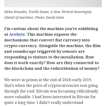
Helen Knowles, Trickle Down: A New Vertical Sovereignty
(Detail of machine). Photo: David Oates
I’m curious about the machine you’re exhibiting
at
Arebyte
. This machine exposes the
mechanisms that convert fiat currency into
crypto-currency. Alongside the machine, the film
and soundscape triggered by sensors are
responding to visitors to the installation. How
does it work exactly? How are they connected to
the blockchain and the redistribution of money?
We were in prison at the end of 2018-early 2019,
that’s when the price of cryptocurrencies was going
through the roof. Bitcoin was becoming ridiculously
more valuable. I had been interested in Bitcoin for
quite a long time. I didn’t really understand