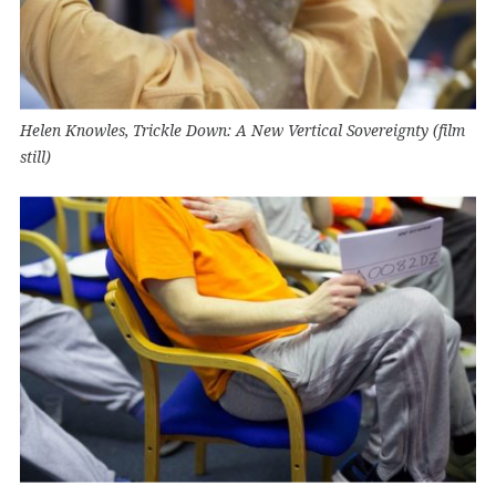
Helen Knowles, Trickle Down: A New Vertical Sovereignty (film
still)