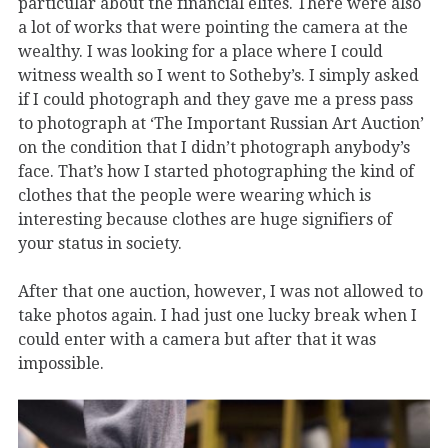
particular about the financial elites. There were also
a lot of works that were pointing the camera at the
wealthy. I was looking for a place where I could
witness wealth so I went to Sotheby’s. I simply asked
if I could photograph and they gave me a press pass
to photograph at ‘The Important Russian Art Auction’
on the condition that I didn’t photograph anybody’s
face. That’s how I started photographing the kind of
clothes that the people were wearing which is
interesting because clothes are huge signifiers of
your status in society.
After that one auction, however, I was not allowed to
take photos again. I had just one lucky break when I
could enter with a camera but after that it was
impossible.