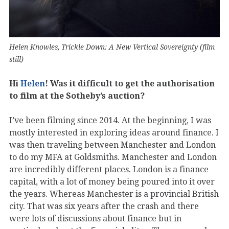
Helen Knowles, Trickle Down: A New Vertical Sovereignty (film
still)
Hi
Helen
! Was it difficult to get the authorisation
to film at the Sotheby’s auction?
I’ve been filming since 2014. At the beginning, I was
mostly interested in exploring ideas around finance. I
was then traveling between Manchester and London
to do my MFA at Goldsmiths. Manchester and London
are incredibly different places. London is a finance
capital, with a lot of money being poured into it over
the years. Whereas Manchester is a provincial British
city. That was six years after the crash and there
were lots of discussions about finance but in