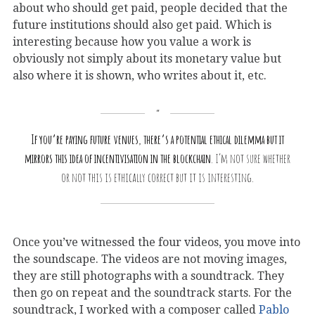
about who should get paid, people decided that the
future institutions should also get paid. Which is
interesting because how you value a work is
obviously not simply about its monetary value but
also where it is shown, who writes about it, etc.
If you’re paying future venues, there’s a potential ethical dilemma but it
mirrors this idea of incentivisation in the blockchain
. I’m not sure whether
or not this is ethically correct but it is interesting.
Once you’ve witnessed the four videos, you move into
the soundscape. The videos are not moving images,
they are still photographs with a soundtrack. They
then go on repeat and the soundtrack starts. For the
soundtrack, I worked with a composer called
Pablo