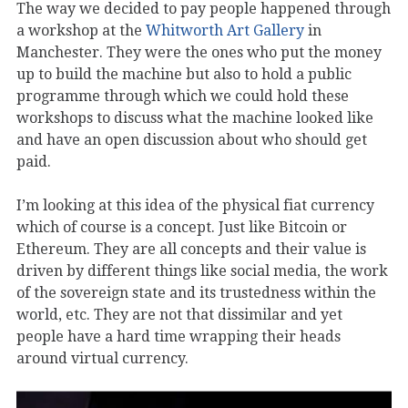
The way we decided to pay people happened through
a workshop at the
Whitworth Art Gallery
in
Manchester. They were the ones who put the money
up to build the machine but also to hold a public
programme through which we could hold these
workshops to discuss what the machine looked like
and have an open discussion about who should get
paid.
I’m looking at this idea of the physical fiat currency
which of course is a concept. Just like Bitcoin or
Ethereum. They are all concepts and their value is
driven by different things like social media, the work
of the sovereign state and its trustedness within the
world, etc. They are not that dissimilar and yet
people have a hard time wrapping their heads
around virtual currency.