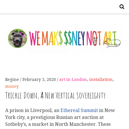
S
Regine
February 5, 2020
art in London
,
installation
,
money
Trickle Down,
A
New Vertical Sovereignty
A prison in Liverpool, an
Ethereal Summit
in New
York city, a prestigious Russian art auction at
Sotheby’s, a market in North Manchester. These