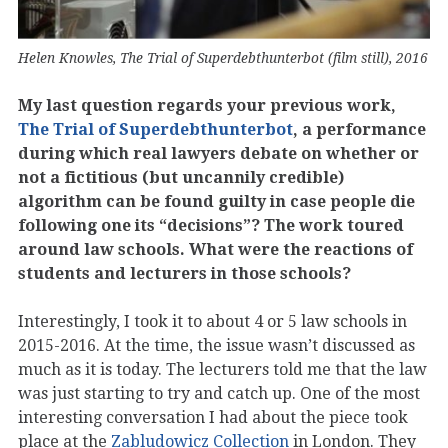
Helen Knowles, The Trial of Superdebthunterbot (film still), 2016
My last question regards your previous work,
The Trial of Superdebthunterbot
, a performance
during which real lawyers debate on whether or
not a fictitious (but uncannily credible)
algorithm can be found guilty in case people die
following one its “decisions”? The work toured
around law schools. What were the reactions of
students and lecturers in those schools?
Interestingly, I took it to about 4 or 5 law schools in
2015-2016. At the time, the issue wasn’t discussed as
much as it is today. The lecturers told me that the law
was just starting to try and catch up. One of the most
interesting conversation I had about the piece took
place at the
Zabludowicz Collection
in London. They