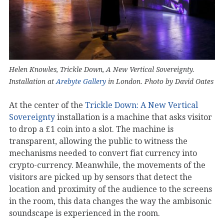
Helen Knowles, Trickle Down, A New Vertical Sovereignty.
Installation at
Arebyte Gallery
in London. Photo by David Oates
At the center of the
Trickle Down: A New Vertical
Sovereignty
installation is a machine that asks visitor
to drop a ‎£1 coin into a slot. The machine is
transparent, allowing the public to witness the
mechanisms needed to convert fiat currency into
crypto-currency. Meanwhile, the movements of the
visitors are picked up by sensors that detect the
location and proximity of the audience to the screens
in the room, this data changes the way the ambisonic
soundscape is experienced in the room.