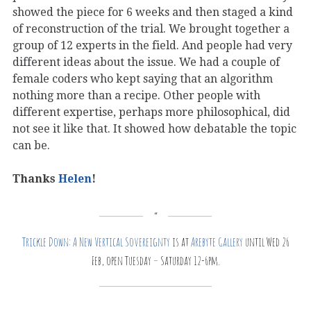
showed the piece for 6 weeks and then staged a kind
of reconstruction of the trial. We brought together a
group of 12 experts in the field. And people had very
different ideas about the issue. We had a couple of
female coders who kept saying that an algorithm
nothing more than a recipe. Other people with
different expertise, perhaps more philosophical, did
not see it like that. It showed how debatable the topic
can be.
Thanks
Helen
!
Trickle Down: A New Vertical Sovereignty
is at
Arebyte Gallery
until Wed 26
Feb, open Tuesday – Saturday 12-6pm.