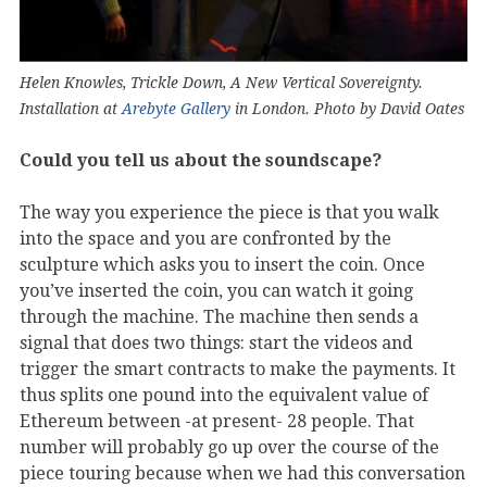
Helen Knowles, Trickle Down, A New Vertical Sovereignty.
Installation at
Arebyte Gallery
in London. Photo by David Oates
Could you tell us about the soundscape?
The way you experience the piece is that you walk
into the space and you are confronted by the
sculpture which asks you to insert the coin. Once
you’ve inserted the coin, you can watch it going
through the machine. The machine then sends a
signal that does two things: start the videos and
trigger the smart contracts to make the payments. It
thus splits one pound into the equivalent value of
Ethereum between -at present- 28 people. That
number will probably go up over the course of the
piece touring because when we had this conversation