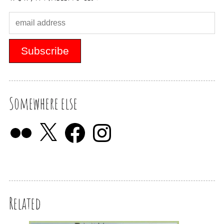
Somewhere else
Related