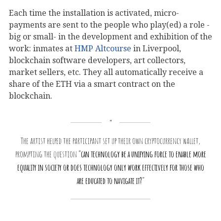
Each time the installation is activated, micro-
payments are sent to the people who play(ed) a role -
big or small- in the development and exhibition of the
work: inmates at
HMP Altcourse
in Liverpool,
blockchain software developers, art collectors,
market sellers, etc. They all automatically receive a
share of the ETH via a smart contract on the
blockchain.
The artist helped the participant set up their own cryptocurrency wallet,
prompting the question “
can technology be a unifying force to enable more
equality in society or does technology only work effectively for those who
are educated to navigate it?
“