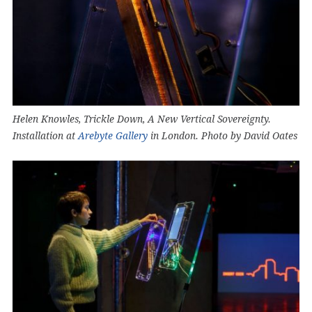
Helen Knowles, Trickle Down, A New Vertical Sovereignty.
Installation at
Arebyte Gallery
in London. Photo by David Oates