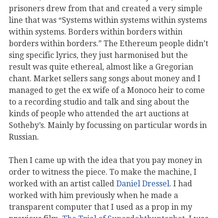
prisoners drew from that and created a very simple
line that was “Systems within systems within systems
within systems. Borders within borders within
borders within borders.” The Ethereum people didn’t
sing specific lyrics, they just harmonised but the
result was quite ethereal, almost like a Gregorian
chant. Market sellers sang songs about money and I
managed to get the ex wife of a Monoco heir to come
to a recording studio and talk and sing about the
kinds of people who attended the art auctions at
Sotheby’s. Mainly by focussing on particular words in
Russian.
Then I came up with the idea that you pay money in
order to witness the piece. To make the machine, I
worked with an artist called
Daniel Dressel
. I had
worked with him previously when he made a
transparent computer that I used as a prop in my