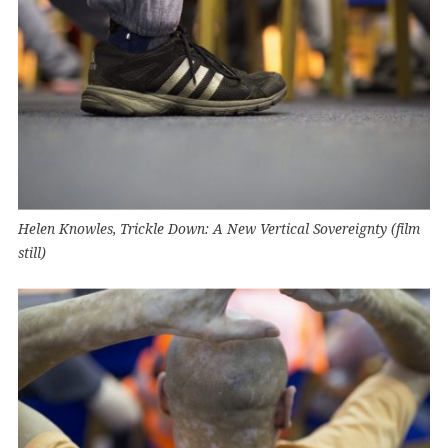
Helen Knowles, Trickle Down: A New Vertical Sovereignty (film
still)