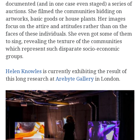
documented (and in one case even staged) a series of
auctions. She filmed the communities bidding on
artworks, basic goods or house plants. Her images
focus on the attire and attitudes rather than on the
faces of these individuals. She even got some of them
to sing, revealing the texture of the communities
which represent such disparate socio-economic
groups.
Helen Knowles
is currently exhibiting the result of
this long research at
Arebyte Gallery
in London.