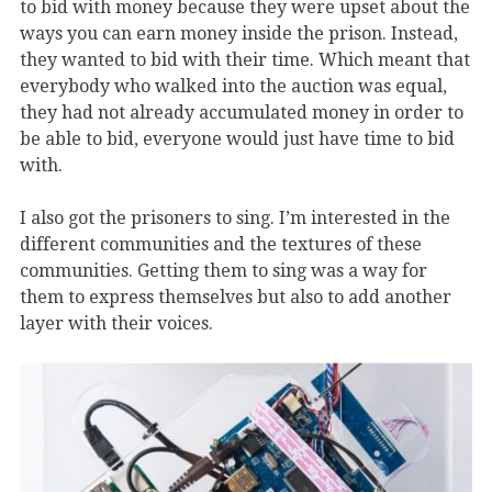
to bid with money because they were upset about the
ways you can earn money inside the prison. Instead,
they wanted to bid with their time. Which meant that
everybody who walked into the auction was equal,
they had not already accumulated money in order to
be able to bid, everyone would just have time to bid
with.
I also got the prisoners to sing. I’m interested in the
different communities and the textures of these
communities. Getting them to sing was a way for
them to express themselves but also to add another
layer with their voices.