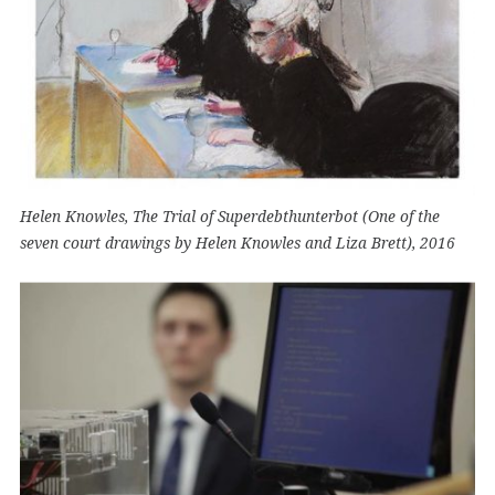
Helen Knowles, The Trial of Superdebthunterbot (One of the
seven court drawings by Helen Knowles and Liza Brett), 2016