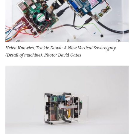
Helen Knowles, Trickle Down: A New Vertical Sovereignty
(Detail of machine). Photo: David Oates