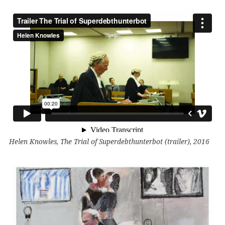
Helen Knowles, The Trial of Superdebthunterbot (trailer), 2016