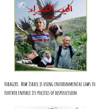
Foragers. How Israel is using environmental laws to
further enforce its politics of dispossession