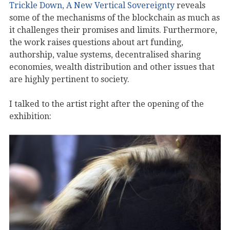
Trickle Down, A New Vertical Sovereignty
reveals
some of the mechanisms of the blockchain as much as
it challenges their promises and limits. Furthermore,
the work raises questions about art funding,
authorship, value systems, decentralised sharing
economies, wealth distribution and other issues that
are highly pertinent to society.
I talked to the artist right after the opening of the
exhibition: