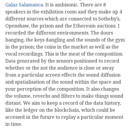
Galaz Salamanca
. It is ambisonic. There are 8
speakers in the exhibition room and they make up 4
different sources which are connected to Sotheby’s,
Openshaw, the prison and the Ethereum auctions. I
recorded the different environments. The doors
banging, the keys dangling and the sounds of the gym
in the prison; the coins in the market as well as the
vocal recordings. This is the meat of the composition.
Data generated by the sensors positioned to record
whether or the not the audience is close or away
from a particular screen effects the sound diffusion
and spatialisation of the sound within the space and
your perception of the composition. It also changes
the volume, reverbs and filters to make things sound
distant. We aim to keep a record of the data history,
like the ledger on the blockchain, which could be
accessed in the future to replay a particular moment
in time.