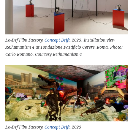
Lo-Def Film Factory,
Concept Drift
, 2025. Installation view
Re:humanism 4 at Fondazione Pastificio Cerere, Roma. Photo:
Carlo Romano. Courtesy Re:humanism 4
Lo-Def Film Factory,
Concept Drift
, 2025