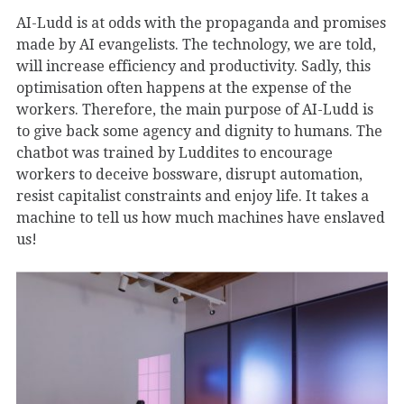
AI-Ludd is at odds with the propaganda and promises
made by AI evangelists. The technology, we are told,
will increase efficiency and productivity. Sadly, this
optimisation often happens at the expense of the
workers. Therefore, the main purpose of AI-Ludd is
to give back some agency and dignity to humans. The
chatbot was trained by Luddites to encourage
workers to deceive bossware, disrupt automation,
resist capitalist constraints and enjoy life. It takes a
machine to tell us how much machines have enslaved
us!