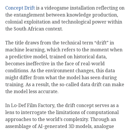
Concept Drift
is a videogame installation reflecting on
the entanglement between knowledge production,
colonial exploitation and technological power within
the South African context.
The title draws from the technical term “drift” in
machine learning, which refers to the moment when
a predictive model, trained on historical data,
becomes ineffective in the face of real-world
conditions. As the environment changes, this data
might differ from what the model has seen during
training. As a result, the so-called data drift can make
the model less accurate.
In Lo-Def Film Factory, the drift concept serves as a
lens to interrogate the limitations of computational
approaches to the world’s complexity. Through an
assemblage of AI-generated 3D models, analogue