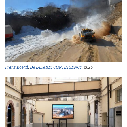
Franz Rosati
,
DATALAKE: CONTINGENCY
, 2025