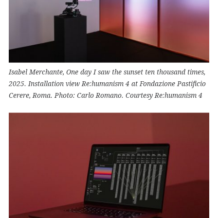
Isabel Merchante, One day I saw the sunset ten thousand times,
2025. Installation view Re:humanism 4 at Fondazione Pastificio
Cerere, Roma. Photo: Carlo Romano. Courtesy Re:humanism 4