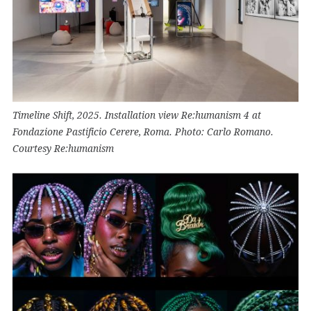
Timeline Shift, 2025. Installation view Re:humanism 4 at
Fondazione Pastificio Cerere, Roma. Photo: Carlo Romano.
Courtesy Re:humanism