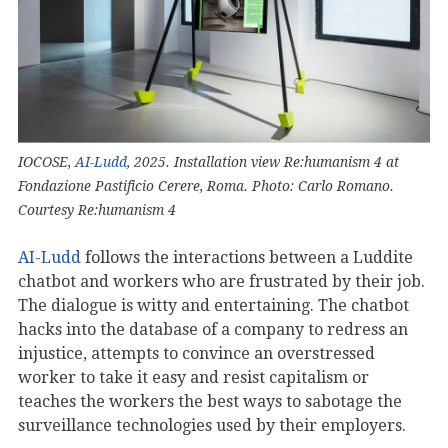
IOCOSE,
AI-Ludd
, 2025. Installation view Re:humanism 4 at
Fondazione Pastificio Cerere, Roma. Photo: Carlo Romano.
Courtesy Re:humanism 4
AI-Ludd
follows the interactions between a Luddite
chatbot and workers who are frustrated by their job.
The dialogue is witty and entertaining. The chatbot
hacks into the database of a company to redress an
injustice, attempts to convince an overstressed
worker to take it easy and resist capitalism or
teaches the workers the best ways to sabotage the
surveillance technologies used by their employers.