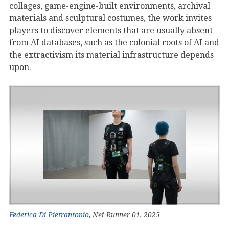
collages, game-engine-built environments, archival
materials and sculptural costumes, the work invites
players to discover elements that are usually absent
from AI databases, such as the colonial roots of AI and
the extractivism its material infrastructure depends
upon.
Federica Di Pietrantonio
, Net Runner 01, 2025