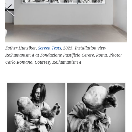
Esther Hunziker,
Screen Tests
, 2025. Installation view
Re:humanism 4 at Fondazione Pastificio Cerere, Roma. Photo:
Carlo Romano. Courtesy Re:humanism 4