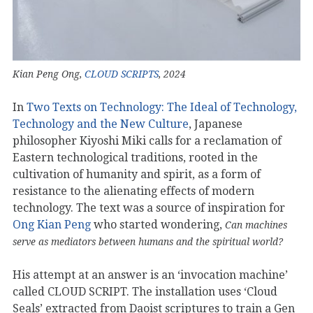
Kian Peng Ong,
CLOUD SCRIPTS
, 2024
In
Two Texts on Technology: The Ideal of Technology,
Technology and the New Culture
, Japanese
philosopher Kiyoshi Miki calls for a reclamation of
Eastern technological traditions, rooted in the
cultivation of humanity and spirit, as a form of
resistance to the alienating effects of modern
technology. The text was a source of inspiration for
Ong Kian Peng
who started wondering,
Can machines
serve as mediators between humans and the spiritual world?
His attempt at an answer is an ‘invocation machine’
called CLOUD SCRIPT. The installation uses ‘Cloud
Seals’ extracted from Daoist scriptures to train a Gen