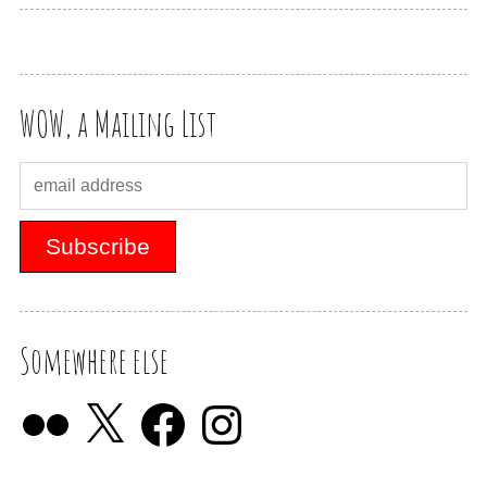
WOW, a Mailing List
Somewhere else