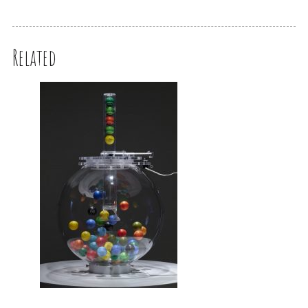
Related