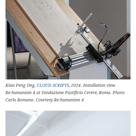
Kian Peng Ong,
CLOUD SCRIPTS
, 2024. Installation view
Re:humanism 4 at Fondazione Pastificio Cerere, Roma. Photo:
Carlo Romano. Courtesy Re:humanism 4