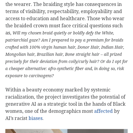
the wearer. The braiding style has consequences in
terms of visibility, respectability, employability and
access to education and healthcare. Those who wear
the braided crown must face critical questions such
as,
Will my chosen braid quietly or boldly defy the White,
patriarchial gaze? Am I prepared to pay a premium for braids
crafted with 100% virgin human hair, Donor Hair, Indian Hair,
Mongolian hair, Brazilian hair, Bone straight hair – all prized
precisely for their deviation from coily/curly hair? Or do I opt for
a cheaper alternative: afro-synthetic fiber and, in doing so, risk
exposure to carcinogens?
Within a beauty economy marked by systemic
racialization, the project investigates the potential of
generative AI as a strategic tool in the hands of Black
women, one of the demographics most
affected
by
AI’s racist
biases
.