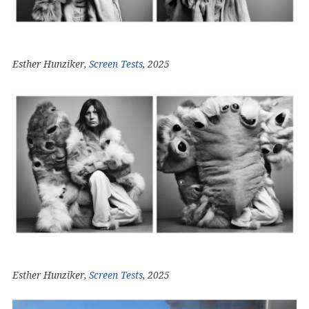
Esther Hunziker,
Screen Tests
, 2025
Esther Hunziker,
Screen Tests
, 2025