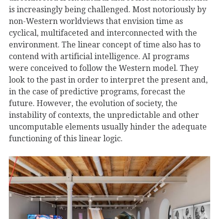
is increasingly being challenged. Most notoriously by
non-Western worldviews that envision time as
cyclical, multifaceted and interconnected with the
environment. The linear concept of time also has to
contend with artificial intelligence. AI programs
were conceived to follow the Western model. They
look to the past in order to interpret the present and,
in the case of predictive programs, forecast the
future. However, the evolution of society, the
instability of contexts, the unpredictable and other
uncomputable elements usually hinder the adequate
functioning of this linear logic.