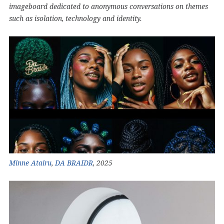
imageboard dedicated to anonymous conversations on themes
such as isolation, technology and identity.
Minne Atairu
,
DA BRAIDR
, 2025