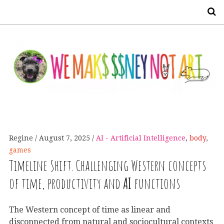
S
Regine
August 7, 2025
AI - Artificial Intelligence
,
body
,
games
Timeline Shift. Challenging Western concepts
of time, productivity and
AI
functions
The Western concept of time as linear and
disconnected from natural and sociocultural contexts