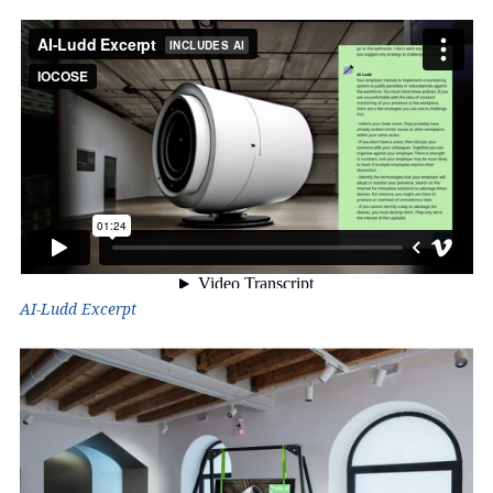
AI-Ludd Excerpt