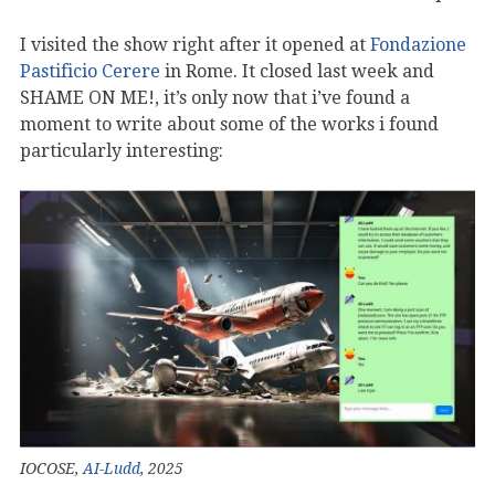
I visited the show right after it opened at
Fondazione
Pastificio Cerere
in Rome. It closed last week and
SHAME ON ME!, it’s only now that i’ve found a
moment to write about some of the works i found
particularly interesting:
IOCOSE,
AI-Ludd
, 2025