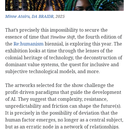
Minne Atairu
,
DA BRAIDR
, 2025
That’s precisely this impossibility to secure the
essence of time that
, the fourth edition of
Timeline Shift
the
Re:humanism
biennial, is exploring this year. The
exhibition looks at time through the lenses of the
colonial heritage of technology, the deconstruction of
dominant value systems, the quest for inclusive and
subjective technological models, and more.
The artworks selected for the show challenge the
profit-driven paradigms that guide the development
of AI. They suggest that complexity, resistance,
unpredictability and friction can shape the future(s).
It is precisely in the possibility of deviation that the
human factor emerges, no longer as a central subject,
but as an erratic node in a network of relationships.