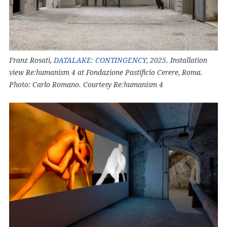
Franz Rosati,
DATALAKE: CONTINGENCY
, 2025. Installation
view Re:humanism 4 at Fondazione Pastificio Cerere, Roma.
Photo: Carlo Romano. Courtesy Re:humanism 4