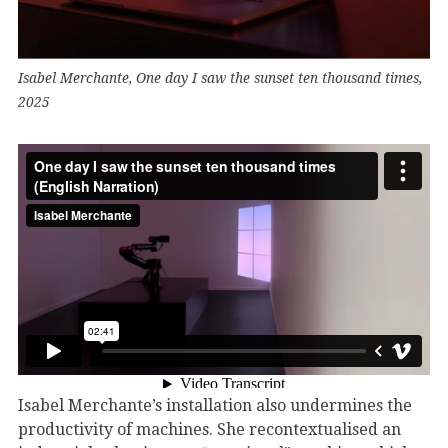
Isabel Merchante, One day I saw the sunset ten thousand times,
2025
Isabel Merchante’s installation also undermines the
productivity of machines. She recontextualised an