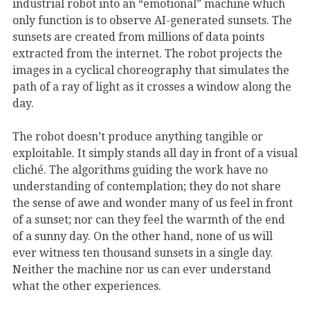
industrial robot into an “emotional” machine which
only function is to observe AI-generated sunsets. The
sunsets are created from millions of data points
extracted from the internet. The robot projects the
images in a cyclical choreography that simulates the
path of a ray of light as it crosses a window along the
day.
The robot doesn’t produce anything tangible or
exploitable. It simply stands all day in front of a visual
cliché. The algorithms guiding the work have no
understanding of contemplation; they do not share
the sense of awe and wonder many of us feel in front
of a sunset; nor can they feel the warmth of the end
of a sunny day. On the other hand, none of us will
ever witness ten thousand sunsets in a single day.
Neither the machine nor us can ever understand
what the other experiences.