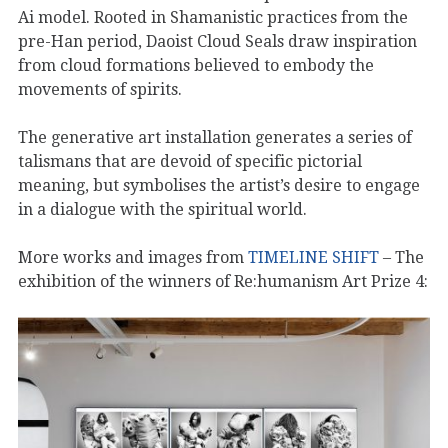
Ai model. Rooted in Shamanistic practices from the
pre-Han period, Daoist Cloud Seals draw inspiration
from cloud formations believed to embody the
movements of spirits.
The generative art installation generates a series of
talismans that are devoid of specific pictorial
meaning, but symbolises the artist’s desire to engage
in a dialogue with the spiritual world.
More works and images from
TIMELINE SHIFT
– The
exhibition of the winners of Re:humanism Art Prize 4: