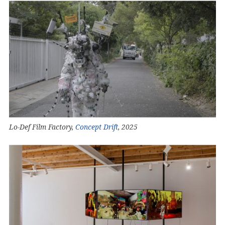
Lo-Def Film Factory,
Concept Drift
, 2025