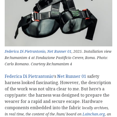
Federica Di Pietrantonio
,
Net Runner 01
, 2025. Installation view
Re:humanism 4 at Fondazione Pastificio Cerere, Roma. Photo:
Carlo Romano. Courtesy Re:humanism 4
Federica Di Pietrantonio
‘s
Net Runner 01
safety
harness looked fascinating. However, the description
of the work was not ultra clear to me. But here’s a
copy/paste: the harness was designed to prepare the
wearer for a rapid and secure escape. Hardware
components embedded into the fabric
locally archives,
in real time, the content of the /hum/ board on
Lainchan.org
, an