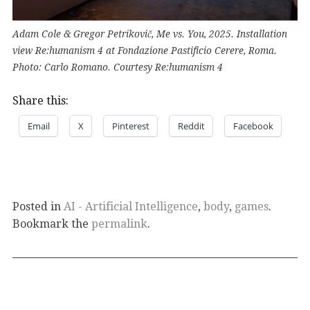
Adam Cole & Gregor Petrikovič, Me vs. You, 2025. Installation
view Re:humanism 4 at Fondazione Pastificio Cerere, Roma.
Photo: Carlo Romano. Courtesy Re:humanism 4
Share this:
Email
X
Pinterest
Reddit
Facebook
Posted in
AI - Artificial Intelligence
,
body
,
games
.
Bookmark the
permalink
.