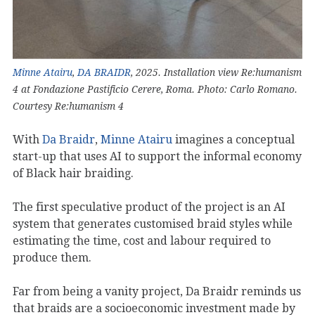
Minne Atairu
,
DA BRAIDR
, 2025. Installation view Re:humanism
4 at Fondazione Pastificio Cerere, Roma. Photo: Carlo Romano.
Courtesy Re:humanism 4
With
Da Braidr
,
Minne Atairu
imagines a conceptual
start-up that uses AI to support the informal economy
of Black hair braiding.
The first speculative product of the project is an AI
system that generates customised braid styles while
estimating the time, cost and labour required to
produce them.
Far from being a vanity project, Da Braidr reminds us
that braids are a socioeconomic investment made by