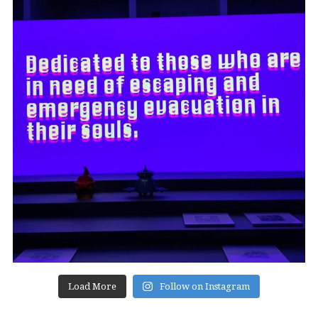
Load More
Follow on Instagram