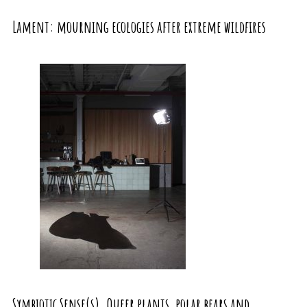
Lament: mourning ecologies after extreme wildfires
Symbiotic Sense(s). Queer plants, polar bears and