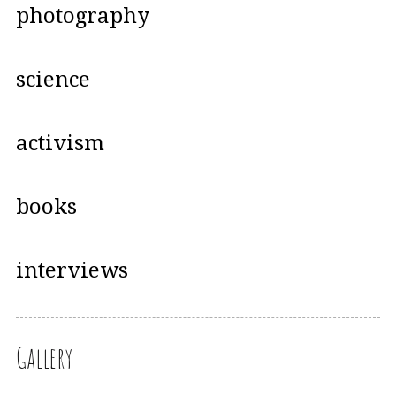
photography
science
activism
books
interviews
Gallery