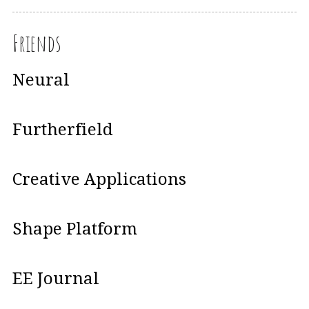
Friends
Neural
Furtherfield
Creative Applications
Shape Platform
EE Journal