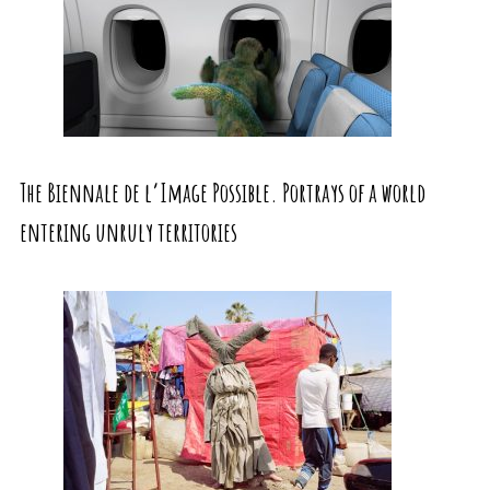
The Biennale de l’Image Possible. Portrays of a world
entering unruly territories