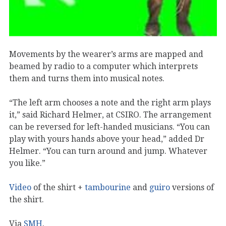
Movements by the wearer’s arms are mapped and
beamed by radio to a computer which interprets
them and turns them into musical notes.
“The left arm chooses a note and the right arm plays
it,” said Richard Helmer, at CSIRO. The arrangement
can be reversed for left-handed musicians. “You can
play with yours hands above your head,” added Dr
Helmer. “You can turn around and jump. Whatever
you like.”
Video
of the shirt +
tambourine
and
guiro
versions of
the shirt.
Via
SMH
.