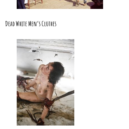
Dead White Men’s Clothes