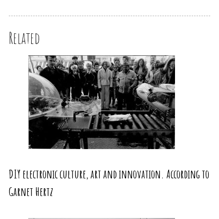
Related
DIY electronic culture, art and innovation. According to
Garnet Hertz