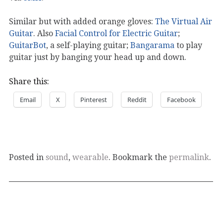
Similar but with added orange gloves:
The Virtual Air
Guitar
. Also
Facial Control for Electric Guitar
;
GuitarBot
, a self-playing guitar;
Bangarama
to play
guitar just by banging your head up and down.
Share this:
Email
X
Pinterest
Reddit
Facebook
Posted in
sound
,
wearable
. Bookmark the
permalink
.