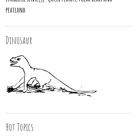
peatland
Dinosaur
Hot Topics