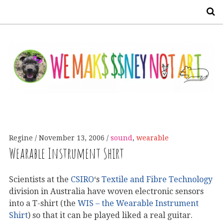
S
Regine
November 13, 2006
sound
,
wearable
Wearable Instrument Shirt
Scientists at the
CSIRO
‘s
Textile and Fibre Technology
division in Australia have woven electronic sensors
into a T-shirt (the
WIS – the Wearable Instrument
Shirt
) so that it can be played liked a real guitar.