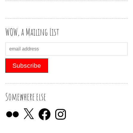
WOW, a Mailing List
Somewhere else