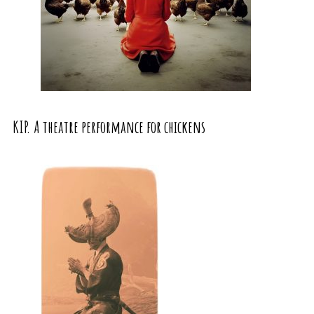
KIP. A theatre performance for chickens