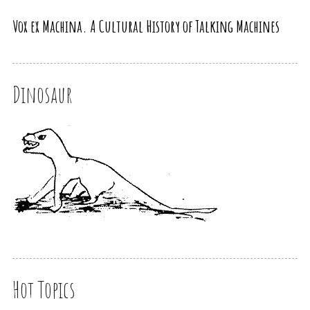
Vox ex Machina. A Cultural History of Talking Machines
Dinosaur
Hot Topics