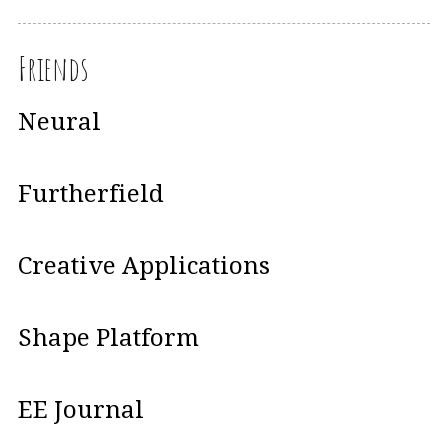
Friends
Neural
Furtherfield
Creative Applications
Shape Platform
EE Journal