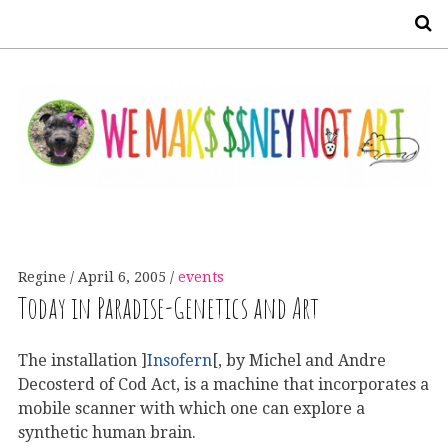
S
Regine
April 6, 2005
events
Today in Paradise-Genetics and Art
The installation ]
Insofern
[, by Michel and Andre
Decosterd of Cod Act, is a machine that incorporates a
mobile scanner with which one can explore a
synthetic human brain.