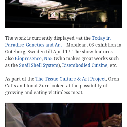
The work is currently displayed >at the
Today in
Paradise-Genetics and Art
– Mobileart 05 exhibtion in
Göteborg, Sweden till April 17. The show features
also
Biopresence
,
N55
(who makes great works such
as the
Snail Shell System
),
Disembodied Cuisine
, etc.
As part of the
The Tissue Culture & Art Project
, Oron
Catts and Ionat Zurr looked at the possibility of
growing and eating victimless meat.