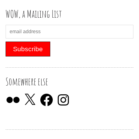
WOW, a Mailing List
Somewhere else