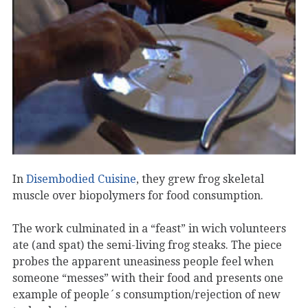
In
Disembodied Cuisine
, they grew frog skeletal
muscle over biopolymers for food consumption.
The work culminated in a “feast” in wich volunteers
ate (and spat) the semi-living frog steaks. The piece
probes the apparent uneasiness people feel when
someone “messes” with their food and presents one
example of people´s consumption/rejection of new