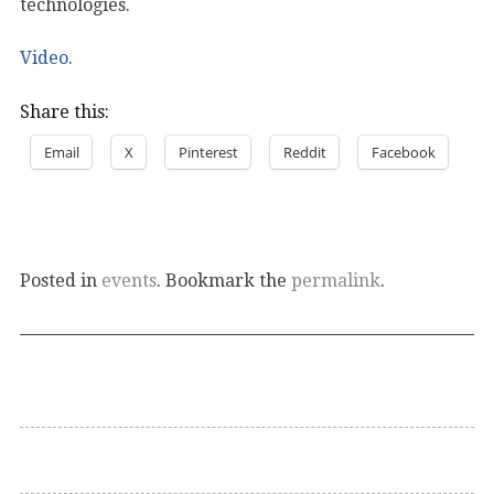
technologies.
Video
.
Share this:
Email
X
Pinterest
Reddit
Facebook
Posted in
events
. Bookmark the
permalink
.