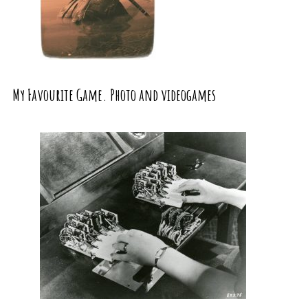
My Favourite Game. Photo and videogames