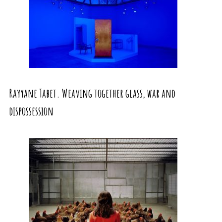
Rayyane Tabet. Weaving together glass, war and
dispossession