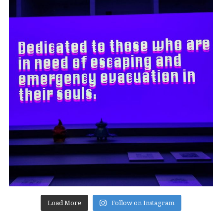
Load More
Follow on Instagram