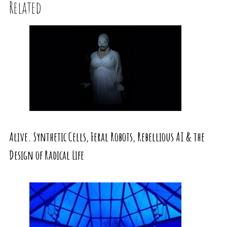
Related
Alive. Synthetic Cells, Feral Robots, Rebellious AI & the
Design of Radical Life