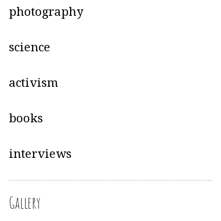
photography
science
activism
books
interviews
Gallery