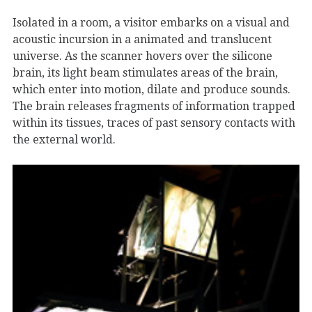
Isolated in a room, a visitor embarks on a visual and
acoustic incursion in a animated and translucent
universe. As the scanner hovers over the silicone
brain, its light beam stimulates areas of the brain,
which enter into motion, dilate and produce sounds.
The brain releases fragments of information trapped
within its tissues, traces of past sensory contacts with
the external world.