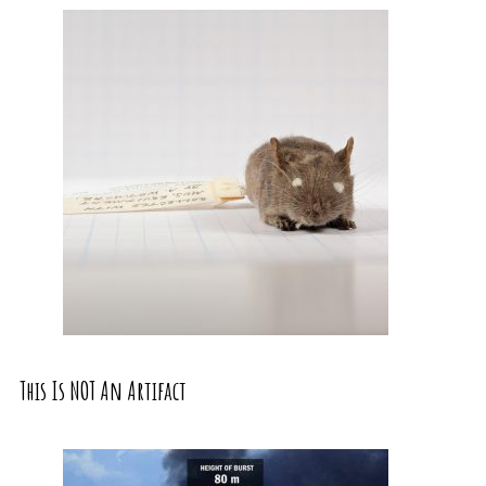
This Is NOT An Artifact