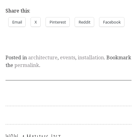
Share this:
Email
X
Pinterest
Reddit
Facebook
Posted in
architecture
,
events
,
installation
. Bookmark
the
permalink
.