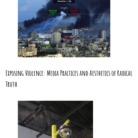
Exposing Violence: Media Practices and Aesthetics of Radical
Truth