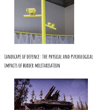
Landscape of defence: the physical and psychological
impacts of border militarisation