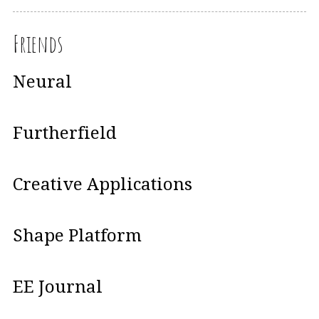
Friends
Neural
Furtherfield
Creative Applications
Shape Platform
EE Journal