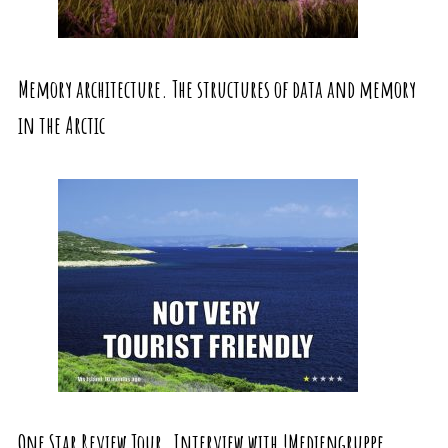
Memory architecture. The structures of data and memory
in the Arctic
One Star Review Tour. Interview with !Mediengruppe