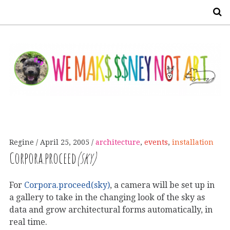
S
Regine
April 25, 2005
architecture
,
events
,
installation
Corpora.proceed
(sky)
For
Corpora.proceed(sky)
, a camera will be set up in
a gallery to take in the changing look of the sky as
data and grow architectural forms automatically, in
real time.