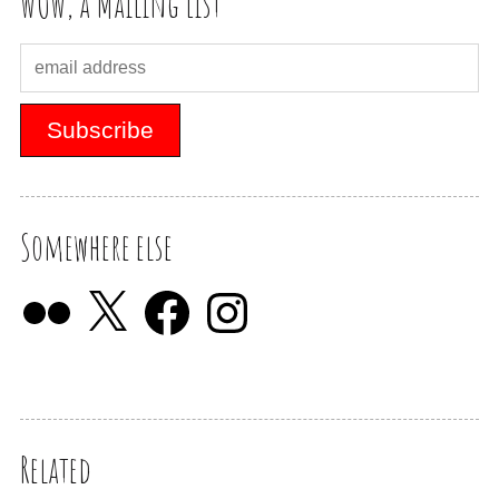
WOW, a Mailing List
Somewhere else
Related