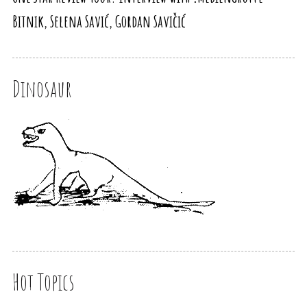
Bitnik, Selena Savić, Gordan Savičić
Dinosaur
Hot Topics