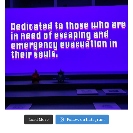
Load More
Follow on Instagram