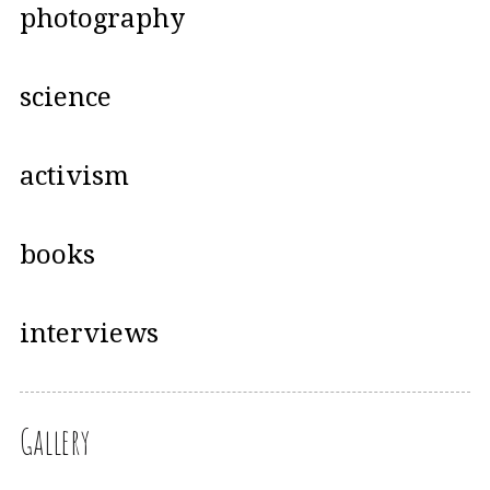
photography
science
activism
books
interviews
Gallery