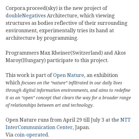
Corpora.proceed(sky) is the new project of
doubleNegatives
Architecture, which viewing
structures as bodies reflective of their surrounding
environment, experimentally tries its hand at
architecture by programming.
Programmers Max Rheiner(Switzerland) and Akos
Maroy(Hungary) participate to this project.
This work is part of
Open Nature
, an exhibition
which
focuses on the “nature” infiltrated in our daily lives
through digital information environments, and aims to redefine
it as an “open” concept that clears the way for a broader range
.
of relationships between art and technology
Open Nature runs from April 29 till July 3 at the
NTT
InterCommunication Center
, Japan.
Via
coin-operated
.