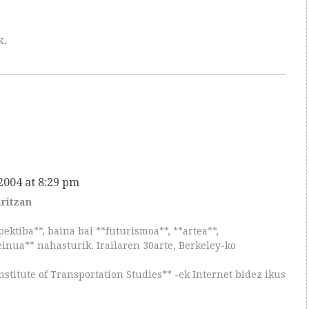
k
.
 2004 at 8:29 pm
aritzan
pektiba**, baina bai **futurismoa**, **artea**,
einua** nahasturik. Irailaren 30arte, Berkeley-ko
nstitute of Transportation Studies** -ek Internet bidez ikus