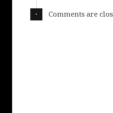
·
Comments are clos