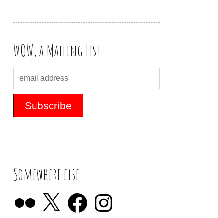
WOW, a Mailing List
Somewhere else