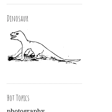
Dinosaur
Hot Topics
photography