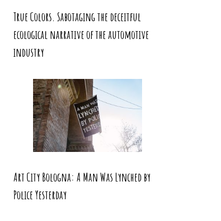
True Colors. Sabotaging the deceitful
ecological narrative of the automotive
industry
Art City Bologna: A Man Was Lynched by
Police Yesterday