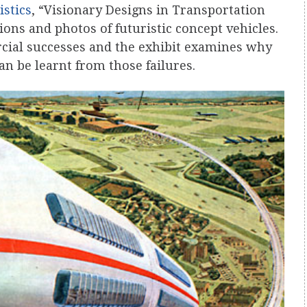
istics
, “Visionary Designs in Transportation
tions and photos of futuristic concept vehicles.
ial successes and the exhibit examines why
an be learnt from those failures.