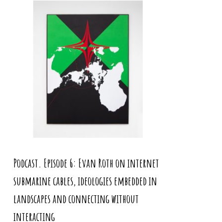
Podcast. Episode 6: Evan Roth on internet
submarine cables, ideologies embedded in
landscapes and connecting without
interacting