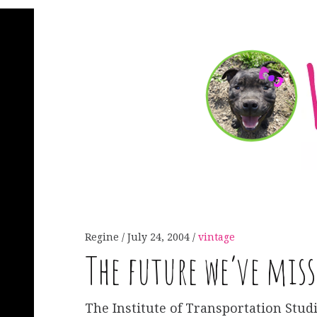
Regine
July 24, 2004
vintage
The future we’ve miss
The Institute of Transportation Studi