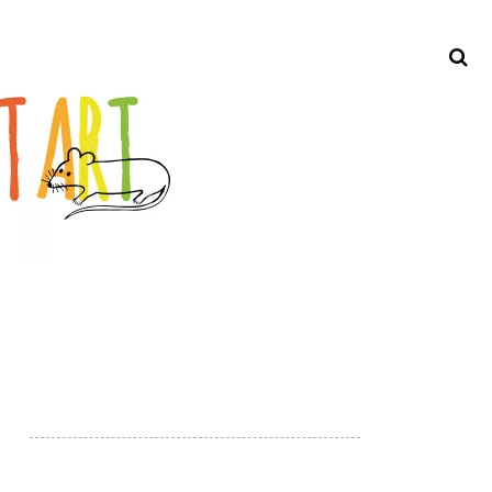
Search