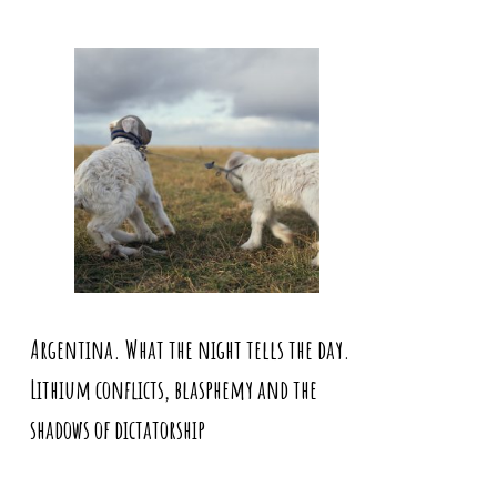
Argentina. What the night tells the day.
Lithium conflicts, blasphemy and the
shadows of dictatorship