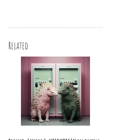
Related