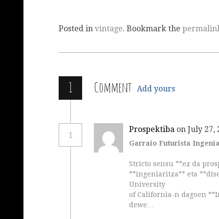
Posted in
vintage
. Bookmark the
permalin
1
Comment
Add yours
Prospektiba
on July 27,
1
Garraio Futurista Ingeni
Stricto sensu **ez da pros
**ingeniaritza** eta **dis
University
of California-n dagoen **I
dewe…