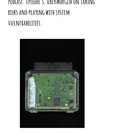
Podcast. Episode 3, UBERMORGEN on taking
risks and playing with system
vulnerabilities