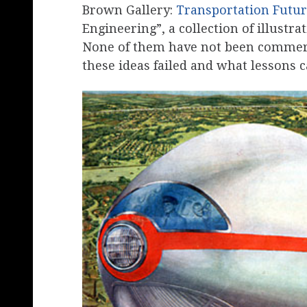
Brown Gallery:
Transportation Futur
Engineering”, a collection of illustra
None of them have not been commerc
these ideas failed and what lessons c