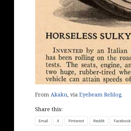
From
Akaku
, via
Eyebeam Reblog
.
Share this:
Email
X
Pinterest
Reddit
Facebook