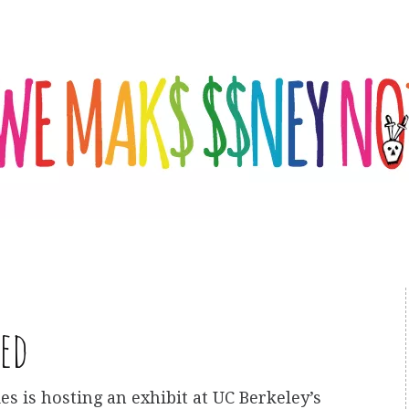
ed
es is hosting an exhibit at UC Berkeley’s