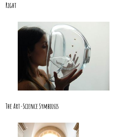
Right
The Art-Science Symbiosis