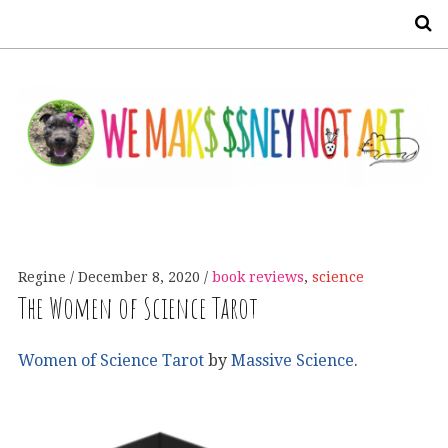
S
Regine
December 8, 2020
book reviews
,
science
The Women of Science Tarot
Women of Science Tarot
by
Massive Science
.