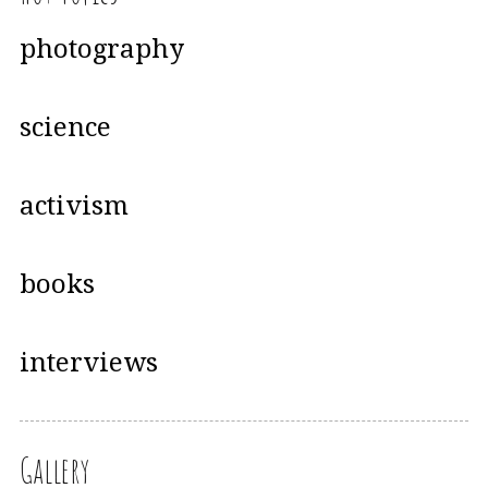
photography
science
activism
books
interviews
Gallery