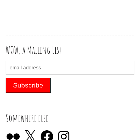
WOW, a Mailing List
Somewhere else