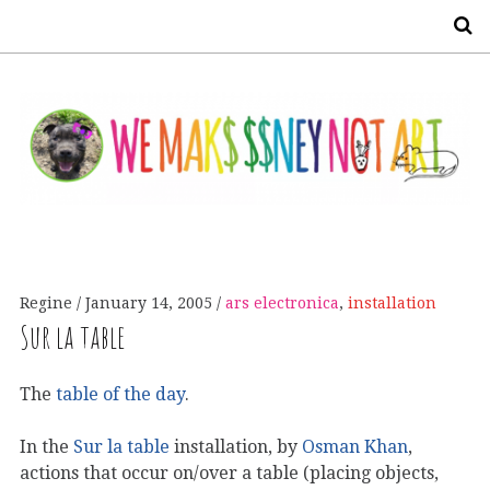
S
Regine
January 14, 2005
ars electronica
,
installation
Sur la table
The
table of the day
.
In the
Sur la table
installation, by
Osman Khan
,
actions that occur on/over a table (placing objects,