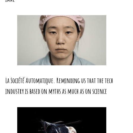
La Société Automatique. Reminding us that the tech
industry is based on myths as much as on science