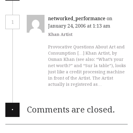
networked_performance
on
1
January 24, 2006 at 1:13 am
Khan Artist
Provocative Questions About Art and
Consumption […] Khan Artist, by
Osman Khan (see also: “What’s your
net worth?” and “Sur la table”), looks
just like a credit processing machine
in front of the Artist. The Artist
actually is registered as…
·
Comments are closed.