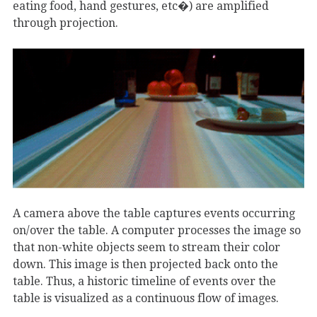
eating food, hand gestures, etc�) are amplified
through projection.
A camera above the table captures events occurring
on/over the table. A computer processes the image so
that non-white objects seem to stream their color
down. This image is then projected back onto the
table. Thus, a historic timeline of events over the
table is visualized as a continuous flow of images.