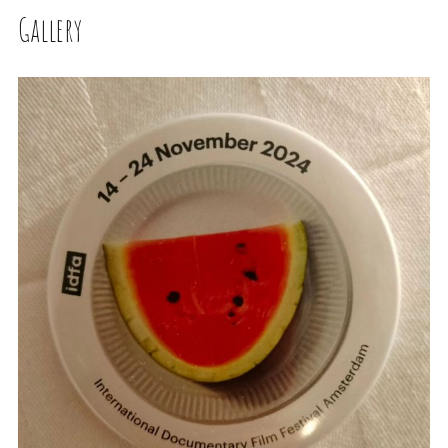
Gallery