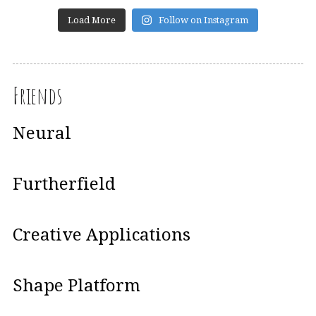
Load More
Follow on Instagram
Friends
Neural
Furtherfield
Creative Applications
Shape Platform