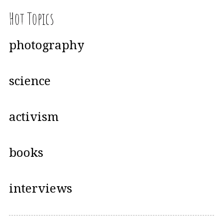
Hot Topics
photography
science
activism
books
interviews