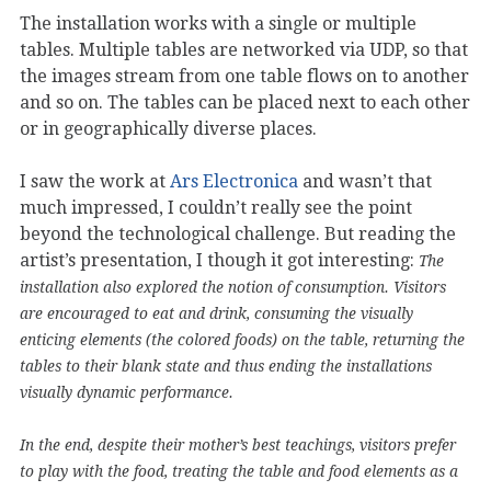
The installation works with a single or multiple
tables. Multiple tables are networked via UDP, so that
the images stream from one table flows on to another
and so on. The tables can be placed next to each other
or in geographically diverse places.
I saw the work at
Ars Electronica
and wasn’t that
much impressed, I couldn’t really see the point
beyond the technological challenge. But reading the
artist’s presentation, I though it got interesting:
The
installation also explored the notion of consumption. Visitors
are encouraged to eat and drink, consuming the visually
enticing elements (the colored foods) on the table, returning the
tables to their blank state and thus ending the installations
visually dynamic performance.
In the end, despite their mother’s best teachings, visitors prefer
to play with the food, treating the table and food elements as a