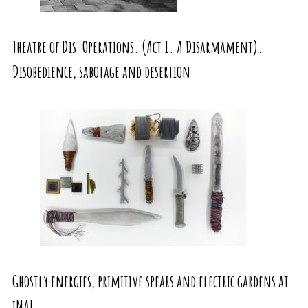
Theatre of Dis-Operations. (Act I. A Disarmament).
Disobedience, sabotage and desertion
Ghostly energies, primitive spears and electric gardens at
iMAL