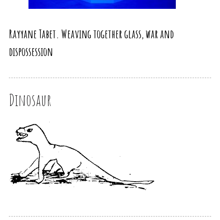
Rayyane Tabet. Weaving together glass, war and
dispossession
Dinosaur