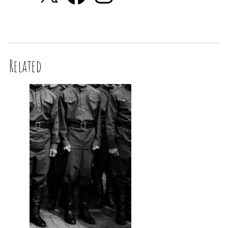
Related