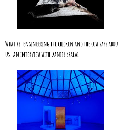
What re-engineering the chicken and the cow says about
us. An interview with Daniel Szalai