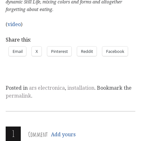
dynamic Still Life, mixing colors and forms and altogether
forgetting about eating.
(
video
)
Share this:
Email
X
Pinterest
Reddit
Facebook
Posted in
ars electronica
,
installation
. Bookmark the
permalink
.
1
Comment
Add yours