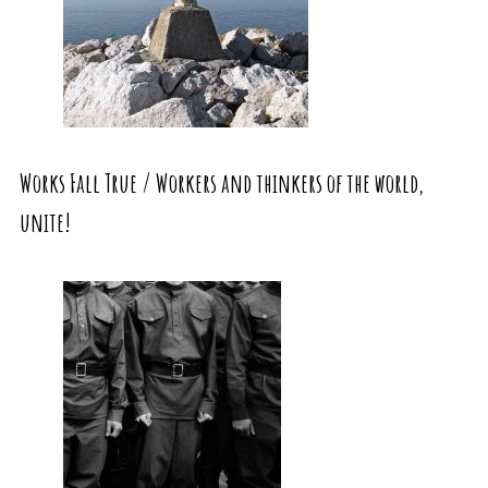
Works Fall True / Workers and thinkers of the world,
unite!