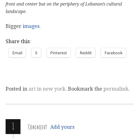
front and center but on the periphery of Lebanon’s cultural
landscape.
Bigger
images
.
Share this:
Email
X
Pinterest
Reddit
Facebook
Posted in
art in new york
. Bookmark the
permalink
.
1
Comment
Add yours