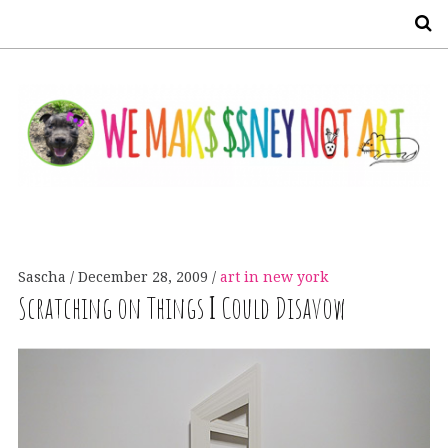
S
Sascha
December 28, 2009
art in new york
Scratching on Things
I
Could Disavow