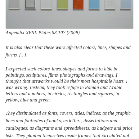
Appendix XVIII: Plates 88-107 (2009)
It is also clear that these wars affected colors, lines, shapes and
forms. […]
I expected such colors, lines, shapes and forms to hide in
paintings, sculptures, films, photographs and drawings. I
thought that artworks would be their most hospitable hosts. I
was wrong. Instead, they took refuge in Roman and Arabic
letters and numbers; in circles, rectangles and squares; in
yellow, blue and green.
They dissimulated as fonts, covers, titles, indices; as the graphic
lines and footnotes of books; as letters, dissertations and
catalogues; as diagrams and spreadsheets; as budgets and price
lists. They planted themselves inside frames that circulated not