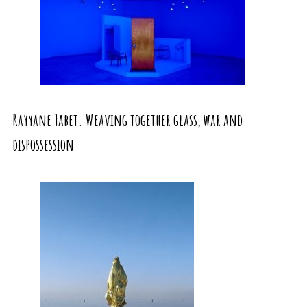
Rayyane Tabet. Weaving together glass, war and
dispossession