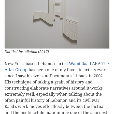
Untitled Installation (2017)
New York-based Lebanese artist
Walid Raad
AKA
The
Atlas Group
has been one of my favorite artists ever
since I saw his work at Documenta 11 back in 2002.
His technique of taking a grain of history and
constructing elaborate narratives around it works
extremely well, especially when talking about the
often painful history of Lebanon and its civil war.
Raad’s work moves effortlessly between the factual
and the poetic while maintaining one of the sharpest