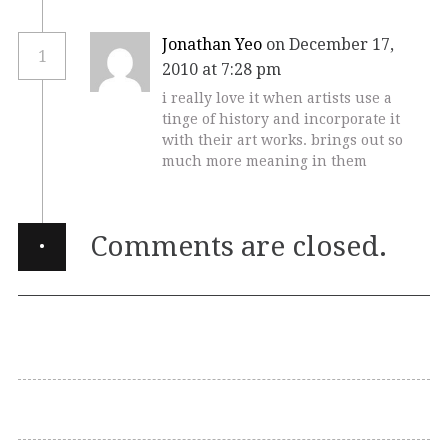
Jonathan Yeo
on December 17,
1
2010 at 7:28 pm
i really love it when artists use a
tinge of history and incorporate it
with their art works. brings out so
much more meaning in them
·
Comments are closed.