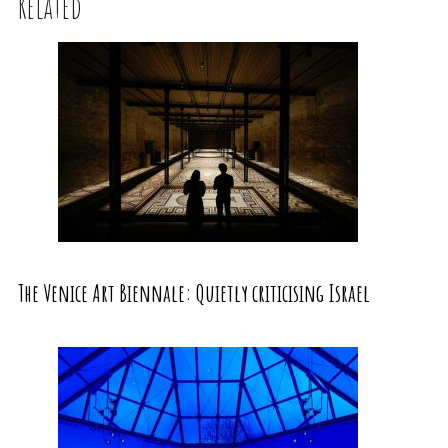
Related
The Venice Art Biennale: Quietly criticising Israel