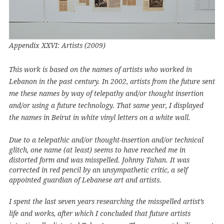
Appendix XXVI: Artists (2009)
This work is based on the names of artists who worked in
Lebanon in the past century. In 2002, artists from the future sent
me these names by way of telepathy and/or thought insertion
and/or using a future technology. That same year, I displayed
the names in Beirut in white vinyl letters on a white wall.
Due to a telepathic and/or thought-insertion and/or technical
glitch, one name (at least) seems to have reached me in
distorted form and was misspelled. Johnny Tahan. It was
corrected in red pencil by an unsympathetic critic, a self
appointed guardian of Lebanese art and artists.
I spent the last seven years researching the misspelled artist’s
life and works, after which I concluded that future artists