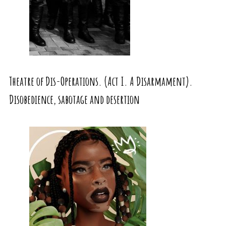
Theatre of Dis-Operations. (Act I. A Disarmament).
Disobedience, sabotage and desertion