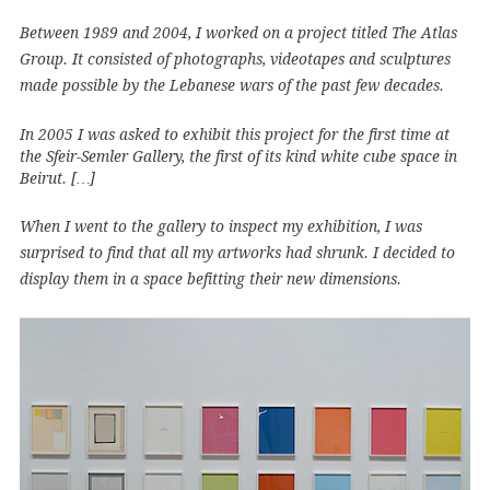
Between 1989 and 2004, I worked on a project titled The Atlas
Group. It consisted of photographs, videotapes and sculptures
made possible by the Lebanese wars of the past few decades.
In 2005 I was asked to exhibit this project for the first time at
the Sfeir-Semler Gallery, the first of its kind white cube space in
Beirut. […]
When I went to the gallery to inspect my exhibition, I was
surprised to find that all my artworks had shrunk. I decided to
display them in a space befitting their new dimensions.