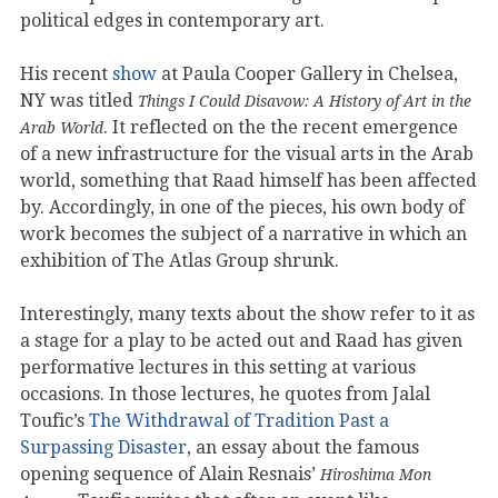
political edges in contemporary art.
His recent
show
at Paula Cooper Gallery in Chelsea,
NY was titled
Things I Could Disavow: A History of Art in the
. It reflected on the the recent emergence
Arab World
of a new infrastructure for the visual arts in the Arab
world, something that Raad himself has been affected
by. Accordingly, in one of the pieces, his own body of
work becomes the subject of a narrative in which an
exhibition of The Atlas Group shrunk.
Interestingly, many texts about the show refer to it as
a stage for a play to be acted out and Raad has given
performative lectures in this setting at various
occasions. In those lectures, he quotes from Jalal
Toufic’s
The Withdrawal of Tradition Past a
Surpassing Disaster
, an essay about the famous
opening sequence of Alain Resnais’
Hiroshima Mon