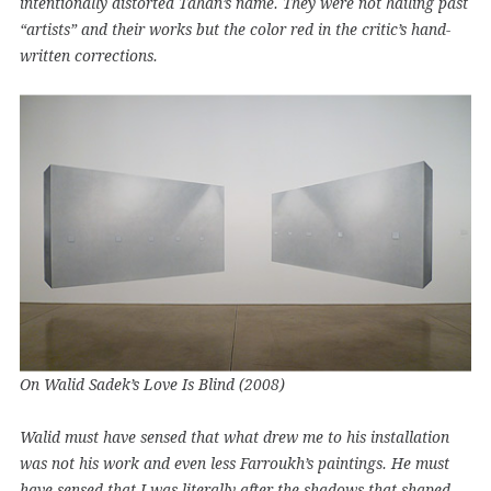
intentionally distorted Tahan’s name. They were not hailing past
“artists” and their works but the color red in the critic’s hand-
written corrections.
On Walid Sadek’s Love Is Blind (2008)
Walid must have sensed that what drew me to his installation
was not his work and even less Farroukh’s paintings. He must
have sensed that I was literally after the shadows that shaped