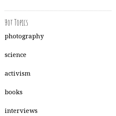
Hot Topics
photography
science
activism
books
interviews