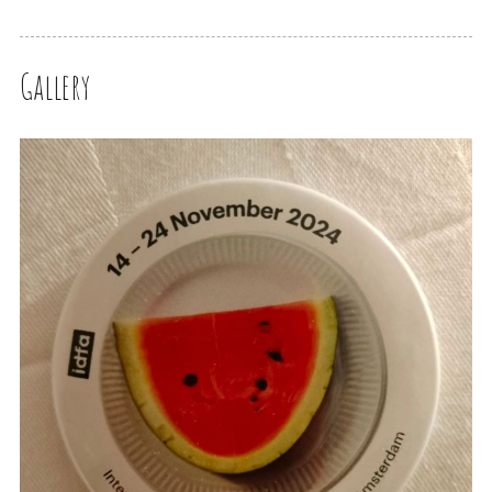
Gallery