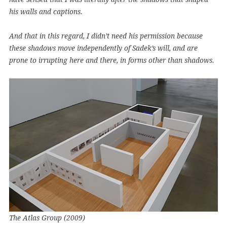
his walls and captions.
And that in this regard, I didn’t need his permission because
these shadows move independently of Sadek’s will, and are
prone to irrupting here and there, in forms other than shadows.
The Atlas Group (2009)