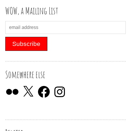
WOW, a Mailing List
Somewhere else