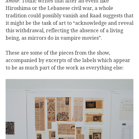
. Toufic writes that after an event like
Amour
Hiroshima or the Lebanese civil war, a whole
tradition could possibly vanish and Raad suggests that
it might be the task of art to “acknowledge and reveal
this withdrawal, reflecting the absence of a living
being, as mirrors do in vampire movies”.
These are some of the pieces from the show,
accompanied by excerpts of the labels which appear
to be as much part of the work as everything else: