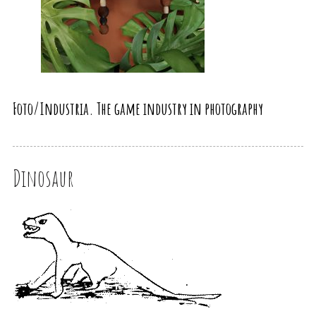
Foto/Industria. The game industry in photography
Dinosaur