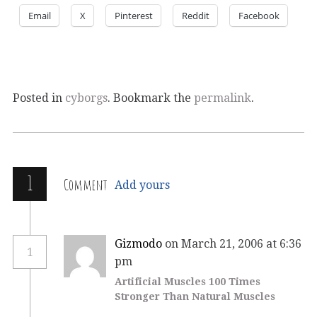
Email
X
Pinterest
Reddit
Facebook
Posted in
cyborgs
. Bookmark the
permalink
.
1
Comment
Add yours
Gizmodo
on March 21, 2006 at 6:36
1
pm
Artificial Muscles 100 Times
Stronger Than Natural Muscles