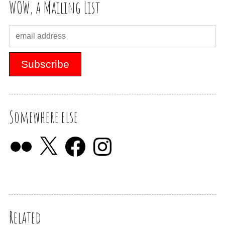
WOW, a Mailing List
Somewhere else
Related