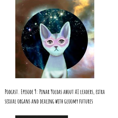
Podcast. Episode 9: Pinar Yoldas about AI leaders, extra
sexual organs and dealing with gloomy futures