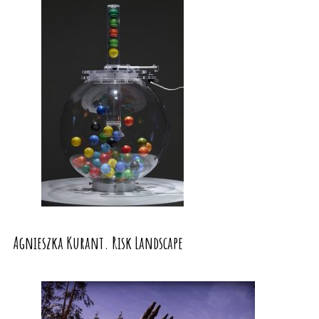
Agnieszka Kurant. Risk Landscape