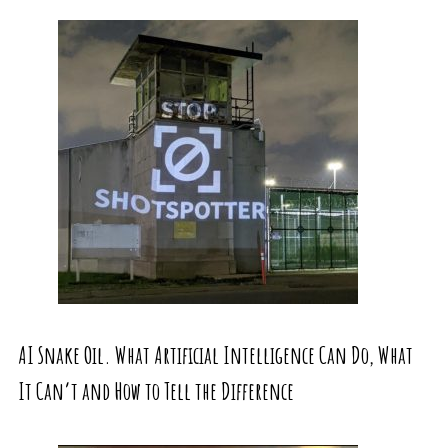
AI Snake Oil. What Artificial Intelligence Can Do, What
It Can’t and How to Tell the Difference