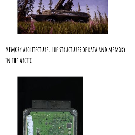
Memory architecture. The structures of data and memory
in the Arctic