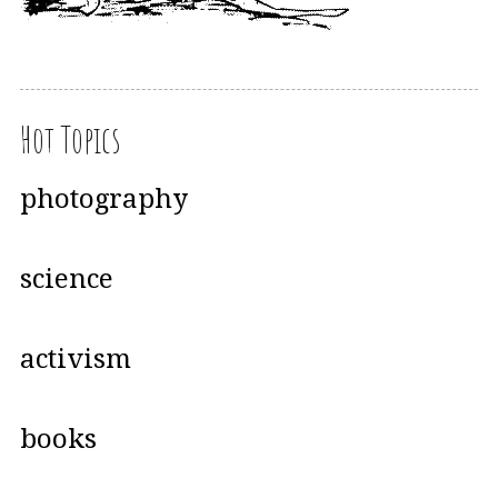
Hot Topics
photography
science
activism
books