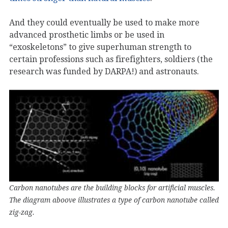
And they could eventually be used to make more
advanced prosthetic limbs or be used in
“exoskeletons” to give superhuman strength to
certain professions such as firefighters, soldiers (the
research was funded by DARPA!) and astronauts.
Carbon nanotubes are the building blocks for artificial muscles.
The diagram aboove illustrates a type of carbon nanotube called
zig-zag.