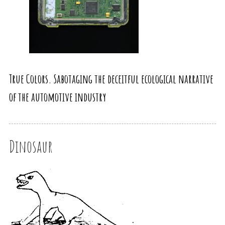
True Colors. Sabotaging the deceitful ecological narrative
of the automotive industry
Dinosaur