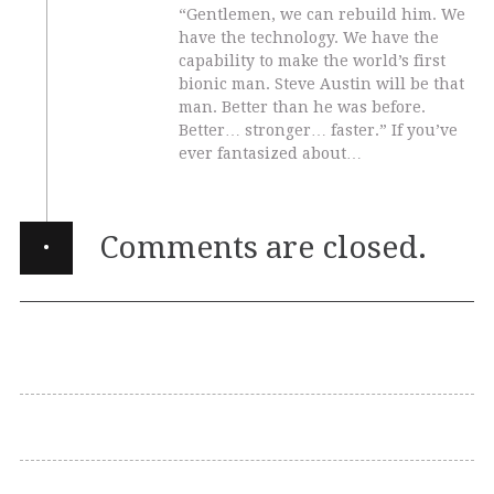
“Gentlemen, we can rebuild him. We
have the technology. We have the
capability to make the world’s first
bionic man. Steve Austin will be that
man. Better than he was before.
Better… stronger… faster.” If you’ve
ever fantasized about…
·
Comments are closed.