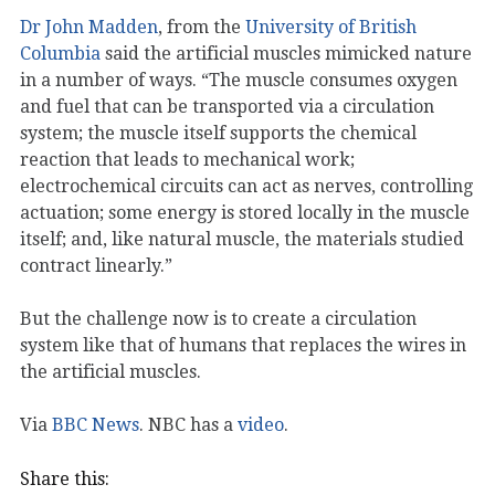
Dr John Madden
, from the
University of British
Columbia
said the artificial muscles mimicked nature
in a number of ways. “The muscle consumes oxygen
and fuel that can be transported via a circulation
system; the muscle itself supports the chemical
reaction that leads to mechanical work;
electrochemical circuits can act as nerves, controlling
actuation; some energy is stored locally in the muscle
itself; and, like natural muscle, the materials studied
contract linearly.”
But the challenge now is to create a circulation
system like that of humans that replaces the wires in
the artificial muscles.
Via
BBC News
. NBC has a
video
.
Share this: