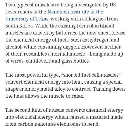
Two types of muscle are being investigated by US
researchers at the
Nanotech Institute at the
University of Texas
, working with colleagues from
South Korea. While the existing form of artificial
muscles are driven by batteries, the new ones release
the chemical energy of fuels, such as hydrogen and
alcohol, while consuming oxygen. However, neither
of them resembles a normal muscle – being made up
of wires, cantilevers and glass bottles.
The most powerful type, “shorted fuel cell muscles”
convert chemical energy into heat, causing a special
shape-memory metal alloy to contract. Turning down
the heat allows the muscle to relax.
The second kind of muscle converts chemical energy
into electrical energy which caused a material made
from carbon nanotube electrodes to bend.