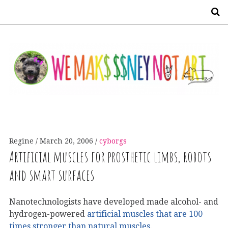
S
Regine
March 20, 2006
cyborgs
Artificial muscles for prosthetic limbs, robots
and smart surfaces
Nanotechnologists have developed made alcohol- and
hydrogen-powered
artificial muscles that are 100
times stronger than natural muscles
.