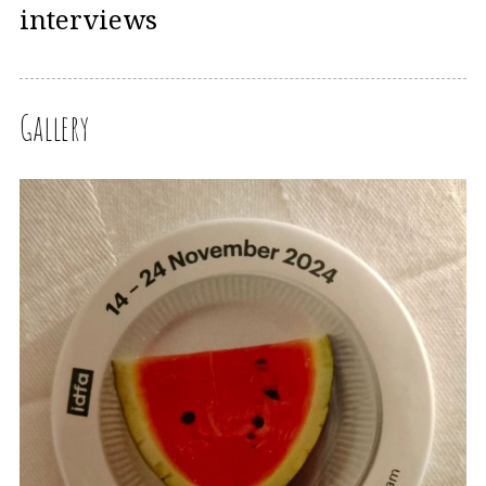
interviews
Gallery