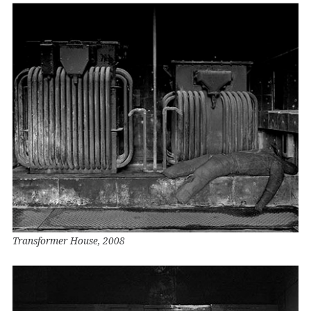
Transformer House, 2008