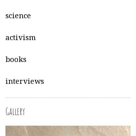
science
activism
books
interviews
Gallery