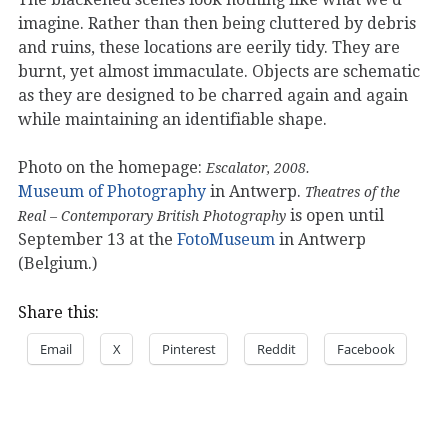
imagine. Rather than then being cluttered by debris
and ruins, these locations are eerily tidy. They are
burnt, yet almost immaculate. Objects are schematic
as they are designed to be charred again and again
while maintaining an identifiable shape.
Photo on the homepage:
Escalator, 2008.
Museum of Photography
in Antwerp.
Theatres of the
is open until
Real – Contemporary British Photography
September 13 at the
FotoMuseum
in Antwerp
(Belgium.)
Share this:
Email
X
Pinterest
Reddit
Facebook