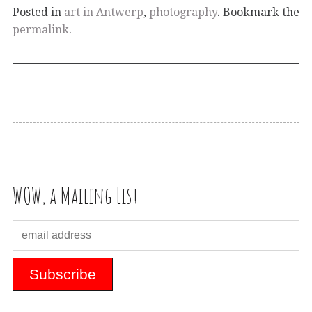
Posted in
art in Antwerp
,
photography
. Bookmark the
permalink
.
WOW, a Mailing List