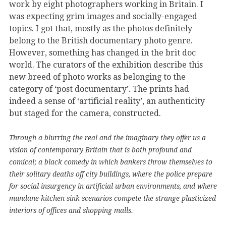
work by eight photographers working in Britain. I
was expecting grim images and socially-engaged
topics. I got that, mostly as the photos definitely
belong to the British documentary photo genre.
However, something has changed in the brit doc
world. The curators of the exhibition describe this
new breed of photo works as belonging to the
category of ‘post documentary’. The prints had
indeed a sense of ‘artificial reality’, an authenticity
but staged for the camera, constructed.
Through a blurring the real and the imaginary they offer us a
vision of contemporary Britain that is both profound and
comical; a black comedy in which bankers throw themselves to
their solitary deaths off city buildings, where the police prepare
for social insurgency in artificial urban environments, and where
mundane kitchen sink scenarios compete the strange plasticized
interiors of offices and shopping malls.