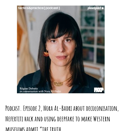
Podcast. Episode 2, Nora Al-Badri about decolonisation,
Nefertiti hack and using deepfake to make Western
museums admit “the truth…