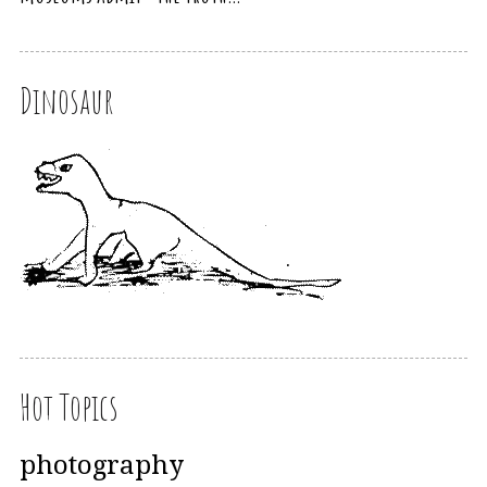
Dinosaur
Hot Topics
photography