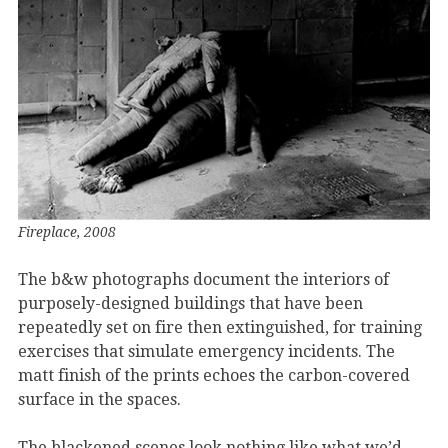
Fireplace, 2008
The b&w photographs document the interiors of
purposely-designed buildings that have been
repeatedly set on fire then extinguished, for training
exercises that simulate emergency incidents. The
matt finish of the prints echoes the carbon-covered
surface in the spaces.
The blackened scenes look nothing like what we’d