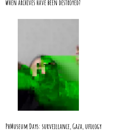
when archives have been destroyed?
PhMuseum Days: surveillance, Gaza, ufology