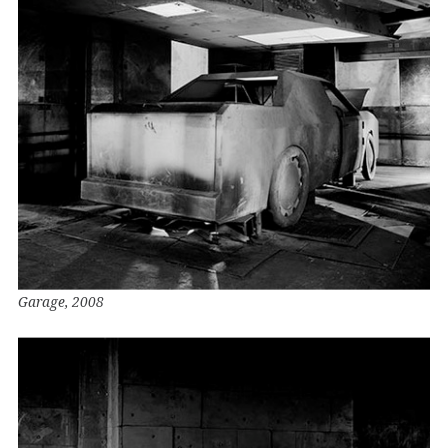
Garage, 2008