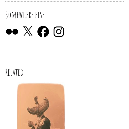
Somewhere else
Related