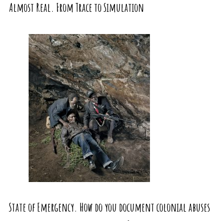
Almost Real. From Trace to Simulation
State of Emergency. How do you document colonial abuses