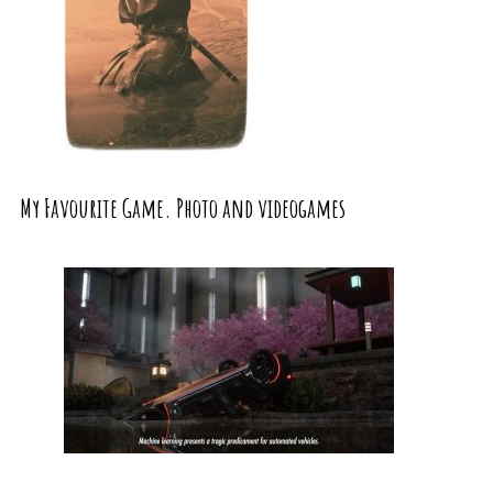
My Favourite Game. Photo and videogames