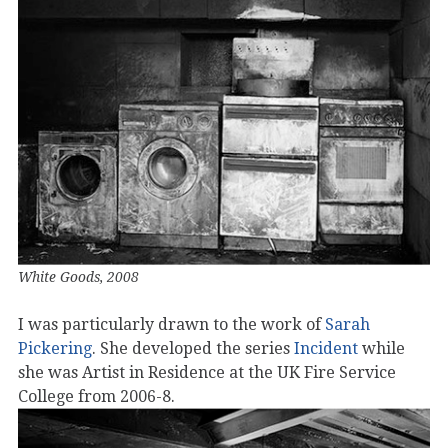
White Goods, 2008
I was particularly drawn to the work of
Sarah
Pickering
. She developed the series
Incident
while
she was Artist in Residence at the UK Fire Service
College from 2006-8.