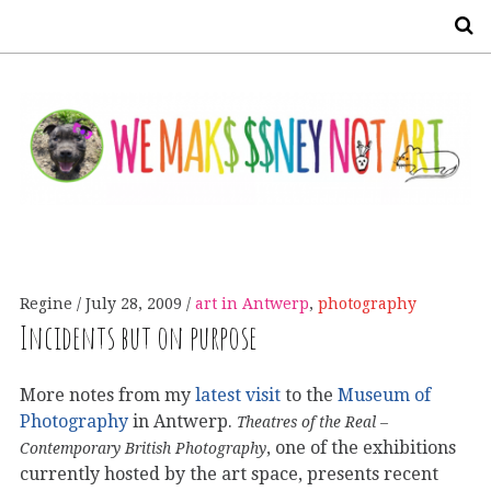
S
Regine
July 28, 2009
art in Antwerp
,
photography
Incidents but on purpose
More notes from my
latest visit
to the
Museum of
Photography
in Antwerp.
Theatres of the Real –
, one of the exhibitions
Contemporary British Photography
currently hosted by the art space, presents recent