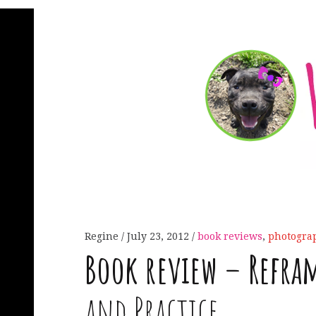
Regine
July 23, 2012
book reviews
,
photogra
Book review – Refra
and Practice