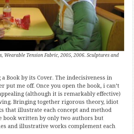
s, Wearable Tension Fabric, 2005, 2006. Sculptures and
g a Book by its Cover. The indecisiveness in
er put me off. Once you open the book, i can’t
ppealing (although it is remarkably effective)
wing. Bringing together rigorous theory, idiot
rks that illustrate each concept and method
e book written by only two authors but
ues and illustrative works complement each