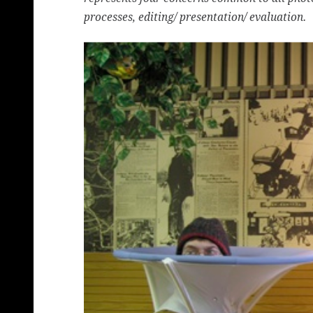
processes, editing/ presentation/ evaluation.