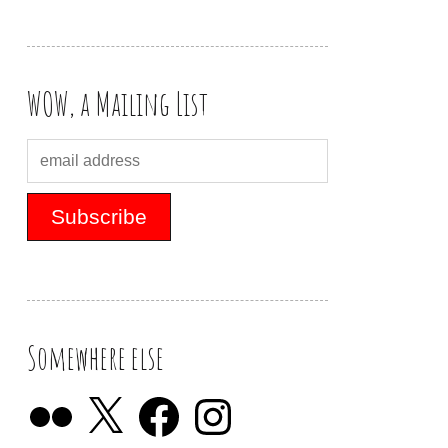
WOW, a Mailing List
Somewhere else