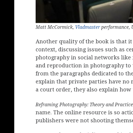
Matt McCormick,
Vladmaster
performance, U
Another quality of the book is that i
context, discussing issues such as ce
photography in social networks like 
and reproduction in photography to th
from the paragraphs dedicated to the
explain that private parties have no r
a court order, they also explain how
Reframing Photography: Theory and Practice
name. The online resource is so act
publishers were not shooting themsel