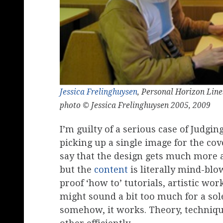
Jessica Frelinghuysen
, Personal Horizon Line
photo © Jessica Frelinghuysen 2005, 2009
I’m guilty of a serious case of Judgin
picking up a single image for the cov
say that the design gets much more a
but the
content
is literally mind-blo
proof ‘how to’ tutorials, artistic wo
might sound a bit too much for a sol
somehow, it works. Theory, techniq