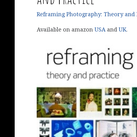
Reframing Photography: Theory and 
Available on amazon
USA
and
UK
.