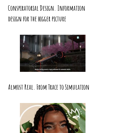
Conspiratorial Design. Information
design for the bigger picture
Almost Real. From Trace to Simulation