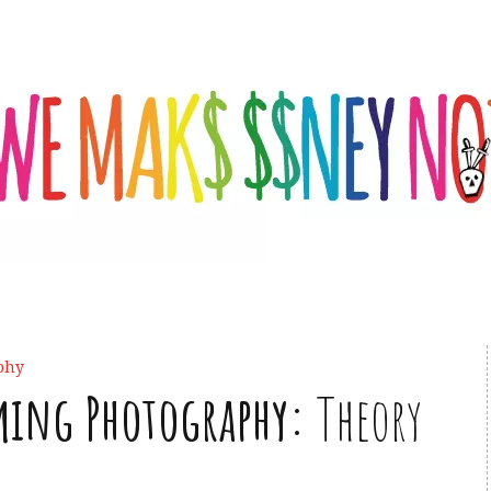
phy
ming Photography:
Theory