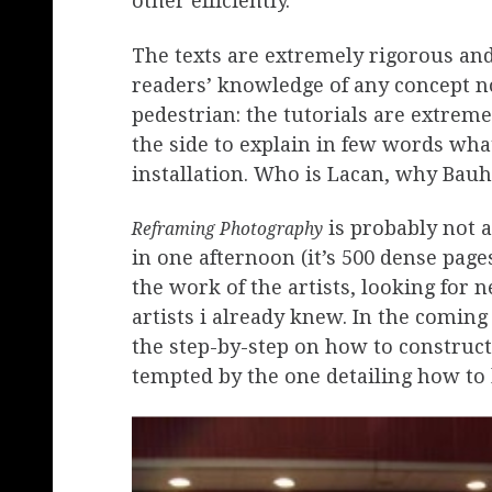
other efficiently.
The texts are extremely rigorous an
readers’ knowledge of any concept no
pedestrian: the tutorials are extreme
the side to explain in few words what
installation. Who is Lacan, why Bau
is probably not 
Reframing Photography
in one afternoon (it’s 500 dense page
the work of the artists, looking fo
artists i already knew. In the coming
the step-by-step on how to construct 
tempted by the one detailing how to