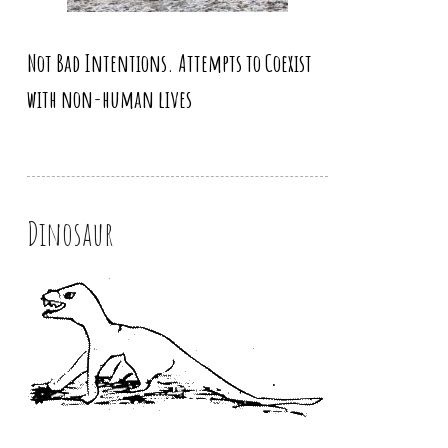
Not Bad Intentions. Attempts to Coexist
with non-human lives
Dinosaur