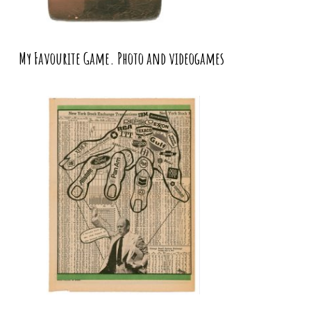
My Favourite Game. Photo and videogames