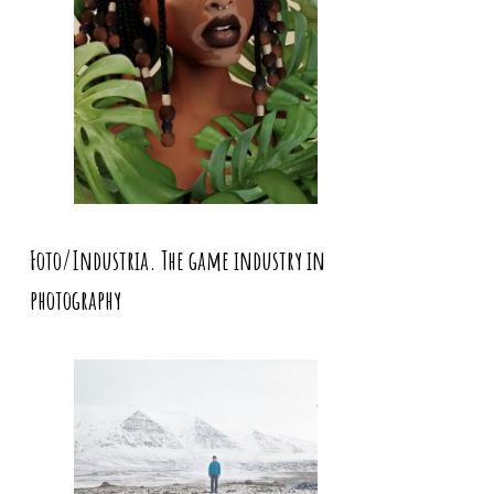
Foto/Industria. The game industry in
photography