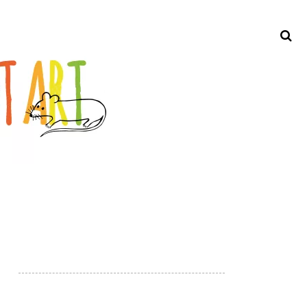
Search