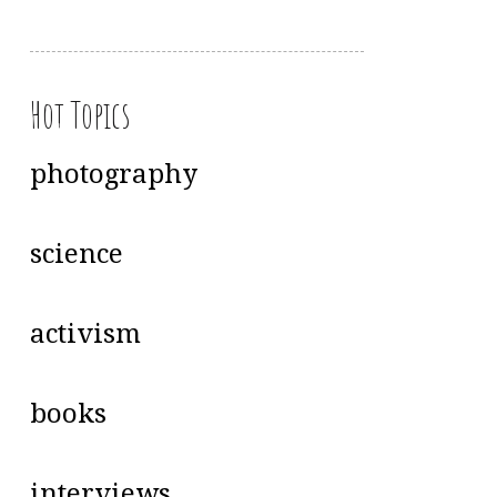
Hot Topics
photography
science
activism
books
interviews