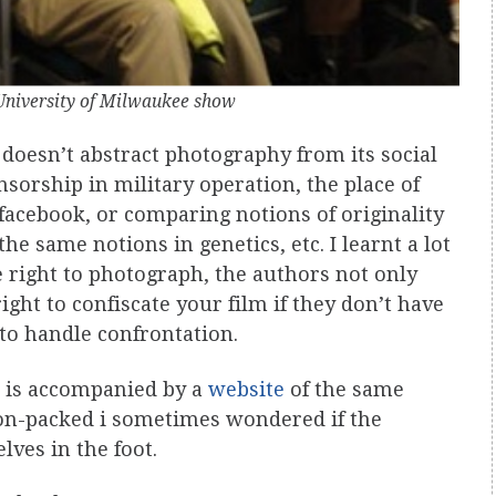
niversity of Milwaukee show
t doesn’t abstract photography from its social
nsorship in military operation, the place of
facebook, or comparing notions of originality
e same notions in genetics, etc. I learnt a lot
 right to photograph, the authors not only
ight to confiscate your film if they don’t have
 to handle confrontation.
is accompanied by a
website
of the same
ion-packed i sometimes wondered if the
ves in the foot.