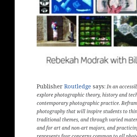
Publisher
Routledge
says:
In an accessi
explore photographic theory, history and tec
contemporary photographic practice. Reframi
photography that will inspire students to th
traditional themes, and through varied mater
and for art and non-art majors, and practici
represents four concerns common to all photo