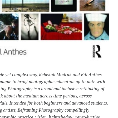
ble yet complex way, Rebekah Modrak and Bill Anthes
hnique to bring photographic education up-to-date with
ng Photography is a broad and inclusive rethinking of
ink about the medium across time periods, across
ials. Intended for both beginners and advanced students,
ng artists, Reframing Photography compellingly
graphic practice: vision, light/shadow, reproductive