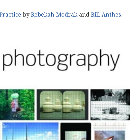
Practice
by
Rebekah Modrak
and
Bill Anthes
.