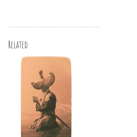
Related