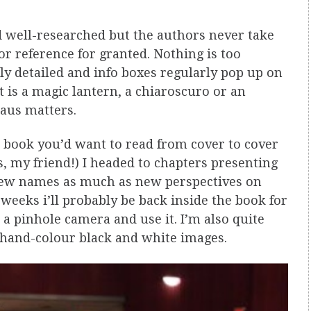
d well-researched but the authors never take
r reference for granted. Nothing is too
ly detailed and info boxes regularly pop up on
 is a magic lantern, a chiaroscuro or an
haus matters.
a book you’d want to read from cover to cover
s, my friend!) I headed to chapters presenting
r new names as much as new perspectives on
 weeks i’ll probably be back inside the book for
a pinhole camera and use it. I’m also quite
 hand-colour black and white images.