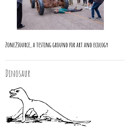
Zone2Source, a testing ground for art and ecology
Dinosaur