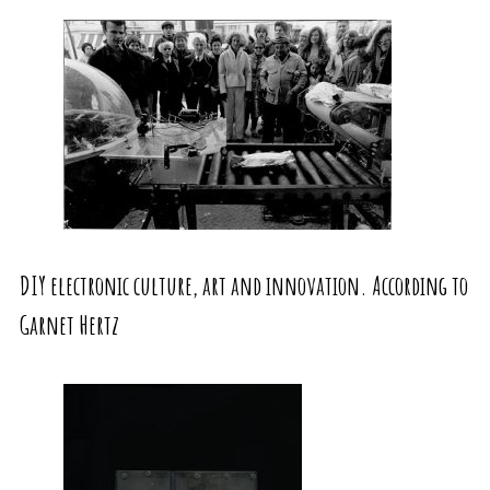
DIY electronic culture, art and innovation. According to
Garnet Hertz