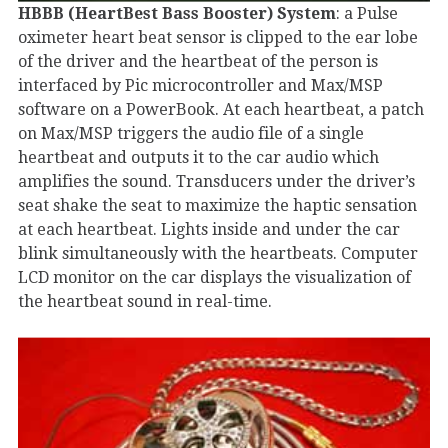
HBBB (HeartBest Bass Booster) System
: a Pulse
oximeter heart beat sensor is clipped to the ear lobe
of the driver and the heartbeat of the person is
interfaced by Pic microcontroller and Max/MSP
software on a PowerBook. At each heartbeat, a patch
on Max/MSP triggers the audio file of a single
heartbeat and outputs it to the car audio which
amplifies the sound. Transducers under the driver’s
seat shake the seat to maximize the haptic sensation
at each heartbeat. Lights inside and under the car
blink simultaneously with the heartbeats. Computer
LCD monitor on the car displays the visualization of
the heartbeat sound in real-time.