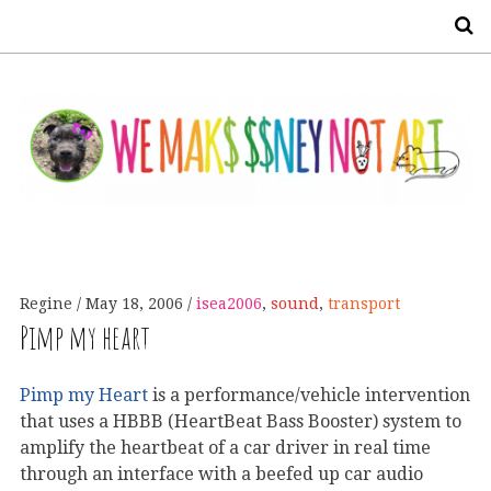
S
Regine
May 18, 2006
isea2006
,
sound
,
transport
Pimp my heart
Pimp my Heart
is a performance/vehicle intervention
that uses a HBBB (HeartBeat Bass Booster) system to
amplify the heartbeat of a car driver in real time
through an interface with a beefed up car audio