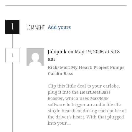
1
Comment
Add yours
Jalopnik
on May 19, 2006 at 5:18
1
am
Kicksteart My Heart: Project Pumps
Cardio Bass
Clip this little deal to your earlobe,
plug it into the HeartBeat Bass
Booster, which uses Max/MSP
software to trigger an audio file of a
single heartbeat during each pulse of
the driver’s heart. With that plugged
into your…