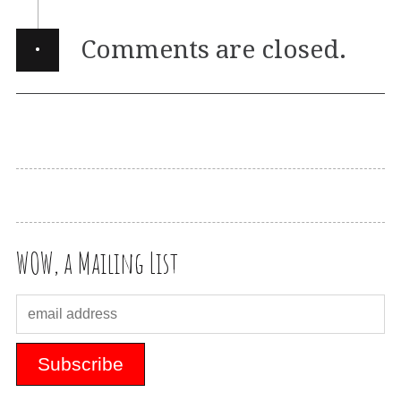
·
Comments are closed.
WOW, a Mailing List