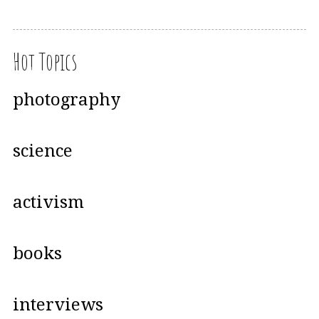
Hot Topics
photography
science
activism
books
interviews