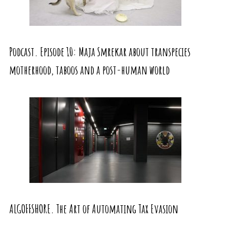
Podcast. Episode 10: Maja Smrekar about transpecies
motherhood, taboos and a post-human world
ALGOFFSHORE. The Art of Automating Tax Evasion