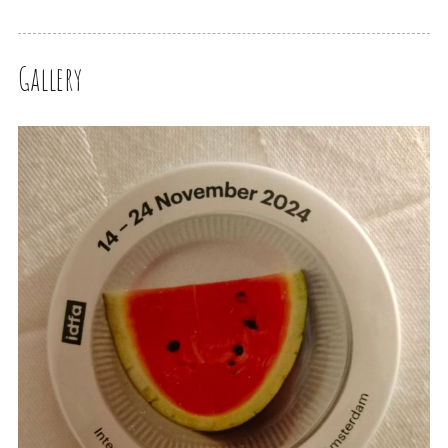
Gallery