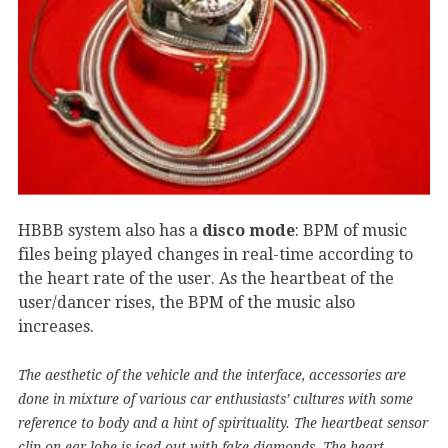
HBBB system also has a
disco mode
: BPM of music
files being played changes in real-time according to
the heart rate of the user. As the heartbeat of the
user/dancer rises, the BPM of the music also
increases.
The aesthetic of the vehicle and the interface, accessories are
done in mixture of various car enthusiasts’ cultures with some
reference to body and a hint of spirituality. The heartbeat sensor
clip on ear lobe is iced-out with fake diamonds. The heart