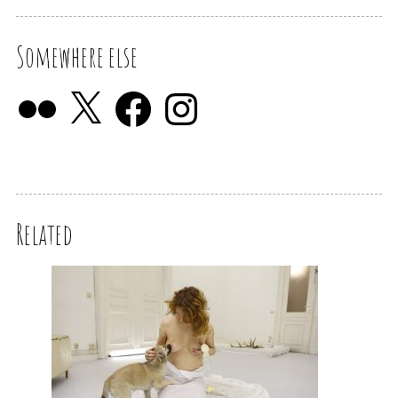
Somewhere else
Related