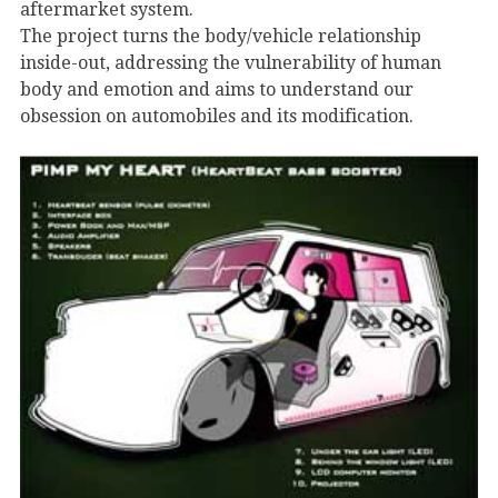
aftermarket system.
The project turns the body/vehicle relationship
inside-out, addressing the vulnerability of human
body and emotion and aims to understand our
obsession on automobiles and its modification.