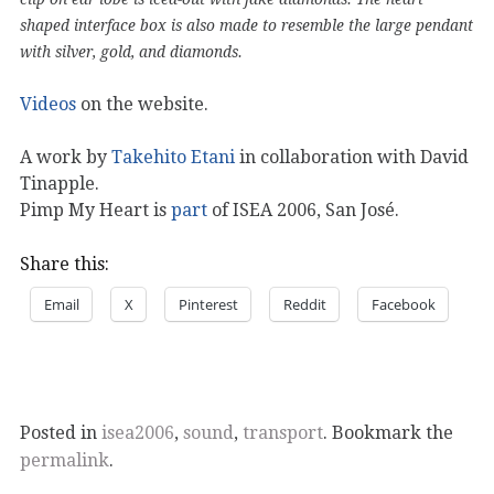
shaped interface box is also made to resemble the large pendant
with silver, gold, and diamonds.
Videos
on the website.
A work by
Takehito Etani
in collaboration with David
Tinapple.
Pimp My Heart is
part
of ISEA 2006, San José.
Share this:
Email
X
Pinterest
Reddit
Facebook
Posted in
isea2006
,
sound
,
transport
. Bookmark the
permalink
.