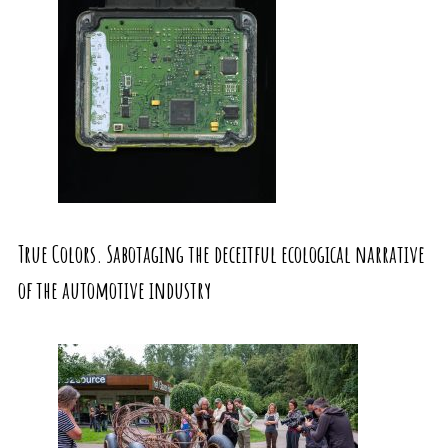
True Colors. Sabotaging the deceitful ecological narrative
of the automotive industry