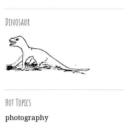
Dinosaur
Hot Topics
photography