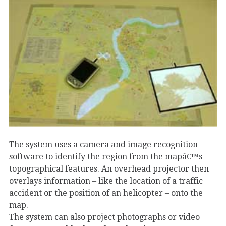
The system uses a camera and image recognition
software to identify the region from the mapâ€™s
topographical features. An overhead projector then
overlays information – like the location of a traffic
accident or the position of an helicopter – onto the
map.
The system can also project photographs or video