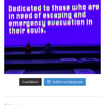
Load More
Follow on Instagram