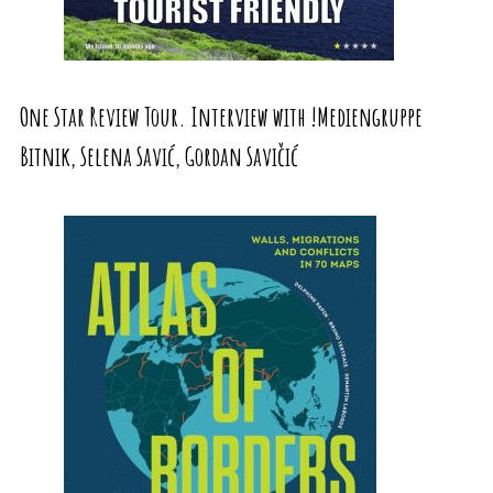
One Star Review Tour. Interview with !Mediengruppe
Bitnik, Selena Savić, Gordan Savičić