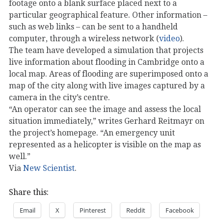
footage onto a blank surface placed next to a
particular geographical feature. Other information –
such as web links – can be sent to a handheld
computer, through a wireless network (
video
).
The team have developed a simulation that projects
live information about flooding in Cambridge onto a
local map. Areas of flooding are superimposed onto a
map of the city along with live images captured by a
camera in the city’s centre.
“An operator can see the image and assess the local
situation immediately,” writes Gerhard Reitmayr on
the project’s homepage. “An emergency unit
represented as a helicopter is visible on the map as
well.”
Via
New Scientist
.
Share this:
Email
X
Pinterest
Reddit
Facebook