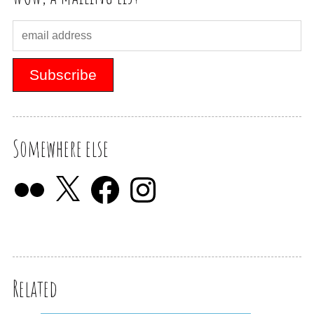
Somewhere else
Related