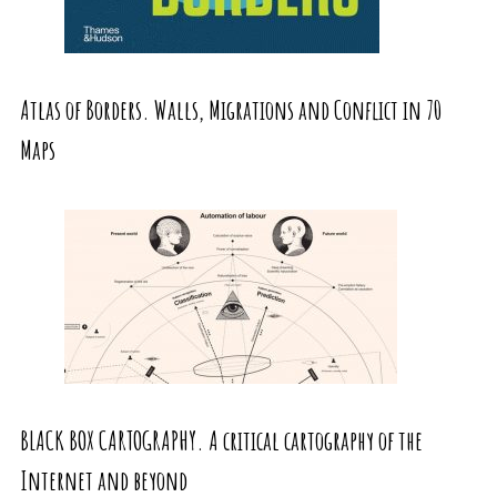
Atlas of Borders. Walls, Migrations and Conflict in 70
Maps
BLACK BOX CARTOGRAPHY. A critical cartography of the
Internet and beyond