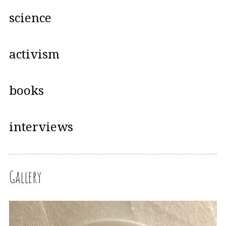
science
activism
books
interviews
Gallery