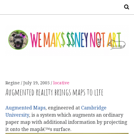
S
Regine
July 19, 2005
locative
Augmented reality brings maps to life
Augmented Maps
, engineered at
Cambridge
University
, is a system which augments an ordinary
paper map with additional information by projecting
it onto the mapâ€™s surface.