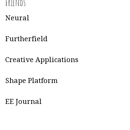
Friends
Neural
Furtherfield
Creative Applications
Shape Platform
EE Journal