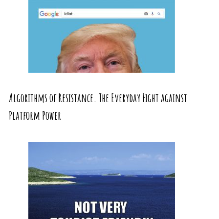
Algorithms of Resistance. The Everyday Fight against
Platform Power