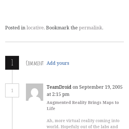
Posted in
locative
. Bookmark the
permalink
.
1
Comment
Add yours
TeamDroid
on September 19, 2005
1
at 2:15 pm
Augmented Reality Brings Maps to
Life
Ah, more virtual reality coming into
world. Hopefuly out of the labs and