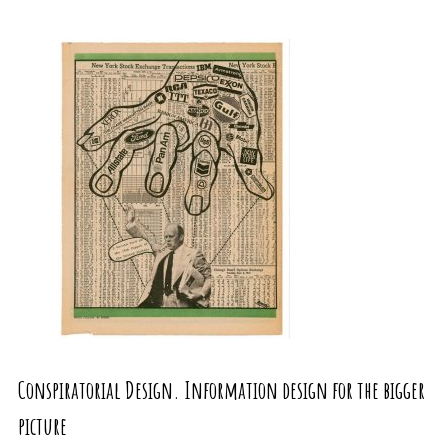
Conspiratorial Design. Information design for the bigger
picture