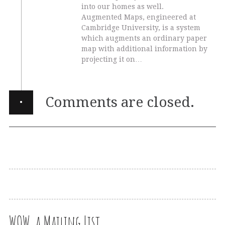
into our homes as well.
Augmented Maps, engineered at
Cambridge University, is a system
which augments an ordinary paper
map with additional information by
projecting it on…
·
Comments are closed.
WOW, a Mailing List