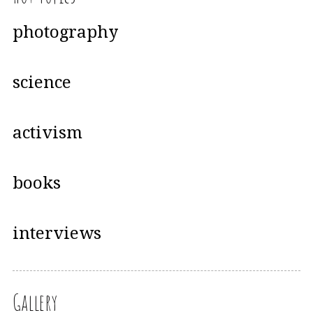
photography
science
activism
books
interviews
Gallery