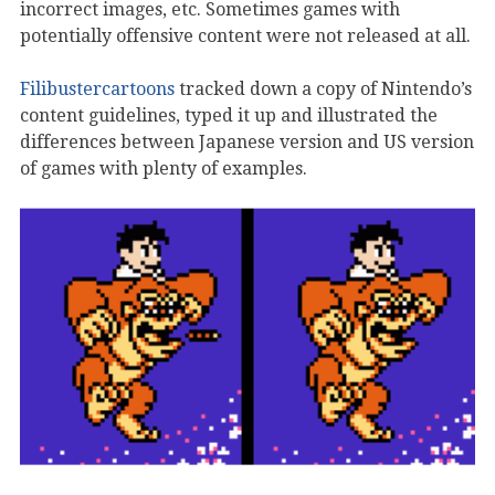
incorrect images, etc. Sometimes games with
potentially offensive content were not released at all.
Filibustercartoons
tracked down a copy of Nintendo’s
content guidelines, typed it up and illustrated the
differences between Japanese version and US version
of games with plenty of examples.