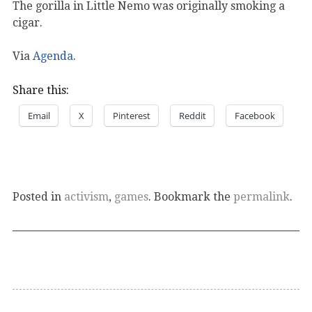
The gorilla in Little Nemo was originally smoking a
cigar.
Via
Agenda
.
Share this:
Email
X
Pinterest
Reddit
Facebook
Posted in
activism
,
games
. Bookmark the
permalink
.