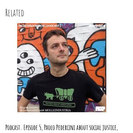
Related
Podcast. Episode 5, Paolo Pedercini about social justice,