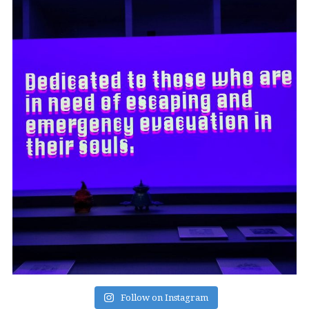
Follow on Instagram