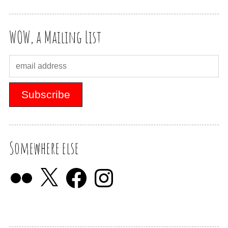
WOW, a Mailing List
Somewhere else