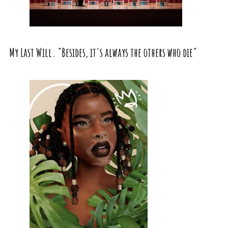
My Last Will. "Besides, it's always the others who die"