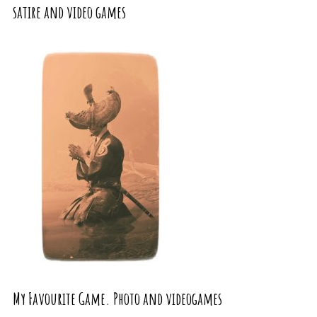
satire and video games
My Favourite Game. Photo and videogames