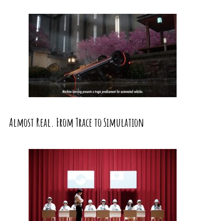
Almost Real. From Trace to Simulation