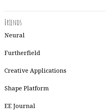
Friends
Neural
Furtherfield
Creative Applications
Shape Platform
EE Journal