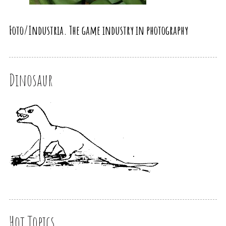
Foto/Industria. The game industry in photography
Dinosaur
Hot Topics