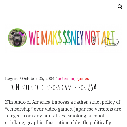
S
Regine
October 25, 2004
activism
,
games
How Nintendo censors games for
USA
Nintendo of America imposes a rather strict policy of
“censorship” over video games. Japanese versions are
purged from any hint at sex, smoking, alcohol
drinking, graphic illustration of death, politically