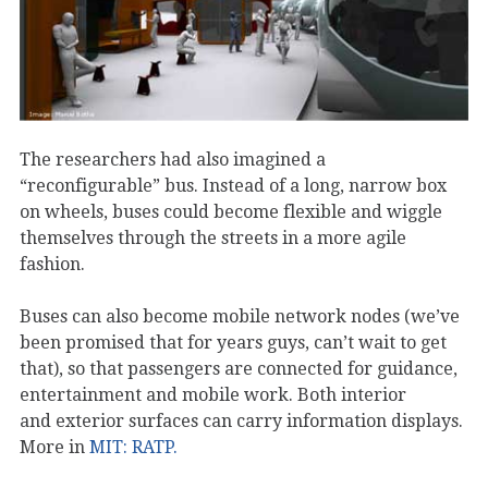
The researchers had also imagined a
“reconfigurable” bus. Instead of a long, narrow box
on wheels, buses could become flexible and wiggle
themselves through the streets in a more agile
fashion.
Buses can also become mobile network nodes (we’ve
been promised that for years guys, can’t wait to get
that), so that passengers are connected for guidance,
entertainment and mobile work. Both interior
and exterior surfaces can carry information displays.
More in
MIT: RATP.