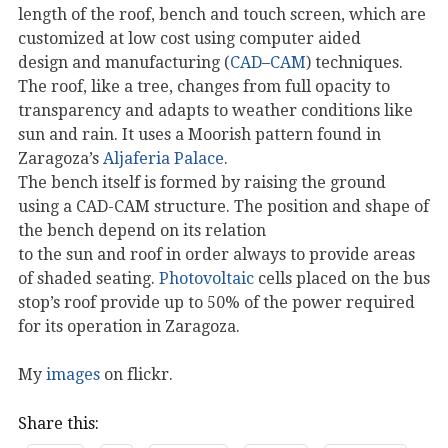
length of the roof, bench and touch screen, which are
customized at low cost using computer aided
design and manufacturing (
CAD
–
CAM
) techniques.
The roof, like a tree, changes from full opacity to
transparency and adapts to weather conditions like
sun and rain. It uses a Moorish pattern found in
Zaragoza’s
Aljaferia Palace
.
The bench itself is formed by raising the ground
using a CAD-CAM structure. The position and shape of
the bench depend on its relation
to the sun and roof in order always to provide areas
of shaded seating.
Photovoltaic
cells placed on the bus
stop’s roof provide up to 50% of the power required
for its operation in Zaragoza.
My
images
on flickr.
Share this: