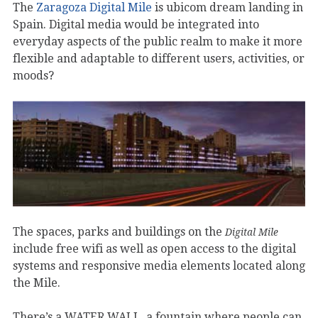
The
Zaragoza Digital Mile
is ubicom dream landing in
Spain. Digital media would be integrated into
everyday aspects of the public realm to make it more
flexible and adaptable to different users, activities, or
moods?
The spaces, parks and buildings on the
Digital Mile
include free wifi as well as open access to the digital
systems and responsive media elements located along
the Mile.
There’s a WATER WALL, a fountain where people can