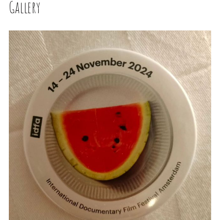
Gallery