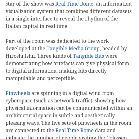
star of the show was
Real Time Rome
, an information
visualization system that combines different datasets
in a single interface to reveal the rhythm of the
Italian capital in real time.
Part of the room was dedicated to the work
developed at the
Tangible Media Group
, headed by
Hiroshi Ishii. Three kinds of
Tangible Bits
were
demonstrating how artefacts can give physical form
to digital information, making bits directly
manipulable and perceptible.
Pinwheels
are spinning in a digital wind from
cyberspace (such as network traffic), showing how
physical information can be communicated within an
architectural space in subtle and aesthetically
pleasing ways. The five sets of pinwheels in the room
are connected to the
Real Time Rome
data and
indicate the number of people visiting the Colosseo,