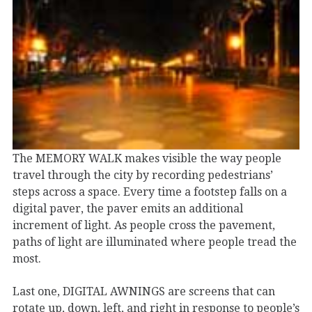
The MEMORY WALK makes visible the way people
travel through the city by recording pedestrians’
steps across a space. Every time a footstep falls on a
digital paver, the paver emits an additional
increment of light. As people cross the pavement,
paths of light are illuminated where people tread the
most.
Last one, DIGITAL AWNINGS are screens that can
rotate up, down, left, and right in response to people’s