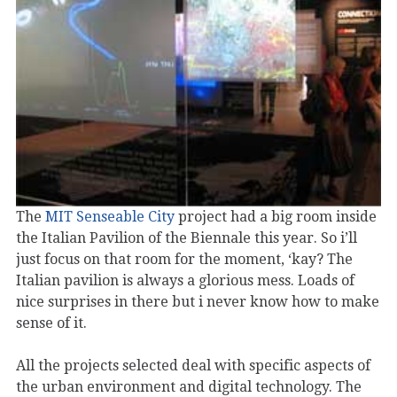
The
MIT Senseable City
project had a big room inside
the Italian Pavilion of the Biennale this year. So i’ll
just focus on that room for the moment, ‘kay? The
Italian pavilion is always a glorious mess. Loads of
nice surprises in there but i never know how to make
sense of it.
All the projects selected deal with specific aspects of
the urban environment and digital technology. The