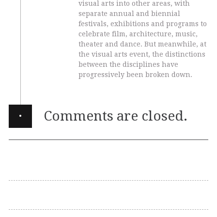
visual arts into other areas, with
separate annual and biennial
festivals, exhibitions and programs to
celebrate film, architecture, music,
theater and dance. But meanwhile, at
the visual arts event, the distinctions
between the disciplines have
progressively been broken down.
·
Comments are closed.