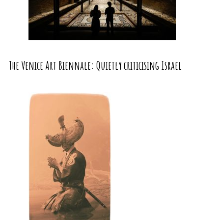
The Venice Art Biennale: Quietly criticising Israel