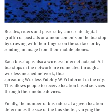
Besides, riders and passers-by can create digital
graffiti or post ads or announcements on the bus stop
by drawing with their fingers on the surface or by
sending an image from their mobile phones.
Each bus stop is also a wireless Internet hotspot. All
bus stops in the network are connected through a
wireless meshed network, thus
spreading Wireless Fidelity WiFi Internet in the city.
This allows people to receive location based services
through their mobile devices.
Finally, the number of bus riders at a given location
determines the size of the bus shelter, varying the