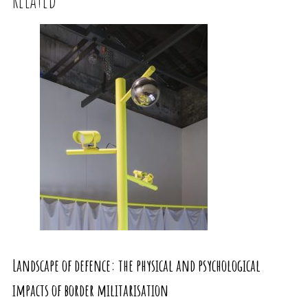
Landscape of defence: the physical and psychological
impacts of border militarisation