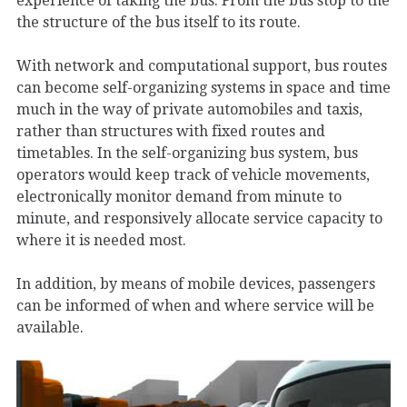
experience of taking the bus. From the bus stop to the
the structure of the bus itself to its route.
With network and computational support, bus routes
can become self-organizing systems in space and time
much in the way of private automobiles and taxis,
rather than structures with fixed routes and
timetables. In the self-organizing bus system, bus
operators would keep track of vehicle movements,
electronically monitor demand from minute to
minute, and responsively allocate service capacity to
where it is needed most.
In addition, by means of mobile devices, passengers
can be informed of when and where service will be
available.