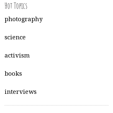
Hot Topics
photography
science
activism
books
interviews