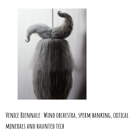
Venice Biennale: Wind orchestra, sperm banking, critical
minerals and haunted tech