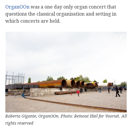
OrganOOn
was a one day only organ concert that
questions the classical organisation and setting in
which concerts are held.
Roberta Gigante, OrganOOn. Photo: Reinout Hiel for Vooruit. All
rights reserved