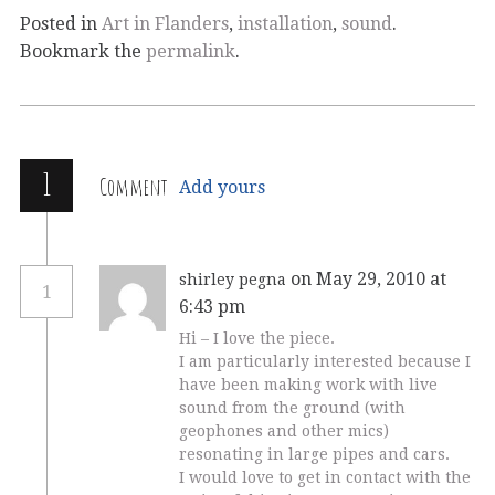
Posted in
Art in Flanders
,
installation
,
sound
.
Bookmark the
permalink
.
1
Comment
Add yours
on May 29, 2010 at
shirley pegna
1
6:43 pm
Hi – I love the piece.
I am particularly interested because I
have been making work with live
sound from the ground (with
geophones and other mics)
resonating in large pipes and cars.
I would love to get in contact with the