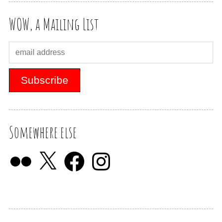
WOW, a Mailing List
Somewhere else