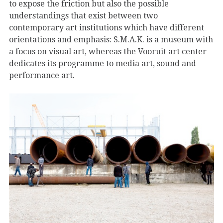
to expose the friction but also the possible
understandings that exist between two
contemporary art institutions which have different
orientations and emphasis: S.M.A.K. is a museum with
a focus on visual art, whereas the Vooruit art center
dedicates its programme to media art, sound and
performance art.