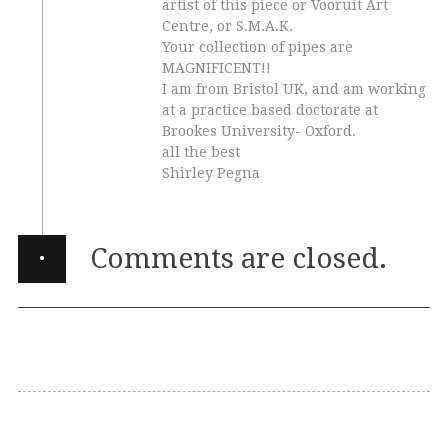
artist of this piece or Vooruit Art
Centre, or S.M.A.K.
Your collection of pipes are
MAGNIFICENT!!
I am from Bristol UK, and am working
at a practice based doctorate at
Brookes University- Oxford.
all the best
Shirley Pegna
·
Comments are closed.