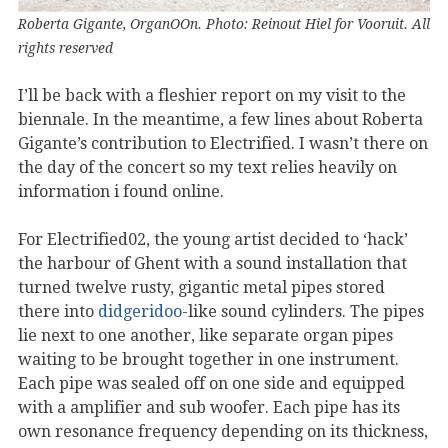
Roberta Gigante, OrganOOn. Photo: Reinout Hiel for Vooruit. All
rights reserved
I’ll be back with a fleshier report on my visit to the
biennale. In the meantime, a few lines about Roberta
Gigante’s contribution to Electrified. I wasn’t there on
the day of the concert so my text relies heavily on
information i found online.
For Electrified02, the young artist decided to ‘hack’
the harbour of Ghent with a sound installation that
turned twelve rusty, gigantic metal pipes stored
there into
didgeridoo
-like sound cylinders. The pipes
lie next to one another, like separate organ pipes
waiting to be brought together in one instrument.
Each pipe was sealed off on one side and equipped
with a amplifier and sub woofer. Each pipe has its
own resonance frequency depending on its thickness,