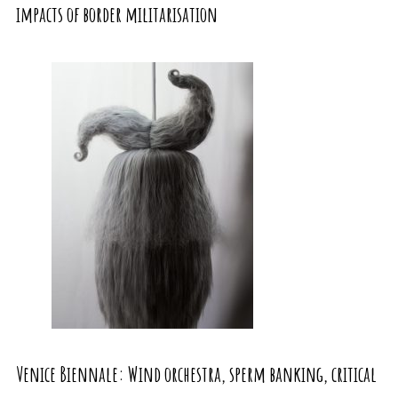
impacts of border militarisation
Venice Biennale: Wind orchestra, sperm banking, critical