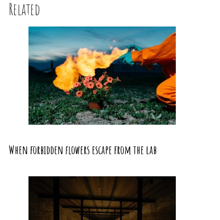
Related
When forbidden flowers escape from the lab