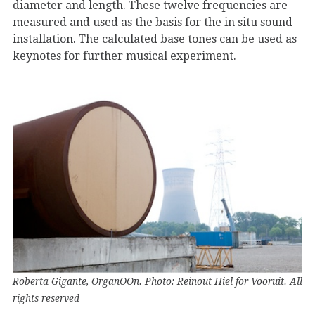
diameter and length. These twelve frequencies are
measured and used as the basis for the in situ sound
installation. The calculated base tones can be used as
keynotes for further musical experiment.
Roberta Gigante, OrganOOn. Photo: Reinout Hiel for Vooruit. All
rights reserved