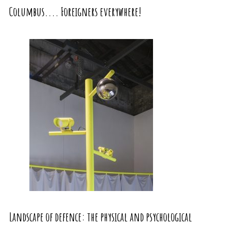
Columbus.... Foreigners everywhere!
Landscape of defence: the physical and psychological