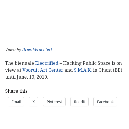
Video by
Dries Verachtert
The biennale
Electrified
– Hacking Public Space is on
view at
Vooruit Art Center
and
S.M.A.K.
in Ghent (BE)
until June, 13, 2010.
Share this:
Email
X
Pinterest
Reddit
Facebook