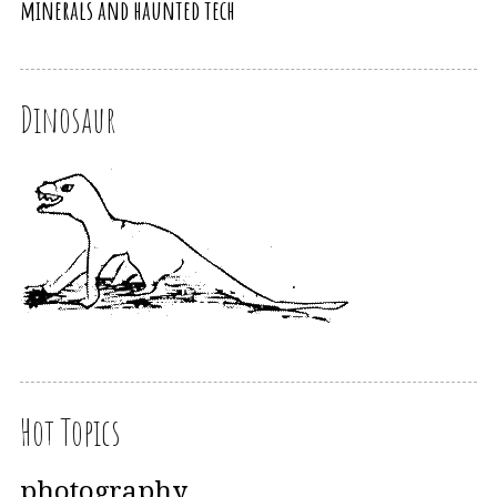
minerals and haunted tech
Dinosaur
Hot Topics
photography