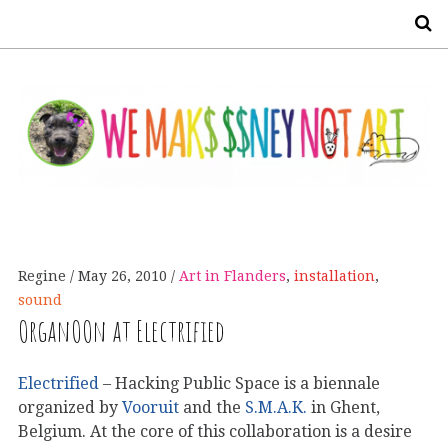
S
Regine
May 26, 2010
Art in Flanders
,
installation
,
sound
OrganOOn at Electrified
Electrified
– Hacking Public Space is a biennale
organized by
Vooruit
and the
S.M.A.K.
in Ghent,
Belgium. At the core of this collaboration is a desire