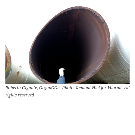
Roberta Gigante, OrganOOn. Photo: Reinout Hiel for Vooruit. All
rights reserved