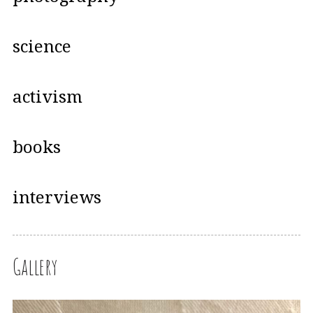
science
activism
books
interviews
Gallery