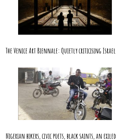
The Venice Art Biennale: Quietly criticising Israel
Nigerian bikers, civic poets, black saints, an exiled