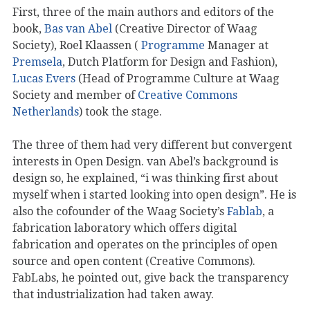
First, three of the main authors and editors of the
book,
Bas van Abel
(Creative Director of Waag
Society), Roel Klaassen (
Programme
Manager at
Premsela
, Dutch Platform for Design and Fashion),
Lucas Evers
(Head of Programme Culture at Waag
Society and member of
Creative Commons
Netherlands
) took the stage.
The three of them had very different but convergent
interests in Open Design. van Abel’s background is
design so, he explained, “i was thinking first about
myself when i started looking into open design”. He is
also the cofounder of the Waag Society’s
Fablab
, a
fabrication laboratory which offers digital
fabrication and operates on the principles of open
source and open content (Creative Commons).
FabLabs, he pointed out, give back the transparency
that industrialization had taken away.