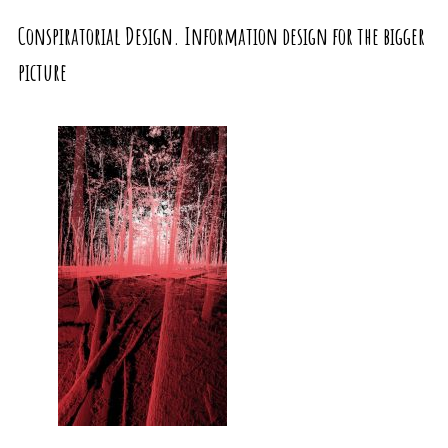
Conspiratorial Design. Information design for the bigger
picture