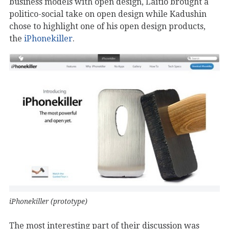
business models with open design, Laitio brought a
politico-social take on open design while Kadushin
chose to highlight one of his open design products,
the
iPhonekiller
.
iPhonekiller (prototype)
The most interesting part of their discussion was