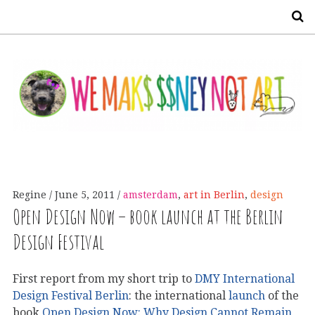
S
Regine
June 5, 2011
amsterdam
,
art in Berlin
,
design
Open Design Now – book launch at the Berlin
Design Festival
First report from my short trip to
DMY International
Design Festival Berlin
: the international
launch
of the
book
Open Design Now: Why Design Cannot Remain