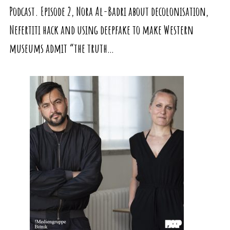
Podcast. Episode 2, Nora Al-Badri about decolonisation,
Nefertiti hack and using deepfake to make Western
museums admit “the truth…