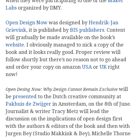
when they were participating to one of the
Maker
Labs
organized by DMY.
Open Design Now
was designed by
Hendrik-Jan
Grievink
, it is published by
BIS publishers
. Content
will gradually be made available on the book’s
website
. I obviously managed to nick a copy of the
book and it looks really good. Proper review will
follow shortly but there’s no reason not to go ahead
and order your copy on amazon
USA
or
UK
right
now!
will
Open Desing Now: Why Design Cannot Remain Exclusive
be
presented
to the Dutch creative community at
Pakhuis de Zwijger
in Amsterdam, on the 8th of June.
Journalist & writer Tracy Metz will lead the
discussion on the implications of open design first
with the authors & editors of the book and then with
Jurgen Bey (Studio Makkink & Bey), Michelle Thorne