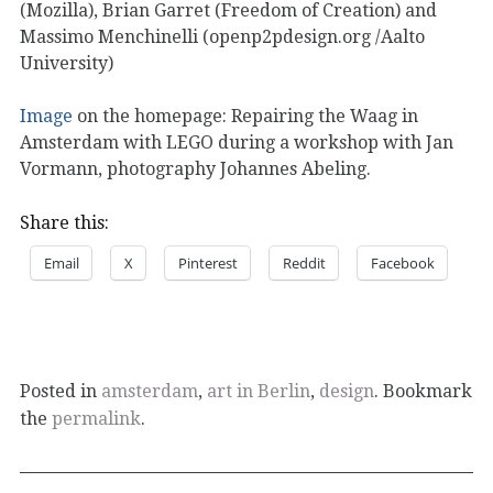
(Mozilla), Brian Garret (Freedom of Creation) and
Massimo Menchinelli (openp2pdesign.org /Aalto
University)
Image
on the homepage: Repairing the Waag in
Amsterdam with LEGO during a workshop with Jan
Vormann, photography Johannes Abeling.
Share this:
Email
X
Pinterest
Reddit
Facebook
Posted in
amsterdam
,
art in Berlin
,
design
. Bookmark
the
permalink
.