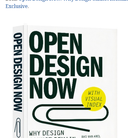
Exclusive
.