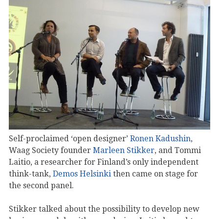
Self-proclaimed ‘open designer’
Ronen Kadushin
,
Waag Society founder
Marleen Stikker
, and Tommi
Laitio, a researcher for Finland’s only independent
think-tank,
Demos Helsinki
then came on stage for
the second panel.
Stikker talked about the possibility to develop new