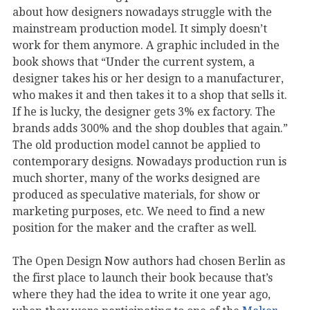
about how designers nowadays struggle with the
mainstream production model. It simply doesn’t
work for them anymore. A graphic included in the
book shows that “Under the current system, a
designer takes his or her design to a manufacturer,
who makes it and then takes it to a shop that sells it.
If he is lucky, the designer gets 3% ex factory. The
brands adds 300% and the shop doubles that again.”
The old production model cannot be applied to
contemporary designs. Nowadays production run is
much shorter, many of the works designed are
produced as speculative materials, for show or
marketing purposes, etc. We need to find a new
position for the maker and the crafter as well.
The Open Design Now authors had chosen Berlin as
the first place to launch their book because that’s
where they had the idea to write it one year ago,