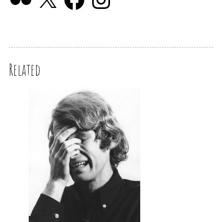
Related