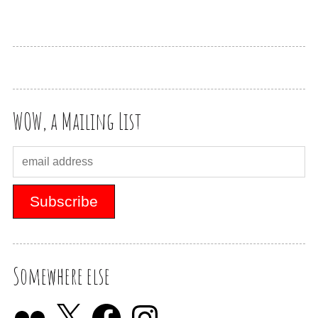
WOW, a Mailing List
Somewhere else