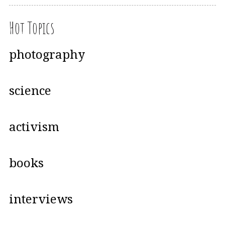
Hot Topics
photography
science
activism
books
interviews