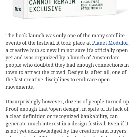
The book launch was only one of the many satellite
events of the festival, it took place at
Planet Modulor
,
a creative hub so new i’m not sure it’s officially open
yet and was organized by a bunch of Amsterdam
people who doubted they had enough connections in
town to attract the crowd. Design is, after all, one of
the last creative disciplines to embrace open
movements.
Unsurprisingly however, dozens of people turned up.
Proof enough that ‘open design’, in spite of its lack of
a clear definition or recognized bankability, can
generate much interest in a design festival. Even if it
is not yet acknowledged by the creators and buyers