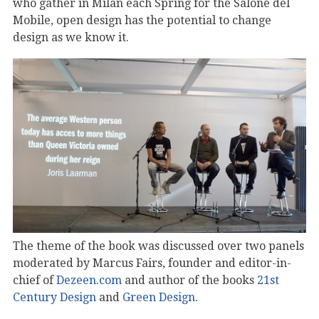
who gather in Milan each Spring for the Salone del
Mobile, open design has the potential to change
design as we know it.
The theme of the book was discussed over two panels
moderated by Marcus Fairs, founder and editor-in-
chief of
Dezeen.com
and author of the books
21st
Century Design
and
Green Design
.