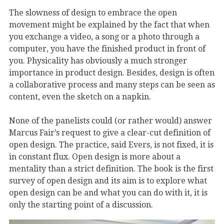
The slowness of design to embrace the open
movement might be explained by the fact that when
you exchange a video, a song or a photo through a
computer, you have the finished product in front of
you. Physicality has obviously a much stronger
importance in product design. Besides, design is often
a collaborative process and many steps can be seen as
content, even the sketch on a napkin.
None of the panelists could (or rather would) answer
Marcus Fair’s request to give a clear-cut definition of
open design. The practice, said Evers, is not fixed, it is
in constant flux. Open design is more about a
mentality than a strict definition. The book is the first
survey of open design and its aim is to explore what
open design can be and what you can do with it, it is
only the starting point of a discussion.