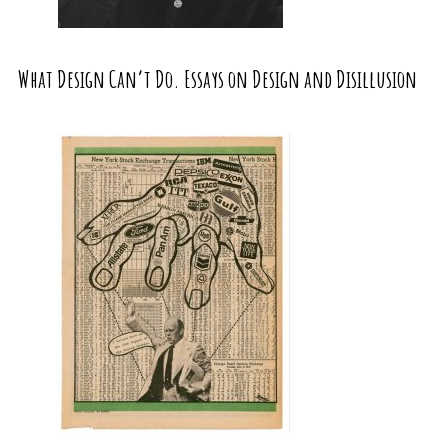
What Design Can’t Do. Essays on Design and Disillusion