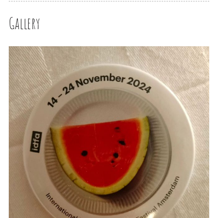
Gallery