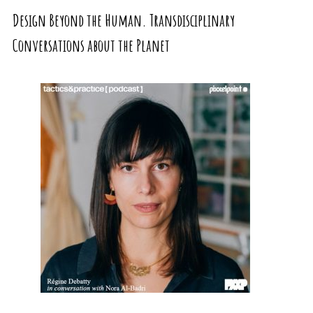
Design Beyond the Human. Transdisciplinary
Conversations about the Planet