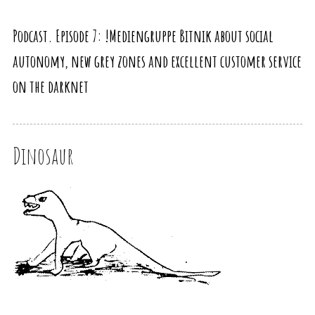
Podcast. Episode 7: !Mediengruppe Bitnik about social
autonomy, new grey zones and excellent customer service
on the darknet
Dinosaur