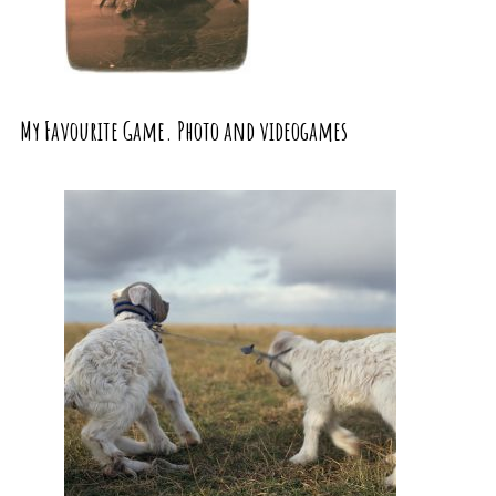
My Favourite Game. Photo and videogames