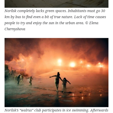
Norilsk completely lacks green spaces. Inhabitants must go 30
km by bus to find even a bit of true nature. Lack of time causes
people to try and enjoy the sun in the urban area. © Elena
Chernyshova
Norilsk’s “walrus” club participates in ice swimming. Afterwards