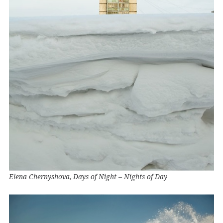
Elena Chernyshova, Days of Night – Nights of Day