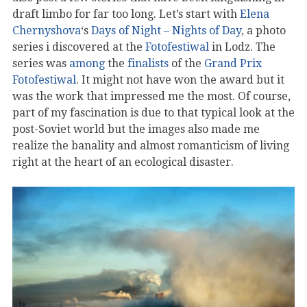
draft limbo for far too long. Let’s start with
Elena
Chernyshova
‘s
Days of Night – Nights of Day
, a photo
series i discovered at the
Fotofestiwal
in Lodz. The
series was
among
the
finalists
of the
Grand Prix
Fotofestiwal
. It might not have won the award but it
was the work that impressed me the most. Of course,
part of my fascination is due to that typical look at the
post-Soviet world but the images also made me
realize the banality and almost romanticism of living
right at the heart of an ecological disaster.