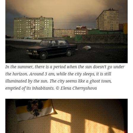
In the summer, there is a period when the sun doesn’t go under
the horizon. Around 3 am, while the city sleeps, it is still
illuminated by the sun. The city seems like a ghost town,
emptied of its inhabitants. © Elena Chernyshova