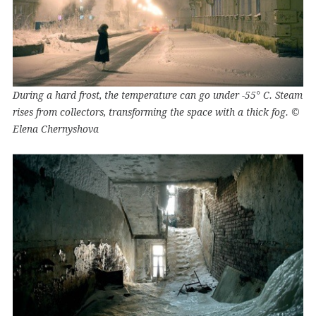
During a hard frost, the temperature can go under -55° C. Steam
rises from collectors, transforming the space with a thick fog. ©
Elena Chernyshova