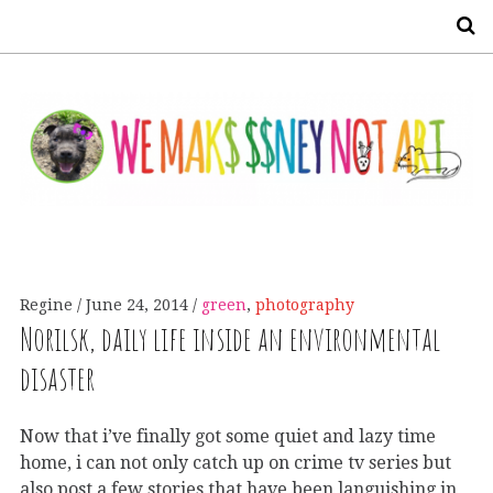
S
Regine
June 24, 2014
green
,
photography
Norilsk, daily life inside an environmental
disaster
Now that i’ve finally got some quiet and lazy time
home, i can not only catch up on crime tv series but
also post a few stories that have been languishing in