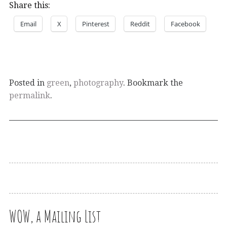
Share this:
Email
X
Pinterest
Reddit
Facebook
Posted in
green
,
photography
. Bookmark the
permalink
.
WOW, a Mailing List