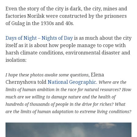
Even the story of the city is dark, the city, mines and
factories Norilsk were constructed by the prisoners
of Gulag in the 1930s and 40s.
Days of Night – Nights of Day
is as much about the city
itself as it is about how people manage to cope with
harsh climate conditions, environmental disaster and
isolation:
, Elena
I hope these photos awake some questions
Chernyshova told
National Geographic
.
Where are the
limits of human ambition in the race for natural resources? How
much are we willing to damage nature and the health of
hundreds of thousands of people in the drive for riches? What
are the limits of human adaptation to extreme living conditions?