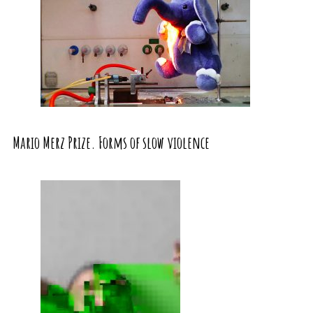
Mario Merz Prize. Forms of slow violence