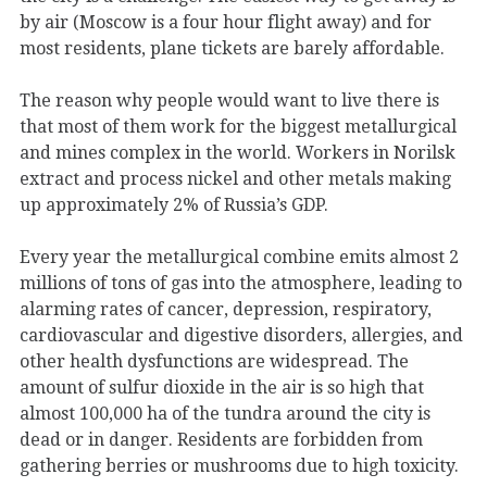
by air (Moscow is a four hour flight away) and for
most residents, plane tickets are barely affordable.
The reason why people would want to live there is
that most of them work for the biggest metallurgical
and mines complex in the world. Workers in Norilsk
extract and process nickel and other metals making
up approximately 2% of Russia’s GDP.
Every year the metallurgical combine emits almost 2
millions of tons of gas into the atmosphere, leading to
alarming rates of cancer, depression, respiratory,
cardiovascular and digestive disorders, allergies, and
other health dysfunctions are widespread. The
amount of sulfur dioxide in the air is so high that
almost 100,000 ha of the tundra around the city is
dead or in danger. Residents are forbidden from
gathering berries or mushrooms due to high toxicity.