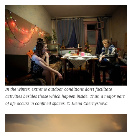
In the winter, extreme outdoor conditions don’t facilitate
activities besides those which happen inside. Thus, a major part
of life occurs in confined spaces. © Elena Chernyshova