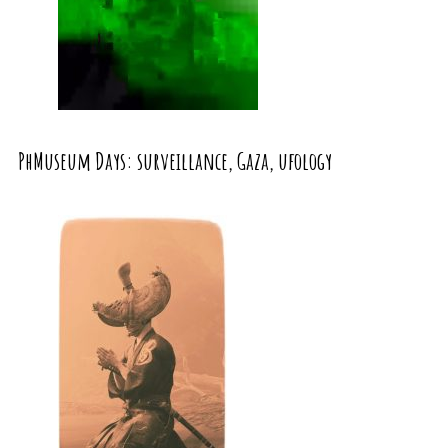
PhMuseum Days: surveillance, Gaza, ufology