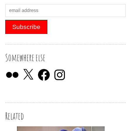
Somewhere else
Related