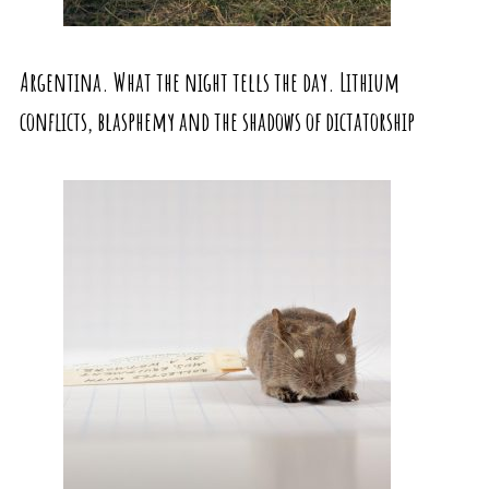
Argentina. What the night tells the day. Lithium
conflicts, blasphemy and the shadows of dictatorship