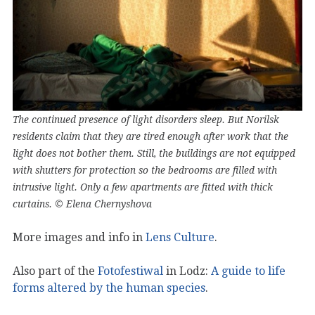
The continued presence of light disorders sleep. But Norilsk
residents claim that they are tired enough after work that the
light does not bother them. Still, the buildings are not equipped
with shutters for protection so the bedrooms are filled with
intrusive light. Only a few apartments are fitted with thick
curtains. © Elena Chernyshova
More images and info in
Lens Culture
.
Also part of the
Fotofestiwal
in Lodz:
A guide to life
forms altered by the human species
.