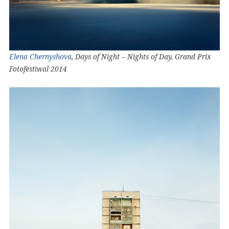
Elena Chernyshova
, Days of Night – Nights of Day, Grand Prix
Fotofestiwal 2014