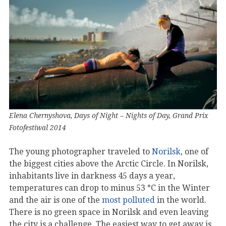
Elena Chernyshova, Days of Night – Nights of Day, Grand Prix
Fotofestiwal 2014
The young photographer traveled to
Norilsk
, one of
the biggest cities above the Arctic Circle. In Norilsk,
inhabitants live in darkness 45 days a year,
temperatures can drop to minus 53 °C in the Winter
and the air is one of the
most polluted
in the world.
There is no green space in Norilsk and even leaving
the city is a challenge. The easiest way to get away is