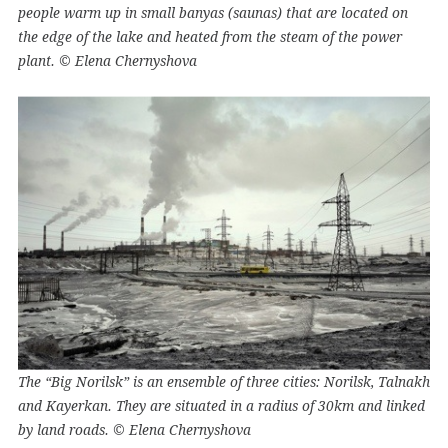
people warm up in small banyas (saunas) that are located on
the edge of the lake and heated from the steam of the power
plant. © Elena Chernyshova
The “Big Norilsk” is an ensemble of three cities: Norilsk, Talnakh
and Kayerkan. They are situated in a radius of 30km and linked
by land roads. © Elena Chernyshova