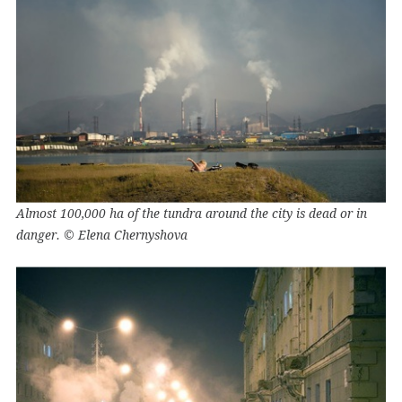
Almost 100,000 ha of the tundra around the city is dead or in
danger. © Elena Chernyshova