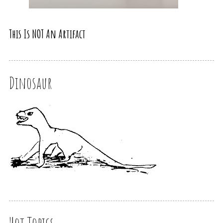
This Is NOT An Artifact
Dinosaur