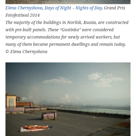
Elena Chernyshova
,
Days of Night – Nights of Day
, Grand Prix
Fotofestiwal 2014
The majority of the buildings in Norilsk, Russia, are constructed
with pre-built panels. These “Gostinka” were considered
temporary accommodations for newly arrived workers, but
many of them became permanent dwellings and remain today.
© Elena Chernyshova