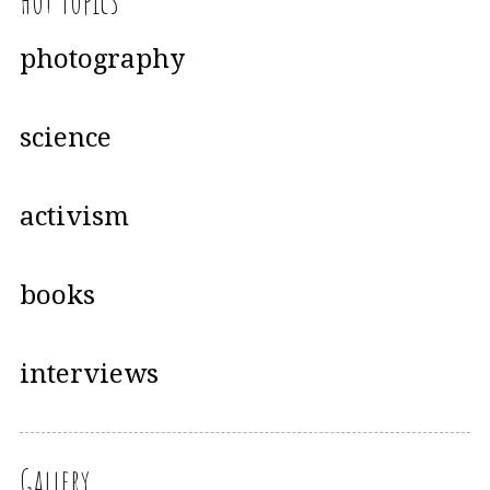
Hot Topics
photography
science
activism
books
interviews
Gallery