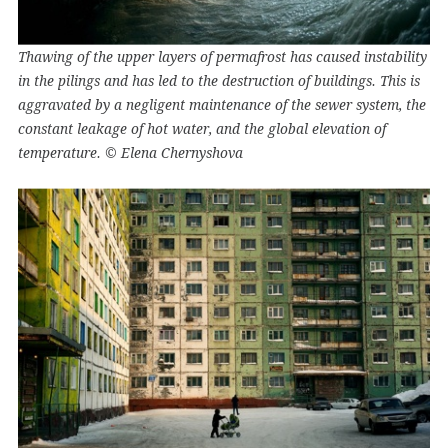
Thawing of the upper layers of permafrost has caused instability
in the pilings and has led to the destruction of buildings. This is
aggravated by a negligent maintenance of the sewer system, the
constant leakage of hot water, and the global elevation of
temperature. © Elena Chernyshova