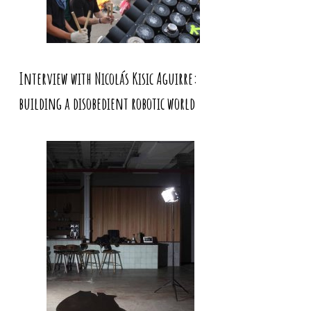
Interview with Nicolás Kisic Aguirre:
building a disobedient robotic world