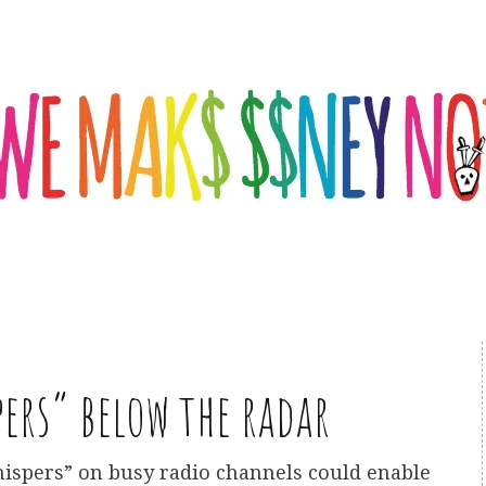
ers” below the radar
ispers” on busy radio channels could enable