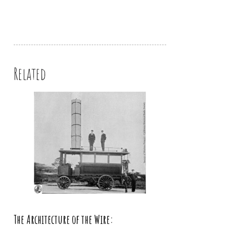
Related
The Architecture of the Wire: