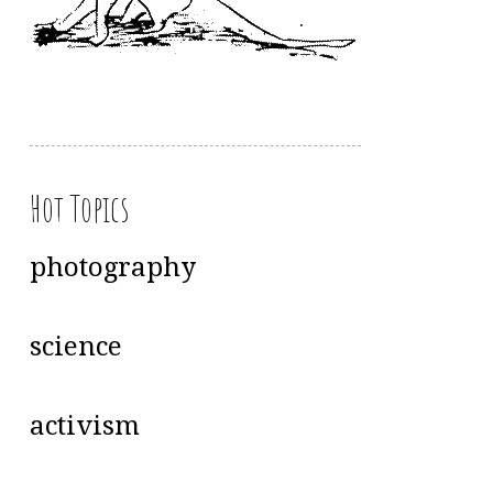
Hot Topics
photography
science
activism