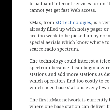
broadband Internet services for on-
cannot yet get fast Web access.
xMax, from
xG Technologies
, is a v
already filled up with noisy pager or
are too weak to be picked up by norm
special aerials which know where to 
scarce radio spectrum.
The technology could interest a tele
spectrum because it can begin a wir
stations and add more stations as dem
which operators find too costly to c
which need base stations every few m
The first xMax network is currently 
where one base station can deliver b