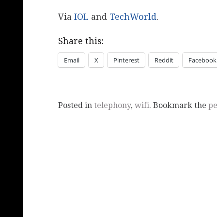
Via
IOL
and
TechWorld
.
Share this:
Email
X
Pinterest
Reddit
Facebook
Posted in
telephony
,
wifi
. Bookmark the
pe