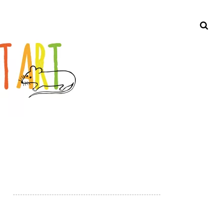
Search