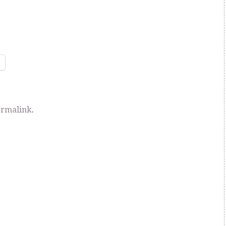
rmalink
.