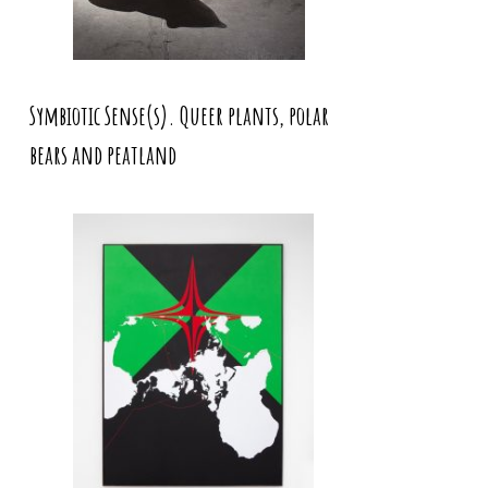
Symbiotic Sense(s). Queer plants, polar
bears and peatland