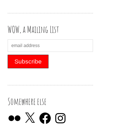
WOW, a Mailing List
Somewhere else