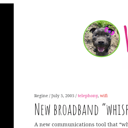
Regine
July 5, 2005
telephony
,
wifi
New broadband “whisp
A new communications tool that “wh