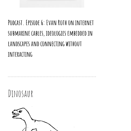
Podcast. Episode 6: Evan Roth on internet
submarine cables, ideologies embedded in
landscapes and connecting without
interacting
Dinosaur