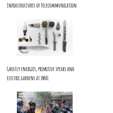
Infrastructures of Telecommunication
Ghostly energies, primitive spears and
electric gardens at iMAL