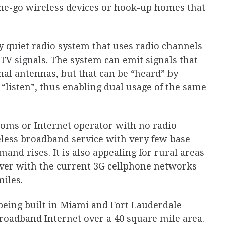
the-go wireless devices or hook-up homes that
ery quiet radio system that uses radio channels
 TV signals. The system can emit signals that
al antennas, but that can be “heard” by
“listen”, thus enabling dual usage of the same
coms or Internet operator with no radio
eless broadband service with very few base
and rises. It is also appealing for rural areas
over with the current 3G cellphone networks
iles.
being built in Miami and Fort Lauderdale
roadband Internet over a 40 square mile area.