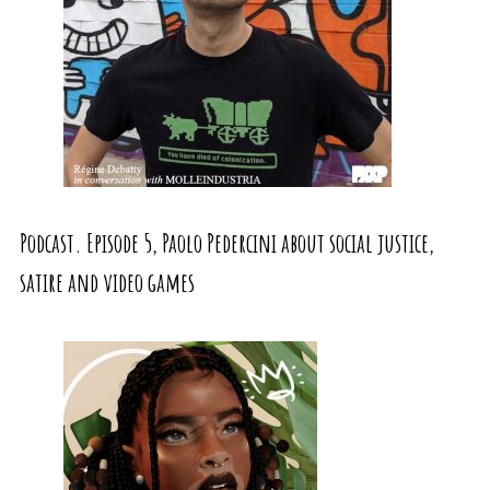
Podcast. Episode 5, Paolo Pedercini about social justice,
satire and video games