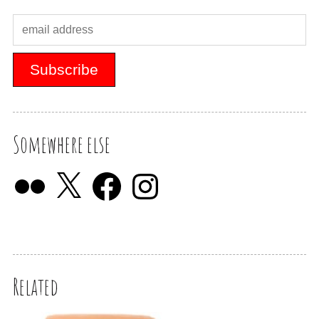
Somewhere else
Related