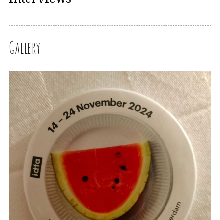
Gallery