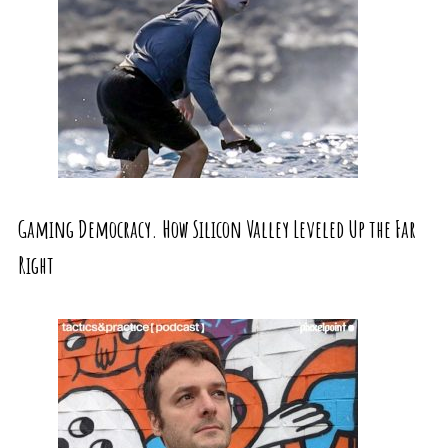
Gaming Democracy. How Silicon Valley Leveled Up the Far
Right