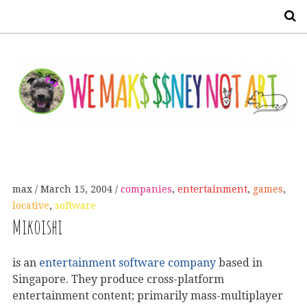
S
max
March 15, 2004
companies
,
entertainment
,
games
,
locative
,
software
Mikoishi
is an
entertainment software company
based in
Singapore. They produce cross-platform
entertainment content; primarily mass-multiplayer