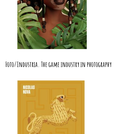
Foto/Industria. The game industry in photography