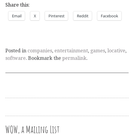
Share this:
Email
X
Pinterest
Reddit
Facebook
Posted in
companies
,
entertainment
,
games
,
locative
,
software
. Bookmark the
permalink
.
WOW, a Mailing List