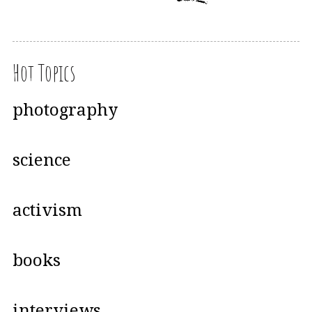
Hot Topics
photography
science
activism
books
interviews