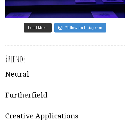
Load More
Follow on Instagram
Friends
Neural
Furtherfield
Creative Applications