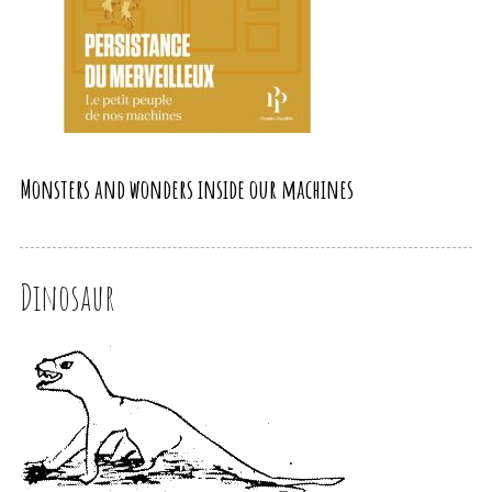
Monsters and wonders inside our machines
Dinosaur