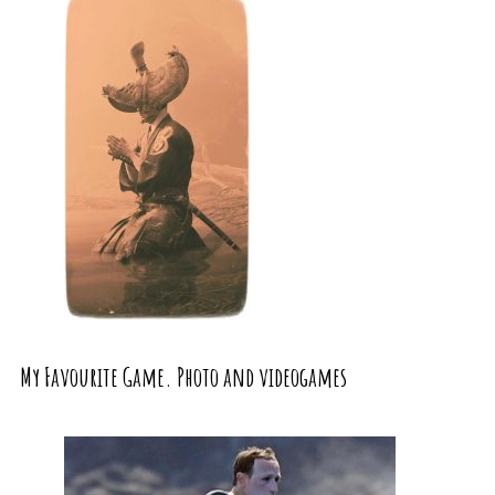
My Favourite Game. Photo and videogames