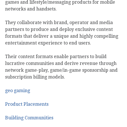
games and lifestyle/messaging products for mobile
networks and handsets.
They collaborate with brand, operator and media
partners to produce and deploy exclusive content
formats that deliver a unique and highly compelling
entertainment experience to end users.
Their content formats enable partners to build
lucrative communities and derive revenue through
network game-play, game/in-game sponsorship and
subscription billing models.
geo gaming
Product Placements
Building Communities