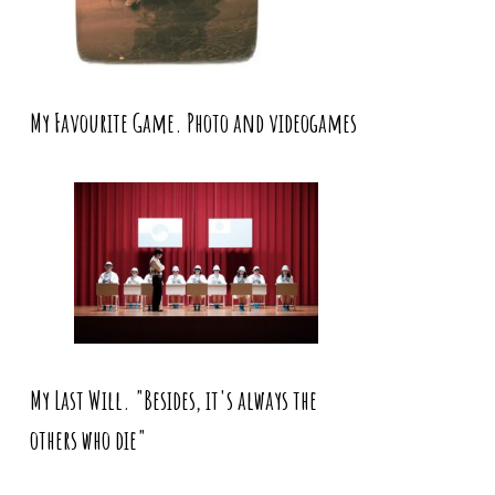
My Favourite Game. Photo and videogames
My Last Will. "Besides, it's always the
others who die"