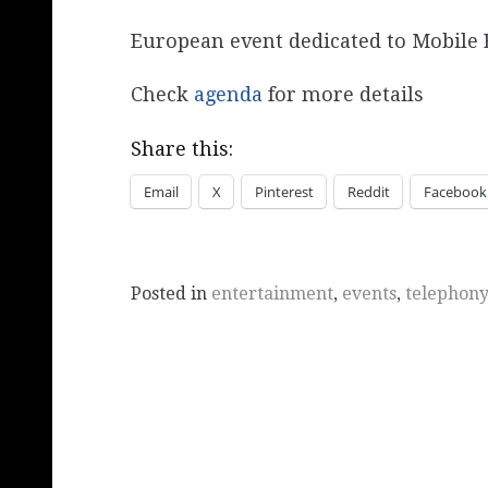
European event dedicated to Mobile 
Check
agenda
for more details
Share this:
Email
X
Pinterest
Reddit
Facebook
Posted in
entertainment
,
events
,
telephony