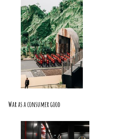
War as a consumer good