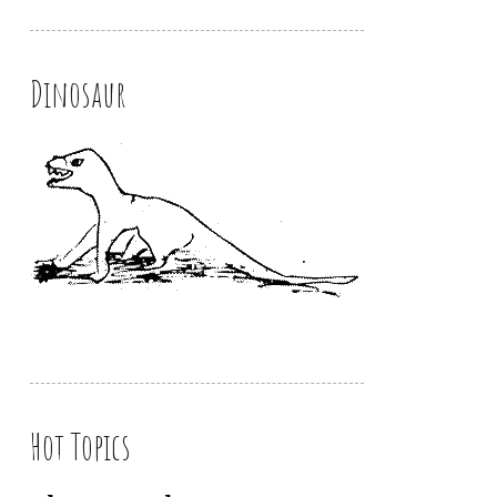
Dinosaur
Hot Topics