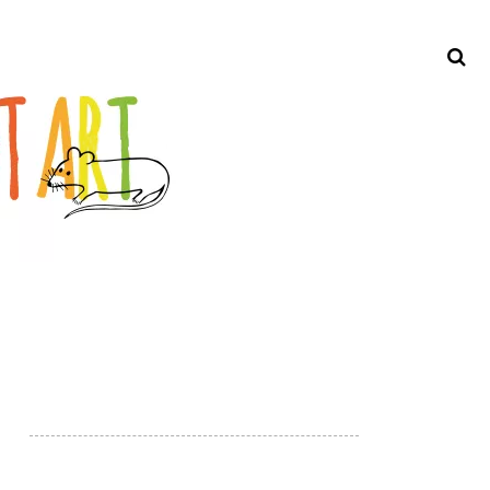
Search