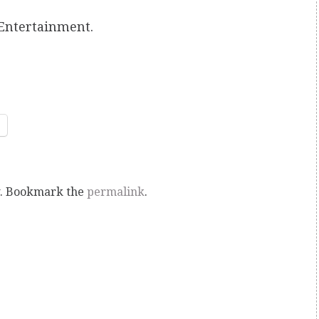
Entertainment.
. Bookmark the
permalink
.