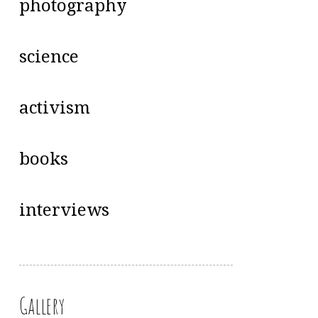
photography
science
activism
books
interviews
Gallery