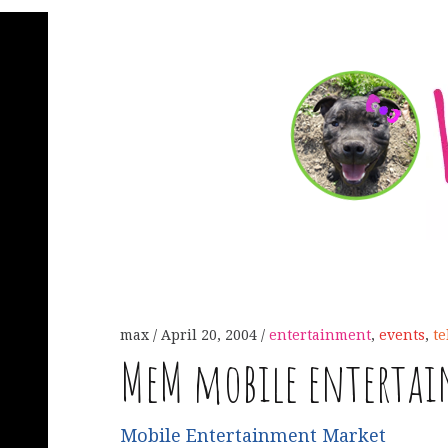
max
April 20, 2004
entertainment
,
events
,
t
MeM mobile enterta
Mobile Entertainment Market