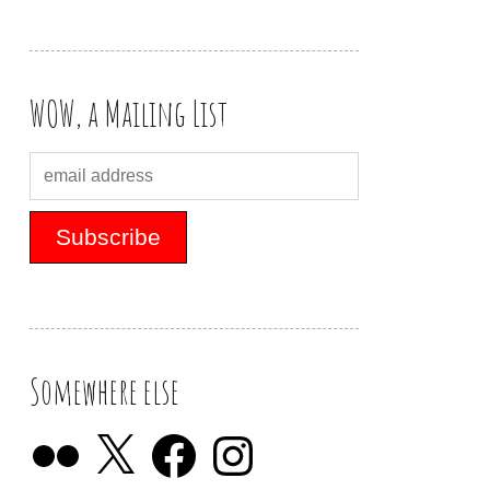
WOW, a Mailing List
Somewhere else