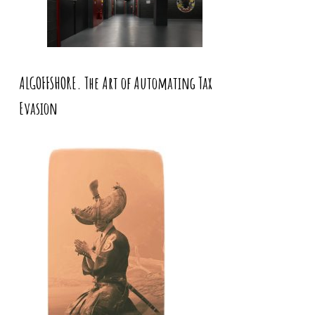
ALGOFFSHORE. The Art of Automating Tax
Evasion