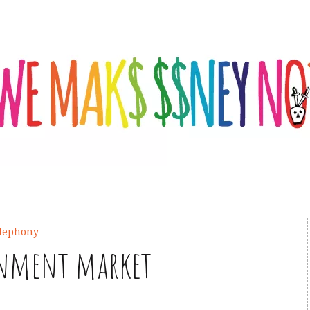
elephony
inment market