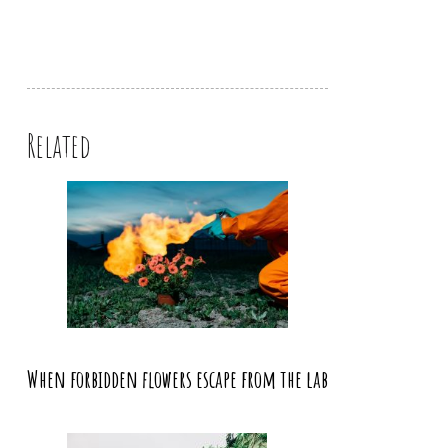
Related
When forbidden flowers escape from the lab