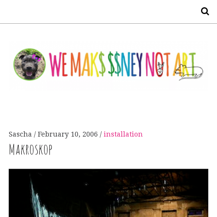
S
Sascha
February 10, 2006
installation
Makroskop