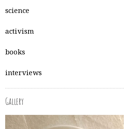
science
activism
books
interviews
Gallery