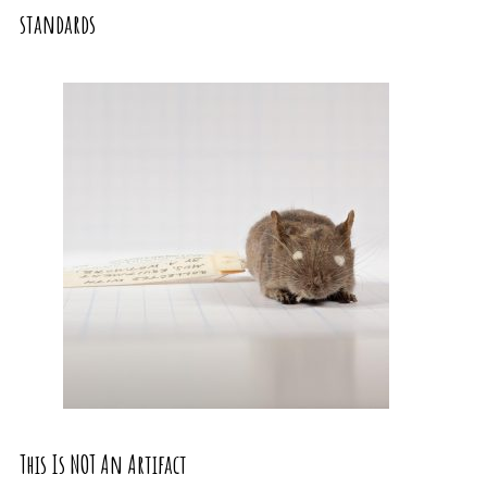
standards
This Is NOT An Artifact