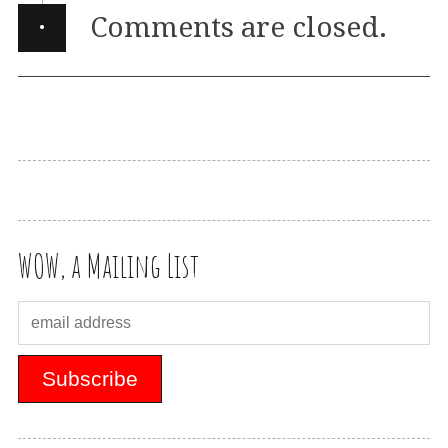
·
Comments are closed.
WOW, a Mailing List