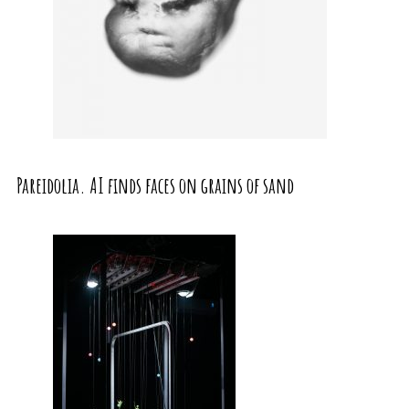
Pareidolia. AI finds faces on grains of sand