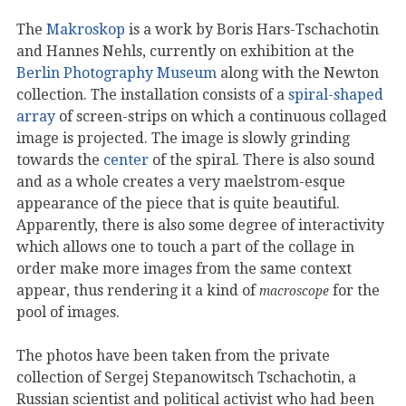
The
Makroskop
is a work by Boris Hars-Tschachotin
and Hannes Nehls, currently on exhibition at the
Berlin Photography Museum
along with the Newton
collection. The installation consists of a
spiral-shaped
array
of screen-strips on which a continuous collaged
image is projected. The image is slowly grinding
towards the
center
of the spiral. There is also sound
and as a whole creates a very maelstrom-esque
appearance of the piece that is quite beautiful.
Apparently, there is also some degree of interactivity
which allows one to touch a part of the collage in
order make more images from the same context
appear, thus rendering it a kind of
for the
macroscope
pool of images.
The photos have been taken from the private
collection of Sergej Stepanowitsch Tschachotin, a
Russian scientist and political activist who had been