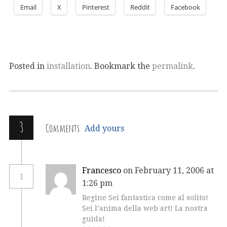
Email
X
Pinterest
Reddit
Facebook
Posted in
installation
. Bookmark the
permalink
.
3
Comments
Add yours
Francesco
on February 11, 2006 at
1
1:26 pm
Regine Sei fantastica come al solito!
Sei l’anima della web art! La nostra
guida!