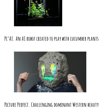
PL’AI. An AI robot created to play with cucumber plants
Picture Perfect. Challenging dominant Western beauty