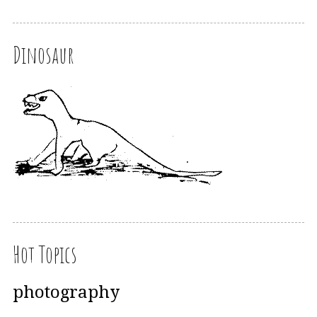
Dinosaur
Hot Topics
photography