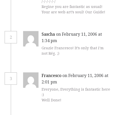
/-/-/-/-/-/
Regine you are fantastic as usual!
Your are web art’s soul! Our Guide!
Sascha
on February 11, 2006 at
2
1:34 pm
Grazie Francesco! It’s only that i’m
not Rég. ;)
Francesco
on February 11, 2006 at
3
2:01 pm
Everyone, Everything is fantastic here
:)
Well Done!