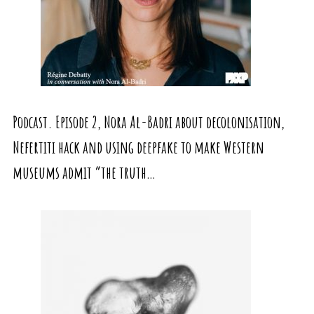
Podcast. Episode 2, Nora Al-Badri about decolonisation,
Nefertiti hack and using deepfake to make Western
museums admit “the truth…