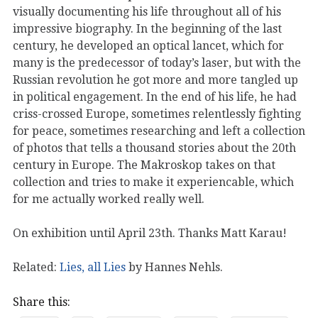
visually documenting his life throughout all of his
impressive biography. In the beginning of the last
century, he developed an optical lancet, which for
many is the predecessor of today’s laser, but with the
Russian revolution he got more and more tangled up
in political engagement. In the end of his life, he had
criss-crossed Europe, sometimes relentlessly fighting
for peace, sometimes researching and left a collection
of photos that tells a thousand stories about the 20th
century in Europe. The Makroskop takes on that
collection and tries to make it experiencable, which
for me actually worked really well.
On exhibition until April 23th. Thanks Matt Karau!
Related:
Lies, all Lies
by Hannes Nehls.
Share this: