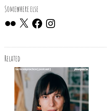
Somewhere else
Related