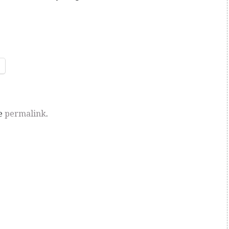
he
permalink
.