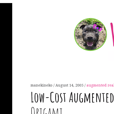
manekineko
August 14, 2005
augmented real
Low-Cost Augmented 
Origami