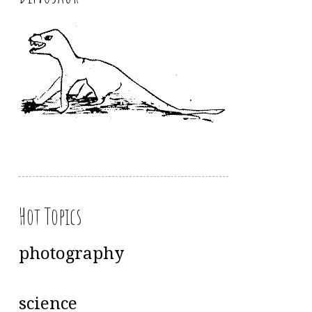
Hot Topics
photography
science