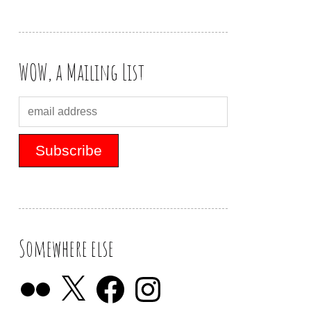
WOW, a Mailing List
Somewhere else