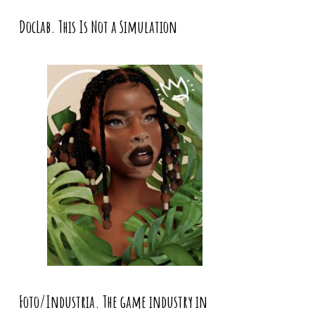
DocLab. This Is Not a Simulation
Foto/Industria. The game industry in