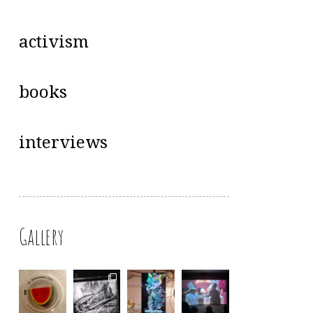
activism
books
interviews
Gallery