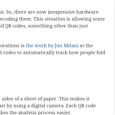
pan. So, there are now inexpensive hardware
decoding them. This situation is allowing some
 of QR codes, something other than just
lorations is
the work by Jun Mitani
at the
 codes to automatically track how people fold
 sides of a sheet of paper. This makes it
just by using a digital camera. Each QR code
kes the analysis process easier.