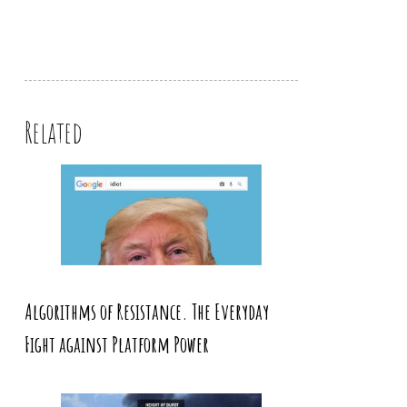
Related
Algorithms of Resistance. The Everyday
Fight against Platform Power