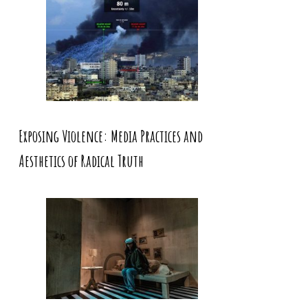
Exposing Violence: Media Practices and
Aesthetics of Radical Truth