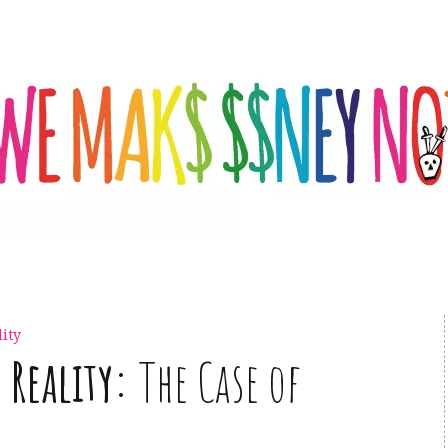
ity
Reality:
The Case of