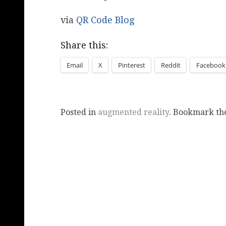
via
QR Code Blog
Share this:
Email
X
Pinterest
Reddit
Facebook
Posted in
augmented reality
. Bookmark t