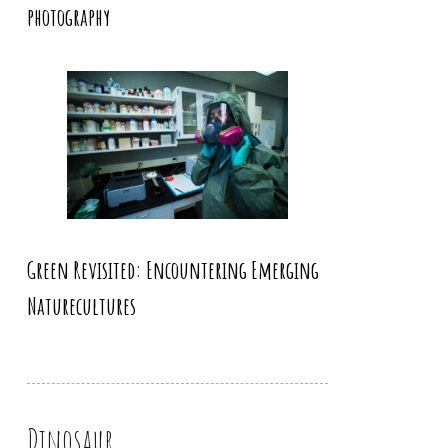
photography
Green Revisited: Encountering Emerging
Naturecultures
Dinosaur