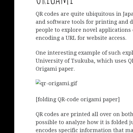
QR codes are quite ubiquitous in Ja
and software tools for printing and 
people to explore novel applications
encoding a URL for website access.
One interesting example of such exp
University of Tsukuba, which uses QR
Origami paper.
[folding QR-code origami paper]
QR codes are printed all over on both
possible to analyze how it is folded 
encodes specific information that ma