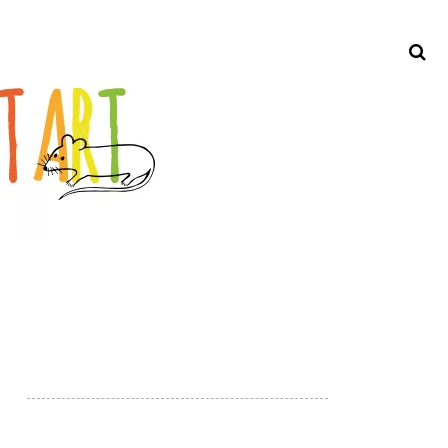
Search