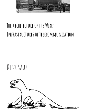
The Architecture of the Wire:
Infrastructures of Telecommunication
Dinosaur