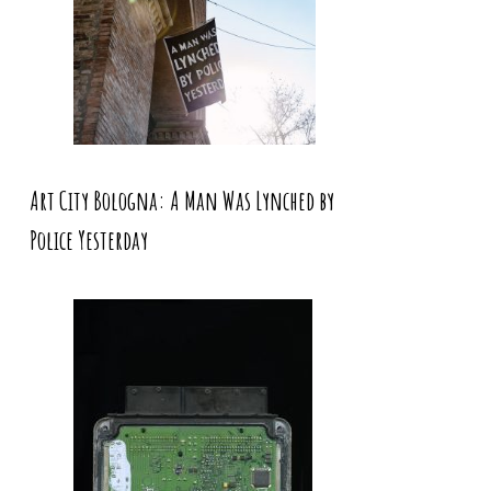
Art City Bologna: A Man Was Lynched by
Police Yesterday