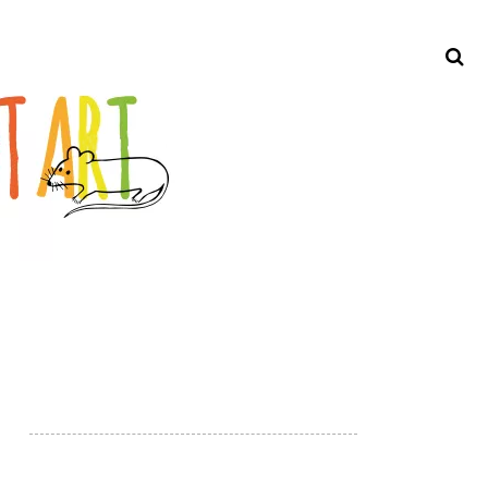
Search