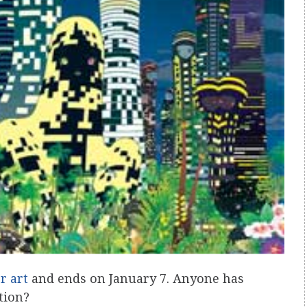
r art
and ends on January 7. Anyone has
tion?