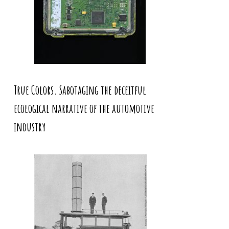
True Colors. Sabotaging the deceitful
ecological narrative of the automotive
industry