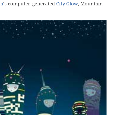
ma
‘s computer-generated
City Glow
, Mountain