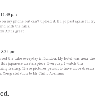
t 11:49 pm
o on my phone but can’t upload it. If I go past again I’ll try
end with the hills.
orm Art is great.
t 8:22 pm
I used the tube evreyday in London. My hotel was near the
this japanese masterspiece. Everyday, I watch this
zing feeling. These pictures permit to have more dreams
. Congratulation to Mr.Chiho Aoshima
ed.