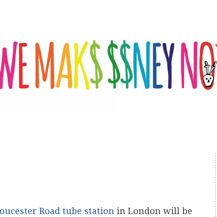
oucester Road tube station
in London will be