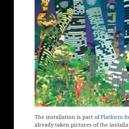
The installation is part of
Platform fo
already taken pictures of the installa