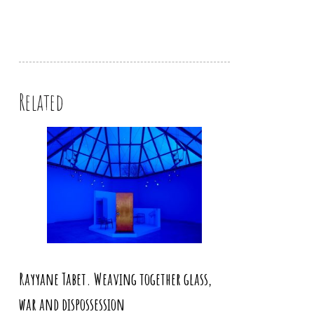
Related
Rayyane Tabet. Weaving together glass,
war and dispossession