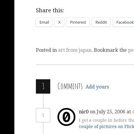
Share this:
Email
X
Pinterest
Reddit
Facebook
Posted in
art from japan
. Bookmark the
pe
3
Comments
Add yours
nic0
on July 25, 2006 at
1
I got a couple in before t
couple of pictures on Flic