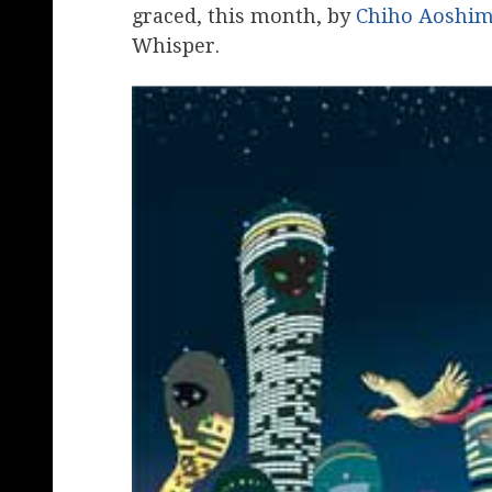
graced, this month, by
Chiho Aoshi
Whisper.