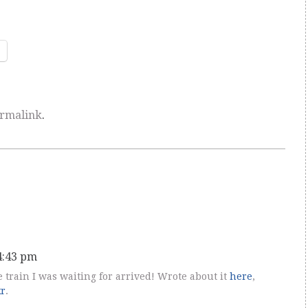
rmalink
.
 4:43 pm
he train I was waiting for arrived! Wrote about it
here
,
kr
.