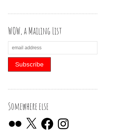
WOW, a Mailing List
Somewhere else