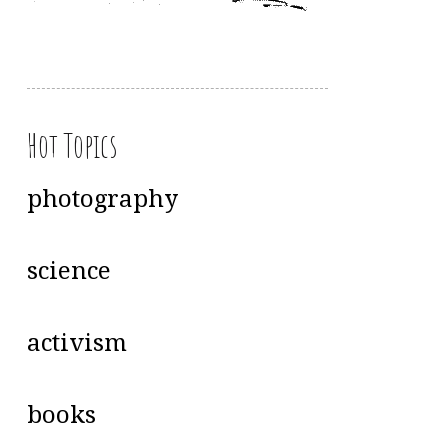
Hot Topics
photography
science
activism
books