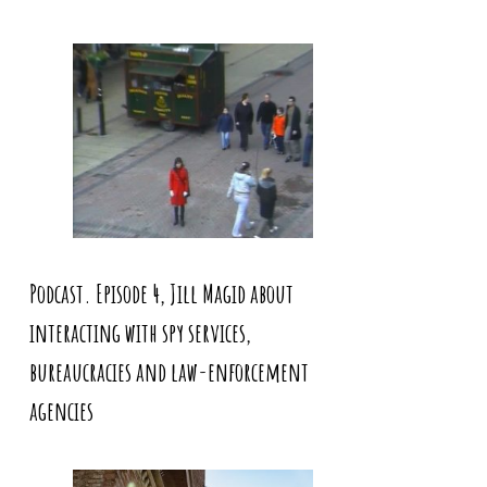
Podcast. Episode 4, Jill Magid about
interacting with spy services,
bureaucracies and law-enforcement
agencies