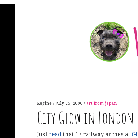
Regine
July 25, 2006
art from japan
City Glow in London
Just
read
that 17 railway arches at
Gl