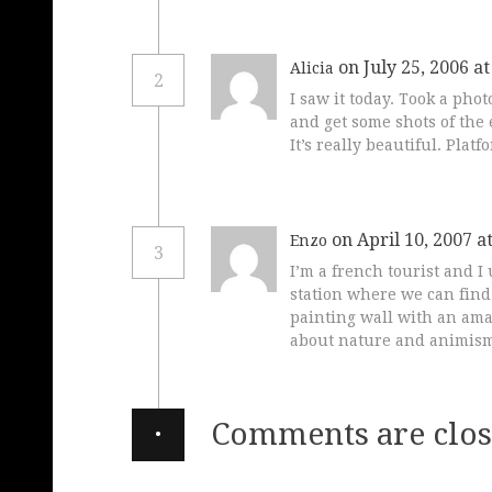
on July 25, 2006 a
Alicia
2
I saw it today. Took a phot
and get some shots of the 
It’s really beautiful. Platf
on April 10, 2007 a
Enzo
3
I’m a french tourist and 
station where we can find 
painting wall with an ama
about nature and animism
·
Comments are clos