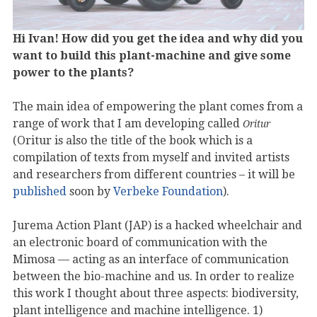
Hi Ivan! How did you get the idea and why did you
want to build this plant-machine and give some
power to the plants?
The main idea of empowering the plant comes from a
range of work that I am developing called
Oritur
(Oritur is also the title of the book which is a
compilation of texts from myself and invited artists
and researchers from different countries – it will be
published
soon by
Verbeke Foundation
).
Jurema Action Plant (JAP) is a hacked wheelchair and
an electronic board of communication with the
Mimosa — acting as an interface of communication
between the bio-machine and us. In order to realize
this work I thought about three aspects: biodiversity,
plant intelligence and machine intelligence. 1)