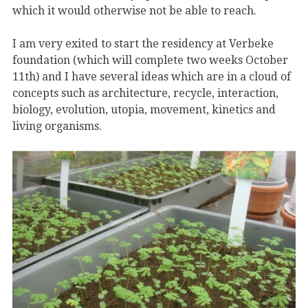
which it would otherwise not be able to reach.
I am very exited to start the residency at Verbeke
foundation (which will complete two weeks October
11th) and I have several ideas which are in a cloud of
concepts such as architecture, recycle, interaction,
biology, evolution, utopia, movement, kinetics and
living organisms.