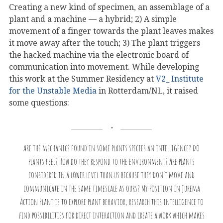
Creating a new kind of specimen, an assemblage of a
plant and a machine — a hybrid; 2) A simple
movement of a finger towards the plant leaves makes
it move away after the touch; 3) The plant triggers
the hacked machine via the electronic board of
communication into movement. While developing
this work at the Summer Residency at
V2_ Institute
for the Unstable Media
in Rotterdam/NL, it raised
some questions:
Are the mechanics found in some plants species an intelligence? Do
plants feel? How do they respond to the environment? Are plants
considered in a lower level than us because they don’t move and
communicate in the same timescale as ours? My position in Jurema
Action Plant is to explore plant behavior, research this intelligence to
find possibilities for direct interaction and create a work which makes