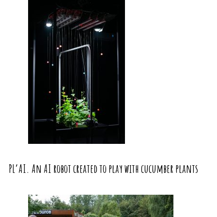
PL’AI. An AI robot created to play with cucumber plants