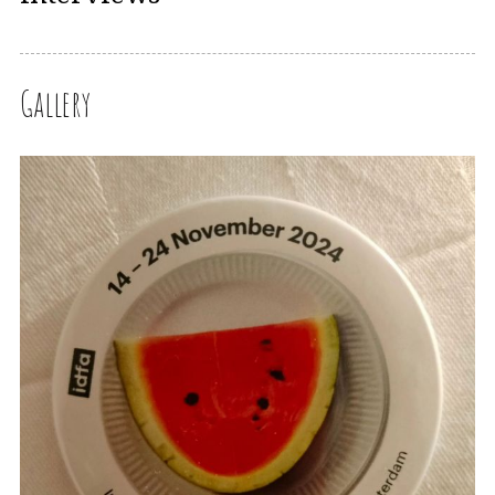
Gallery