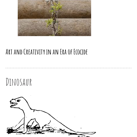
Art and Creativity in an Era of Ecocide
Dinosaur