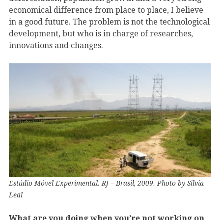
economical difference from place to place, I believe
in a good future. The problem is not the technological
development, but who is in charge of researches,
innovations and changes.
Estúdio Móvel Experimental. RJ – Brasil, 2009. Photo by Silvia
Leal
What are you doing when you’re not working on