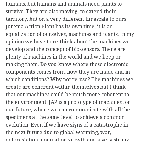
humans, but humans and animals need plants to
survive. They are also moving, to extend their
territory, but on a very different timescale to ours.
Jurema Action Plant has its own time, it is an
equalization of ourselves, machines and plants. In my
opinion we have to re-think about the machines we
develop and the concept of bio-sensors. There are
plenty of machines in the world and we keep on
making them. Do you know where these electronic
components comes from, how they are made and in
which conditions? Why not re-use? The machines we
create are coherent within themselves but I think
that our machines could be much more coherent to
the environment. JAP is a prototype of machines for
our future, where we can communicate with all the
specimens at the same level to achieve a common
evolution. Even if we have signs of a catastrophe in
the next future due to global warming, war,
deforestation, population growth and a very strong