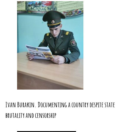
Ivan Burakin. Documenting a country despite state
brutality and censorship