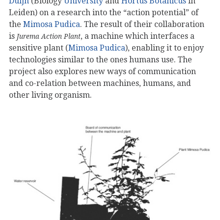
Duijn
(Biology
University
and
Hortus Botanicus
in
Leiden) on a research into the “action potential” of
the
Mimosa Pudica
. The result of their collaboration
is
, a machine which interfaces a
Jurema Action Plant
sensitive plant (
Mimosa Pudica
), enabling it to enjoy
technologies similar to the ones humans use. The
project also explores new ways of communication
and co-relation between machines, humans, and
other living organism.