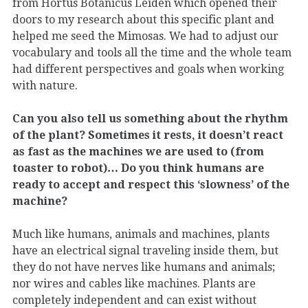
from Hortus Botanicus Leiden which opened their
doors to my research about this specific plant and
helped me seed the Mimosas. We had to adjust our
vocabulary and tools all the time and the whole team
had different perspectives and goals when working
with nature.
Can you also tell us something about the rhythm
of the plant? Sometimes it rests, it doesn’t react
as fast as the machines we are used to (from
toaster to robot)… Do you think humans are
ready to accept and respect this ‘slowness’ of the
machine?
Much like humans, animals and machines, plants
have an electrical signal traveling inside them, but
they do not have nerves like humans and animals;
nor wires and cables like machines. Plants are
completely independent and can exist without