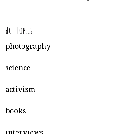
Hot Topics
photography
science
activism
books
interviews