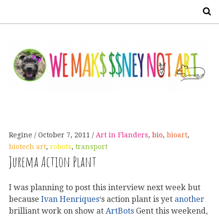
S
Regine
October 7, 2011
Art in Flanders
,
bio
,
bioart
,
biotech art
,
robots
,
transport
Jurema Action Plant
I was planning to post this interview next week but
because
Ivan Henriques
‘s action plant is yet
another
brilliant work on show at
ArtBots
Gent this weekend,