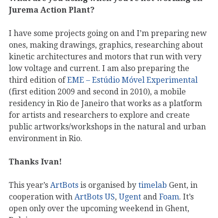
Jurema Action Plant?
I have some projects going on and I’m preparing new
ones, making drawings, graphics, researching about
kinetic architectures and motors that run with very
low voltage and current. I am also preparing the
third edition of
EME – Estúdio Móvel Experimental
(first edition 2009 and second in 2010), a mobile
residency in Rio de Janeiro that works as a platform
for artists and researchers to explore and create
public artworks/workshops in the natural and urban
environment in Rio.
Thanks Ivan!
This year’s
ArtBots
is organised by
timelab
Gent, in
cooperation with
ArtBots US
,
Ugent
and
Foam
. It’s
open only over the upcoming weekend in Ghent,