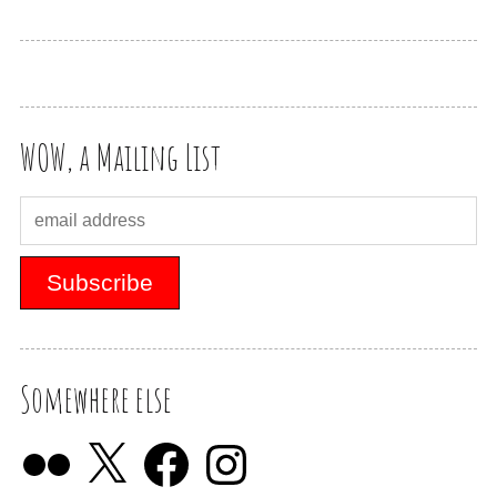
WOW, a Mailing List
Somewhere else