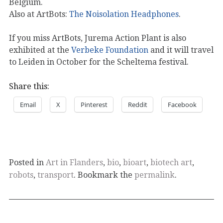
Belgium.
Also at ArtBots:
The Noisolation Headphones
.
If you miss ArtBots, Jurema Action Plant is also
exhibited at the
Verbeke Foundation
and it will travel
to Leiden in October for the Scheltema festival.
Share this:
Email
X
Pinterest
Reddit
Facebook
Posted in
Art in Flanders
,
bio
,
bioart
,
biotech art
,
robots
,
transport
. Bookmark the
permalink
.