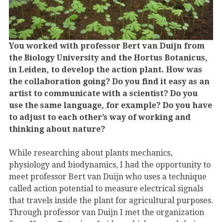
You worked with professor Bert van Duijn from
the Biology University and the Hortus Botanicus,
in Leiden, to develop the action plant. How was
the collaboration going? Do you find it easy as an
artist to communicate with a scientist? Do you
use the same language, for example? Do you have
to adjust to each other’s way of working and
thinking about nature?
While researching about plants mechanics,
physiology and biodynamics, I had the opportunity to
meet professor Bert van Duijn who uses a technique
called action potential to measure electrical signals
that travels inside the plant for agricultural purposes.
Through professor van Duijn I met the organization