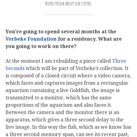
people think about our future.
You’re going to spend several months at the
Verbeke Foundation
for a residency. What are
you going to work on there?
At the moment I am rebuilding a piece called
Three
Seconds
which will be part of Verbeke’s collection. It
is composed of a closed circuit where a video camera,
which faces and captures images from a rectangular
aquarium containing a live Goldfish, the image is
transmitted to a monitor, which has the same
proportions of the aquarium and also faces it.
Between the camera and the monitor there is an
apparatus, which gives a three second delay to the
live image. In this way the fish, which as we know has
a three second memory-span, can see its recent past,