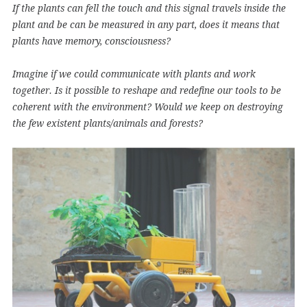
If the plants can fell the touch and this signal travels inside the
plant and be can be measured in any part, does it means that
plants have memory, consciousness?
Imagine if we could communicate with plants and work
together. Is it possible to reshape and redefine our tools to be
coherent with the environment? Would we keep on destroying
the few existent plants/animals and forests?