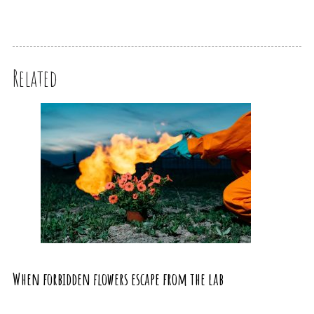
Related
When forbidden flowers escape from the lab