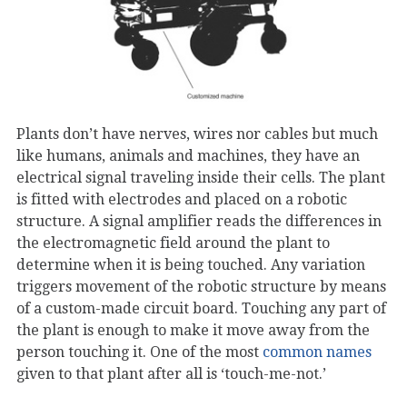
Plants don’t have nerves, wires nor cables but much
like humans, animals and machines, they have an
electrical signal traveling inside their cells. The plant
is fitted with electrodes and placed on a robotic
structure. A signal amplifier reads the differences in
the electromagnetic field around the plant to
determine when it is being touched. Any variation
triggers movement of the robotic structure by means
of a custom-made circuit board. Touching any part of
the plant is enough to make it move away from the
person touching it. One of the most
common names
given to that plant after all is ‘touch-me-not.’