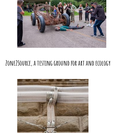
Zone2Source, a testing ground for art and ecology