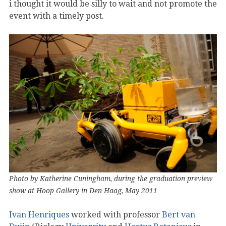
i thought it would be silly to wait and not promote the
event with a timely post.
Photo by Katherine Cuningham, during the graduation preview
show at Hoop Gallery in Den Haag, May 2011
Ivan Henriques
worked with professor
Bert van