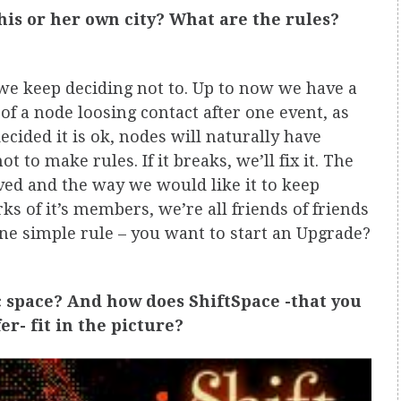
his or her own city? What are the rules?
we keep deciding not to. Up to now we have a
f a node loosing contact after one event, as
ecided it is ok, nodes will naturally have
t to make rules. If it breaks, we’ll fix it. The
ved and the way we would like it to keep
s of it’s members, we’re all friends of friends
one simple rule – you want to start an Upgrade?
c space? And how does ShiftSpace -that you
r- fit in the picture?