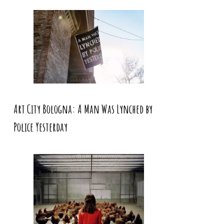
Art City Bologna: A Man Was Lynched by
Police Yesterday