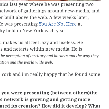
onica last year where he was presenting two
l network of gatherings around new-media, and
r built above the web. A few weeks later,
He was presenting
You Are Not Here
at
phy held in New York each year.
makes us all feel lazy and useless. He
cts and netarts within new media. He is
the perception of territory and borders and the way they
zation and the world wide web.
w York and i’m really happy that he found some
a, you were presenting (between others)the
e! network is growing and getting more
ated its creation? How did it develop? What