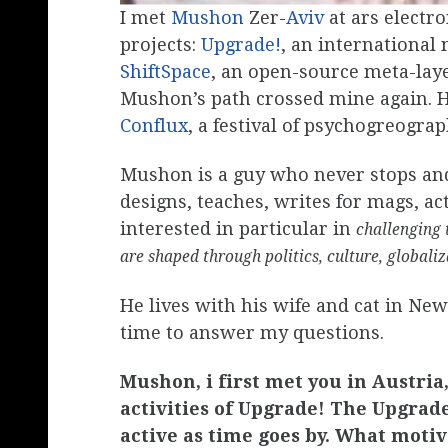
I met
Mushon
Zer-
Aviv
at ars electr
projects:
Upgrade!
, an internationa
ShiftSpace
, an open-source meta-laye
Mushon’s path crossed mine again. 
Conflux
, a festival of psychogreogra
Mushon is a guy who never stops and 
designs, teaches, writes for mags, a
interested in particular in
challenging 
are shaped through politics, culture, globali
He lives with his wife and cat in Ne
time to answer my questions.
Mushon, i first met you in Austri
activities of Upgrade! The Upgrad
active as time goes by. What motiv