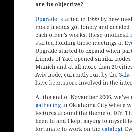
are its objective?
Upgrade!
started in 1999 by new med
more friends got lonely and decided t
each other’s works, these unofficia
started holding these meetings at
Ey
Upgrade started to expand when part
friends of Yael opened similar nodes
Munich and at all more than 20 cities
Aviv node, currently run by the
Sala
have been more involved in the inter
At the end of November 2006, we’ve 
gathering
in Oklahoma City where we
lectures around the theme of DIY. Th
been to and I kept saying to myself h
fortunate to work on the
catalog
). E