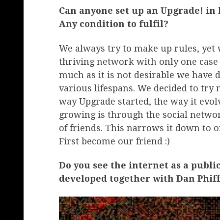
Can anyone set up an Upgrade! in 
Any condition to fulfil?
We always try to make up rules, yet 
thriving network with only one case o
much as it is not desirable we have d
various lifespans. We decided to try no
way Upgrade started, the way it evol
growing is through the social network
of friends. This narrows it down to 
First become our friend :)
Do you see the internet as a publi
developed together with Dan Phiffe