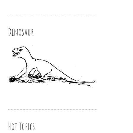
Dinosaur
Hot Topics