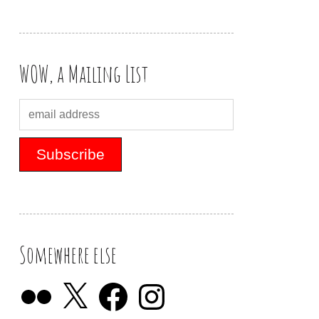
WOW, a Mailing List
Somewhere else