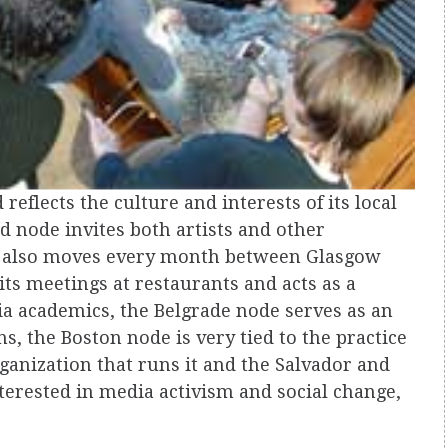
reflects the culture and interests of its local
 node invites both artists and other
 it also moves every month between Glasgow
ts meetings at restaurants and acts as a
ia academics, the Belgrade node serves as an
ns, the Boston node is very tied to the practice
rganization that runs it and the Salvador and
terested in media activism and social change,