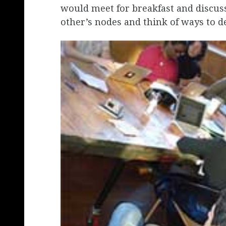
would meet for breakfast and discus
other’s nodes and think of ways to de