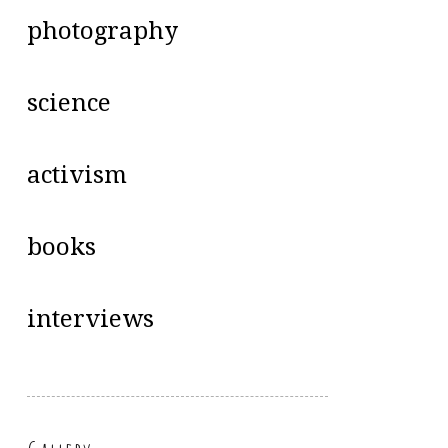
photography
science
activism
books
interviews