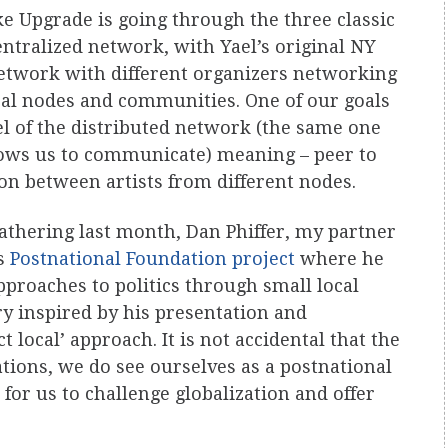
ke Upgrade is going through the three classic
entralized network, with Yael’s original NY
network with different organizers networking
al nodes and communities. One of our goals
el of the distributed network (the same one
llows us to communicate) meaning – peer to
n between artists from different nodes.
gathering last month, Dan Phiffer, my partner
is
Postnational Foundation project
where he
pproaches to politics through small local
ry inspired by his presentation and
 local’ approach. It is not accidental that the
tions, we do see ourselves as a postnational
for us to challenge globalization and offer