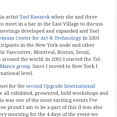
ia artist
Yael Kanarek
when she and three
o meet in a bar in the East Village to discuss
l meetings developed and expanded and Yael
ebeam Center for Art & Technology
. In 2003
icipants in the New York node and other
 in Vancouver, Montreal, Boston, Seoul,
 around the world. In 2005 I started the Tel-
-Manca group
. Since I moved to New York I
national level.
met for the
second Upgrade International
 all exhibited, presented, held workshops and
is was one of the most exciting events I’ve
ow proud I am to be a part of this (I was also
very morning for the 4 days of the event we