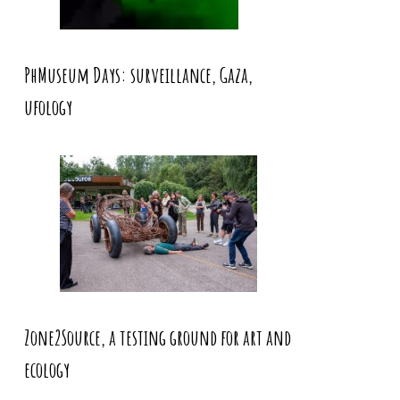
PhMuseum Days: surveillance, Gaza,
ufology
Zone2Source, a testing ground for art and
ecology