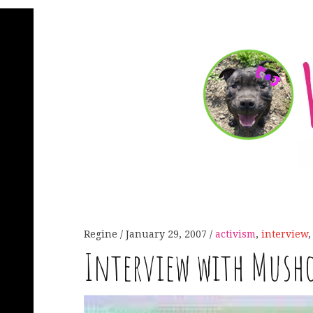
Regine
January 29, 2007
activism
,
interview
Interview with Mush