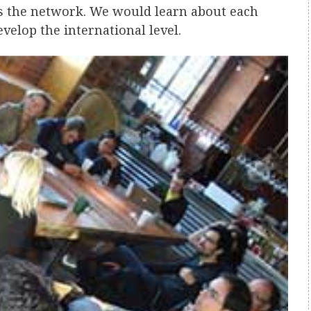
s the network. We would learn about each
velop the international level.