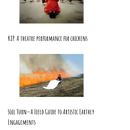
KIP. A theatre performance for chickens
Soil Turn—A Field Guide to Artistic Earthly
Engagements