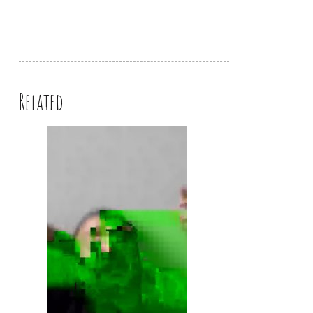
Related