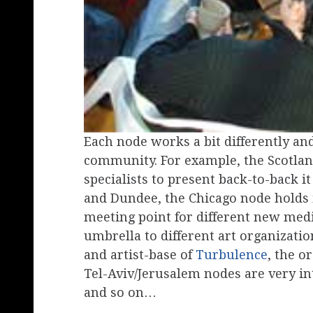
Each node works a bit differently and 
community. For example, the Scotland
specialists to present back-to-back
and Dundee, the Chicago node holds i
meeting point for different new med
umbrella to different art organizatio
and artist-base of
Turbulence
, the o
Tel-Aviv/Jerusalem nodes are very in
and so on…