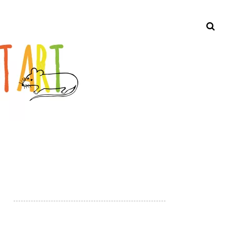
Search