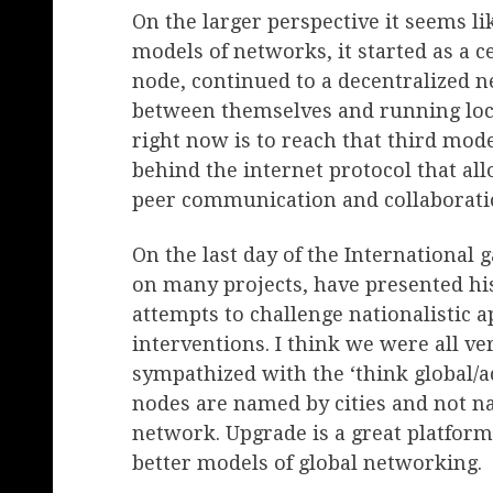
On the larger perspective it seems li
models of networks, it started as a c
node, continued to a decentralized 
between themselves and running loc
right now is to reach that third mod
behind the internet protocol that a
peer communication and collaboratio
On the last day of the International 
on many projects, have presented h
attempts to challenge nationalistic a
interventions. I think we were all ve
sympathized with the ‘think global/act
nodes are named by cities and not na
network. Upgrade is a great platform 
better models of global networking.