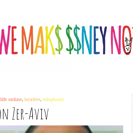
,
life online
,
locative
,
telephony
on Zer-Aviv