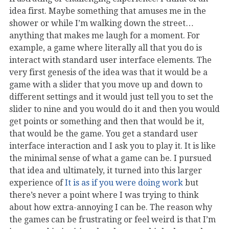
idea first. Maybe something that amuses me in the
shower or while I’m walking down the street…
anything that makes me laugh for a moment. For
example, a game where literally all that you do is
interact with standard user interface elements. The
very first genesis of the idea was that it would be a
game with a slider that you move up and down to
different settings and it would just tell you to set the
slider to nine and you would do it and then you would
get points or something and then that would be it,
that would be the game. You get a standard user
interface interaction and I ask you to play it. It is like
the minimal sense of what a game can be. I pursued
that idea and ultimately, it turned into this larger
experience of
It is as if you were doing work
but
there’s never a point where I was trying to think
about how extra-annoying I can be. The reason why
the games can be frustrating or feel weird is that I’m