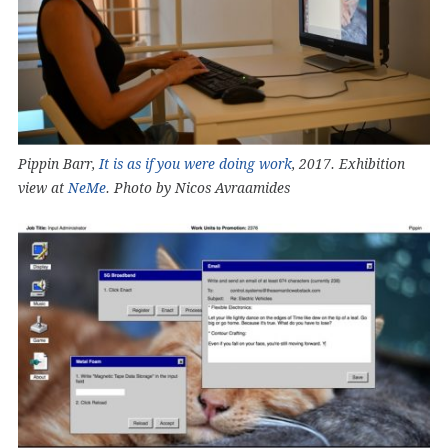
Pippin Barr,
It is as if you were doing work
, 2017. Exhibition
view at
NeMe
. Photo by Nicos Avraamides