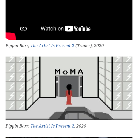
Pippin Barr,
The Artist Is Present 2
(Trailer), 2020
Pippin Barr,
The Artist Is Present 2
, 2020