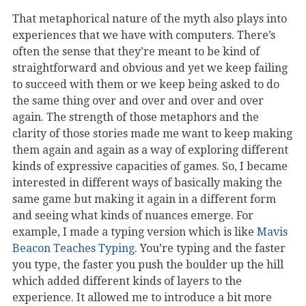
That metaphorical nature of the myth also plays into
experiences that we have with computers. There’s
often the sense that they’re meant to be kind of
straightforward and obvious and yet we keep failing
to succeed with them or we keep being asked to do
the same thing over and over and over and over
again. The strength of those metaphors and the
clarity of those stories made me want to keep making
them again and again as a way of exploring different
kinds of expressive capacities of games. So, I became
interested in different ways of basically making the
same game but making it again in a different form
and seeing what kinds of nuances emerge. For
example, I made a typing version which is like
Mavis
Beacon Teaches Typing
. You’re typing and the faster
you type, the faster you push the boulder up the hill
which added different kinds of layers to the
experience. It allowed me to introduce a bit more