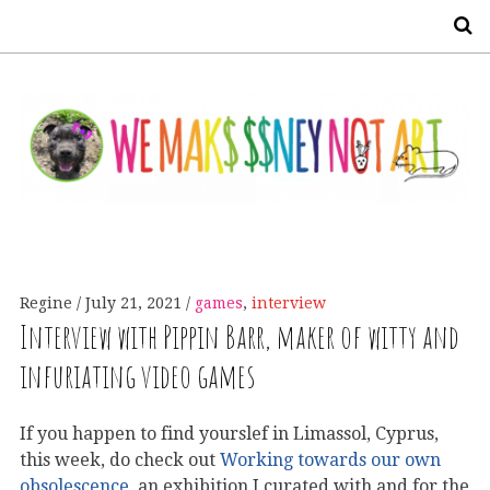
S
Regine
July 21, 2021
games
,
interview
Interview with Pippin Barr, maker of witty and
infuriating video games
If you happen to find yourslef in Limassol, Cyprus,
this week, do check out
Working towards our own
obsolescence
, an exhibition I curated with and for the