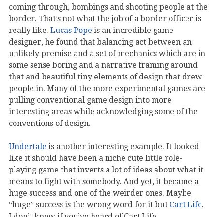
coming through, bombings and shooting people at the
border. That’s not what the job of a border officer is
really like.
Lucas Pope
is an incredible game
designer, he found that balancing act between an
unlikely premise and a set of mechanics which are in
some sense boring and a narrative framing around
that and beautiful tiny elements of design that drew
people in. Many of the more experimental games are
pulling conventional game design into more
interesting areas while acknowledging some of the
conventions of design.
Undertale
is another interesting example. It looked
like it should have been a niche cute little role-
playing game that inverts a lot of ideas about what it
means to fight with somebody. And yet, it became a
huge success and one of the weirder ones. Maybe
“huge” success is the wrong word for it but
Cart Life
.
I don’t know if you’ve heard of Cart Life…