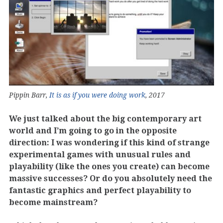
Pippin Barr,
It is as if you were doing work
, 2017
We just talked about the big contemporary art
world and I’m going to go in the opposite
direction: I was wondering if this kind of strange
experimental games with unusual rules and
playability (like the ones you create) can become
massive successes? Or do you absolutely need the
fantastic graphics and perfect playability to
become mainstream?