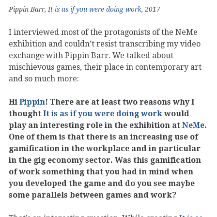
Pippin Barr,
It is as if you were doing work
, 2017
I interviewed most of the protagonists of the NeMe
exhibition and couldn’t resist transcribing my video
exchange with Pippin Barr. We talked about
mischievous games, their place in contemporary art
and so much more:
Hi
Pippin
! There are at least two reasons why I
thought
It is as if you were doing work
would
play an interesting role in the exhibition at
NeMe
.
One of them is that there is an increasing use of
gamification in the workplace and in particular
in the gig economy sector. Was this gamification
of work something that you had in mind when
you developed the game and do you see maybe
some parallels between games and work?