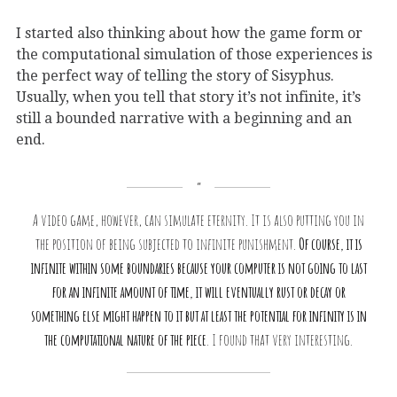
I started also thinking about how the game form or
the computational simulation of those experiences is
the perfect way of telling the story of Sisyphus.
Usually, when you tell that story it’s not infinite, it’s
still a bounded narrative with a beginning and an
end.
A video game, however, can simulate eternity. It is also putting you in
the position of being subjected to infinite punishment.
Of course, it is
infinite within some boundaries because your computer is not going to last
for an infinite amount of time, it will eventually rust or decay or
something else might happen to it but at least the potential for infinity is in
the computational nature of the piece
. I found that very interesting.