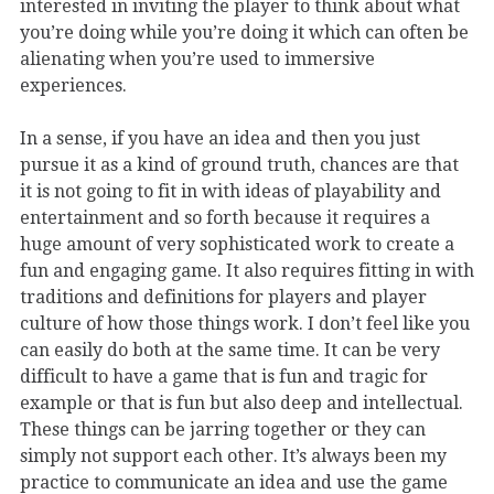
interested in inviting the player to think about what
you’re doing while you’re doing it which can often be
alienating when you’re used to immersive
experiences.
In a sense, if you have an idea and then you just
pursue it as a kind of ground truth, chances are that
it is not going to fit in with ideas of playability and
entertainment and so forth because it requires a
huge amount of very sophisticated work to create a
fun and engaging game. It also requires fitting in with
traditions and definitions for players and player
culture of how those things work. I don’t feel like you
can easily do both at the same time. It can be very
difficult to have a game that is fun and tragic for
example or that is fun but also deep and intellectual.
These things can be jarring together or they can
simply not support each other. It’s always been my
practice to communicate an idea and use the game