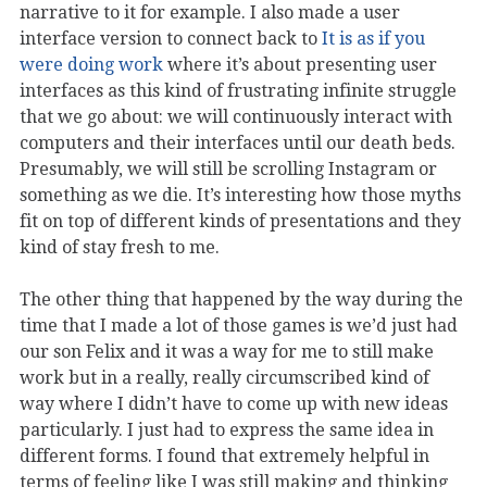
narrative to it for example. I also made a user
interface version to connect back to
It is as if you
were doing work
where it’s about presenting user
interfaces as this kind of frustrating infinite struggle
that we go about: we will continuously interact with
computers and their interfaces until our death beds.
Presumably, we will still be scrolling Instagram or
something as we die. It’s interesting how those myths
fit on top of different kinds of presentations and they
kind of stay fresh to me.
The other thing that happened by the way during the
time that I made a lot of those games is we’d just had
our son Felix and it was a way for me to still make
work but in a really, really circumscribed kind of
way where I didn’t have to come up with new ideas
particularly. I just had to express the same idea in
different forms. I found that extremely helpful in
terms of feeling like I was still making and thinking