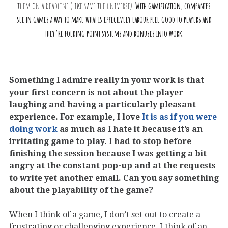
them on a deadline (like save the universe).
With gamification, companies
see in games a way to make what is effectively labour feel good to players and
they’re folding point systems and bonuses into work
.
Something I admire really in your work is that
your first concern is not about the player
laughing and having a particularly pleasant
experience. For example, I love
It is as if you were
doing work
as much as I hate it because it’s an
irritating game to play. I had to stop before
finishing the session because I was getting a bit
angry at the constant pop-up and at the requests
to write yet another email. Can you say something
about the playability of the game?
When I think of a game, I don’t set out to create a
frustrating or challenging experience. I think of an