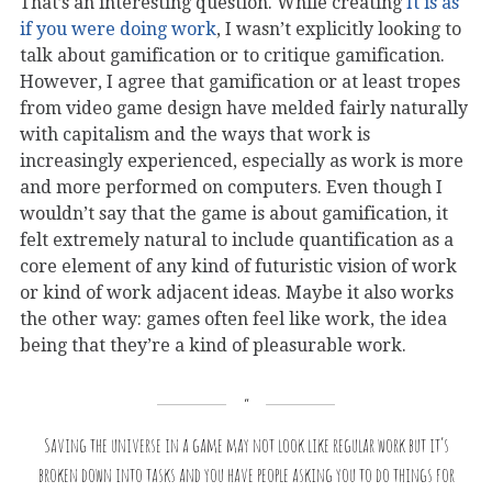
That’s an interesting question. While creating
It is as
if you were doing work
, I wasn’t explicitly looking to
talk about gamification or to critique gamification.
However, I agree that gamification or at least tropes
from video game design have melded fairly naturally
with capitalism and the ways that work is
increasingly experienced, especially as work is more
and more performed on computers. Even though I
wouldn’t say that the game is about gamification, it
felt extremely natural to include quantification as a
core element of any kind of futuristic vision of work
or kind of work adjacent ideas. Maybe it also works
the other way: games often feel like work, the idea
being that they’re a kind of pleasurable work.
Saving the universe in a game may not look like regular work but it’s
broken down into tasks and you have people asking you to do things for