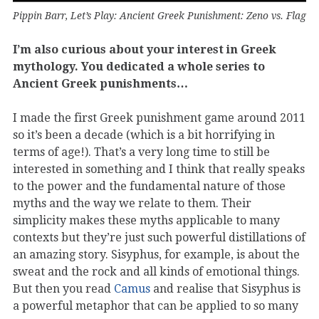
Pippin Barr, Let’s Play: Ancient Greek Punishment: Zeno vs. Flag
I’m also curious about your interest in Greek
mythology. You dedicated a whole series to
Ancient Greek punishments…
I made the first Greek punishment game around 2011
so it’s been a decade (which is a bit horrifying in
terms of age!). That’s a very long time to still be
interested in something and I think that really speaks
to the power and the fundamental nature of those
myths and the way we relate to them. Their
simplicity makes these myths applicable to many
contexts but they’re just such powerful distillations of
an amazing story. Sisyphus, for example, is about the
sweat and the rock and all kinds of emotional things.
But then you read
Camus
and realise that Sisyphus is
a powerful metaphor that can be applied to so many