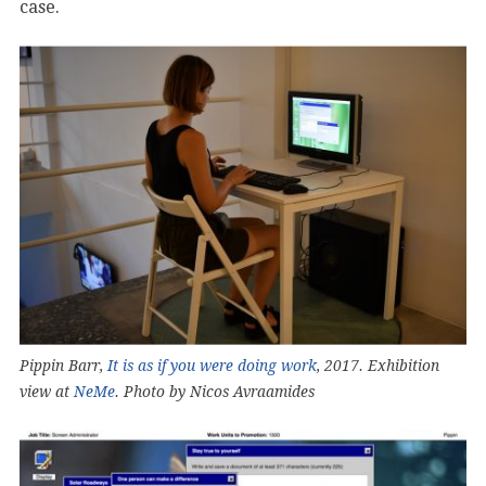
case.
Pippin Barr,
It is as if you were doing work
, 2017. Exhibition
view at
NeMe
. Photo by Nicos Avraamides