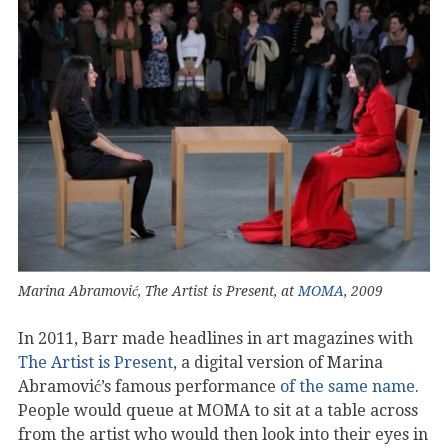
Marina Abramović, The Artist is Present, at
MOMA
, 2009
In 2011, Barr made headlines in art magazines with
The Artist is Present
, a digital version of Marina
Abramović’s famous performance
of the same name
.
People would queue at MOMA to sit at a table across
from the artist who would then look into their eyes in