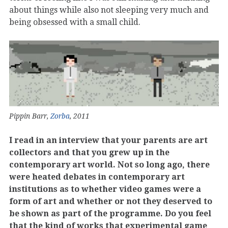
about things while also not sleeping very much and
being obsessed with a small child.
Pippin Barr,
Zorba
, 2011
I read in an interview that your parents are art
collectors and that you grew up in the
contemporary art world. Not so long ago, there
were heated debates in contemporary art
institutions as to whether video games were a
form of art and whether or not they deserved to
be shown as part of the programme. Do you feel
that the kind of works that experimental game