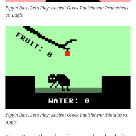
Pippin Barr, Let’s Play: Ancient Greek Punishment: Prometheus
vs. Eagle
Pippin Barr, Let’s Play: Ancient Greek Punishment: Tantalus vs.
Apple