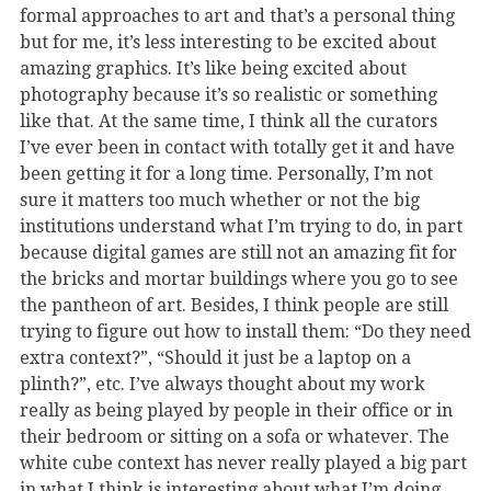
formal approaches to art and that’s a personal thing
but for me, it’s less interesting to be excited about
amazing graphics. It’s like being excited about
photography because it’s so realistic or something
like that. At the same time, I think all the curators
I’ve ever been in contact with totally get it and have
been getting it for a long time. Personally, I’m not
sure it matters too much whether or not the big
institutions understand what I’m trying to do, in part
because digital games are still not an amazing fit for
the bricks and mortar buildings where you go to see
the pantheon of art. Besides, I think people are still
trying to figure out how to install them: “Do they need
extra context?”, “Should it just be a laptop on a
plinth?”, etc. I’ve always thought about my work
really as being played by people in their office or in
their bedroom or sitting on a sofa or whatever. The
white cube context has never really played a big part
in what I think is interesting about what I’m doing