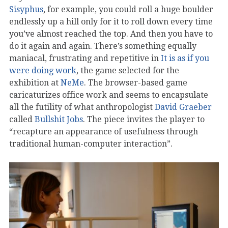
Sisyphus
, for example, you could roll a huge boulder
endlessly up a hill only for it to roll down every time
you’ve almost reached the top. And then you have to
do it again and again. There’s something equally
maniacal, frustrating and repetitive in
It is as if you
were doing work
, the game selected for the
exhibition at
NeMe
. The browser-based game
caricaturizes office work and seems to encapsulate
all the futility of what anthropologist
David Graeber
called
Bullshit Jobs
. The piece invites the player to
“recapture an appearance of usefulness through
traditional human-computer interaction”.