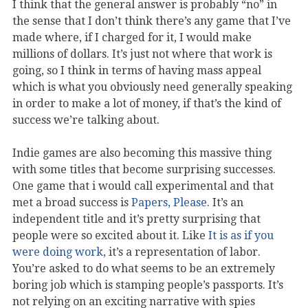
I think that the general answer is probably “no” in
the sense that I don’t think there’s any game that I’ve
made where, if I charged for it, I would make
millions of dollars. It’s just not where that work is
going, so I think in terms of having mass appeal
which is what you obviously need generally speaking
in order to make a lot of money, if that’s the kind of
success we’re talking about.
Indie games are also becoming this massive thing
with some titles that become surprising successes.
One game that i would call experimental and that
met a broad success is
Papers, Please
. It’s an
independent title and it’s pretty surprising that
people were so excited about it. Like
It is as if you
were doing work
, it’s a representation of labor.
You’re asked to do what seems to be an extremely
boring job which is stamping people’s passports. It’s
not relying on an exciting narrative with spies