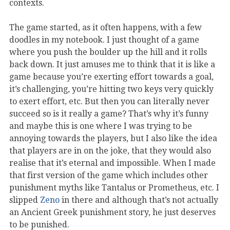
contexts.
The game started, as it often happens, with a few
doodles in my notebook. I just thought of a game
where you push the boulder up the hill and it rolls
back down. It just amuses me to think that it is like a
game because you’re exerting effort towards a goal,
it’s challenging, you’re hitting two keys very quickly
to exert effort, etc. But then you can literally never
succeed so is it really a game? That’s why it’s funny
and maybe this is one where I was trying to be
annoying towards the players, but I also like the idea
that players are in on the joke, that they would also
realise that it’s eternal and impossible. When I made
that first version of the game which includes other
punishment myths like Tantalus or Prometheus, etc. I
slipped
Zeno
in there and although that’s not actually
an Ancient Greek punishment story, he just deserves
to be punished.