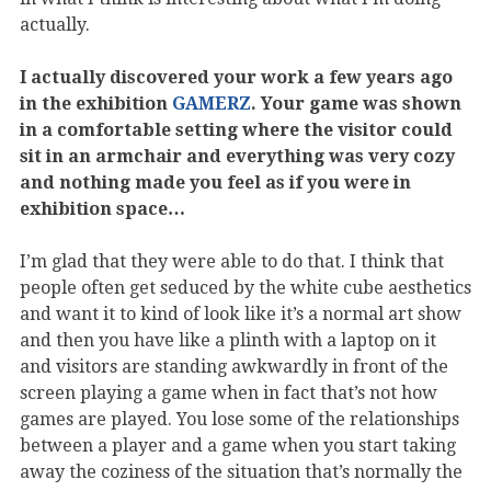
actually.
I actually discovered your work a few years ago
in the exhibition
GAMERZ
. Your game was shown
in a comfortable setting where the visitor could
sit in an armchair and everything was very cozy
and nothing made you feel as if you were in
exhibition space…
I’m glad that they were able to do that. I think that
people often get seduced by the white cube aesthetics
and want it to kind of look like it’s a normal art show
and then you have like a plinth with a laptop on it
and visitors are standing awkwardly in front of the
screen playing a game when in fact that’s not how
games are played. You lose some of the relationships
between a player and a game when you start taking
away the coziness of the situation that’s normally the