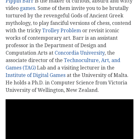
Pippin Barr
is the maker of curious, absurd and witty
video
games
. Some of them invite you to be brutally
tortured by the revengeful Gods of Ancient Greek
mythology, to play fanciful versions of chess, contend
with the tricky
Trolley Problem
or revisit iconic
works of contemporary art. Barr is an assistant
professor in the Department of Design and
Computation Arts at
Concordia University
, the
associate director of the
Technoculture, Art, and
Games (TAG)
Lab and a visiting lecturer in the
Institute of Digital Games
at the University of Malta.
He holds a Ph.D. in Computer Science from Victoria
University of Wellington, New Zealand.