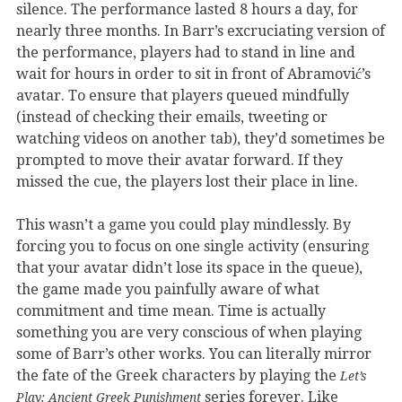
silence. The performance lasted 8 hours a day, for
nearly three months. In Barr’s excruciating version of
the performance, players had to stand in line and
wait for hours in order to sit in front of Abramović’s
avatar. To ensure that players queued mindfully
(instead of checking their emails, tweeting or
watching videos on another tab), they’d sometimes be
prompted to move their avatar forward. If they
missed the cue, the players lost their place in line.
This wasn’t a game you could play mindlessly. By
forcing you to focus on one single activity (ensuring
that your avatar didn’t lose its space in the queue),
the game made you painfully aware of what
commitment and time mean. Time is actually
something you are very conscious of when playing
some of Barr’s other works. You can literally mirror
the fate of the Greek characters by playing the
Let’s
series forever. Like
Play: Ancient Greek Punishment