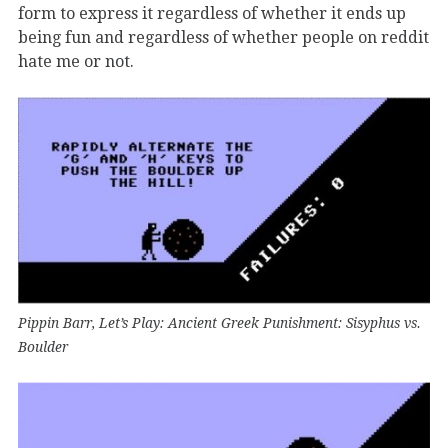
form to express it regardless of whether it ends up
being fun and regardless of whether people on reddit
hate me or not.
Pippin Barr, Let’s Play: Ancient Greek Punishment: Sisyphus vs.
Boulder