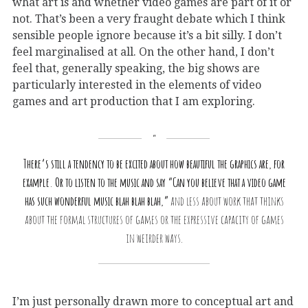
what art is and whether video games are part of it or
not. That’s been a very fraught debate which I think
sensible people ignore because it’s a bit silly. I don’t
feel marginalised at all. On the other hand, I don’t
feel that, generally speaking, the big shows are
particularly interested in the elements of video
games and art production that I am exploring.
There’s still a tendency to be excited about how beautiful the graphics are, for
example. Or to listen to the music and say “Can you believe that a video game
has such wonderful music blah blah blah,”
and less about work that thinks
about the formal structures of games or the expressive capacity of games
in weirder ways.
I’m just personally drawn more to conceptual art and