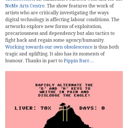
NeMe Arts Centre
. The show features the work of
artists who are critically investigating the ways
digital technology is affecting labour conditions. The
artworks explore new forms of exploitation,
precariousness and dependency but also tactics to
fight back and regain some agency/humanity.
Working towards our own obsolescence
is thus both
tragic and uplifting. It also has its moments of
humour. Thanks in part to
Pippin Barr
…