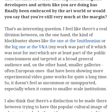
developers and artists like you are doing has
finally been embraced by the art world or would
you say that you’re still very much at the margin?
That’s an interesting question. I feel like there’s a real
division between, on the one hand, the kind of
blockbuster shows like
the one at the Smithsonian
or
the
big one at the V&A
(my work was part of it which
was neat for me) which are at least part of the public
consciousness and targeted at a broad general
audience and, on the other hand, smaller galleries -
often European ones- that have been showing more
experimental video game works for quite a long time.
So, it doesn’t feel as uncommon or unsupported,
especially when it comes to smaller-scale institutions.
I also think that there’s a distinction to be made there
between trying to have this popular cultural image of