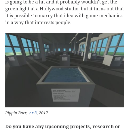
is going to be a hit and it probably wouldn’t get the
green light at a Hollywood studio, but it turns out that
it is possible to marry that idea with game mechanics
in a way that interests people.
Pippin Barr,
v r 3
, 2017
Do you have any upcoming projects, research or