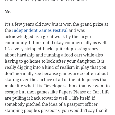
No
It’s a few years old now but it won the grand prize at
the
Independent Games Festival
and was
acknowledged as a great work by the larger
community. I think it did okay commercially as well.
It’s a very stripped-back, quite depressing story
about hardship and running a food cart while also
having to go home to look after your daughter. It is
really digging into a kind of realism in play that you
don’t normally see because games are so often about
skating over the surface of all of the little pieces that
make life what it is. Developers think that we want to
escape but then games like Papers Please or Cart Life
are pulling it back towards well… life itself. If
somebody pitched the idea of a passport officer
stamping people’s passports, you wouldn’t say that it