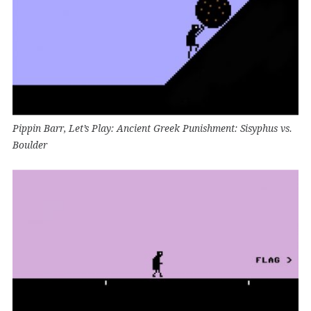
Pippin Barr, Let’s Play: Ancient Greek Punishment: Sisyphus vs.
Boulder