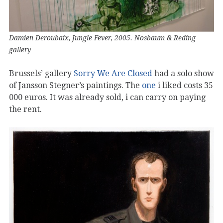
Damien Deroubaix, Jungle Fever, 2005. Nosbaum & Reding
gallery
Brussels’ gallery
Sorry We Are Closed
had a solo show
of Jansson Stegner’s paintings. The
one
i liked costs 35
000 euros. It was already sold, i can carry on paying
the rent.