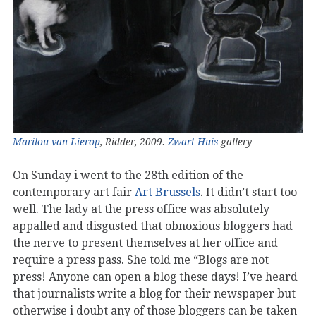
Marilou van Lierop
, Ridder, 2009.
Zwart Huis
gallery
On Sunday i went to the 28th edition of the
contemporary art fair
Art Brussels
. It didn’t start too
well. The lady at the press office was absolutely
appalled and disgusted that obnoxious bloggers had
the nerve to present themselves at her office and
require a press pass. She told me “Blogs are not
press! Anyone can open a blog these days! I’ve heard
that journalists write a blog for their newspaper but
otherwise i doubt any of those bloggers can be taken