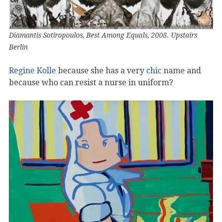
Diamantis Sotiropoulos, Best Among Equals, 2008. Upstairs
Berlin
Regine Kolle
because she has a very
chic
name and
because who can resist a nurse in uniform?