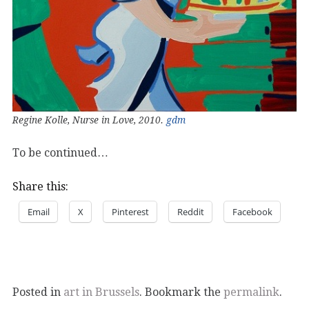
Regine Kolle, Nurse in Love, 2010.
gdm
To be continued…
Share this:
Email
X
Pinterest
Reddit
Facebook
Posted in
art in Brussels
. Bookmark the
permalink
.