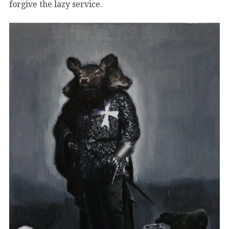
forgive the lazy service.