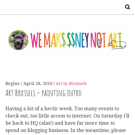
S
Regine
April 28, 2010
art in Brussels
Art Brussels – painting intro
Having a bit of a hectic week. Too many events to
check out, too little access to internet. On Saturday i’ll
be back to HQ (alas!) and have far more time to
spend on blogging business. In the meantime, please