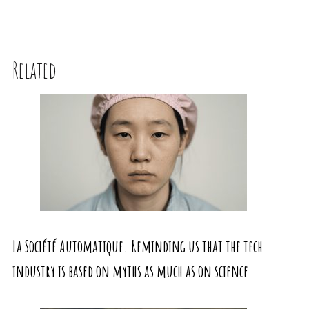
Related
La Société Automatique. Reminding us that the tech
industry is based on myths as much as on science