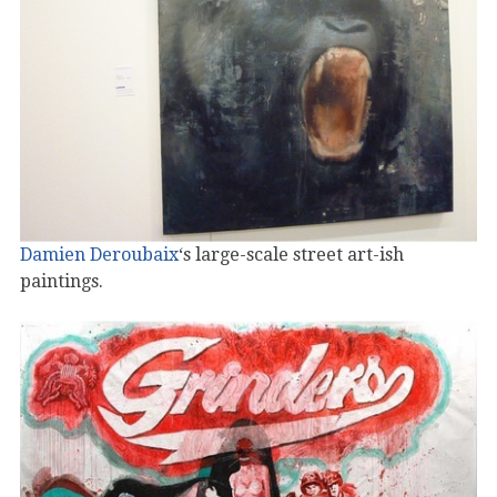
Damien Deroubaix
‘s large-scale street art-ish
paintings.