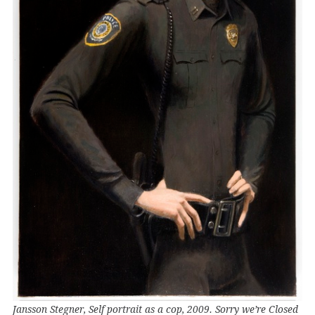
Jansson Stegner, Self portrait as a cop, 2009. Sorry we’re Closed