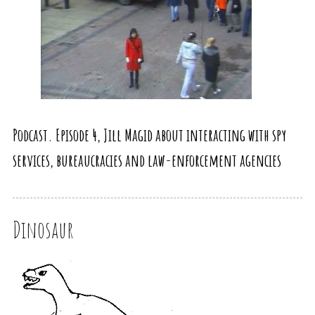
Podcast. Episode 4, Jill Magid about interacting with spy
services, bureaucracies and law-enforcement agencies
Dinosaur