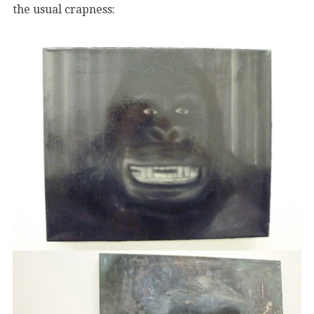
the usual crapness: