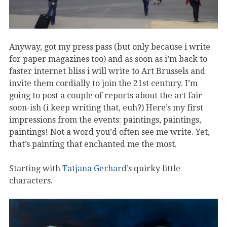
Anyway, got my press pass (but only because i write
for paper magazines too) and as soon as i’m back to
faster internet bliss i will write to Art Brussels and
invite them cordially to join the 21st century. I’m
going to post a couple of reports about the art fair
soon-ish (i keep writing that, euh?) Here’s my first
impressions from the events: paintings, paintings,
paintings! Not a word you’d often see me write. Yet,
that’s painting that enchanted me the most.
Starting with
Tatjana Gerhar
d’s quirky little
characters.