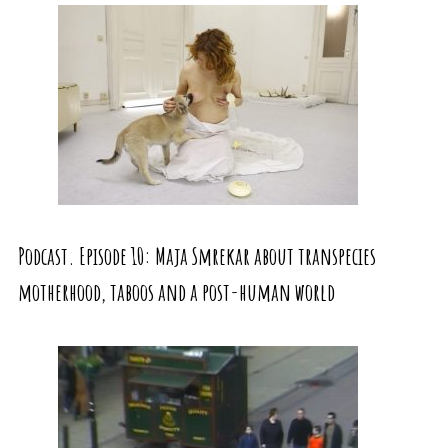
Podcast. Episode 10: Maja Smrekar about transpecies
motherhood, taboos and a post-human world