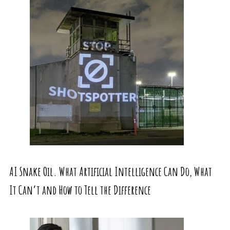
AI Snake Oil. What Artificial Intelligence Can Do, What
It Can’t and How to Tell the Difference