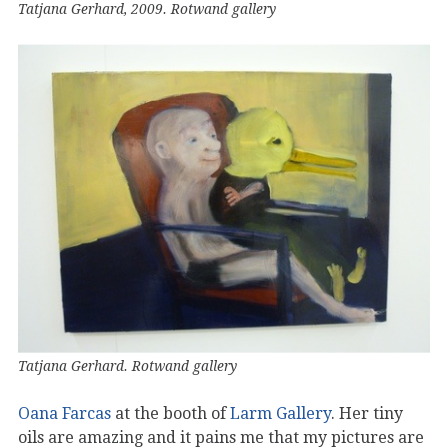
Tatjana Gerhard, 2009. Rotwand gallery
Tatjana Gerhard. Rotwand gallery
Oana Farcas
at the booth of
Larm Gallery
. Her tiny
oils are amazing and it pains me that my pictures are