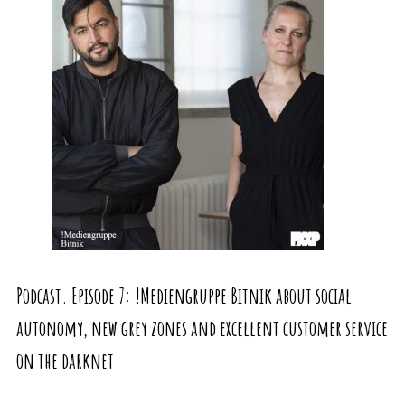
Podcast. Episode 7: !Mediengruppe Bitnik about social
autonomy, new grey zones and excellent customer service
on the darknet