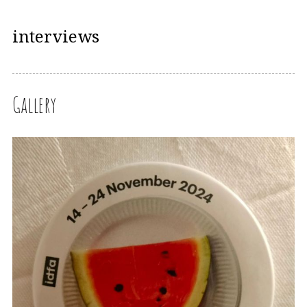
interviews
Gallery