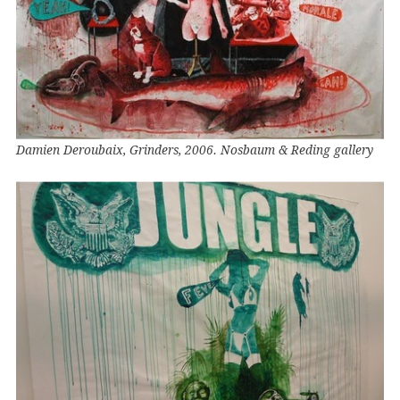
Damien Deroubaix, Grinders, 2006. Nosbaum & Reding gallery