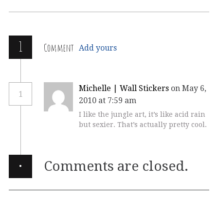
1
Comment
Add yours
Michelle | Wall Stickers
on May 6,
1
2010 at 7:59 am
I like the jungle art, it’s like acid rain
but sexier. That’s actually pretty cool.
·
Comments are closed.