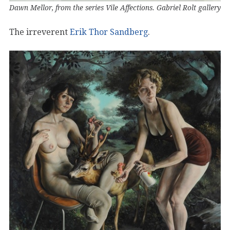
Dawn Mellor, from the series Vile Affections. Gabriel Rolt gallery
The irreverent
Erik Thor Sandberg
.