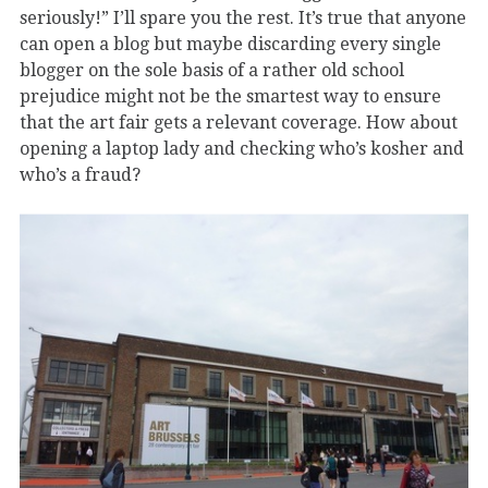
seriously!” I’ll spare you the rest. It’s true that anyone
can open a blog but maybe discarding every single
blogger on the sole basis of a rather old school
prejudice might not be the smartest way to ensure
that the art fair gets a relevant coverage. How about
opening a laptop lady and checking who’s kosher and
who’s a fraud?