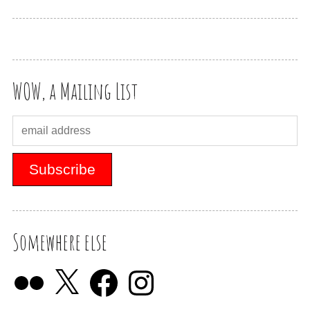
WOW, a Mailing List
Somewhere else