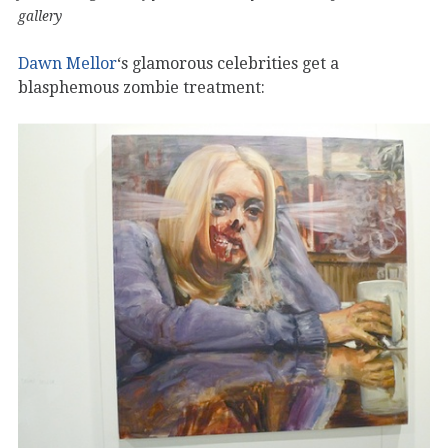
gallery
Dawn Mellor
‘s glamorous celebrities get a
blasphemous zombie treatment: