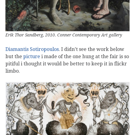
Erik Thor Sandberg, 2010. Conner Contemporary Art gallery
Diamantis Sotiropoulos
. I didn’t see the work below
but the
picture
i made of the one hung at the fair is so
pitiful i thought it would be better to keep it in flickr
limbo.