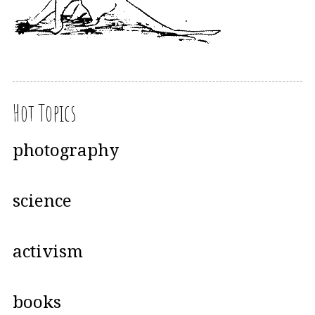
Hot Topics
photography
science
activism
books