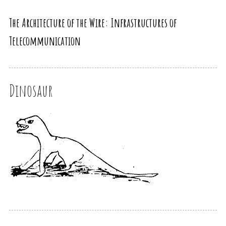
The Architecture of the Wire: Infrastructures of
Telecommunication
Dinosaur