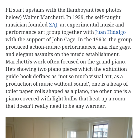
I’ll start upstairs with the flamboyant (see photos
below) Walter Marchetti. In 1959, the self-taught
musician founded
ZAJ
, an experimental music and
performance art group together with
Juan Hidalgo
with the support of John Cage. In the 1960s, the group
produced action-music-performances, anarchic gags,
and elegant assaults on the music establishment.
Marchetti’s work often focused on the grand piano.
He’s showing two piano pieces which the exhibition
guide book defines as “not so much visual art, as a
production of music without sound’, one is a heap of
toilet paper rolls shaped as a piano, the other one is a
piano covered with light bulbs that heat up a room
that doesn’t really need to be any warmer.