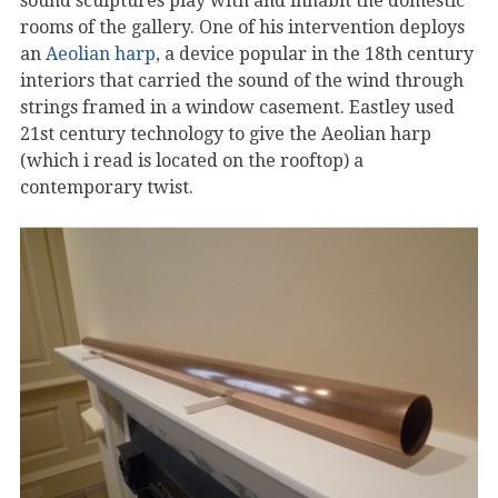
sound sculptures play with and inhabit the domestic
rooms of the gallery. One of his intervention deploys
an
Aeolian harp
, a device popular in the 18th century
interiors that carried the sound of the wind through
strings framed in a window casement. Eastley used
21st century technology to give the Aeolian harp
(which i read is located on the rooftop) a
contemporary twist.