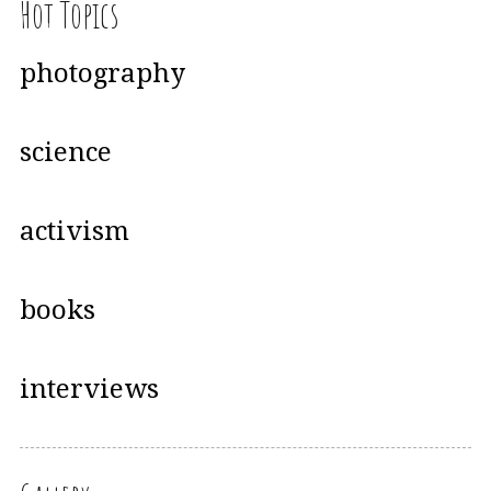
Hot Topics
photography
science
activism
books
interviews