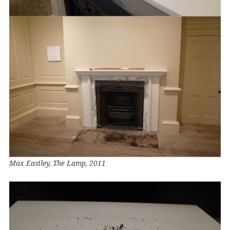
Max Eastley, The Lamp, 2011