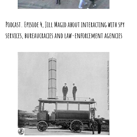
Podcast. Episode 4, Jill Magid about interacting with spy
services, bureaucracies and law-enforcement agencies