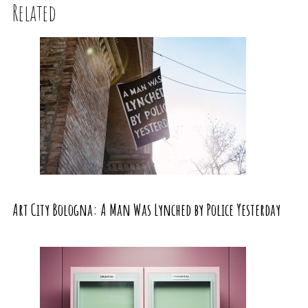
Related
Art City Bologna: A Man Was Lynched by Police Yesterday