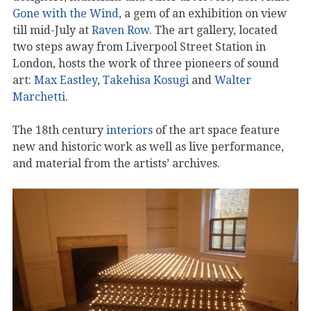
Gone with the Wind
, a gem of an exhibition on view
till mid-July at
Raven Row
. The art gallery, located
two steps away from Liverpool Street Station in
London, hosts the work of three pioneers of sound
art:
Max Eastley
,
Takehisa Kosugi
and
Walter
Marchetti
.
The 18th century
interiors
of the art space feature
new and historic work as well as live performance,
and material from the artists’ archives.