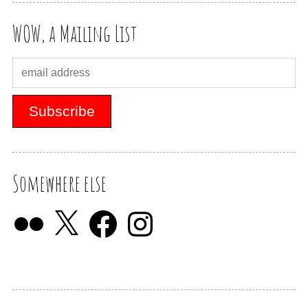
WOW, a Mailing List
Somewhere else