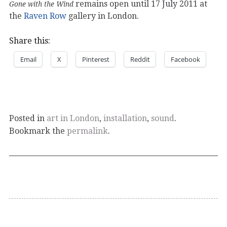
remains open until 17 July 2011 at
Gone with the Wind
the
Raven Row
gallery in London.
Share this:
Email
X
Pinterest
Reddit
Facebook
Posted in
art in London
,
installation
,
sound
.
Bookmark the
permalink
.