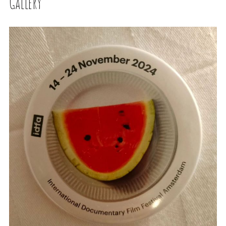
Gallery