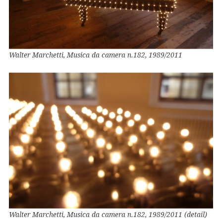
Walter Marchetti, Musica da camera n.182, 1989/2011
Walter Marchetti, Musica da camera n.182, 1989/2011 (detail)