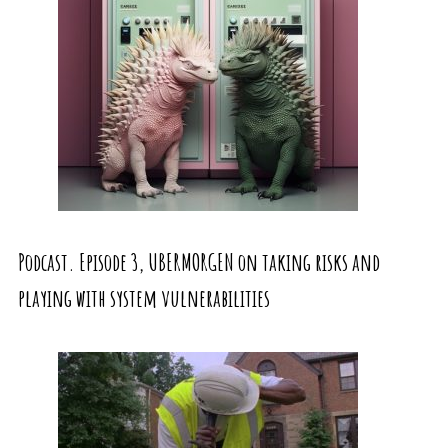
Podcast. Episode 3, UBERMORGEN on taking risks and
playing with system vulnerabilities