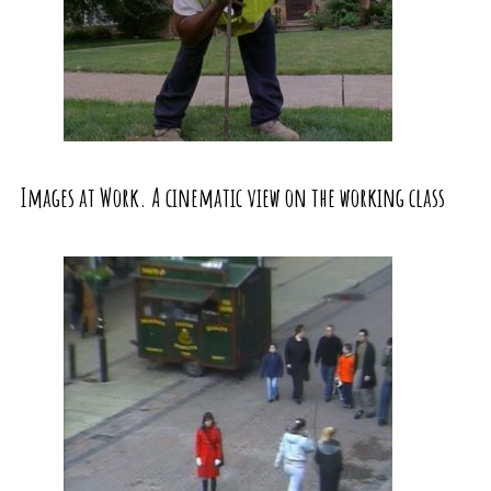
Images at Work. A cinematic view on the working class