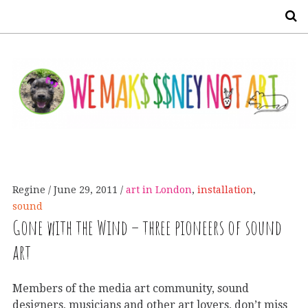
S
Regine
June 29, 2011
art in London
,
installation
,
sound
Gone with the Wind – three pioneers of sound
art
Members of the media art community, sound
designers, musicians and other art lovers, don’t miss