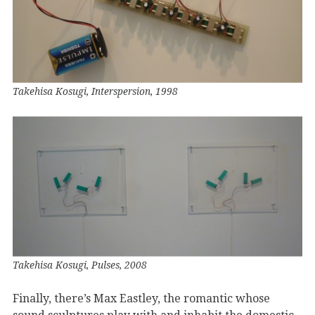
Takehisa Kosugi, Interspersion, 1998
Takehisa Kosugi, Pulses, 2008
Finally, there’s Max Eastley, the romantic whose