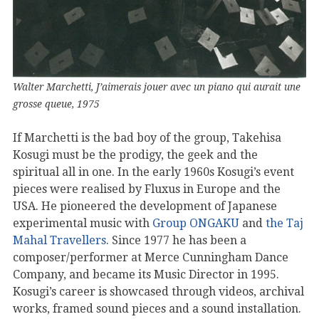
Walter Marchetti, J’aimerais jouer avec un piano qui aurait une
grosse queue, 1975
If Marchetti is the bad boy of the group, Takehisa
Kosugi must be the prodigy, the geek and the
spiritual all in one. In the early 1960s Kosugi’s event
pieces were realised by Fluxus in Europe and the
USA. He pioneered the development of Japanese
experimental music with
Group ONGAKU
and
the Taj
Mahal Travellers
. Since 1977 he has been a
composer/performer at Merce Cunningham Dance
Company, and became its Music Director in 1995.
Kosugi’s career is showcased through videos, archival
works, framed sound pieces and a sound installation.