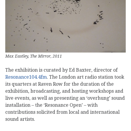
Max Eastley, The Mirror, 2011
The exhibition is curated by Ed Baxter, director of
Resonance104.4fm
. The London art radio station took
its quarters at Raven Row for the duration of the
exhibition, broadcasting, and hosting workshops and
live events, as well as presenting an ‘overhung’ sound
installation – the ‘Resonance Open’ – with
contributions solicited from local and international
sound artists.