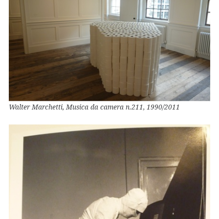
Walter Marchetti, Musica da camera n.211, 1990/2011