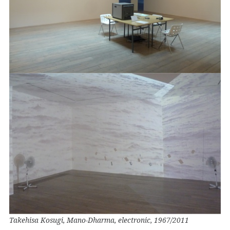
Takehisa Kosugi, Mano-Dharma, electronic, 1967/2011