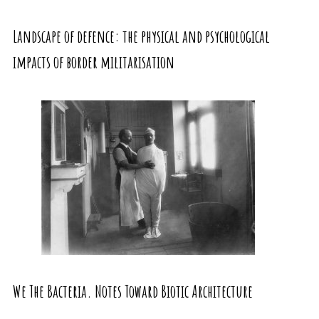
Landscape of defence: the physical and psychological
impacts of border militarisation
We The Bacteria. Notes Toward Biotic Architecture