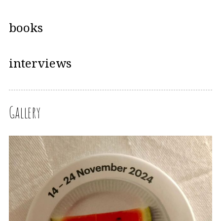
books
interviews
Gallery