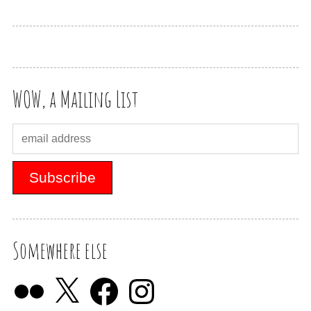
WOW, a Mailing List
Somewhere else