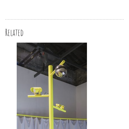
Related