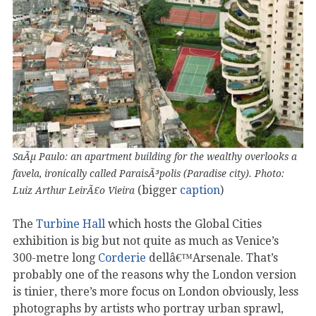
SaÃµ Paulo: an apartment building for the wealthy overlooks a
favela, ironically called ParaisÃ³polis (Paradise city). Photo:
(bigger
caption
)
Luiz Arthur LeirÃ£o Vieira
The
Turbine Hall
which hosts the Global Cities
exhibition is big but not quite as much as Venice’s
300-metre long
Corderie
dellâ€™Arsenale. That’s
probably one of the reasons why the London version
is tinier, there’s more focus on London obviously, less
photographs by artists who portray urban sprawl,