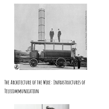
The Architecture of the Wire: Infrastructures of
Telecommunication