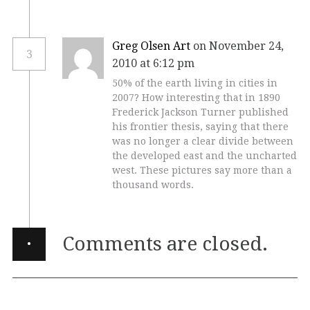
Greg Olsen Art
on November 24,
3
2010 at 6:12 pm
50% of the earth living in cities in
2007? How interesting that in 1890
Frederick Jackson Turner published
his frontier thesis, saying that there
was no longer a clear divide between
the developed east and the uncharted
west. These pictures say more than a
thousand words.
·
Comments are closed.