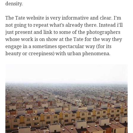
density.
The Tate website is very informative and clear. I’m
not going to repeat what’s already there. Instead i’ll
just present and link to some of the photographers
whose work is on show at the Tate for the way they
engage in a sometimes spectacular way (for its
beauty or creepiness) with urban phenomena.