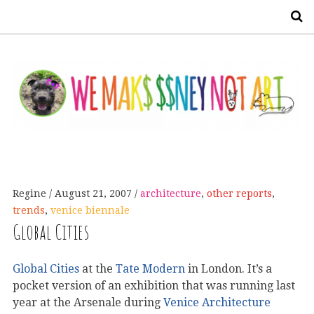
S
Regine
August 21, 2007
architecture
,
other reports
,
trends
,
venice biennale
Global Cities
Global Cities
at the
Tate Modern
in London. It’s a
pocket version of an exhibition that was running last
year at the Arsenale during
Venice Architecture