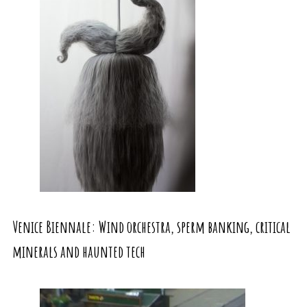
Venice Biennale: Wind orchestra, sperm banking, critical
minerals and haunted tech