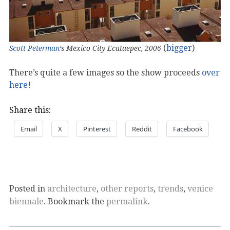
(
bigger
)
Scott Peterman
‘s Mexico City Ecataepec, 2006
There’s quite a few images so the show proceeds
over
here!
Share this:
Email
X
Pinterest
Reddit
Facebook
Posted in
architecture
,
other reports
,
trends
,
venice
biennale
. Bookmark the
permalink
.