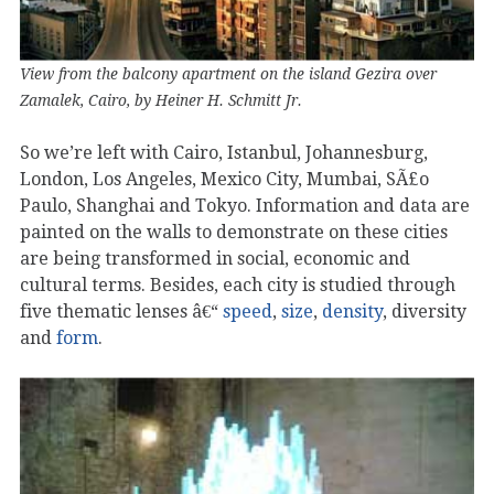
View from the balcony apartment on the island Gezira over
Zamalek, Cairo, by Heiner H. Schmitt Jr.
So we’re left with Cairo, Istanbul, Johannesburg,
London, Los Angeles, Mexico City, Mumbai, SÃ£o
Paulo, Shanghai and Tokyo. Information and data are
painted on the walls to demonstrate on these cities
are being transformed in social, economic and
cultural terms. Besides, each city is studied through
five thematic lenses â€“
speed
,
size
,
density
, diversity
and
form
.