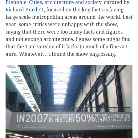
Biennale
.
Cities, architecture and society
, curated by
Richard Burdett
, focused on the key factors facing
large scale metropolitan areas around the world. Last
year, some critics were unhappy with the show,
saying that there were too many facts and figures
and not enough architecture. I guess some might find
that the Tate version of it lacks to much of a fine art
aura. Whatever… i found the show engrossing.