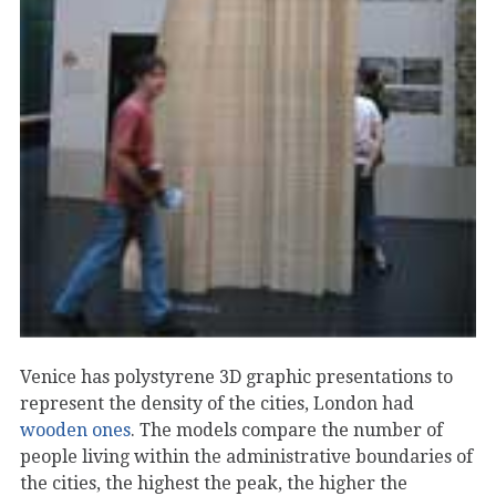
Venice has polystyrene 3D graphic presentations to
represent the density of the cities, London had
wooden ones
. The models compare the number of
people living within the administrative boundaries of
the cities, the highest the peak, the higher the