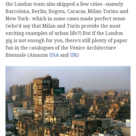
the London team also skipped a few cities –namely
Barcelona, Berlin, Bogota, Caracas, Milan-Torino and
New York– which in some cases made perfect sense
(who’d say that Milan and Turin provide the most
exciting examples of urban life?) But if the London
gig is not enough for you, there’s still plenty of paper
fun in the catalogues of the Venice Architecture
Biennale (Amazon
USA
and
UK
)