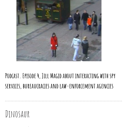
Podcast. Episode 4, Jill Magid about interacting with spy
services, bureaucracies and law-enforcement agencies
Dinosaur