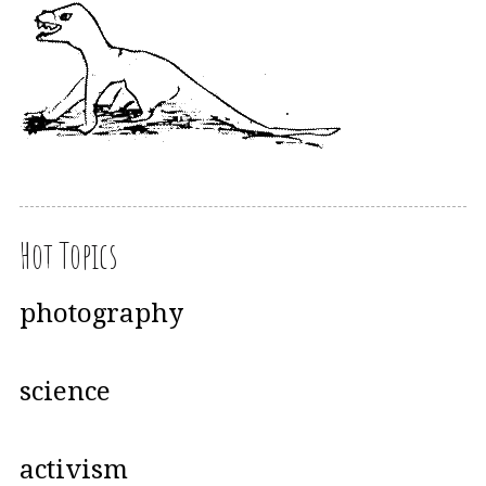
Hot Topics
photography
science
activism