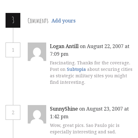
3
Comments
Add yours
Logan Antill
on August 22, 2007 at
1
7:09 pm
Fascinating. Thanks for the coverage.
Post on
Subtopia
about securing cities
as strategic military sites you might
find interesting.
SunnyShine
on August 23, 2007 at
2
1:42 pm
Wow, great pics. Sao Paulo pic is
especially interesting and sad.