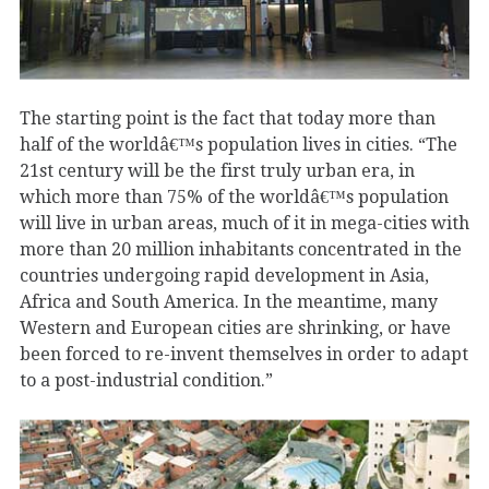
The starting point is the fact that today more than
half of the worldâ€™s population lives in cities. “The
21st century will be the first truly urban era, in
which more than 75% of the worldâ€™s population
will live in urban areas, much of it in mega-cities with
more than 20 million inhabitants concentrated in the
countries undergoing rapid development in Asia,
Africa and South America. In the meantime, many
Western and European cities are shrinking, or have
been forced to re-invent themselves in order to adapt
to a post-industrial condition.”