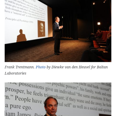
Frank Trentmann.
Photo
by Diewke van den Heuvel for Baltan
Laboratories