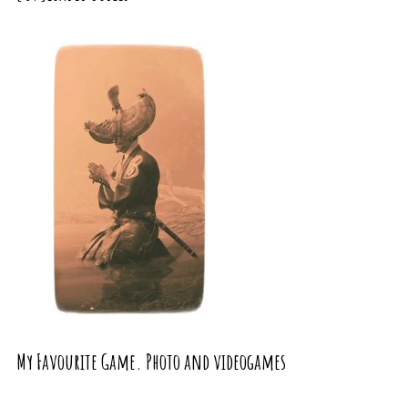
My Favourite Game. Photo and videogames