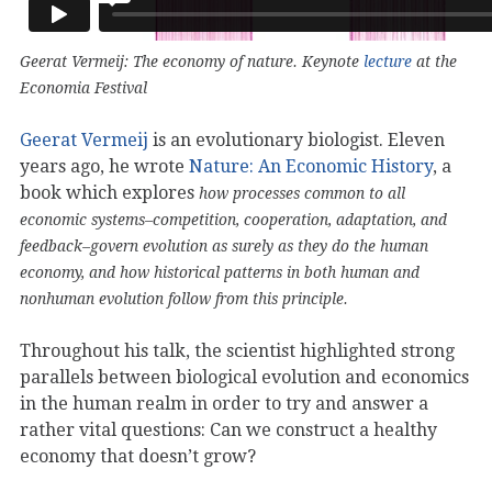
Geerat Vermeij: The economy of nature. Keynote
lecture
at the
Economia Festival
Geerat Vermeij
is an evolutionary biologist. Eleven
years ago, he wrote
Nature: An Economic History
, a
book which explores
how processes common to all
economic systems–competition, cooperation, adaptation, and
feedback–govern evolution as surely as they do the human
economy, and how historical patterns in both human and
nonhuman evolution follow from this principle.
Throughout his talk, the scientist highlighted strong
parallels between biological evolution and economics
in the human realm in order to try and answer a
rather vital questions: Can we construct a healthy
economy that doesn’t grow?