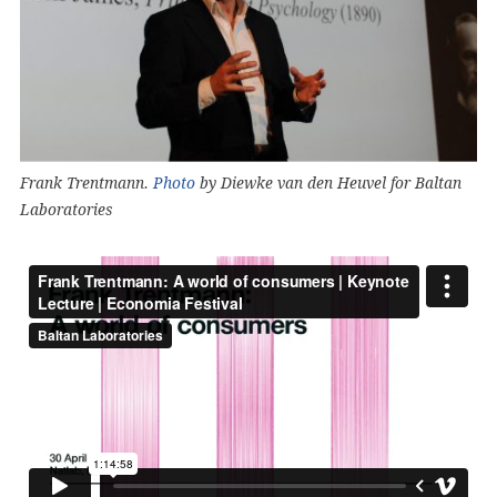
Frank Trentmann.
Photo
by Diewke van den Heuvel for Baltan
Laboratories