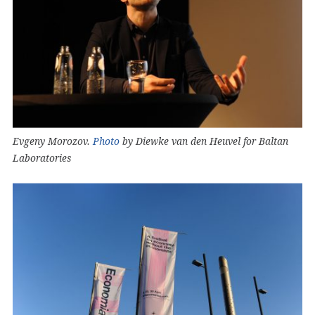
Evgeny Morozov.
Photo
by Diewke van den Heuvel for Baltan
Laboratories