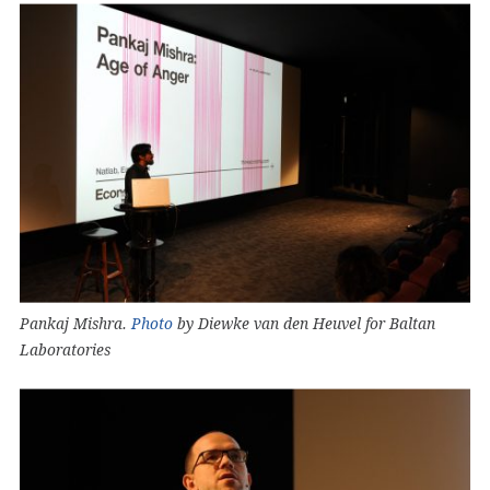
Pankaj Mishra.
Photo
by Diewke van den Heuvel for Baltan
Laboratories