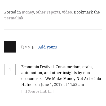
Posted in
money
,
other reports
,
video
. Bookmark the
permalink
.
1
Comment
Add yours
Economia Festival. Consumerism, crabs,
1
automation, and other insights by non-
economists – We Make Money Not Art ⋆ Lila
Hafner
on June 1, 2017 at 11:52 am
[…] Source link […]