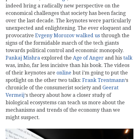
indeed bring a radically new perspective on the
economical challenges that society has been facing
over the last decade. The keynotes were particularly
unexpected and enlightening. The ever eloquent and
provocative
Evgeny Morozov
walked us
through the
signs of the formidable march of the tech giants
towards political control and economic monopoly.
Pankaj Mishra
explored the
Age of Anger
and his
talk
was, imho, far less incisive than his book. The videos
of their keynotes are
online
but i’m going to put the
spotlight on the other two talks:
Frank Trentmann
‘s
chronicle of the consumerist society and
Geerat
Vermeij
‘s theory about how a closer study of
biological ecosystems can teach us more about the
mechanisms and trends of the economy than we
might suspect.