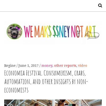
S
Regine
June 1, 2017
money
,
other reports
,
video
Economia Festival. Consumerism, crabs,
automation, and other insights by non-
economists