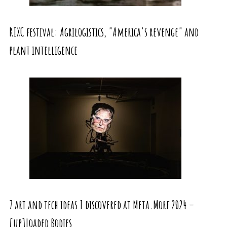
RIXC festival: Agrilogistics, "America's revenge" and
plant intelligence
7 art and tech ideas I discovered at Meta.Morf 2024 –
[up]Loaded Bodies