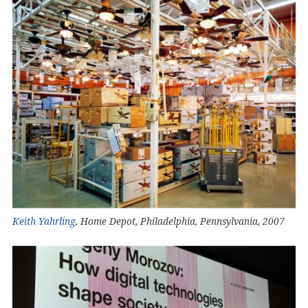
Keith Yahrling
, Home Depot, Philadelphia, Pennsylvania, 2007