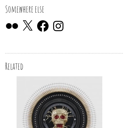
Somewhere else
Related