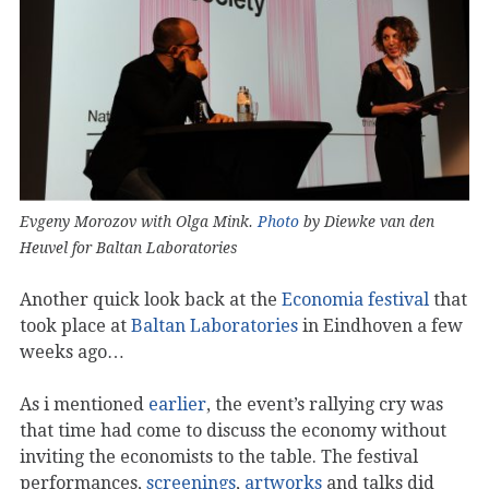
Evgeny Morozov with Olga Mink.
Photo
by Diewke van den
Heuvel for Baltan Laboratories
Another quick look back at the
Economia festival
that
took place at
Baltan Laboratories
in Eindhoven a few
weeks ago…
As i mentioned
earlier
, the event’s rallying cry was
that time had come to discuss the economy without
inviting the economists to the table. The festival
performances,
screenings
,
artworks
and talks did