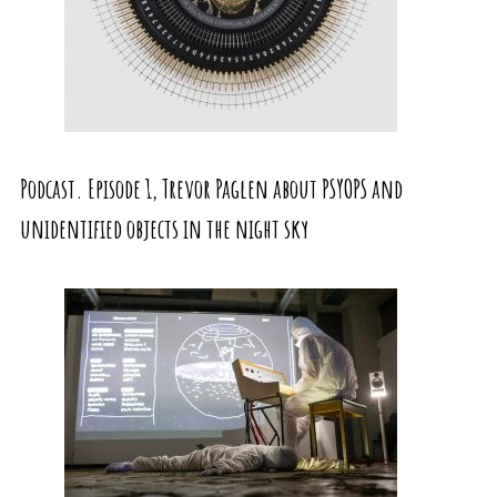
Podcast. Episode 1, Trevor Paglen about PSYOPS and
unidentified objects in the night sky