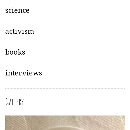
science
activism
books
interviews
Gallery