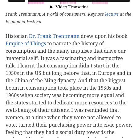
Frank Trentmann: A world of consumers. Keynote
lecture
at the
Economia Festival
Historian
Dr. Frank Trentmann
drew upon his book
Empire of Things
to narrate the history of
consumption and the many impulses that drive our
‘material self’. It was a fascinating and instructive
talk. I learnt that consumption didn’t start in the
1950s in the US but long before that, in Europe and in
the China of the Ming dynasty. And that the biggest
boom in consumption took place in the 1950s and
1960s when society was becoming more equal and
the states started to dedicate more resources to the
well-being of their citizens. I was reminded that
women, at a time when they were not allowed to
vote, turned their purchasing power into civic power,
feeling that they had a social duty towards the