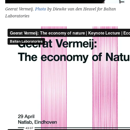
Geerat Vermeij.
Photo
by Diewke van den Heuvel for Baltan
Laboratories