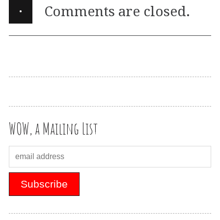
·
Comments are closed.
WOW, a Mailing List