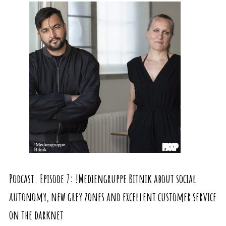
Podcast. Episode 7: !Mediengruppe Bitnik about social
autonomy, new grey zones and excellent customer service
on the darknet