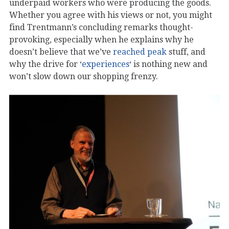
underpaid workers who were producing the goods.
Whether you agree with his views or not, you might
find Trentmann’s concluding remarks thought-
provoking, especially when he explains why he
doesn’t believe that we’ve
reached peak
stuff, and
why the drive for ‘
experiences
‘ is nothing new and
won’t slow down our shopping frenzy.