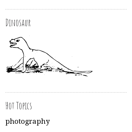
Dinosaur
Hot Topics
photography