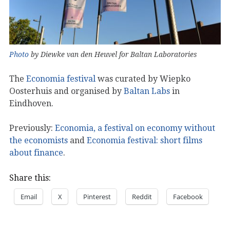
Photo
by Diewke van den Heuvel for Baltan Laboratories
The
Economia festival
was curated by Wiepko
Oosterhuis and organised by
Baltan Labs
in
Eindhoven.
Previously:
Economia, a festival on economy without
the economists
and
Economia festival: short films
about finance
.
Share this:
Email
X
Pinterest
Reddit
Facebook