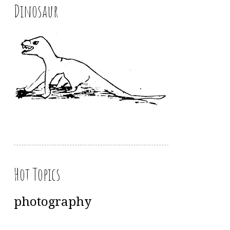
Dinosaur
Hot Topics
photography