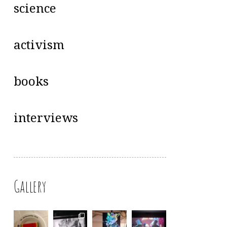
science
activism
books
interviews
Gallery