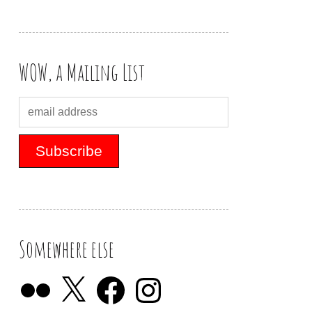
WOW, a Mailing List
Somewhere else