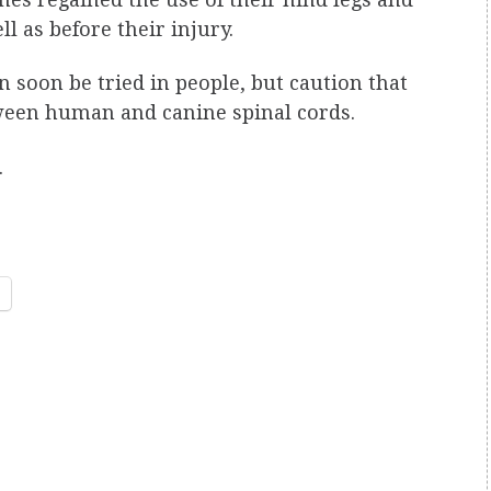
l as before their injury.
 soon be tried in people, but caution that
tween human and canine spinal cords.
.