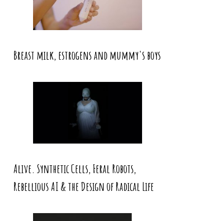
Breast milk, estrogens and mummy's boys
Alive. Synthetic Cells, Feral Robots,
Rebellious AI & the Design of Radical Life