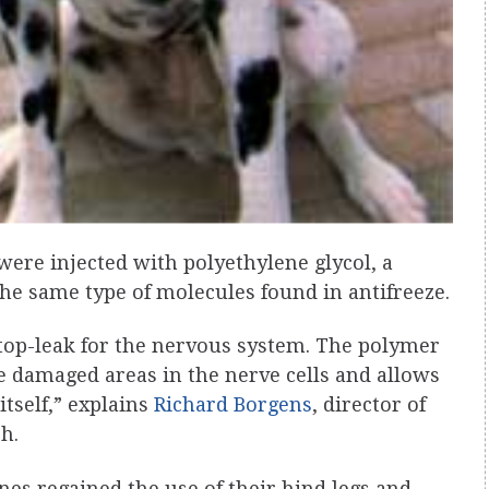
were injected with polyethylene glycol, a
he same type of molecules found in antifreeze.
r stop-leak for the nervous system. The polymer
e damaged areas in the nerve cells and allows
tself,” explains
Richard Borgens
, director of
h.
nes regained the use of their hind legs and