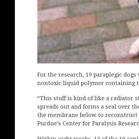
For the research, 19 paraplegic dogs 
nontoxic liquid polymer containing t
“This stuff is kind of like a radiato
spreads out and forms a seal over th
the membrane below to reconstruct i
Purdue’s Center for Paralysis Researc
Within eight weeks, 13 of the 19 cani