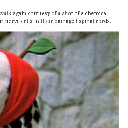
walk again courtesy of a shot of a chemical
ir nerve cells in their damaged spinal cords.