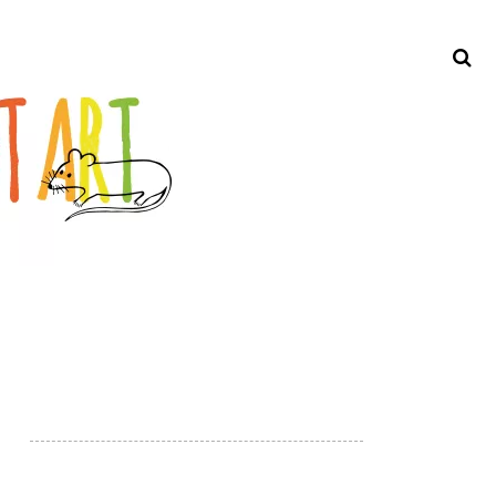
Search