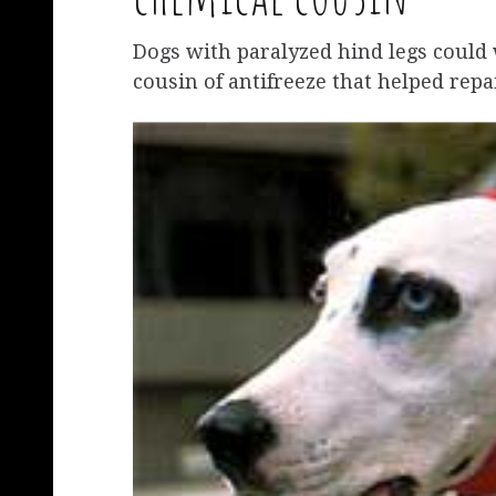
Dogs with paralyzed hind legs could 
cousin of antifreeze that helped repa