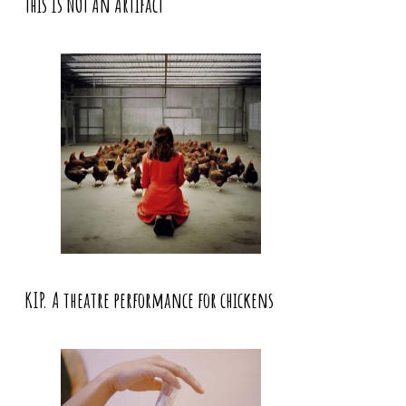
This Is NOT An Artifact
KIP. A theatre performance for chickens