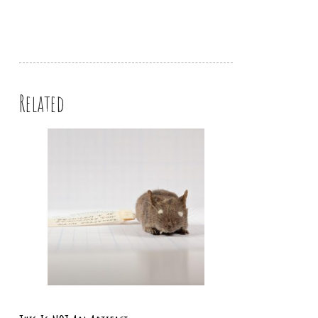
Related