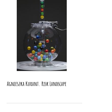
Agnieszka Kurant. Risk Landscape