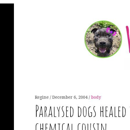
Regine
December 6, 2004
body
Paralysed dogs healed
chemical cousin