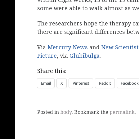
some were able to walk almost as wel
The researchers hope the therapy can
there are significant differences be
Via
Mercury News
and
New Scientist
Picture
, via
Glubibulga
.
Share this:
Email
X
Pinterest
Reddit
Facebook
Posted in
body
. Bookmark the
permalink
.