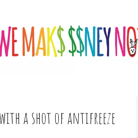
 with a shot of antifreeze