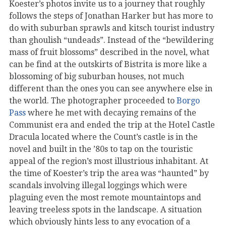
Koester’s photos invite us to a journey that roughly
follows the steps of Jonathan Harker but has more to
do with suburban sprawls and kitsch tourist industry
than ghoulish “undeads”. Instead of the “bewildering
mass of fruit blossoms” described in the novel, what
can be find at the outskirts of Bistrita is more like a
blossoming of big suburban houses, not much
different than the ones you can see anywhere else in
the world. The photographer proceeded to
Borgo
Pass
where he met with decaying remains of the
Communist era and ended the trip at the Hotel Castle
Dracula located where the Count’s castle is in the
novel and built in the ’80s to tap on the touristic
appeal of the region’s most illustrious inhabitant. At
the time of Koester’s trip the area was “haunted” by
scandals involving illegal loggings which were
plaguing even the most remote mountaintops and
leaving treeless spots in the landscape. A situation
which obviously hints less to any evocation of a