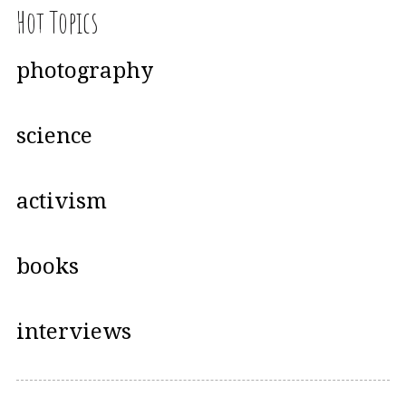
Hot Topics
photography
science
activism
books
interviews