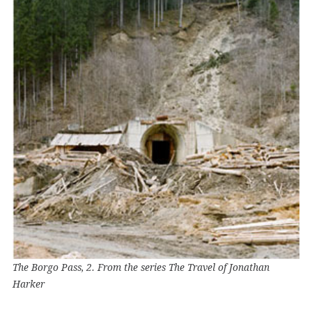
The Borgo Pass, 2. From the series The Travel of Jonathan
Harker