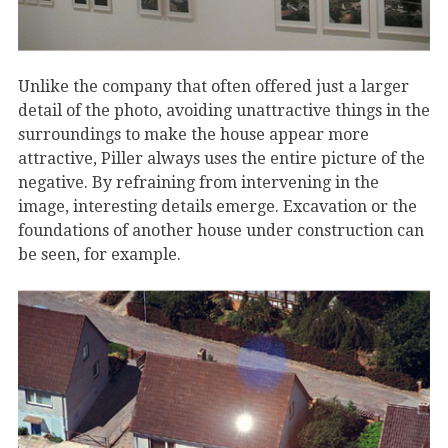
Unlike the company that often offered just a larger
detail of the photo, avoiding unattractive things in the
surroundings to make the house appear more
attractive, Piller always uses the entire picture of the
negative. By refraining from intervening in the
image, interesting details emerge. Excavation or the
foundations of another house under construction can
be seen, for example.