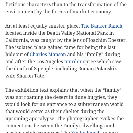
fictitious characters than to the transformation of the
environment by the forces of market economy.
An at least equally sinister place,
The Barker Ranch
,
located inside the Death Valley National Park in
California, was caught by the lens of Joachim Koester.
The isolated place gained fame for being the last
hideout of
Charles Manson
and his “family” during
and after the Los Angeles
murder
spree which saw
the death of 8 people, including Roman Polanski’s
wife Sharon Tate.
The exhibition text explains that when the “family”
was not roaming the desert in dune buggies, they
would look for an entrance to a subterranean world
that would serve as their shelter during the
upcoming apocalypse. The photographer evokes the
connections between the Family’s dwellings and
western-style sceneries. The
Spahn Ranch
, where