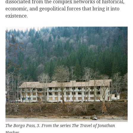
dissociated from the complex networks of historical,
economic, and geopolitical forces that bring it into
existence.
The Borgo Pass, 3. From the series The Travel of Jonathan
Harker