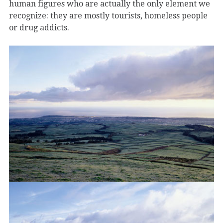
human figures who are actually the only element we
recognize: they are mostly tourists, homeless people
or drug addicts.