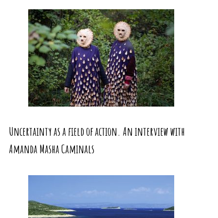
Uncertainty as a field of action. An interview with
Amanda Masha Caminals