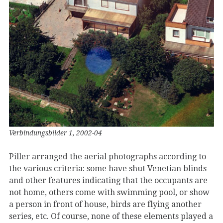
Verbindungsbilder 1, 2002-04
Piller arranged the aerial photographs according to
the various criteria: some have shut Venetian blinds
and other features indicating that the occupants are
not home, others come with swimming pool, or show
a person in front of house, birds are flying another
series, etc. Of course, none of these elements played a