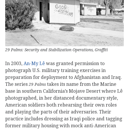
29 Palms: Security and Stabilization Operations, Graffiti
In 2003,
An-My Lê
was granted permission to
photograph U.S. military training exercises in
preparation for deployment to Afghanistan and Iraq.
The series
takes its name from the Marine
29 Palms
base in southern California’s Mojave Desert where Lê
photographed, in her distanced documentary style,
American soldiers both rehearsing their own roles
and playing the parts of their adversaries. Their
practice includes dressing as Iraqi police and tagging
former military housing with mock anti-American