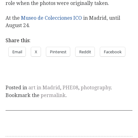
role when the photos were originally taken.
At the
Museo de Colecciones ICO
in Madrid, until
August 24.
Share this:
Email
X
Pinterest
Reddit
Facebook
Posted in
art in Madrid
,
PHE08
,
photography
.
Bookmark the
permalink
.