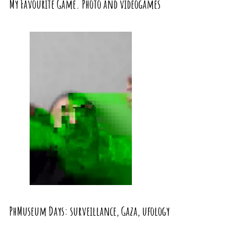
My Favourite Game. Photo and videogames
PhMuseum Days: surveillance, Gaza, ufology