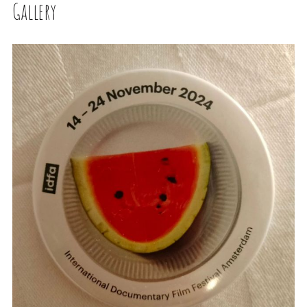
Gallery