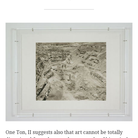
One Ton, II suggests also that art cannot be totally