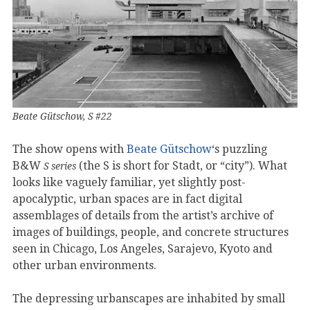
Beate Gütschow, S #22
The show opens with
Beate Gütschow
‘s puzzling
B&W
(the S is short for Stadt, or “city”). What
S series
looks like vaguely familiar, yet slightly post-
apocalyptic, urban spaces are in fact digital
assemblages of details from the artist’s archive of
images of buildings, people, and concrete structures
seen in Chicago, Los Angeles, Sarajevo, Kyoto and
other urban environments.
The depressing urbanscapes are inhabited by small