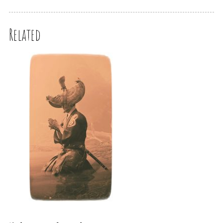
Related