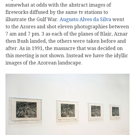
somewhat at odds with the abstract images of
fireworks diffused by the same tv stations to
illustrate the Gulf War.
Augusto Alves da Silva
went
to the Azores and shot eleven photographies between
7 am and 7 pm. 3 as each of the planes of Blair, Aznar
then Bush landed, the others were taken before and
after. As in 1991, the massacre that was decided on
this meeting is not shown. Instead we have the idyllic
images of the Azorean landscape.