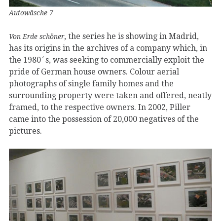
Autowäsche 7
, the series he is showing in Madrid,
Von Erde schöner
has its origins in the archives of a company which, in
the 1980´s, was seeking to commercially exploit the
pride of German house owners. Colour aerial
photographs of single family homes and the
surrounding property were taken and offered, neatly
framed, to the respective owners. In 2002, Piller
came into the possession of 20,000 negatives of the
pictures.