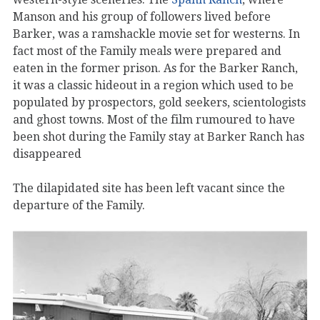
Manson and his group of followers lived before
Barker, was a ramshackle movie set for westerns. In
fact most of the Family meals were prepared and
eaten in the former prison. As for the Barker Ranch,
it was a classic hideout in a region which used to be
populated by prospectors, gold seekers, scientologists
and ghost towns. Most of the film rumoured to have
been shot during the Family stay at Barker Ranch has
disappeared
The dilapidated site has been left vacant since the
departure of the Family.