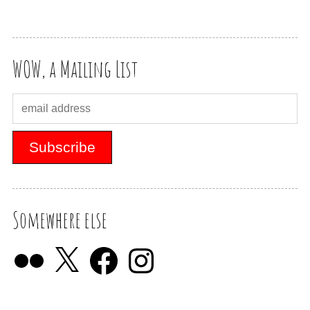
WOW, a Mailing List
Somewhere else