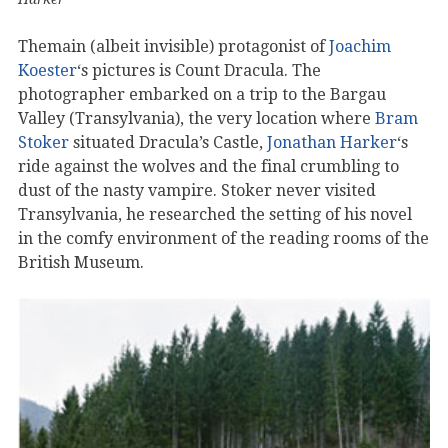
Themain (albeit invisible) protagonist of
Joachim
Koester
‘s pictures is Count Dracula. The
photographer embarked on a trip to the Bargau
Valley (Transylvania), the very location where
Bram
Stoker
situated Dracula’s Castle,
Jonathan Harker
‘s
ride against the wolves and the final crumbling to
dust of the nasty vampire. Stoker never visited
Transylvania, he researched the setting of his novel
in the comfy environment of the reading rooms of the
British Museum.