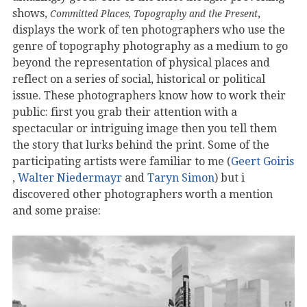
shows,
,
Committed Places, Topography and the Present
displays the work of ten photographers who use the
genre of topography photography as a medium to go
beyond the representation of physical places and
reflect on a series of social, historical or political
issue. These photographers know how to work their
public: first you grab their attention with a
spectacular or intriguing image then you tell them
the story that lurks behind the print. Some of the
participating artists were familiar to me (
Geert Goiris
,
Walter Niedermayr
and
Taryn Simon
) but i
discovered other photographers worth a mention
and some praise: