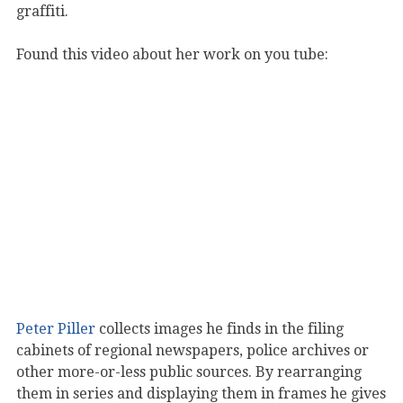
graffiti.
Found this video about her work on you tube:
Peter Piller
collects images he finds in the filing
cabinets of regional newspapers, police archives or
other more-or-less public sources. By rearranging
them in series and displaying them in frames he gives