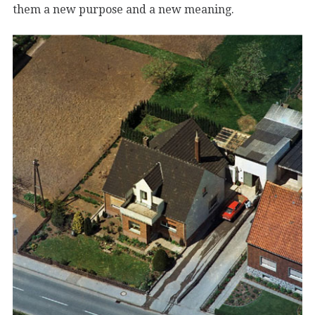
them a new purpose and a new meaning.