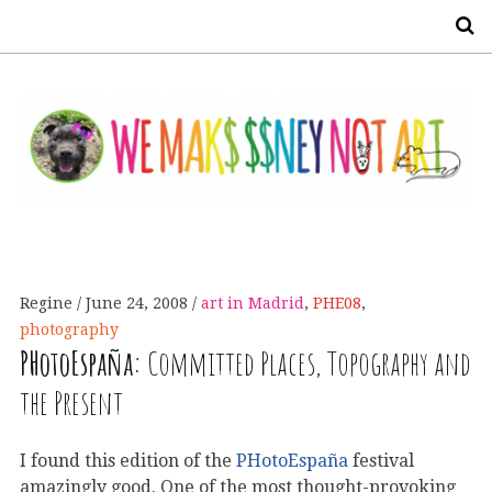
S
Regine
June 24, 2008
art in Madrid
,
PHE08
,
photography
PHotoEspaña:
Committed Places, Topography and
the Present
I found this edition of the
PHotoEspaña
festival
amazingly good. One of the most thought-provoking