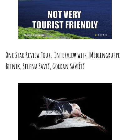
One Star Review Tour. Interview with !Mediengruppe
Bitnik, Selena Savić, Gordan Savičić