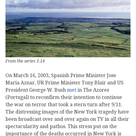
From the series 3.16
On March 16, 2003, Spanish Prime Minister Jose
Maria Aznar, UK Prime Minister Tony Blair and US
President George W. Bush
met
in The Azores
(Portugal) to reconfirm their intention to continue
the war on terror that took a stern turn after 9/11.
The distressing images of the New York tragedy have
been broadcast over and over again on TV in all their
spectacularity and pathos. This stress put on the
importance of the deaths occurred in New York is