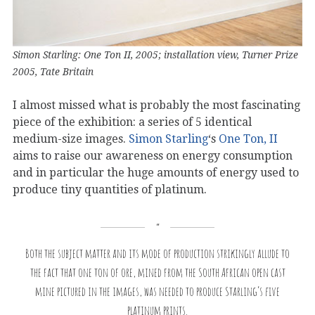
Simon Starling: One Ton II, 2005; installation view, Turner Prize
2005, Tate Britain
I almost missed what is probably the most fascinating
piece of the exhibition: a series of 5 identical
medium-size images.
Simon Starling
‘s
One Ton, II
aims to raise our awareness on energy consumption
and in particular the huge amounts of energy used to
produce tiny quantities of platinum.
Both the subject matter and its mode of production strikingly allude to
the fact that one ton of ore, mined from the South African open cast
mine pictured in the images, was needed to produce Starling’s five
platinum prints.