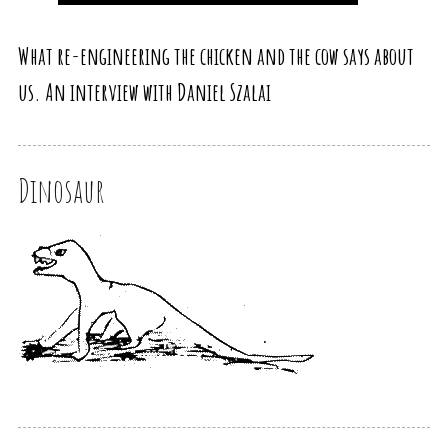
What re-engineering the chicken and the cow says about
us. An interview with Daniel Szalai
Dinosaur