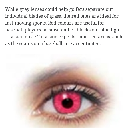
While grey lenses could help golfers separate out
individual blades of grass. the red ones are ideal for
fast-moving sports. Red colours are useful for
baseball players because amber blocks out blue light
– “visual noise” to vision experts – and red areas, such
as the seams on a baseball, are accentuated.