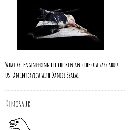
What re-engineering the chicken and the cow says about
us. An interview with Daniel Szalai
Dinosaur