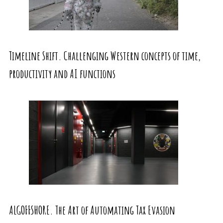
Timeline Shift. Challenging Western concepts of time,
productivity and AI functions
ALGOFFSHORE. The Art of Automating Tax Evasion