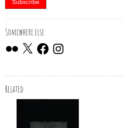
Somewhere else
Related