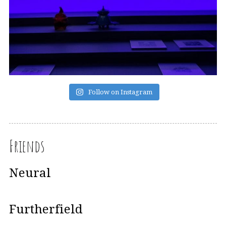
Follow on Instagram
Friends
Neural
Furtherfield