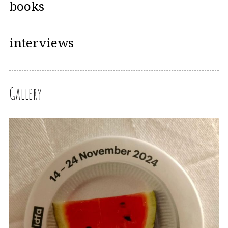
books
interviews
Gallery