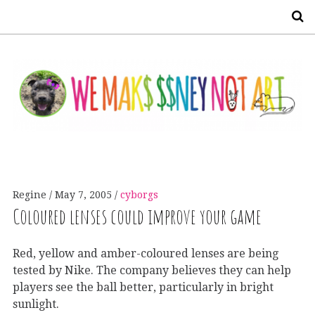
S
Regine
May 7, 2005
cyborgs
Coloured lenses could improve your game
Red, yellow and amber-coloured lenses are being
tested by Nike. The company believes they can help
players see the ball better, particularly in bright
sunlight.