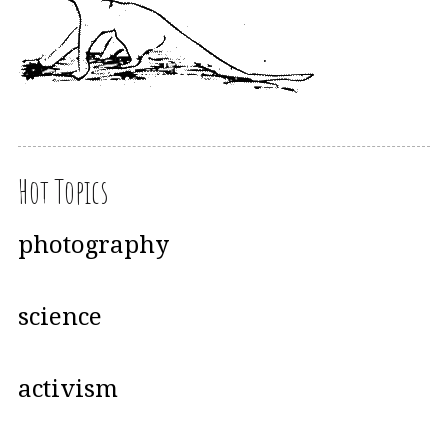
Hot Topics
photography
science
activism