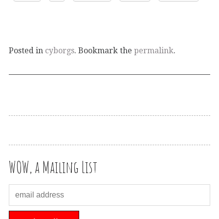
Posted in
cyborgs
. Bookmark the
permalink
.
WOW, a Mailing List