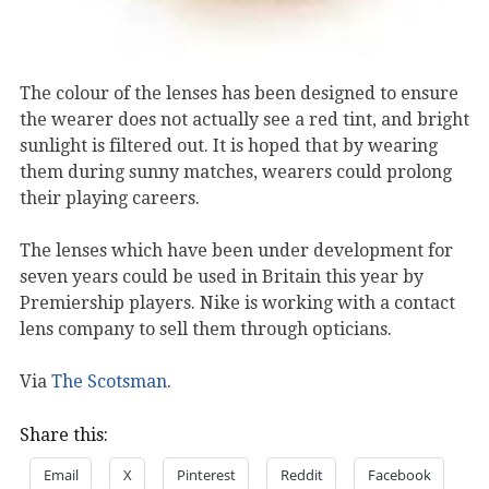
The colour of the lenses has been designed to ensure
the wearer does not actually see a red tint, and bright
sunlight is filtered out. It is hoped that by wearing
them during sunny matches, wearers could prolong
their playing careers.
The lenses which have been under development for
seven years could be used in Britain this year by
Premiership players. Nike is working with a contact
lens company to sell them through opticians.
Via
The Scotsman
.
Share this:
Email
X
Pinterest
Reddit
Facebook