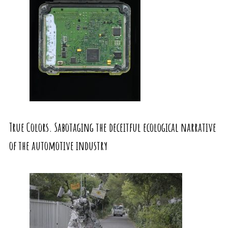
True Colors. Sabotaging the deceitful ecological narrative
of the automotive industry