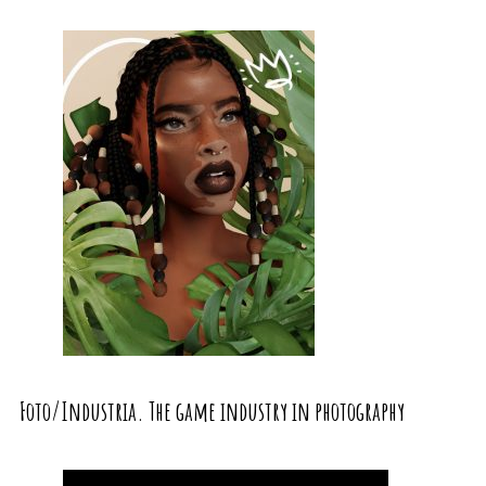
Foto/Industria. The game industry in photography