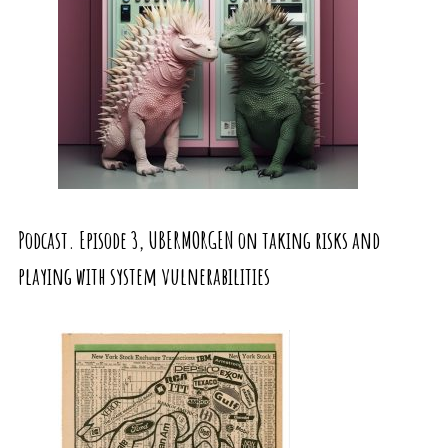
Podcast. Episode 3, UBERMORGEN on taking risks and
playing with system vulnerabilities