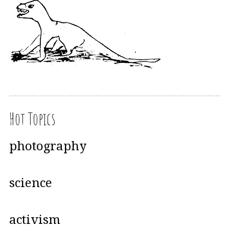
Hot Topics
photography
science
activism