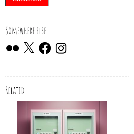
Somewhere else
Related