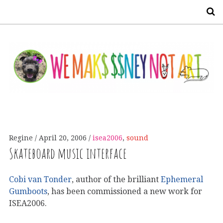
S
Regine
April 20, 2006
isea2006
,
sound
Skateboard music interface
Cobi van Tonder
, author of the brilliant
Ephemeral
Gumboots
, has been commissioned a new work for
ISEA2006.