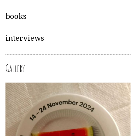
books
interviews
Gallery