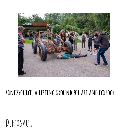
Zone2Source, a testing ground for art and ecology
Dinosaur