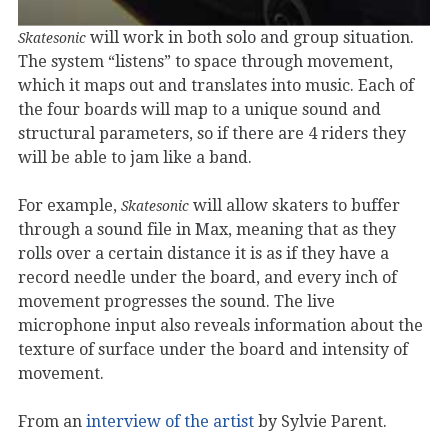
will work in both solo and group situation.
Skatesonic
The system “listens” to space through movement,
which it maps out and translates into music. Each of
the four boards will map to a unique sound and
structural parameters, so if there are 4 riders they
will be able to jam like a band.
For example,
will allow skaters to buffer
Skatesonic
through a sound file in Max, meaning that as they
rolls over a certain distance it is as if they have a
record needle under the board, and every inch of
movement progresses the sound. The live
microphone input also reveals information about the
texture of surface under the board and intensity of
movement.
From an
interview of the artist
by Sylvie Parent.