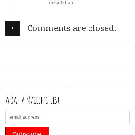
installation!
·
Comments are closed.
WOW, a Mailing List