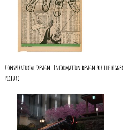
Conspiratorial Design. Information design for the bigger
picture