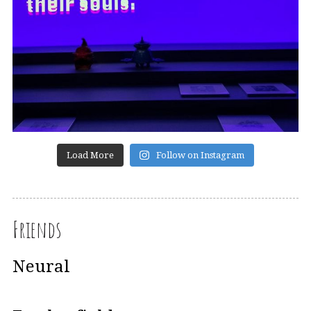
Load More
Follow on Instagram
Friends
Neural