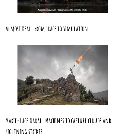
Almost Real. From Trace to Simulation
Marie-Luce Nadal. Machines to capture clouds and
lightning strikes