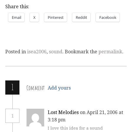
Share this:
Email
X
Pinterest
Reddit
Facebook
Posted in
isea2006
,
sound
. Bookmark the
permalink
.
1
Comment
Add yours
Lost Melodies
on April 21, 2006 at
1
3:18 pm
I love this idea for a sound