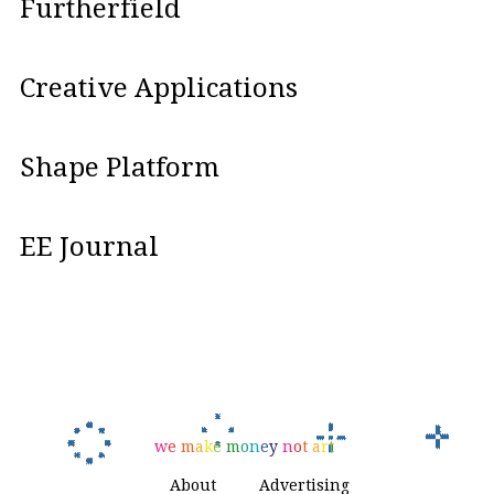
Furtherfield
Creative Applications
Shape Platform
EE Journal
w
e
m
a
k
e
m
o
n
e
y
n
o
t
a
r
t
About
Advertising