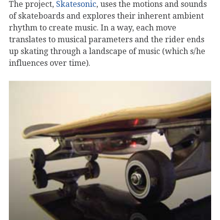
The project,
Skatesonic
, uses the motions and sounds
of skateboards and explores their inherent ambient
rhythm to create music. In a way, each move
translates to musical parameters and the rider ends
up skating through a landscape of music (which s/he
influences over time).