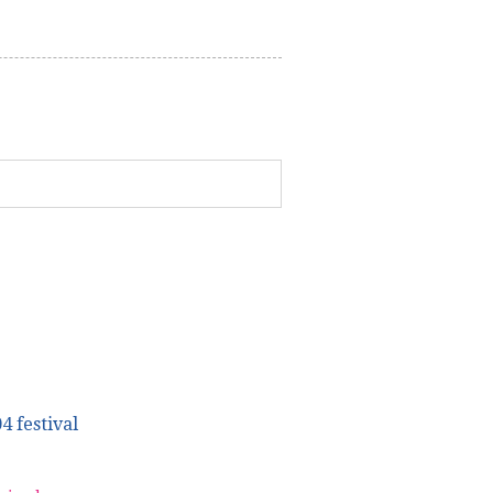
4 festival