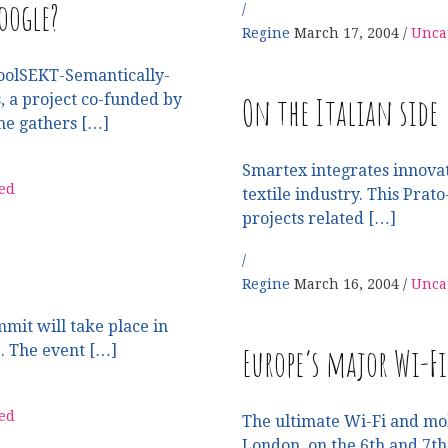
oogle?
Regine
March 17, 2004
Unca
oolSEKT-Semantically-
On the Italian side
 a project co-funded by
e gathers […]
Smartex integrates innovati
ed
textile industry. This Pra
projects related […]
Regine
March 16, 2004
Unca
mmit will take place in
Europe’s major Wi-F
1. The event […]
ed
The ultimate Wi-Fi and mob
London, on the 6th and 7th 