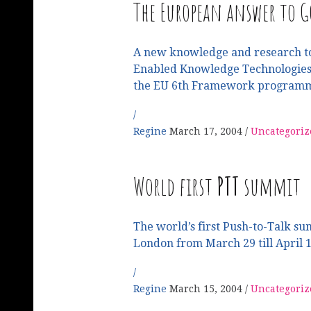
The European answer to G
A new knowledge and research t
Enabled Knowledge Technologies,
the EU 6th Framework programm
Regine
March 17, 2004
Uncategoriz
World first
PTT
summit
The world’s first Push-to-Talk su
London from March 29 till April 
Regine
March 15, 2004
Uncategoriz