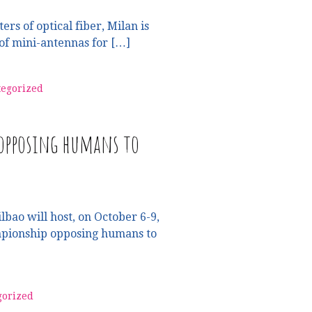
ers of optical fiber, Milan is
of mini-antennas for […]
egorized
 opposing humans to
lbao will host, on October 6-9,
mpionship opposing humans to
gorized