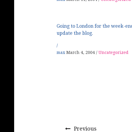
Going to London for the week-end
update the blog.
max
March 4, 2004
Uncategorized
Previous