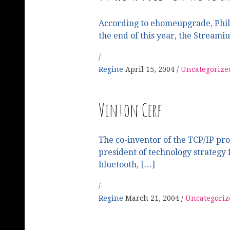
According to ehomeupgrade, Phili
the end of this year, the Streami
Regine
April 15, 2004
Uncategorize
Vinton Cerf
The co-inventor of the TCP/IP pro
president of technology strategy 
bluetooth, […]
Regine
March 21, 2004
Uncategoriz