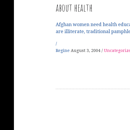
about health
Afghan women need health educa
are illiterate, traditional pamphl
Regine
August 3, 2004
Uncategoriz