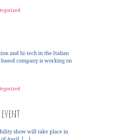
tegorized
on and hi-tech in the Italian
to-based company is working on
tegorized
i event
ility show will take place in
of April. […]