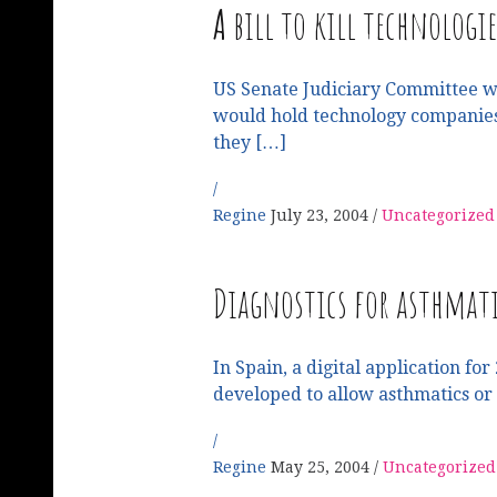
A
bill to kill technologie
US Senate Judiciary Committee wil
would hold technology companies 
they […]
Regine
July 23, 2004
Uncategorized
Diagnostics for asthmati
In Spain, a digital application f
developed to allow asthmatics or
Regine
May 25, 2004
Uncategorized