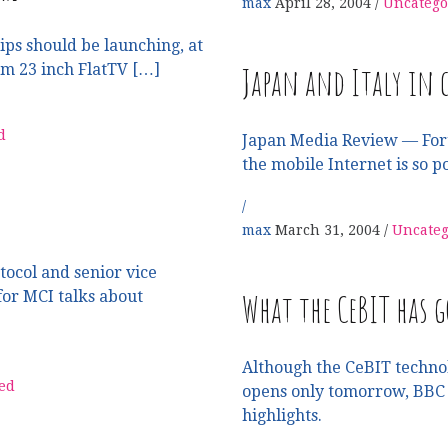
max
April 28, 2004
Uncatego
ps should be launching, at
Japan and Italy in c
um 23 inch FlatTV […]
d
Japan Media Review — For
the mobile Internet is so p
max
March 31, 2004
Uncateg
tocol and senior vice
What the CeBIT has g
for MCI talks about
Although the CeBIT techno
ed
opens only tomorrow, BBC t
highlights.