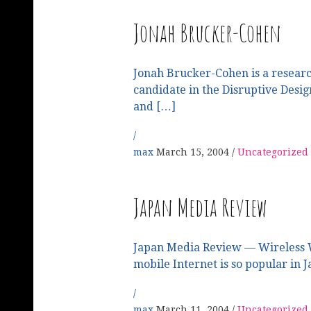
Jonah Brucker-Cohen
Jonah Brucker-Cohen is a research
candidate in the Disruptive Desi
and […]
max
March 15, 2004
Uncategorized
Japan Media Review
Japan Media Review — Wireless 
mobile Internet is so popular in 
max
March 11, 2004
Uncategorized