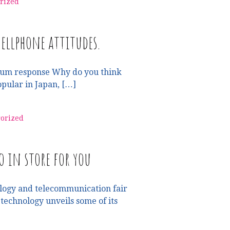
rized
ellphone attitudes.
um response Why do you think
opular in Japan, […]
orized
o in store for you
logy and telecommunication fair
echnology unveils some of its