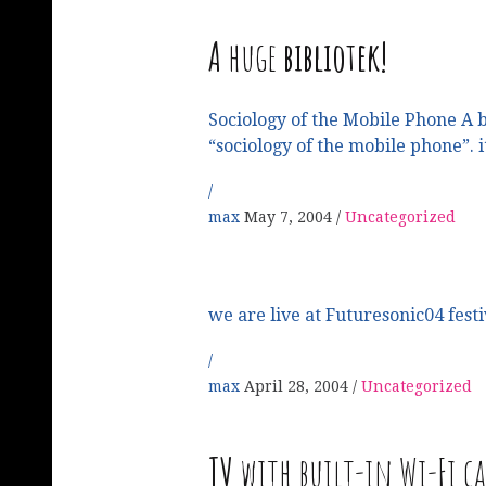
A
huge
bibliotek!
Sociology of the Mobile Phone A b
“sociology of the mobile phone”. it
max
May 7, 2004
Uncategorized
we are live at Futuresonic04 festi
max
April 28, 2004
Uncategorized
TV
with built-in Wi-Fi c