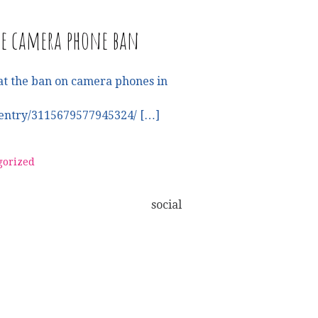
he camera phone ban
at the ban on camera phones in
entry/3115679577945324/ […]
gorized
social