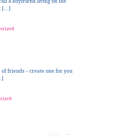
all a boyfriend living on the
t […]
orized
 of friends – create one for you
…]
rized
Next