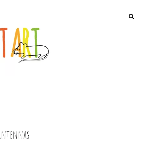
Search
 antennas