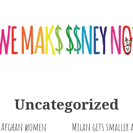
Uncategorized
m Afghan women
Milan gets smaller