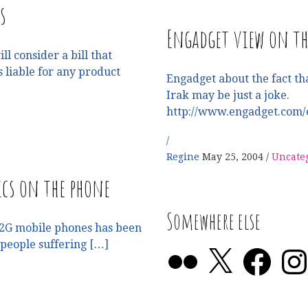
s
Engadget view on t
l consider a bill that
liable for any product
Engadget about the fact th
Irak may be just a joke.
http://www.engadget.com/
Regine
May 25, 2004
Uncate
cs on the phone
Somewhere else
or 2G mobile phones has been
 people suffering […]