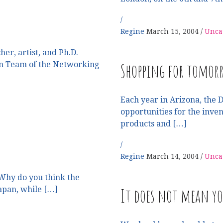
Regine
March 15, 2004
Unca
er, artist, and Ph.D.
Shopping for tomorr
gn Team of the Networking
Each year in Arizona, the 
opportunities for the inve
products and […]
Regine
March 14, 2004
Unca
Why do you think the
It does not mean y
Japan, while […]