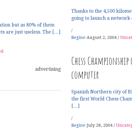
Thanks to the 4,500 kilomet
going to launch a network 
tion but as 80% of them
ets are just useless. The […]
Regine
August 2, 2004
Uncat
ed
Chess Championship
advertising
computer
Spanish Northern city of Bi
the first World Chess Cha
[…]
Regine
July 28, 2004
Uncate