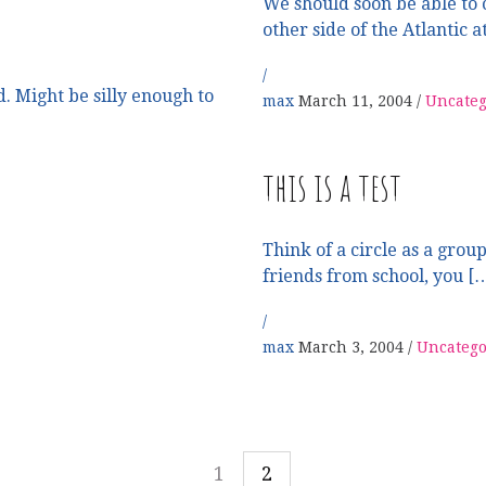
We should soon be able to c
other side of the Atlantic a
. Might be silly enough to
max
March 11, 2004
Uncateg
this is a test
Think of a circle as a group
friends from school, you [
max
March 3, 2004
Uncatego
1
2