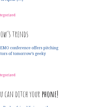
tegorized
ow’s trends
DEMO conference offers pitching
ntors of tomorrow’s geeky
tegorized
ou can ditch your
phone!