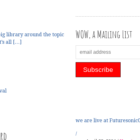
WOW, a Mailing List
ig library around the topic
’s all […]
val
we are live at Futuresonic0
ard