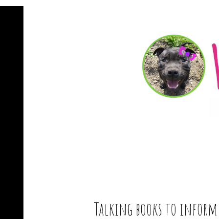
Talking books to infor