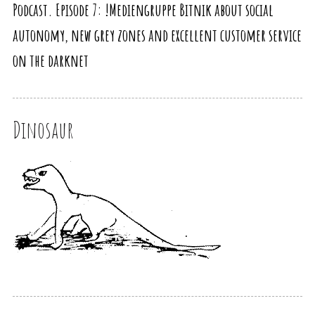
Podcast. Episode 7: !Mediengruppe Bitnik about social
autonomy, new grey zones and excellent customer service
on the darknet
Dinosaur