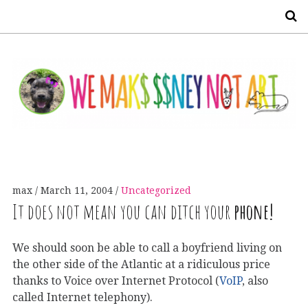
S
max
March 11, 2004
Uncategorized
It does not mean you can ditch your
phone!
We should soon be able to call a boyfriend living on
the other side of the Atlantic at a ridiculous price
thanks to Voice over Internet Protocol (
VoIP
, also
called Internet telephony).