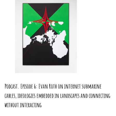
Podcast. Episode 6: Evan Roth on internet submarine
cables, ideologies embedded in landscapes and connecting
without interacting