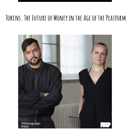
Tokens. The Future of Money in the Age of the Platform