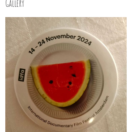
Gallery