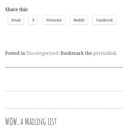
Share this:
Email
X
Pinterest
Reddit
Facebook
Posted in
Uncategorized
. Bookmark the
permalink
.
WOW, a Mailing List