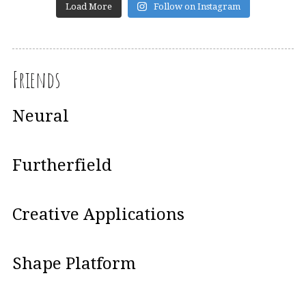
Load More
Follow on Instagram
Friends
Neural
Furtherfield
Creative Applications
Shape Platform