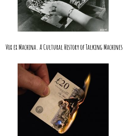
Vox ex Machina. A Cultural History of Talking Machines