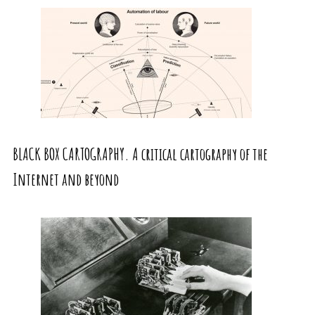
BLACK BOX CARTOGRAPHY. A critical cartography of the
Internet and beyond