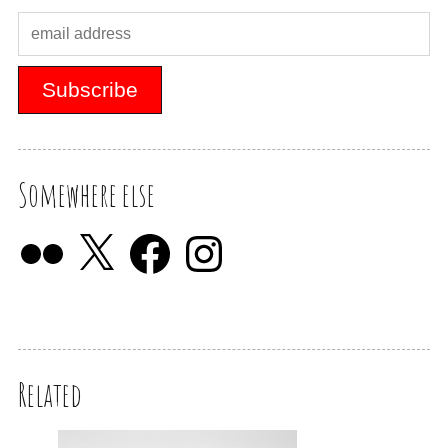
Somewhere else
Related