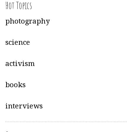
Hot Topics
photography
science
activism
books
interviews