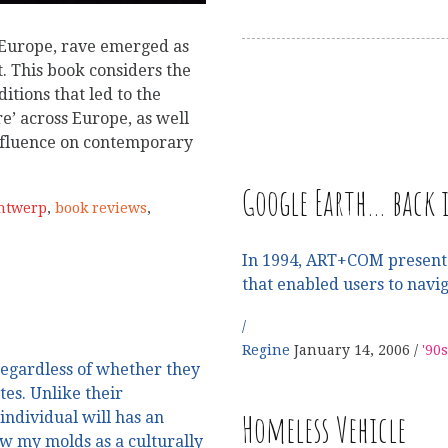
l Europe, rave emerged as
. This book considers the
ditions that led to the
re’ across Europe, as well
 influence on contemporary
Google Earth… back i
Antwerp
,
book reviews
,
In 1994, ART+COM presented
that enabled users to navig
Regine
January 14, 2006
'90s
 regardless of whether they
tes. Unlike their
Homeless Vehicle
individual will has an
ew my molds as a culturally