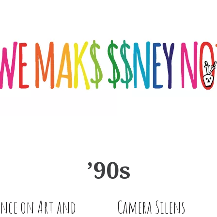
’90s
ence on Art and
Camera Silens