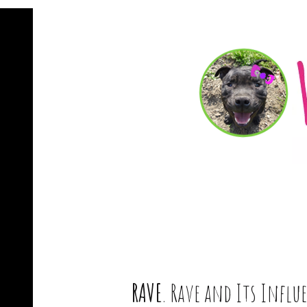
RAVE
. Rave and Its Influ