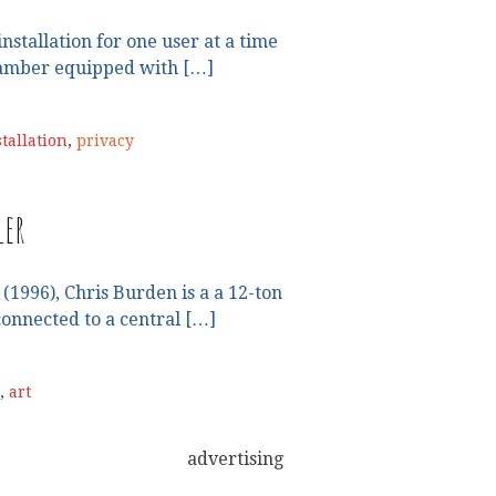
installation for one user at a time
hamber equipped with […]
stallation
,
privacy
ler
(1996), Chris Burden is a a 12-ton
onnected to a central […]
,
art
advertising