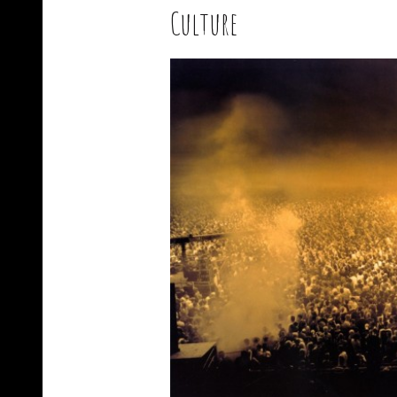
Culture