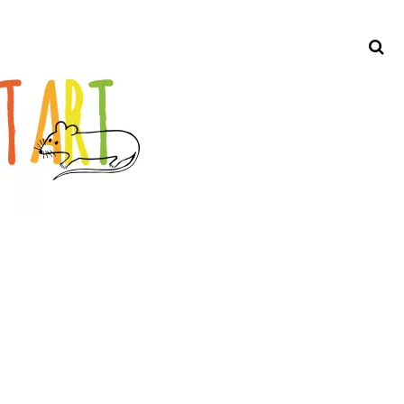
Search