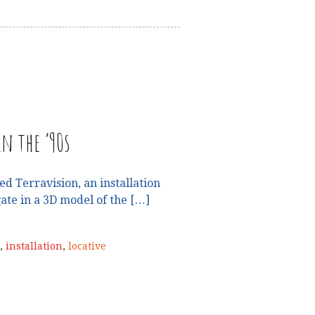
n the ’90s
 Terravision, an installation
ate in a 3D model of the […]
,
installation
,
locative