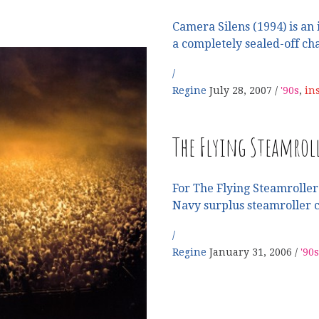
Camera Silens (1994) is an 
a completely sealed-off c
Regine
July 28, 2007
'90s
,
in
W
The Flying Steamrol
For The Flying Steamroller 
Navy surplus steamroller c
Regine
January 31, 2006
'90s