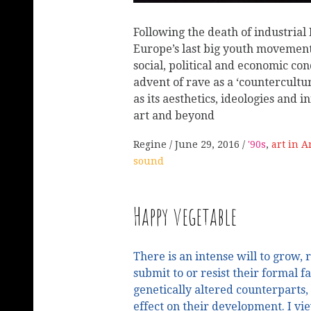
Following the death of industria
Europe’s last big youth movement
social, political and economic con
advent of rave as a ‘countercultu
as its aesthetics, ideologies and
art and beyond
Regine
June 29, 2016
'90s
,
art in 
sound
Happy vegetable
There is an intense will to grow,
submit to or resist their formal fa
genetically altered counterparts, 
effect on their development. I vi