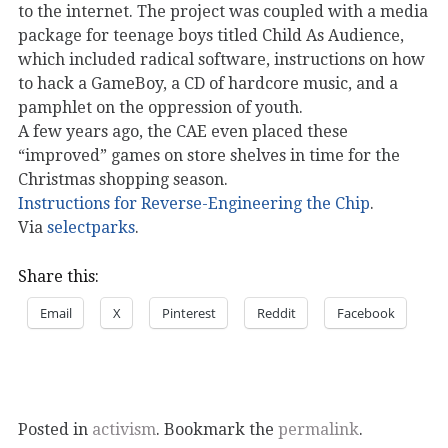
to the internet. The project was coupled with a media
package for teenage boys titled Child As Audience,
which included radical software, instructions on how
to hack a GameBoy, a CD of hardcore music, and a
pamphlet on the oppression of youth.
A few years ago, the CAE even placed these
“improved” games on store shelves in time for the
Christmas shopping season.
Instructions for Reverse-Engineering the Chip
.
Via
selectparks
.
Share this:
Email
X
Pinterest
Reddit
Facebook
Posted in
activism
. Bookmark the
permalink
.