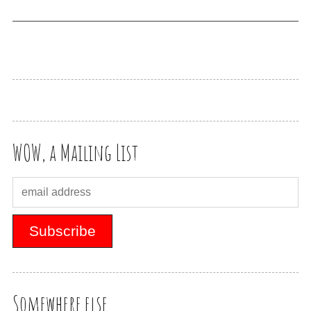
WOW, a Mailing List
Somewhere else