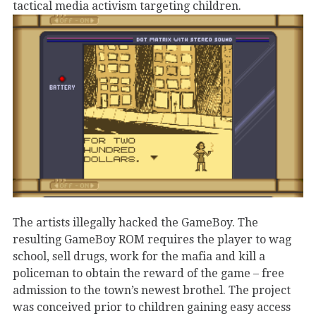
tactical media activism targeting children.
The artists illegally hacked the GameBoy. The
resulting GameBoy ROM requires the player to wag
school, sell drugs, work for the mafia and kill a
policeman to obtain the reward of the game – free
admission to the town’s newest brothel. The project
was conceived prior to children gaining easy access