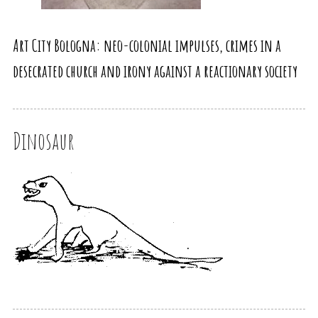
Art City Bologna: neo-colonial impulses, crimes in a
desecrated church and irony against a reactionary society
Dinosaur