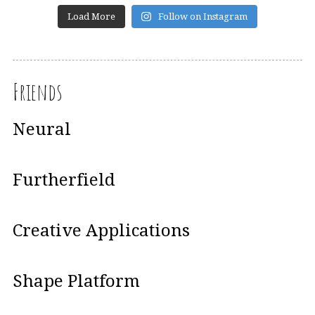
Load More
Follow on Instagram
Friends
Neural
Furtherfield
Creative Applications
Shape Platform