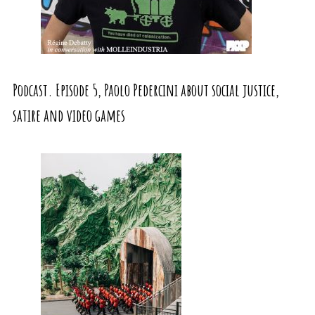
Podcast. Episode 5, Paolo Pedercini about social justice,
satire and video games