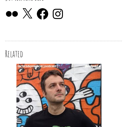
Related