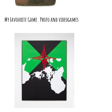
My Favourite Game. Photo and videogames