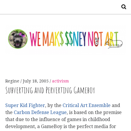
S
Regine
July 18, 2005
activism
Subverting and Perverting Gameboy
Super Kid Fighter
, by the
Critical Art Ensemble
and
the
Carbon Defense League
, is based on the premise
that due to the influence of games in childhood
development, a GameBoy is the perfect media for