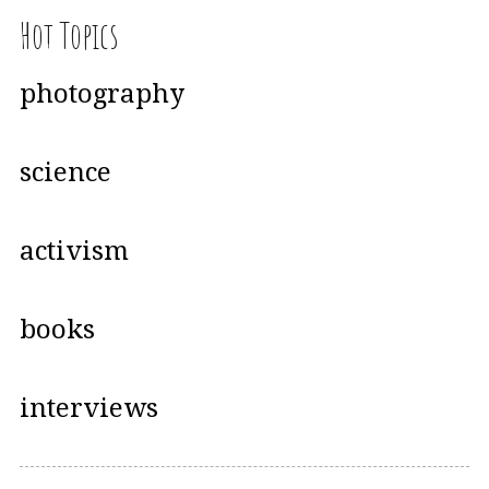
Hot Topics
photography
science
activism
books
interviews