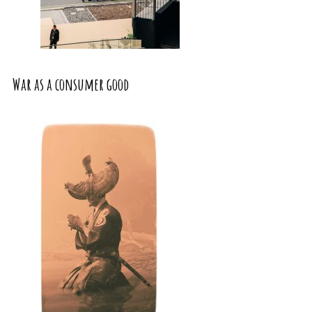
War as a consumer good