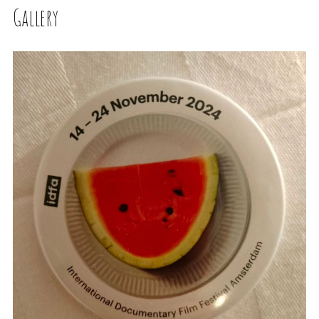
Gallery