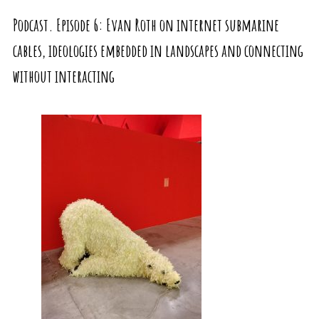
Podcast. Episode 6: Evan Roth on internet submarine
cables, ideologies embedded in landscapes and connecting
without interacting