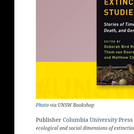
Photo
via UNSW Bookshop
Publisher
Columbia University Press
ecological and social dimensions of extinctio