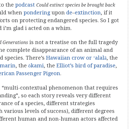
 to the
podcast
Could extinct species be brought back
uld when
pondering
upon
de
–
extinction
, if it
forts on protecting endangered species. So I got
 i’m glad i acted on a whim.
is not a treatise on the full tragedy
nd Generations
 the complete disappearance of an animal and
ed species. There’s
Hawaiian crow or ʻalalā
, the
amarin
, the
ōkami
, the
Elliot’s bird of paradise
,
rican Passenger Pigeon
.
s a “multi-contextual phenomenon that requires
nding”, so each story reveals very different
nce of a species, different strategies
h various levels of success), different degrees
different human and non-human actors affected