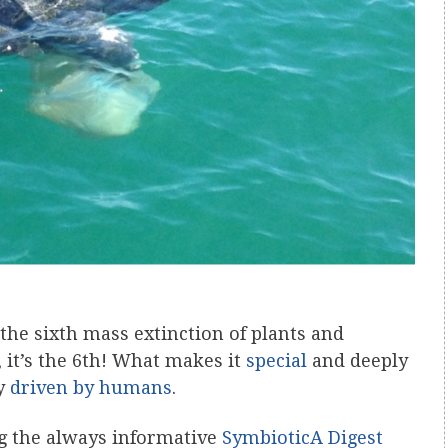
the sixth mass extinction of plants and
s, it’s the 6th! What makes it
special
and deeply
ly
driven by humans
.
ng the always informative
SymbioticA Digest