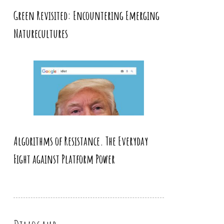
Green Revisited: Encountering Emerging
Naturecultures
Algorithms of Resistance. The Everyday
Fight against Platform Power