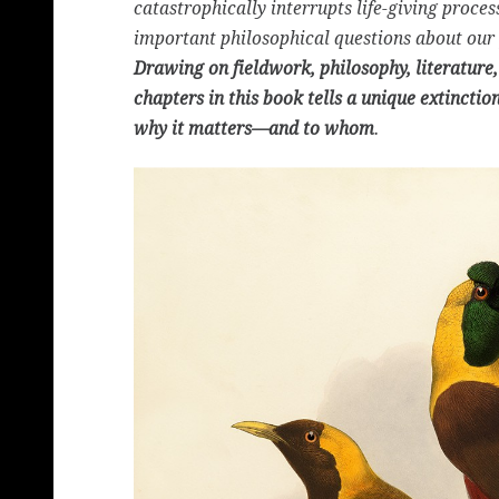
catastrophically interrupts life-giving proce
important philosophical questions about our 
Drawing on fieldwork, philosophy, literature, 
chapters in this book tells a unique extinctio
why it matters—and to whom
.