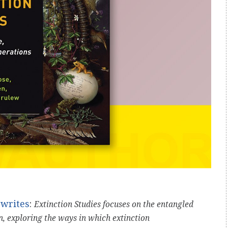
writes
:
Extinction Studies focuses on the entangled
n, exploring the ways in which extinction