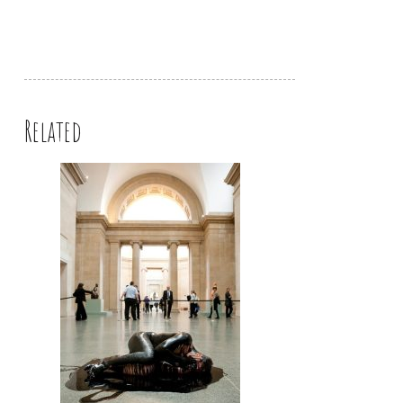
Related