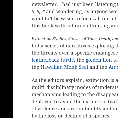
newsletter. I had just been listening
and wondering, as anyone wo
to life?
wouldn’t be wiser to focus all our ef
this book without much thinking and
Extinction Studies. Stories of Time, Death, a
but a series of narratives exploring
the threats over a specific endanger
leatherback turtle
, the
golden lion t
the
Hawaiian Monk Seal
and the
Ame
As the editors explain, extinction i
multi-disciplinary modes of understa
mechanisms leading to the disappeara
deployed to avoid the extinction (wit
of violence and accountability and 
by the loss or decline of a species.