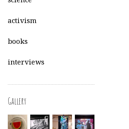
science
activism
books
interviews
Gallery