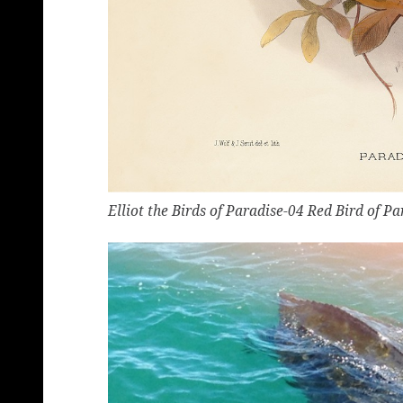
Elliot the Birds of Paradise-04 Red Bird of Pa