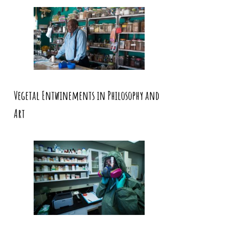
Vegetal Entwinements in Philosophy and
Art