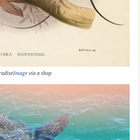
radise
Image
via a shop