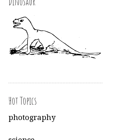
Dinosaur
Hot Topics
photography