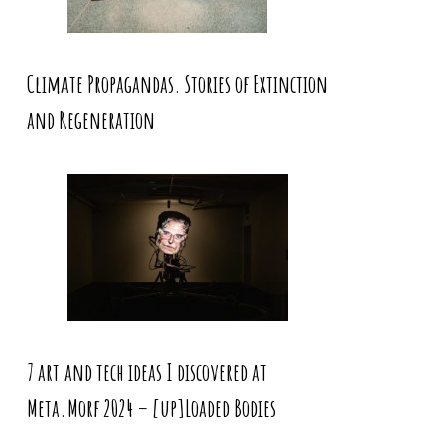
Climate Propagandas. Stories of Extinction
and Regeneration
7 art and tech ideas I discovered at
Meta.Morf 2024 – [up]Loaded Bodies