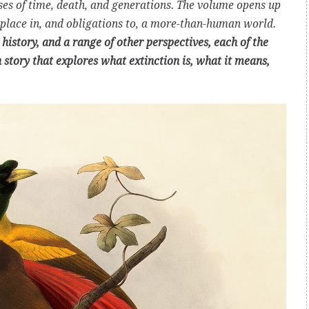
sses of time, death, and generations. The volume opens up
place in, and obligations to, a more-than-human world.
history, and a range of other perspectives, each of the
n story that explores what extinction is, what it means,