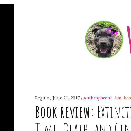
Regine
June 21, 2017
Anthropocene
,
bio
,
boo
Book review:
Extincti
Time, Death, and Ge