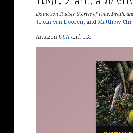
Extinction Studies. Stories of Time, Death, a
Thom van Dooren
, and
Matthew Chr
Amazon
USA
and
UK
.