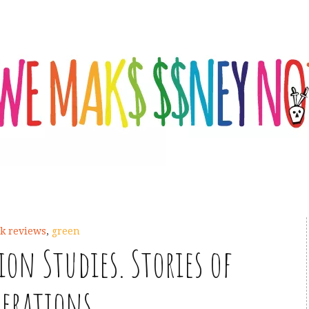
k reviews
,
green
on Studies. Stories of
nerations