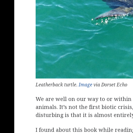
Leatherback turtle.
Image
via Dorset Echo
We are well on our way to or within 
animals. It’s not the first biotic crisi
disturbing is that it is almost entire
I found about this book while readi