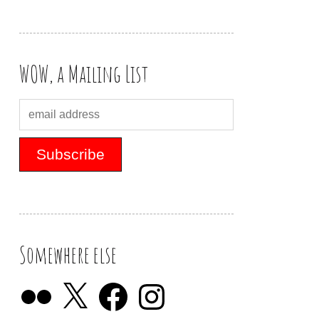
WOW, a Mailing List
Somewhere else