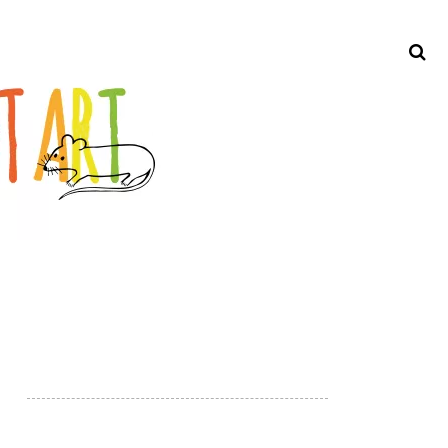
Search