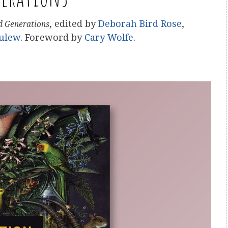
, edited by
Deborah Bird Rose
,
nd Generations
ulew
. Foreword by
Cary Wolfe
.