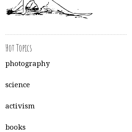
Hot Topics
photography
science
activism
books