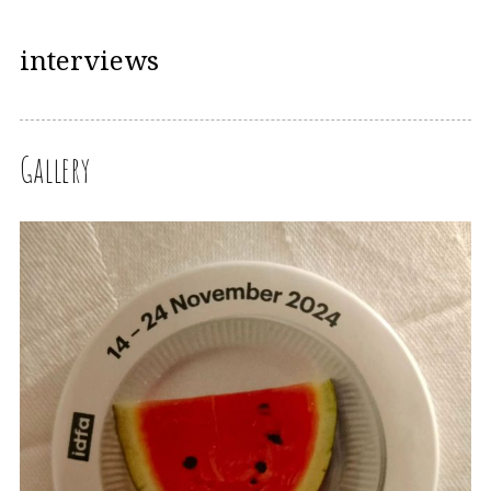
interviews
Gallery