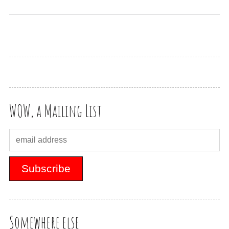
WOW, a Mailing List
Somewhere else