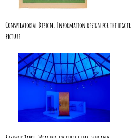
Conspiratorial Design. Information design for the bigger
picture
Rayyane Tabet. Weaving together glass, war and