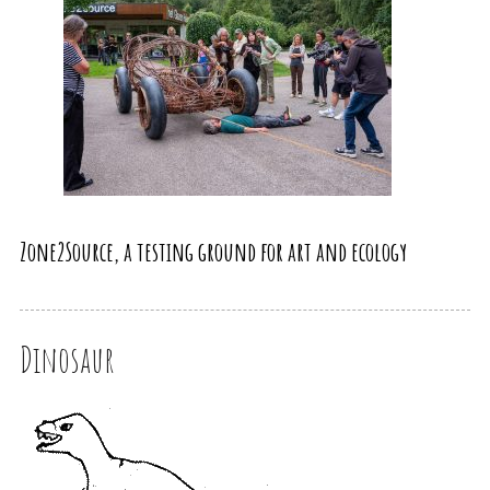
Zone2Source, a testing ground for art and ecology
Dinosaur