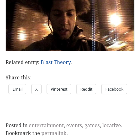
Related entry:
Blast Theory
.
Share this:
Email
X
Pinterest
Reddit
Facebook
Posted in
entertainment
,
events
,
games
,
locative
.
Bookmark the
permalink
.