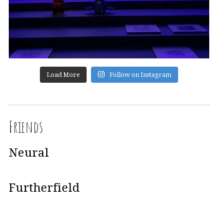
Load More
Follow on Instagram
Friends
Neural
Furtherfield