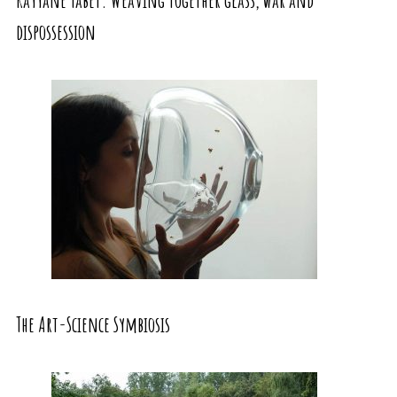
dispossession
The Art-Science Symbiosis