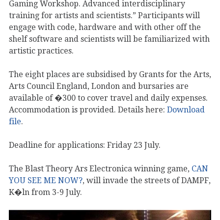
Gaming Workshop. Advanced interdisciplinary
training for artists and scientists.” Participants will
engage with code, hardware and with other off the
shelf software and scientists will be familiarized with
artistic practices.
The eight places are subsidised by Grants for the Arts,
Arts Council England, London and bursaries are
available of �300 to cover travel and daily expenses.
Accommodation is provided. Details here:
Download
file
.
Deadline for applications: Friday 23 July.
The Blast Theory Ars Electronica winning game,
CAN
YOU SEE ME NOW?
, will invade the streets of DAMPF,
K�ln from 3-9 July.