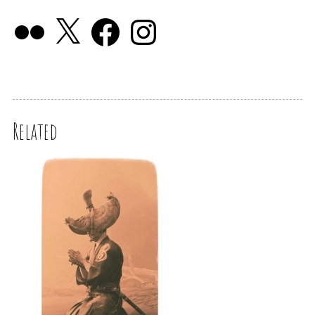
Related