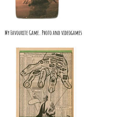
My Favourite Game. Photo and videogames