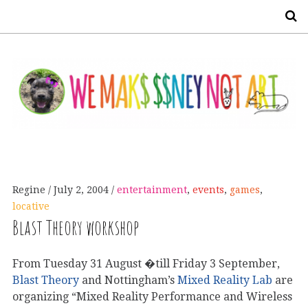
S
Regine
July 2, 2004
entertainment
,
events
,
games
,
locative
Blast Theory workshop
From Tuesday 31 August �till Friday 3 September,
Blast Theory
and Nottingham’s
Mixed Reality Lab
are
organizing “Mixed Reality Performance and Wireless