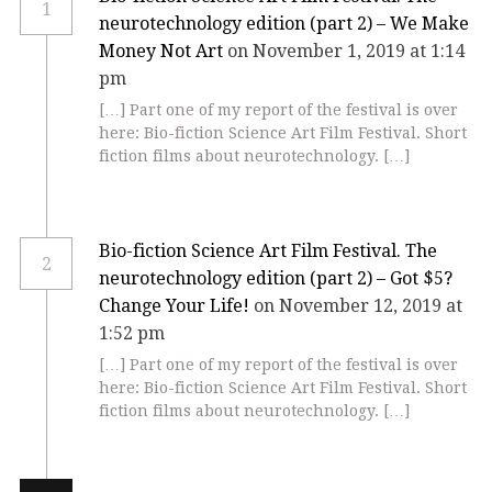
1
neurotechnology edition (part 2) – We Make
Money Not Art
on November 1, 2019 at 1:14
pm
[…] Part one of my report of the festival is over
here: Bio-fiction Science Art Film Festival. Short
fiction films about neurotechnology. […]
Bio-fiction Science Art Film Festival. The
2
neurotechnology edition (part 2) – Got $5?
Change Your Life!
on November 12, 2019 at
1:52 pm
[…] Part one of my report of the festival is over
here: Bio-fiction Science Art Film Festival. Short
fiction films about neurotechnology. […]