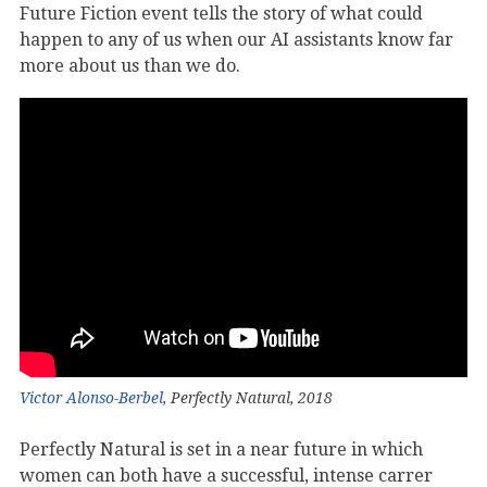
Future Fiction event tells the story of what could
happen to any of us when our AI assistants know far
more about us than we do.
Victor Alonso-Berbel
, Perfectly Natural, 2018
Perfectly Natural is set in a near future in which
women can both have a successful, intense carrer