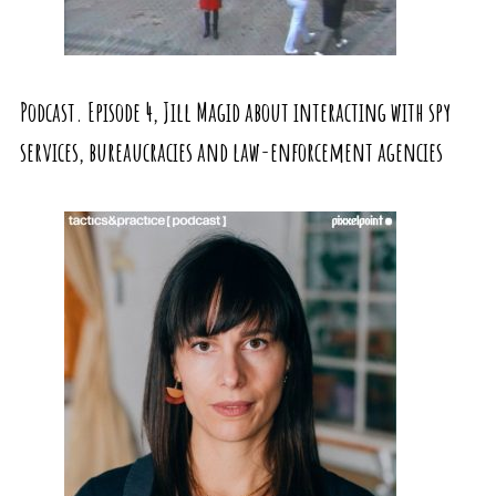
Podcast. Episode 4, Jill Magid about interacting with spy
services, bureaucracies and law-enforcement agencies