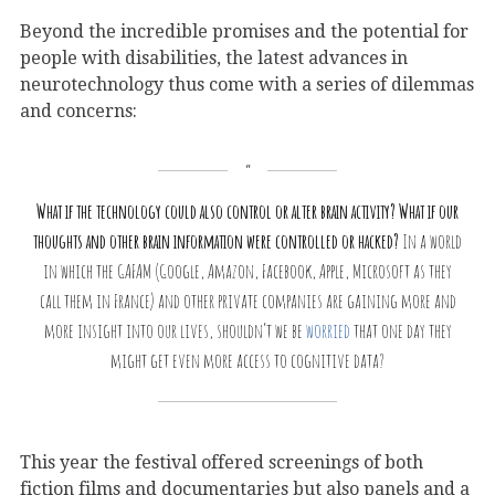
Beyond the incredible promises and the potential for
people with disabilities, the latest advances in
neurotechnology thus come with a series of dilemmas
and concerns:
What if the technology could also control or alter brain activity? What if our
thoughts and other brain information were controlled or hacked?
In a world
in which the GAFAM (Google, Amazon, Facebook, Apple, Microsoft as they
call them in France) and other private companies are gaining more and
more insight into our lives, shouldn’t we be
worried
that one day they
might get even more access to cognitive data?
This year the festival offered screenings of both
fiction films and documentaries but also panels and a