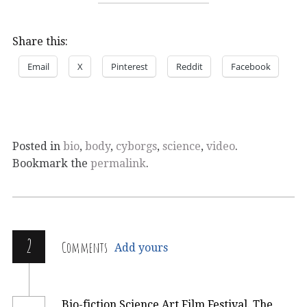
Share this:
Email
X
Pinterest
Reddit
Facebook
Posted in
bio
,
body
,
cyborgs
,
science
,
video
.
Bookmark the
permalink
.
2
Comments
Add yours
Bio-fiction Science Art Film Festival. The