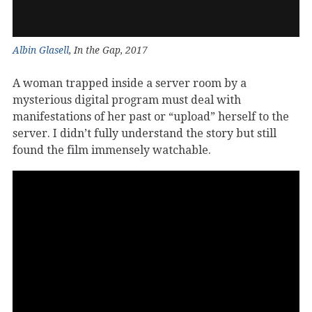
Albin Glasell
, In the Gap, 2017
A woman trapped inside a server room by a
mysterious digital program must deal with
manifestations of her past or “upload” herself to the
server. I didn’t fully understand the story but still
found the film immensely watchable.