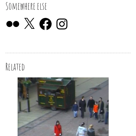
Somewhere else
Related