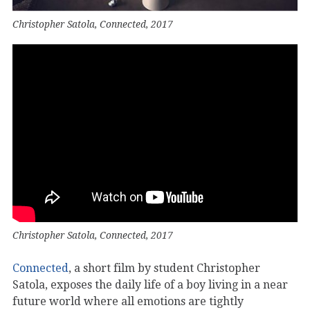
Christopher Satola, Connected, 2017
Christopher Satola, Connected, 2017
Connected
, a short film by student Christopher
Satola, exposes the daily life of a boy living in a near
future world where all emotions are tightly