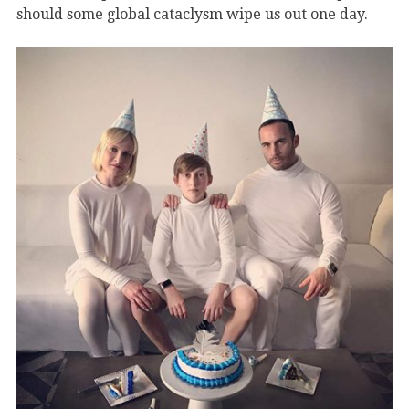
should some global cataclysm wipe us out one day.