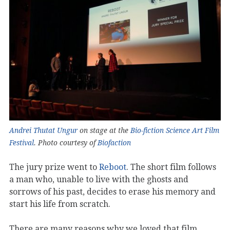
Andrei Thutat Ungur
on stage at the
Bio-fiction Science Art Film
Festival
. Photo courtesy of
Biofaction
The jury prize went to
Reboot
. The short film follows
a man who, unable to live with the ghosts and
sorrows of his past, decides to erase his memory and
start his life from scratch.
There are many reasons why we loved that film.