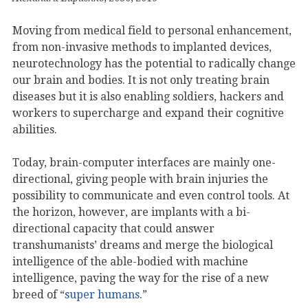
Moving from medical field to personal enhancement,
from non-invasive methods to implanted devices,
neurotechnology has the potential to radically change
our brain and bodies. It is not only treating brain
diseases but it is also enabling soldiers, hackers and
workers to supercharge and expand their cognitive
abilities.
Today, brain-computer interfaces are mainly one-
directional, giving people with brain injuries the
possibility to communicate and even control tools. At
the horizon, however, are implants with a bi-
directional capacity that could answer
transhumanists’ dreams and merge the biological
intelligence of the able-bodied with machine
intelligence, paving the way for the rise of a new
breed of “
super humans
.”