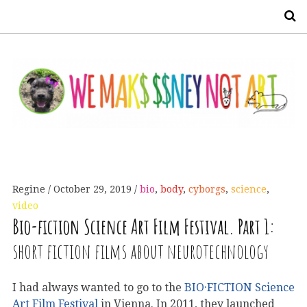
S
Regine
October 29, 2019
bio
,
body
,
cyborgs
,
science
,
video
Bio-fiction Science Art Film Festival. Part 1:
short fiction films about neurotechnology
I had always wanted to go to the
BIO·FICTION Science
Art Film Festival
in Vienna. In 2011, they launched