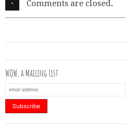
·
Comments are closed.
WOW, a Mailing List