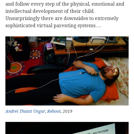
and follow every step of the physical, emotional and
intellectual development of their child.
Unsurprisingly there are downsides to extremely
sophisticated virtual parenting systems….
Andrei Thutat Ungur
,
Reboot
, 2019