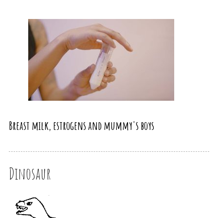
Breast milk, estrogens and mummy's boys
Dinosaur