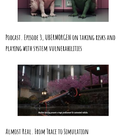
Podcast. Episode 3, UBERMORGEN on taking risks and
playing with system vulnerabilities
Almost Real. From Trace to Simulation