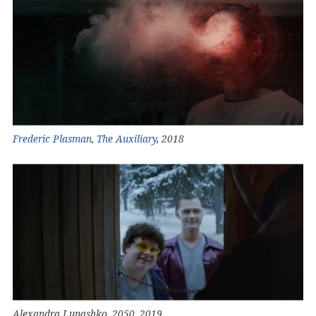
Frederic Plasman
,
The Auxiliary
, 2018
Alexandra Lupashko, 2050, 2019