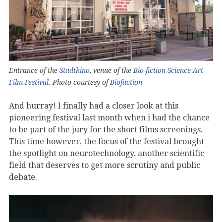
Entrance of the
Stadtkino
, venue of the
Bio-fiction Science Art
Film Festival
. Photo courtesy of
Biofaction
And hurray! I finally had a closer look at this
pioneering festival last month when i had the chance
to be part of the jury for the short films screenings.
This time however, the focus of the festival brought
the spotlight on neurotechnology, another scientific
field that deserves to get more scrutiny and public
debate.