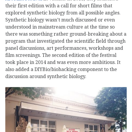
their first edition with a call for short films that
explored synthetic biology from all possible angles.
Synthetic biology wasn’t much discussed or even
understood in mainstream culture at the time so
there was something rather ground-breaking about a
program that investigated the scientific field through
panel discussions, art performances, workshops and
film screenings. The second edition of the festival
took place in 2014 and was even more ambitious. It
also added a DIYBio/biohacking component to the
discussion around synthetic biology.