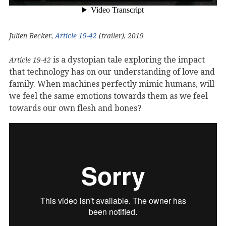
Julien Becker,
Article 19-42
(trailer), 2019
is a dystopian tale exploring the impact
Article 19-42
that technology has on our understanding of love and
family. When machines perfectly mimic humans, will
we feel the same emotions towards them as we feel
towards our own flesh and bones?