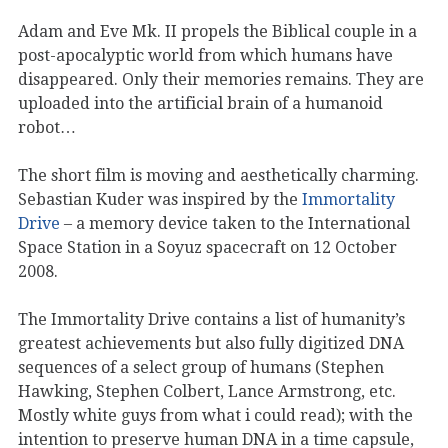
Adam and Eve Mk. II propels the Biblical couple in a
post-apocalyptic world from which humans have
disappeared. Only their memories remains. They are
uploaded into the artificial brain of a humanoid
robot…
The short film is moving and aesthetically charming.
Sebastian Kuder was inspired by the
Immortality
Drive
– a memory device taken to the International
Space Station in a Soyuz spacecraft on 12 October
2008.
The Immortality Drive contains a list of humanity’s
greatest achievements but also fully digitized DNA
sequences of a select group of humans (Stephen
Hawking, Stephen Colbert, Lance Armstrong, etc.
Mostly white guys from what i could read); with the
intention to preserve human DNA in a time capsule,