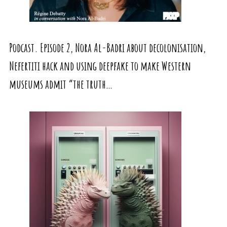
Podcast. Episode 2, Nora Al-Badri about decolonisation,
Nefertiti hack and using deepfake to make Western
museums admit “the truth…