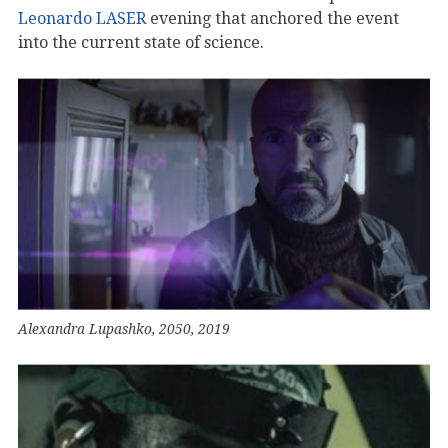
Leonardo LASER
evening that anchored the event
into the current state of science.
Alexandra Lupashko, 2050, 2019