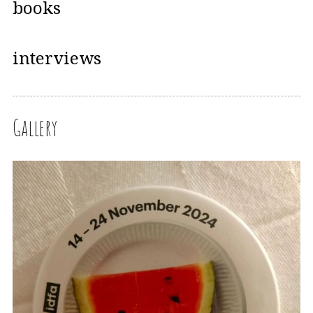
books
interviews
Gallery