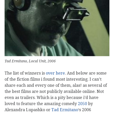
Tad Ermitano, Local Unit, 2006
The list of winners is
over here
. And below are some
of the fiction films i found most interesting. I can’t
share each and every one of them, alas! as several of
the best films are not publicly available online. Not
even as trailers. Which is a pity because i’d have
loved to feature the amazing comedy
2050
by
Alexandra Lupashko or
Tad Ermitano
‘s 2006