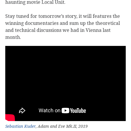
haunting movie Local Unit.
Stay tuned for tomorrow’s story, it will features the
winning documentaries and sum up the theoretical
and technical discussions we had in Vienna last
month.
Sebastian Kuder
, Adam and Eve Mk.II, 2019