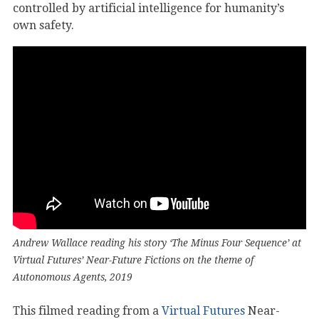
controlled by artificial intelligence for humanity’s
own safety.
Andrew Wallace reading his story ‘The Minus Four Sequence’ at
Virtual Futures’ Near-Future Fictions on the theme of
Autonomous Agents, 2019
This filmed reading from a
Virtual Futures
Near-