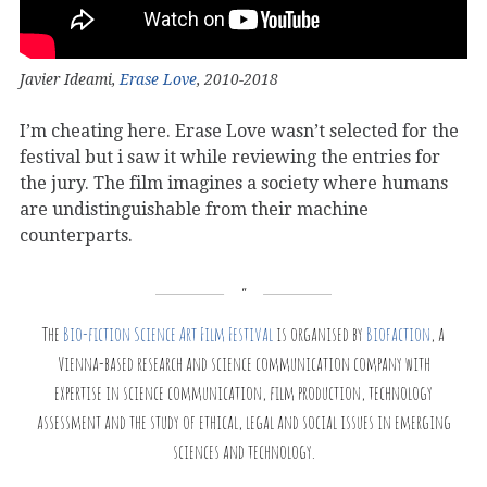
Javier Ideami,
Erase Love
, 2010-2018
I’m cheating here. Erase Love wasn’t selected for the
festival but i saw it while reviewing the entries for
the jury. The film imagines a society where humans
are undistinguishable from their machine
counterparts.
The
Bio-fiction Science Art Film Festival
is organised by
Biofaction
, a
Vienna-based research and science communication company with
expertise in science communication, film production, technology
assessment and the study of ethical, legal and social issues in emerging
sciences and technology.