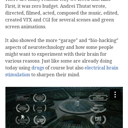
First, it was zero budget. Andrei Thutat wrote,
directed, filmed, acted, composed the music, edited,
created VFX and CGI for several scenes and green
screen animations.
It also showed the more “garage” and “bio-hacking”
aspects of neurotechnology and how some people
might want to experiment with their brain for
various reasons. Just like some are already doing
today using
drugs
of course but also
electrical brain
stimulation
to sharpen their mind.