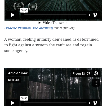
Frederic Plasman
,
The Auxiliary
, 2018 (trailer)
A woman, feeling unfairly demeaned, is determined
to fight against a system she can’t see and regain
some agency.