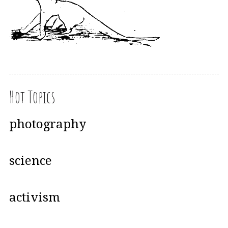
Hot Topics
photography
science
activism