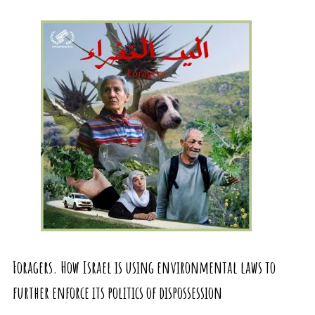
Foragers. How Israel is using environmental laws to
further enforce its politics of dispossession