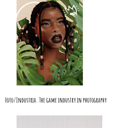
Foto/Industria. The game industry in photography