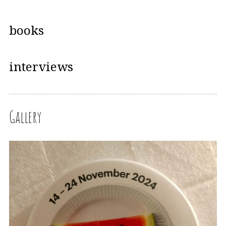
books
interviews
Gallery