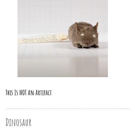
This Is NOT An Artifact
Dinosaur