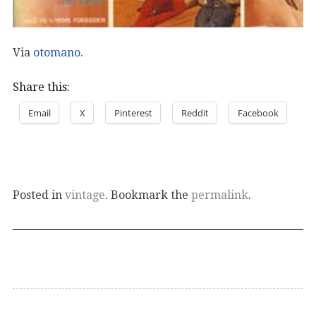
Via
otomano
.
Share this:
Email
X
Pinterest
Reddit
Facebook
Posted in
vintage
. Bookmark the
permalink
.