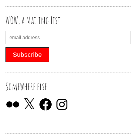
WOW, a Mailing List
Somewhere else