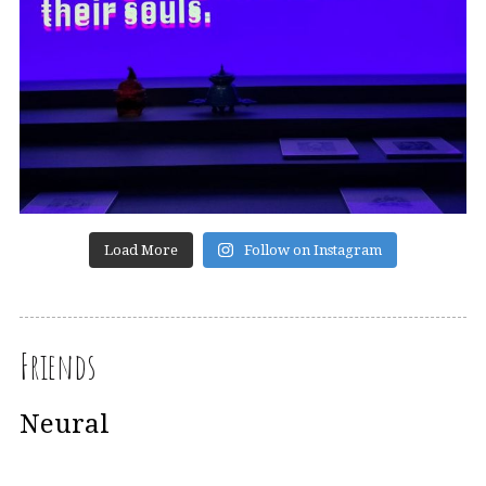
Load More
Follow on Instagram
Friends
Neural