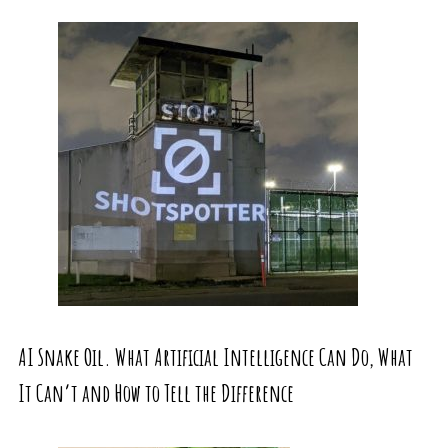
AI Snake Oil. What Artificial Intelligence Can Do, What
It Can’t and How to Tell the Difference