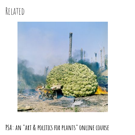
Related
PSA: an "art & politics for plants" online course