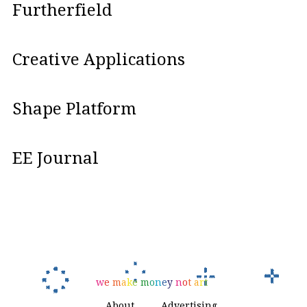
Furtherfield
Creative Applications
Shape Platform
EE Journal
w
e
m
a
k
e
m
o
n
e
y
n
o
t
a
r
t
About
Advertising