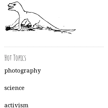
Hot Topics
photography
science
activism