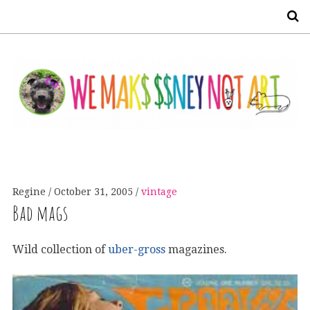
S
Regine
October 31, 2005
vintage
Bad mags
Wild collection of
uber-gross
magazines.