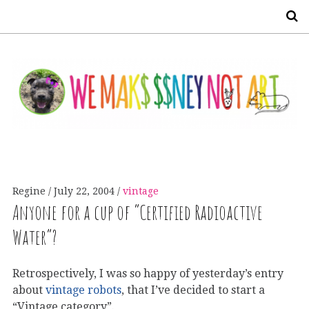
S
Regine
July 22, 2004
vintage
Anyone for a cup of “Certified Radioactive
Water”?
Retrospectively, I was so happy of yesterday’s entry
about
vintage robots
, that I’ve decided to start a
“Vintage category”.