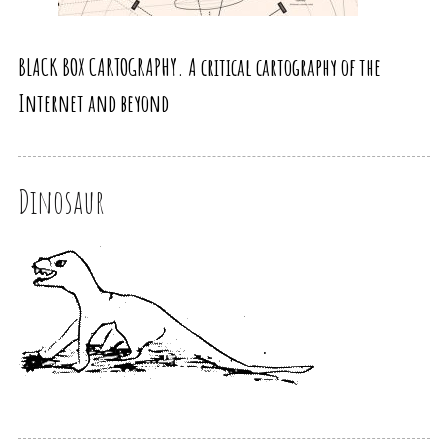
BLACK BOX CARTOGRAPHY. A critical cartography of the
Internet and beyond
Dinosaur