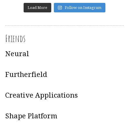
Load More
Follow on Instagram
Friends
Neural
Furtherfield
Creative Applications
Shape Platform