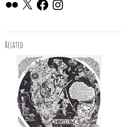
Related