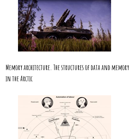
Memory architecture. The structures of data and memory
in the Arctic