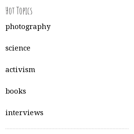
Hot Topics
photography
science
activism
books
interviews