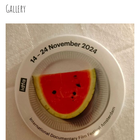
Gallery