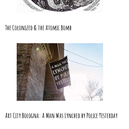
The Colonized & the Atomic Bomb
Art City Bologna: A Man Was Lynched by Police Yesterday