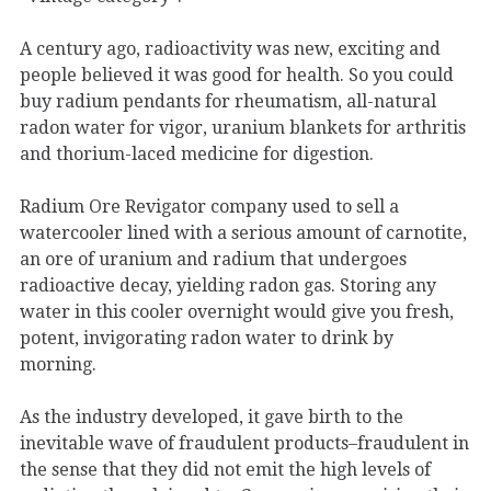
A century ago, radioactivity was new, exciting and
people believed it was good for health. So you could
buy radium pendants for rheumatism, all-natural
radon water for vigor, uranium blankets for arthritis
and thorium-laced medicine for digestion.
Radium Ore Revigator company used to sell a
watercooler lined with a serious amount of carnotite,
an ore of uranium and radium that undergoes
radioactive decay, yielding radon gas. Storing any
water in this cooler overnight would give you fresh,
potent, invigorating radon water to drink by
morning.
As the industry developed, it gave birth to the
inevitable wave of fraudulent products–fraudulent in
the sense that they did not emit the high levels of