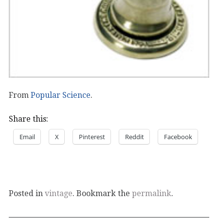
From
Popular Science
.
Share this:
Email
X
Pinterest
Reddit
Facebook
Posted in
vintage
. Bookmark the
permalink
.