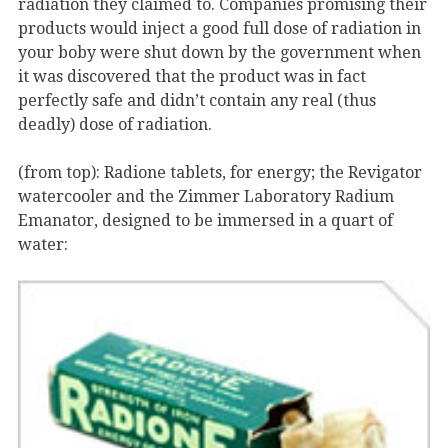
radiation they claimed to. Companies promising their
products would inject a good full dose of radiation in
your boby were shut down by the government when
it was discovered that the product was in fact
perfectly safe and didn’t contain any real (thus
deadly) dose of radiation.
(from top): Radione tablets, for energy; the Revigator
watercooler and the Zimmer Laboratory Radium
Emanator, designed to be immersed in a quart of
water: