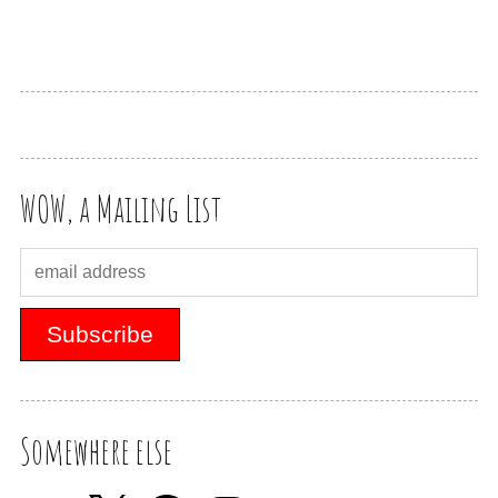
WOW, a Mailing List
Somewhere else