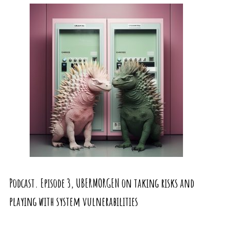
Podcast. Episode 3, UBERMORGEN on taking risks and
playing with system vulnerabilities