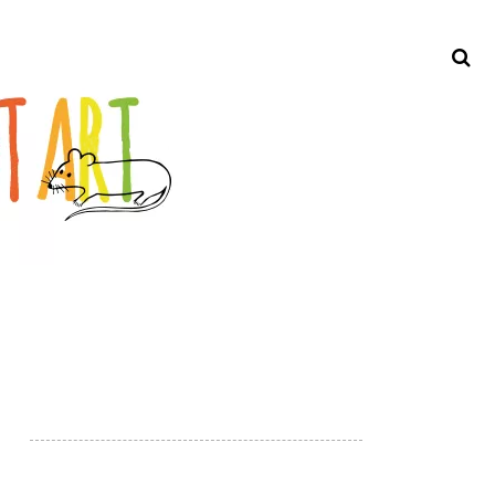
Search