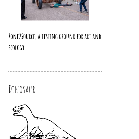
Zone2Source, a testing ground for art and
ecology
Dinosaur