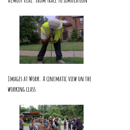
Almost Real. From Trace to Simulation
Images at Work. A cinematic view on the
working class