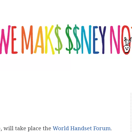
, will take place the
World Handset Forum
.