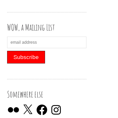
WOW, a Mailing List
Somewhere else