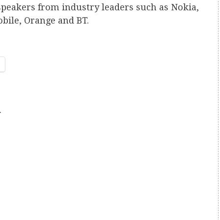
speakers from industry leaders such as Nokia,
bile, Orange and BT.
.