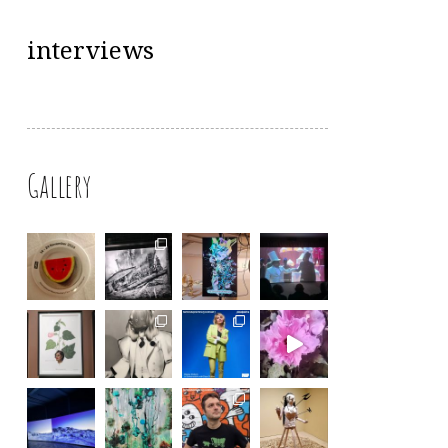
interviews
Gallery