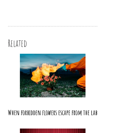
Related
When forbidden flowers escape from the lab