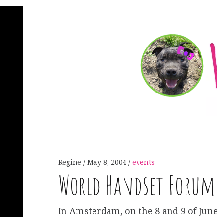
Regine
May 8, 2004
events
World Handset Forum
In Amsterdam, on the 8 and 9 of June