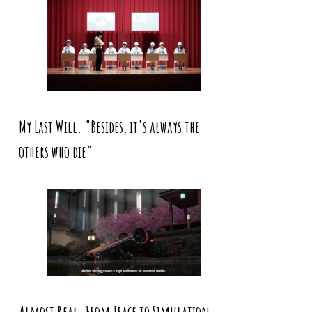
My Last Will. "Besides, it's always the
others who die"