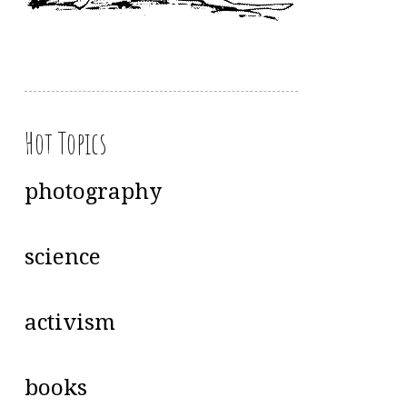
Hot Topics
photography
science
activism
books