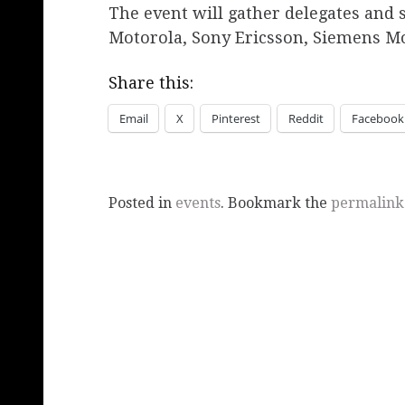
The event will gather delegates and 
Motorola, Sony Ericsson, Siemens Mo
Share this:
Email
X
Pinterest
Reddit
Facebook
Posted in
events
. Bookmark the
permalink